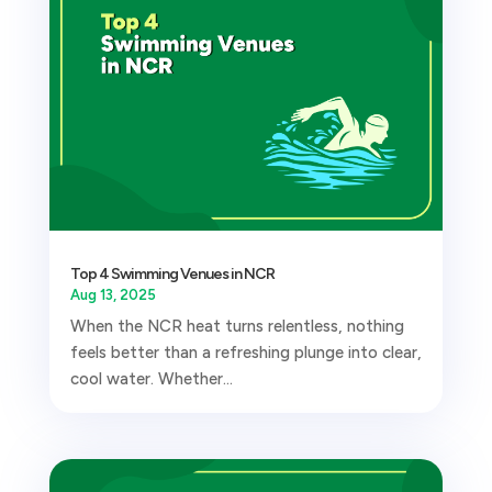
Top 4 Swimming Venues in NCR
Aug 13, 2025
When the NCR heat turns relentless, nothing
feels better than a refreshing plunge into clear,
cool water. Whether...