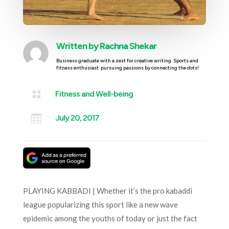
Written by
Rachna Shekar
Business graduate with a zest for creative writing. Sports and
fitness enthusiast. pursuing passions by connecting the dots!

Fitness and Well-being

July 20, 2017
PLAYING KABBADI | Whether it’s the pro kabaddi
league popularizing this sport like a new wave
epidemic among the youths of today or just the fact