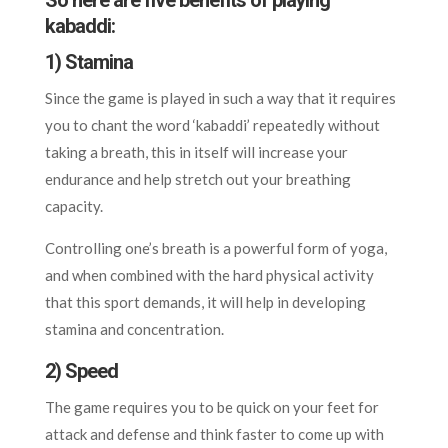
So here are five benefits of playing
kabaddi:
1) Stamina
Since the game is played in such a way that it requires
you to chant the word ‘kabaddi’ repeatedly without
taking a breath, this in itself will increase your
endurance and help stretch out your breathing
capacity.
Controlling one’s breath is a powerful form of yoga,
and when combined with the hard physical activity
that this sport demands, it will help in developing
stamina and concentration.
2) Speed
The game requires you to be quick on your feet for
attack and defense and think faster to come up with