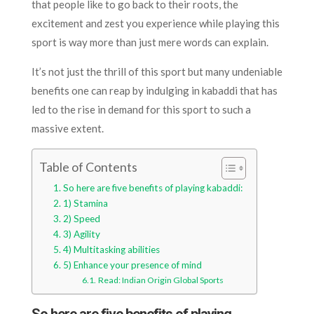
that people like to go back to their roots, the
excitement and zest you experience while playing this
sport is way more than just mere words can explain.
It’s not just the thrill of this sport but many undeniable
benefits one can reap by indulging in kabaddi that has
led to the rise in demand for this sport to such a
massive extent.
Table of Contents
So here are five benefits of playing kabaddi:
1) Stamina
2) Speed
3) Agility
4) Multitasking abilities
5) Enhance your presence of mind
Read: Indian Origin Global Sports