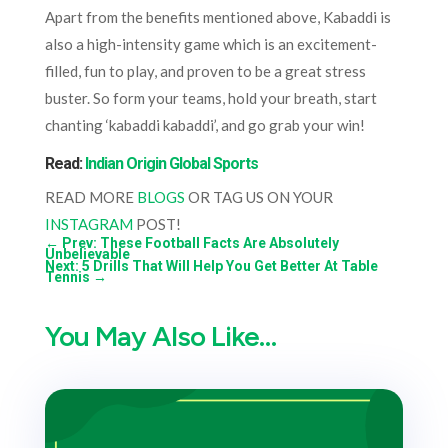
Apart from the benefits mentioned above, Kabaddi is
also a high-intensity game which is an excitement-
filled, fun to play, and proven to be a great stress
buster. So form your teams, hold your breath, start
chanting ‘kabaddi kabaddi’, and go grab your win!
Read:
Indian Origin Global Sports
READ MORE
BLOGS
OR TAG US ON YOUR
INSTAGRAM
POST!
←
Prev: These Football Facts Are Absolutely
Unbelievable
Next: 5 Drills That Will Help You Get Better At Table
Tennis
→
You May Also Like…