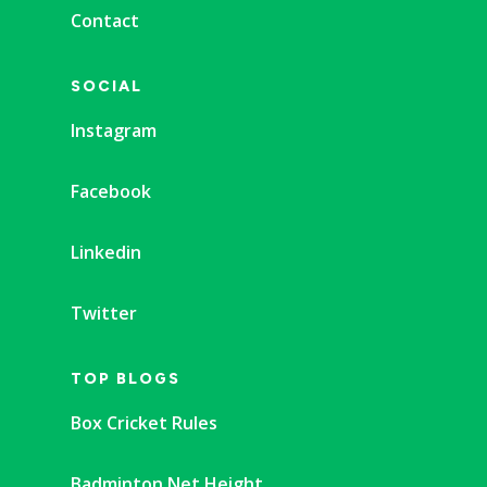
Contact
SOCIAL
Instagram
Facebook
Linkedin
Twitter
TOP BLOGS
Box Cricket Rules
Badminton Net Height