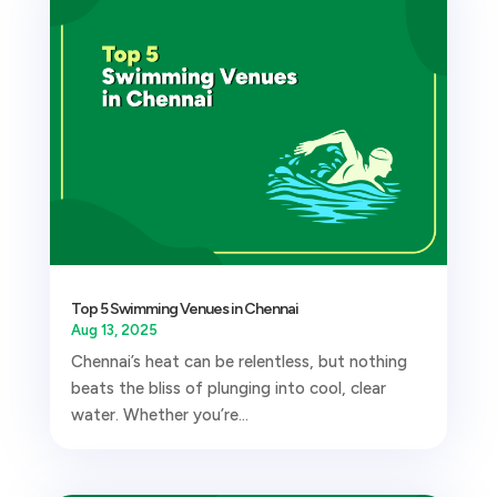
Top 5 Swimming Venues in Chennai
Aug 13, 2025
Chennai’s heat can be relentless, but nothing
beats the bliss of plunging into cool, clear
water. Whether you’re...