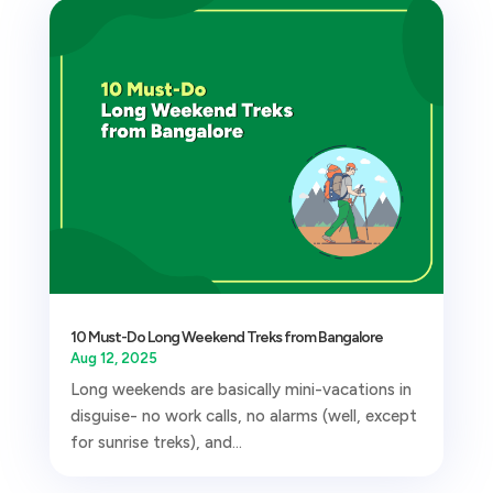
10 Must-Do Long Weekend Treks from Bangalore
Aug 12, 2025
Long weekends are basically mini-vacations in
disguise- no work calls, no alarms (well, except
for sunrise treks), and...