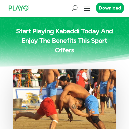
Download
Start Playing Kabaddi Today And
Enjoy The Benefits This Sport
Offers