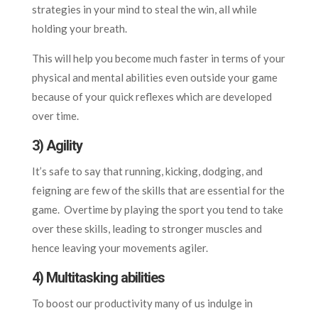
strategies in your mind to steal the win, all while
holding your breath.
This will help you become much faster in terms of your
physical and mental abilities even outside your game
because of your quick reflexes which are developed
over time.
3) Agility
It’s safe to say that running, kicking, dodging, and
feigning are few of the skills that are essential for the
game. Overtime by playing the sport you tend to take
over these skills, leading to stronger muscles and
hence leaving your movements agiler.
4) Multitasking abilities
To boost our productivity many of us indulge in