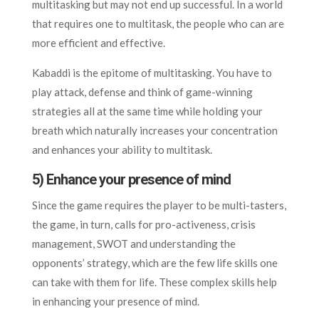
multitasking but may not end up successful. In a world
that requires one to multitask, the people who can are
more efficient and effective.
Kabaddi is the epitome of multitasking. You have to
play attack, defense and think of game-winning
strategies all at the same time while holding your
breath which naturally increases your concentration
and enhances your ability to multitask.
5) Enhance your presence of mind
Since the game requires the player to be multi-tasters,
the game, in turn, calls for pro-activeness, crisis
management, SWOT and understanding the
opponents’ strategy, which are the few life skills one
can take with them for life. These complex skills help
in enhancing your presence of mind.