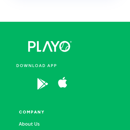
DOWNLOAD APP


COMPANY
About Us