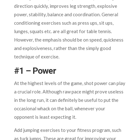
direction quickly, improves leg strength, explosive
power, stability, balance and coordination. General
conditioning exercises such as press ups, sit ups,
lunges, squats etc. are all great for table tennis.
However, the emphasis should be on speed, quickness
and explosiveness, rather than the simply good
technique of exercise.
#1 – Power
At the highest levels of the game, shot power can play
a crucial role. Although raw pace might prove useless
in the long run, it can definitely be useful to put the
occasional whack on the ball, whenever your
opponent is least expecting it.
Add jumping exercises to your fitness program, such
as tuck jumps. These are great for improving your