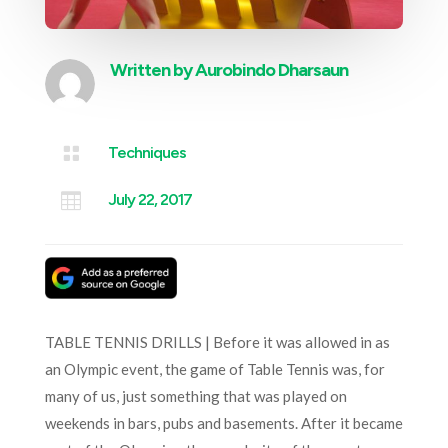
Written by
Aurobindo Dharsaun

Techniques

July 22, 2017
TABLE TENNIS DRILLS | Before it was allowed in as
an Olympic event, the game of Table Tennis was, for
many of us, just something that was played on
weekends in bars, pubs and basements. After it became