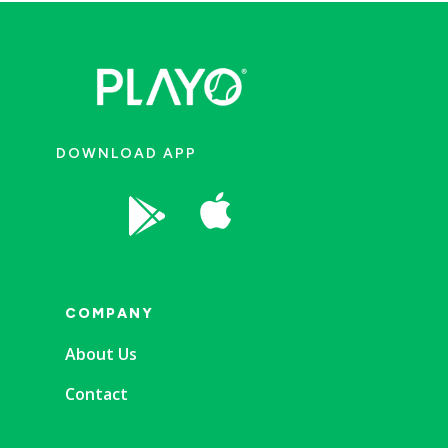
DOWNLOAD APP


COMPANY
About Us
Contact