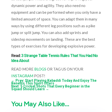
dynamic power and agility. They also need no
equipment and can be performed when you only have a
limited amount of space. You can adapt them in many
ways by using different leg positions such as a pike
jump or split jump. You can also add sprints and
sidestep movements on landing. These are the best
types of exercises for developing explosive power.
Read:
3 Strange Table Tennis Rules That You Had No
Idea About
READ MORE
BLOGS
OR TAG US ON YOUR
INSTAGRAM
POST!
←
Prev: Start Playing Kabaddi Today And Enjoy The
Benefits This Sport Offers
Next: 5 Cricket Shots That Every Beginner in the
Squad Should Learn
→
You May Also Like…