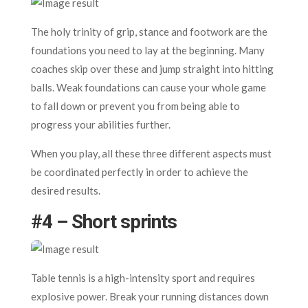
The holy trinity of grip, stance and footwork are the
foundations you need to lay at the beginning. Many
coaches skip over these and jump straight into hitting
balls. Weak foundations can cause your whole game
to fall down or prevent you from being able to
progress your abilities further.
When you play, all these three different aspects must
be coordinated perfectly in order to achieve the
desired results.
#4 – Short sprints
Table tennis is a high-intensity sport and requires
explosive power. Break your running distances down