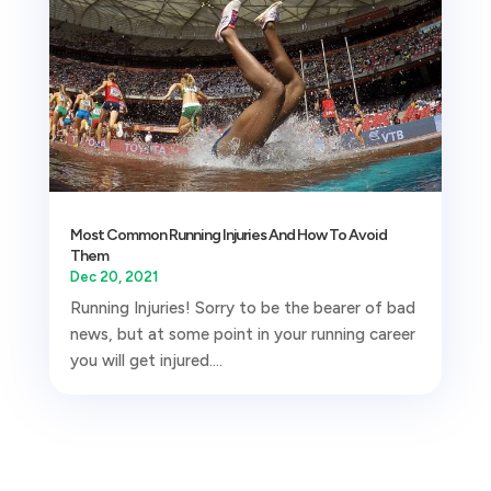
Most Common Running Injuries And How To Avoid
Them
Dec 20, 2021
Running Injuries! Sorry to be the bearer of bad
news, but at some point in your running career
you will get injured....