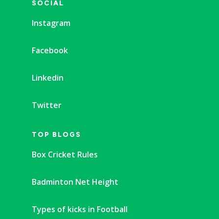
SOCIAL
Instagram
Facebook
Linkedin
Twitter
TOP BLOGS
Box Cricket Rules
Badminton Net Height
Types of kicks in Football