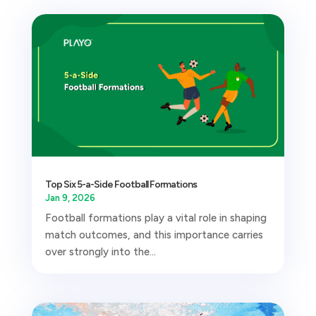
Top Six 5-a-Side Football Formations
Jan 9, 2026
Football formations play a vital role in shaping
match outcomes, and this importance carries
over strongly into the...