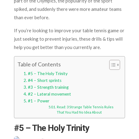
part of the Olympics, the popularity of the sport
spiked, and suddenly there were more amateur teams
than ever before.
If you’re looking to improve your table tennis game or
just seeking to prevent injuries, these drills & tips will
help you get better than you currently are.
Table of Contents
#5 – The Holy Trinity
#4 – Short sprints
#3 – Strength training
#2 – Lateral movement
#1 – Power
Read: 3 Strange Table Tennis Rules
That You Had No Idea About
#5 – The Holy Trinity