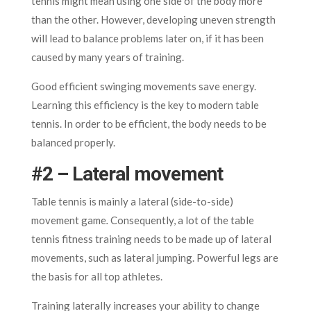
tennis might mean using one side of the body more
than the other. However, developing uneven strength
will lead to balance problems later on, if it has been
caused by many years of training.
Good efficient swinging movements save energy.
Learning this efficiency is the key to modern table
tennis. In order to be efficient, the body needs to be
balanced properly.
#2 – Lateral movement
Table tennis is mainly a lateral (side-to-side)
movement game
.
Consequently, a lot of the table
tennis fitness training needs to be made up of lateral
movements, such as lateral jumping. Powerful legs are
the basis for all top athletes.
Training laterally increases your ability to change