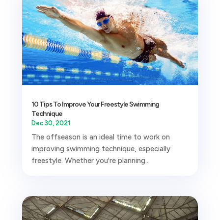
10 Tips To Improve Your Freestyle Swimming
Technique
Dec 30, 2021
The offseason is an ideal time to work on
improving swimming technique, especially
freestyle. Whether you're planning...