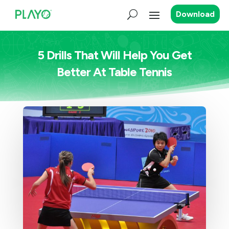
Download
5 Drills That Will Help You Get
Better At Table Tennis