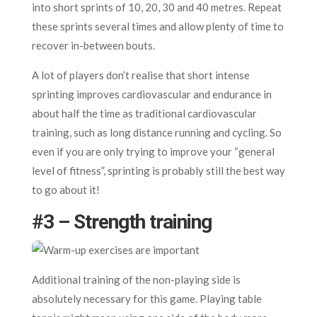
into short sprints of 10, 20, 30 and 40 metres. Repeat
these sprints several times and allow plenty of time to
recover in-between bouts.
A lot of players don’t realise that short intense
sprinting improves cardiovascular and endurance in
about half the time as traditional cardiovascular
training, such as long distance running and cycling. So
even if you are only trying to improve your “general
level of fitness”, sprinting is probably still the best way
to go about it!
#3 – Strength training
Additional training of the non-playing side is
absolutely necessary for this game. Playing table