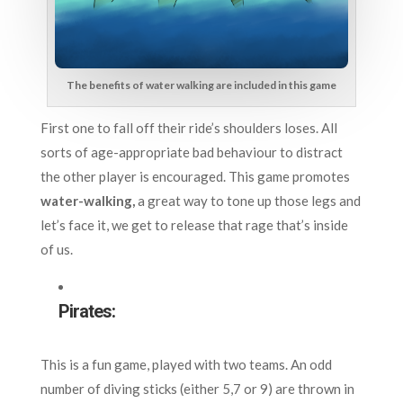
The benefits of water walking are included in this game
First one to fall off their ride’s shoulders loses. All
sorts of age-appropriate bad behaviour to distract
the other player is encouraged. This game promotes
water-walking,
a great way to tone up those legs and
let’s face it, we get to release that rage that’s inside
of
us.
Pirates:
This is a fun game, played with two teams. An odd
number of diving sticks (either 5,7 or 9) are thrown in