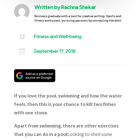
Written by
Rachna Shekar
Business graduate with a zest for creative writing. Sports and
fitness enthusiast. pursuing passions by connecting the dots!

Fitness and Well-being

September 17, 2018
If you love the pool, swimming and how the water
feels, then this is your chance to kill two fishes
with one stone.
Apart from swimming, there are other exercises
that you can do in a pool
Looking to shed some