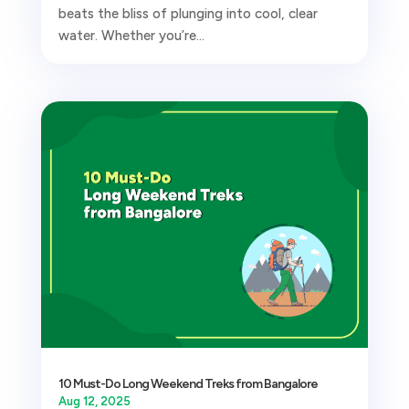
beats the bliss of plunging into cool, clear
water. Whether you’re...
10 Must-Do Long Weekend Treks from Bangalore
Aug 12, 2025