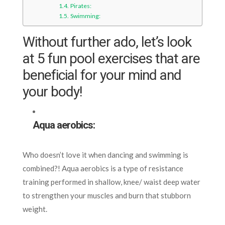
Pirates:
Swimming:
Without further ado, let’s look
at 5 fun pool exercises that are
beneficial for your mind and
your body!
Aqua aerobics:
Who doesn’t love it when dancing and swimming is
combined?!
Aqua aerobics is a type of resistance
training performed in shallow, knee/ waist deep water
to strengthen your muscles and burn that stubborn
weight.