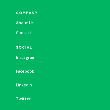
COMPANY
About Us
Contact
SOCIAL
Instagram
Facebook
Linkedin
Twitter