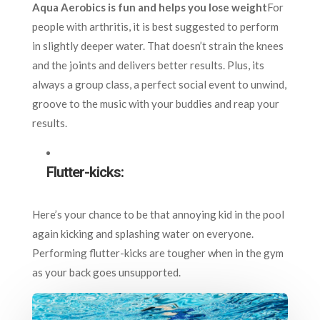
Aqua Aerobics is fun and helps you lose weight
For
people with arthritis, it is best suggested to perform
in slightly deeper water. That doesn’t strain the knees
and the joints and delivers better results. Plus, its
always a group class, a perfect social event to unwind,
groove to the music with your buddies and reap your
results.
Flutter-kicks:
Here’s your chance to be that annoying kid in the pool
again kicking and splashing water on everyone.
Performing flutter-kicks are tougher when in the gym
as your back goes unsupported.