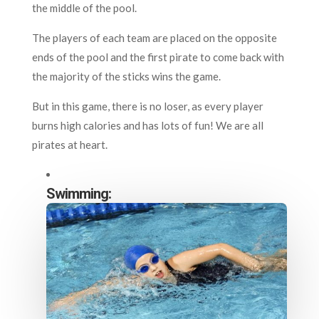
the middle of the pool.
The players of each team are placed on the opposite
ends of the pool and the first pirate to come back with
the majority of the sticks wins the game.
But in this game, there is no loser, as every player
burns high calories and has lots of fun! We are all
pirates at heart.
Swimming: