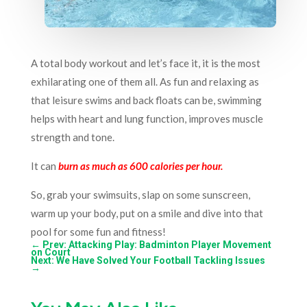
A total body workout and let’s face it, it is the most
exhilarating one of them all. As fun and relaxing as
that leisure swims and back floats can be, swimming
helps with heart and lung function, improves muscle
strength and tone.
It can
burn as much as 600 calories per hour.
So, grab your swimsuits, slap on some sunscreen,
warm up your body, put on a smile and dive into that
pool for some fun and fitness!
←
Prev: Attacking Play: Badminton Player Movement
on Court
Next: We Have Solved Your Football Tackling Issues
→