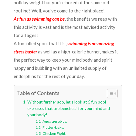
holiday weight but you’re bored of the same old
routine?
Well, you’ve come to the right place!
As fun as swimming can be
, the benefits we reap with
this activity is vast and is the most advised activity
for all ages!
A fun-filled sport that it is,
swimming is an amazing
stress buster
as well as a high-calorie burner, makes it
the perfect way to keep your mind body and spirit
happy and bubbling with an unlimited supply of
endorphins for the rest of your day.
Table of Contents
Without further ado, let’s look at 5 fun pool
exercises that are beneficial for your mind and
your body!
Aqua aerobics:
Flutter-kicks:
Chicken Fight: