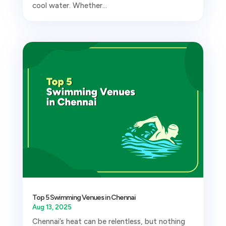
cool water. Whether...
Top 5 Swimming Venues in Chennai
Aug 13, 2025
Chennai’s heat can be relentless, but nothing