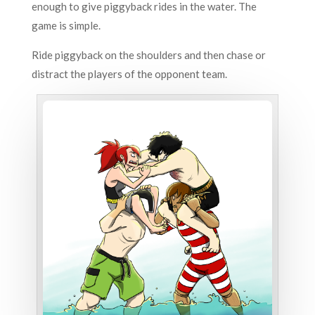
enough to give piggyback rides in the water.
The
game is simple.
Ride piggyback on the shoulders and then chase or
distract the players of the opponent team.