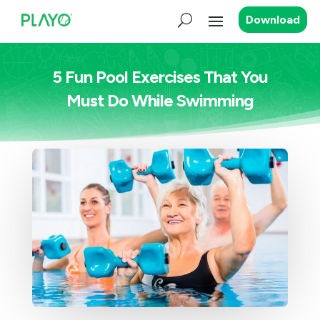
Download
5 Fun Pool Exercises That You
Must Do While Swimming