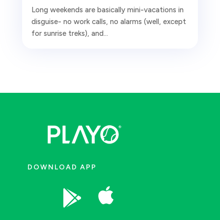
Long weekends are basically mini-vacations in
disguise- no work calls, no alarms (well, except
for sunrise treks), and...
DOWNLOAD APP

