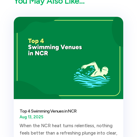
You May Also Like…
Top 4 Swimming Venues in NCR
Aug 13, 2025
When the NCR heat turns relentless, nothing
feels better than a refreshing plunge into clear,