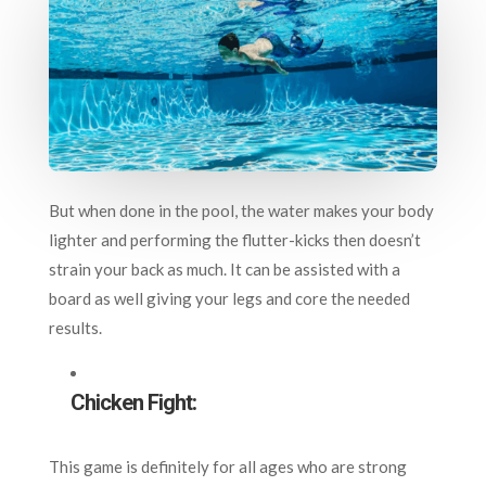
But when done in the pool, the water makes your body
lighter and performing the flutter-kicks then doesn’t
strain your back as much. It can be assisted with a
board as well giving your legs and core the needed
results.
Chicken Fight:
This game is definitely for all ages who are strong