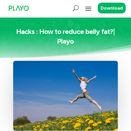
Download
Hacks : How to reduce belly fat?|
Playo