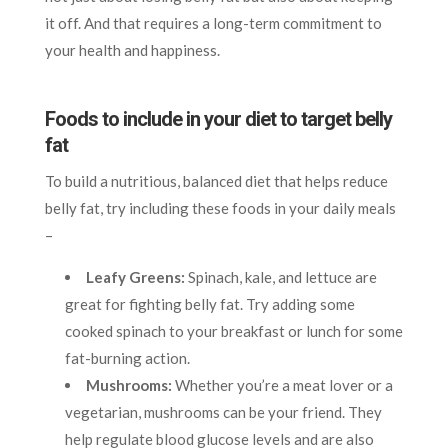
it off. And that requires a long-term commitment to
your health and happiness.
Foods to include in your diet to target belly
fat
To build a nutritious, balanced diet that helps reduce
belly fat, try including these foods in your daily meals
–
Leafy Greens:
Spinach, kale, and lettuce are
great for fighting belly fat. Try adding some
cooked spinach to your breakfast or lunch for some
fat-burning action.
Mushrooms:
Whether you’re a meat lover or a
vegetarian, mushrooms can be your friend. They
help regulate blood glucose levels and are also