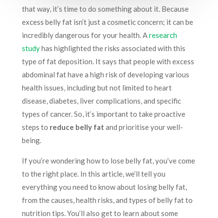
that way, it’s time to do something about it. Because
excess belly fat isn’t just a cosmetic concern; it can be
incredibly dangerous for your health. A
research
study
has highlighted the risks associated with this
type of fat deposition. It says that people with excess
abdominal fat have a high risk of developing various
health issues, including but not limited to heart
disease, diabetes, liver complications, and specific
types of cancer. So, it’s important to take proactive
steps to
reduce belly fat
and prioritise your well-
being.
If you’re wondering how to lose belly fat, you’ve come
to the right place. In this article, we’ll tell you
everything you need to know about losing belly fat,
from the causes, health risks, and types of belly fat to
nutrition tips. You’ll also get to learn about some