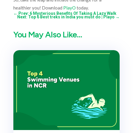
healthier you! Download
PlayO
today.
←
Prev: 6 Mysterious Benefits Of Taking A Lazy Walk
Next: Top 6 Best treks in India you must do | Playo
→
You May Also Like…