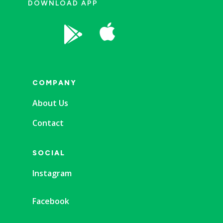
DOWNLOAD APP


COMPANY
About Us
Contact
SOCIAL
Instagram
Facebook