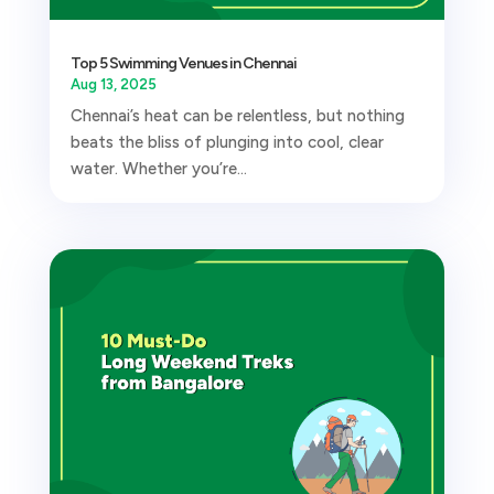
Top 5 Swimming Venues in Chennai
Aug 13, 2025
Chennai’s heat can be relentless, but nothing
beats the bliss of plunging into cool, clear
water. Whether you’re...