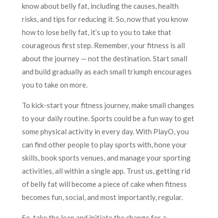
know about belly fat, including the causes, health
risks, and tips for reducing it. So, now that you know
how to lose belly fat, it’s up to you to take that
courageous first step. Remember, your fitness is all
about the journey — not the destination. Start small
and build gradually as each small triumph encourages
you to take on more.
To kick-start your fitness journey, make small changes
to your daily routine. Sports could be a fun way to get
some physical activity in every day. With PlayO, you
can find other people to play sports with, hone your
skills, book sports venues, and manage your sporting
activities, all within a single app. Trust us, getting rid
of belly fat will become a piece of cake when fitness
becomes fun, social, and most importantly, regular.
So, take the leap and initiate the change for a