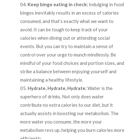
Keep binge eating in check:
Indulging in food
binges inevitably results in an excess of calories
consumed, and that’s exactly what we want to
avoid. It can be tough to keep track of your
calories when dining out or attending social
events. But you can try to maintain a sense of
control over your urge to munch mindlessly. Be
mindful of your food choices and portion sizes, and
strike a balance between enjoying yourself and
maintaining a healthy lifestyle.
Hydrate, Hydrate, Hydrate:
Water is the
superhero of drinks. Not only does water
contribute no extra calories to our diet, but it
actually assists in boosting our metabolism. The
more water you consume, the more your
metabolism revs up, helping you burn calories more
efficiently.