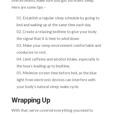
overall health, make sure you get sufficient sleep.
Here are some tips –
Establish a regular sleep schedule by going to
bed and waking up at the same time each day.
Create a relaxing bedtime to give your body
the signal that it is time to wind down
Make your sleep environment comfortable and
conducive to rest.
Limit caffeine and alcohol intake, especially in
the hours leading up to bedtime.
Minimize screen time before bed, as the blue
light from electronic devices can interfere with
your body’s natural sleep-wake cycle.
Wrapping Up
With that, we’ve covered everything you need to