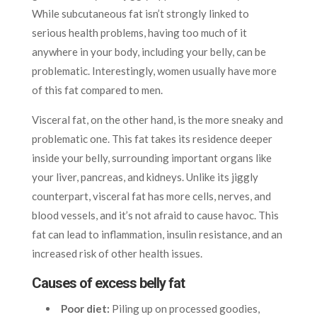
While subcutaneous fat isn’t strongly linked to
serious health problems, having too much of it
anywhere in your body, including your belly, can be
problematic. Interestingly, women usually have more
of this fat compared to men.
Visceral fat, on the other hand, is the more sneaky and
problematic one. This fat takes its residence deeper
inside your belly, surrounding important organs like
your liver, pancreas, and kidneys. Unlike its jiggly
counterpart, visceral fat has more cells, nerves, and
blood vessels, and it’s not afraid to cause havoc. This
fat can lead to inflammation, insulin resistance, and an
increased risk of other health issues.
Causes of excess belly fat
Poor diet:
Piling up on processed goodies,