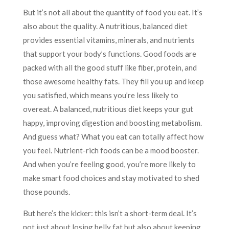
But it’s not all about the quantity of food you eat. It’s
also about the quality. A nutritious, balanced diet
provides essential vitamins, minerals, and nutrients
that support your body’s functions. Good foods are
packed with all the good stuff like fiber, protein, and
those awesome healthy fats. They fill you up and keep
you satisfied, which means you’re less likely to
overeat. A balanced, nutritious diet keeps your gut
happy, improving digestion and boosting metabolism.
And guess what? What you eat can totally affect how
you feel. Nutrient-rich foods can be a mood booster.
And when you’re feeling good, you’re more likely to
make smart food choices and stay motivated to shed
those pounds.
But here’s the kicker: this isn’t a short-term deal. It’s
not just about losing belly fat but also about keeping