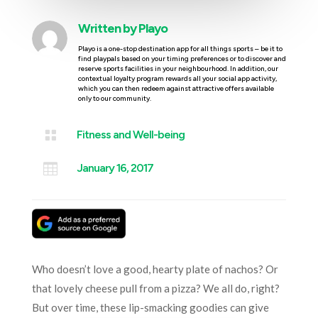
Written by
Playo
Playo is a one-stop destination app for all things sports – be it to
find playpals based on your timing preferences or to discover and
reserve sports facilities in your neighbourhood. In addition, our
contextual loyalty program rewards all your social app activity,
which you can then redeem against attractive offers available
only to our community.

Fitness and Well-being

January 16, 2017
Who doesn’t love a good, hearty plate of nachos? Or
that lovely cheese pull from a pizza? We all do, right?
But over time, these lip-smacking goodies can give