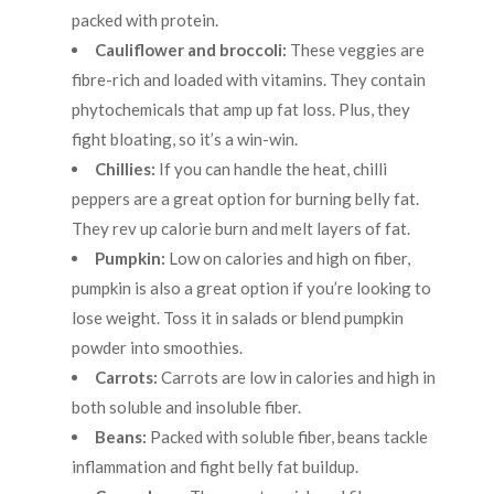
packed with protein.
Cauliflower and broccoli:
These veggies are
fibre-rich and loaded with vitamins. They contain
phytochemicals that amp up fat loss. Plus, they
fight bloating, so it’s a win-win.
Chillies:
If you can handle the heat, chilli
peppers are a great option for burning belly fat.
They rev up calorie burn and melt layers of fat.
Pumpkin:
Low on calories and high on fiber,
pumpkin is also a great option if you’re looking to
lose weight. Toss it in salads or blend pumpkin
powder into smoothies.
Carrots:
Carrots are low in calories and high in
both soluble and insoluble fiber.
Beans:
Packed with soluble fiber, beans tackle
inflammation and fight belly fat buildup.