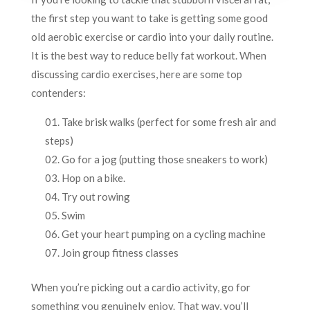
the first step you want to take is getting some good
old aerobic exercise or cardio into your daily routine.
It is the best way to reduce belly fat workout. When
discussing cardio exercises, here are some top
contenders:
Take brisk walks (perfect for some fresh air and
steps)
Go for a jog (putting those sneakers to work)
Hop on a bike.
Try out rowing
Swim
Get your heart pumping on a cycling machine
Join group fitness classes
When you’re picking out a cardio activity, go for
something you genuinely enjoy. That way, you’ll