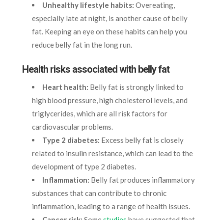
Unhealthy lifestyle habits:
Overeating,
especially late at night, is another cause of belly
fat. Keeping an eye on these habits can help you
reduce belly fat in the long run.
Health risks associated with belly fat
Heart health:
Belly fat is strongly linked to
high blood pressure, high cholesterol levels, and
triglycerides, which are all risk factors for
cardiovascular problems.
Type 2 diabetes:
Excess belly fat is closely
related to insulin resistance, which can lead to the
development of type 2 diabetes.
Inflammation:
Belly fat produces inflammatory
substances that can contribute to chronic
inflammation, leading to a range of health issues.
Cancer risk:
Some
studies
have suggested that