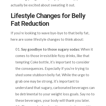
actually be excited about sweating it out.
Lifestyle Changes for Belly
Fat Reduction
If you’re looking to wave bye-bye to that belly fat,
here are some lifestyle changes to think about:
Say goodbye to those sugary sodas:
When it
comes to those irresistible fizzy drinks, like that
tempting Coke bottle, it’s important to consider
the consequences. Especially if you’re trying to
shed some stubborn belly fat. While the urge to
grab one may be strong, it’s important to
understand that sugary, carbonated beverages can
be detrimental to your weight loss goals. Say no to
these beverages, your body will thank you later.