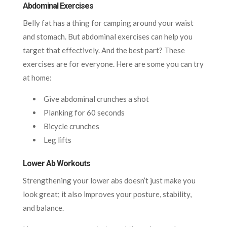
Abdominal Exercises
Belly fat has a thing for camping around your waist
and stomach. But abdominal exercises can help you
target that effectively. And the best part? These
exercises are for everyone. Here are some you can try
at home:
Give abdominal crunches a shot
Planking for 60 seconds
Bicycle crunches
Leg lifts
Lower Ab Workouts
Strengthening your lower abs doesn’t just make you
look great; it also improves your posture, stability,
and balance.