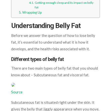
Getting enough sleep and its impact on belly
fat
Wrapping Up
Understanding Belly Fat
Before we answer the question of how to lose belly
fat, it’s essential to understand what it is how it
develops, and the health risks associated with it.
Different types of belly fat
There are two main types of belly fat that you should
know about – Subcutaneous fat and visceral fat.
Source
Subcutaneous fat is situated right under the skin. It
gives the belly that jiggly appearance when you move.