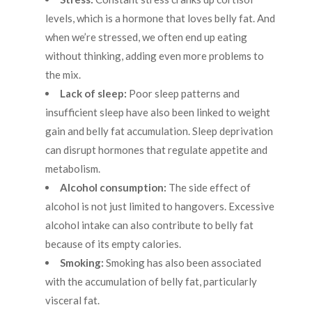
levels, which is a hormone that loves belly fat. And
when we’re stressed, we often end up eating
without thinking, adding even more problems to
the mix.
Lack of sleep:
Poor sleep patterns and
insufficient sleep have also been linked to weight
gain and belly fat accumulation. Sleep deprivation
can disrupt hormones that regulate appetite and
metabolism.
Alcohol consumption:
The side effect of
alcohol is not just limited to hangovers. Excessive
alcohol intake can also contribute to belly fat
because of its empty calories.
Smoking:
Smoking has also been associated
with the accumulation of belly fat, particularly
visceral fat.