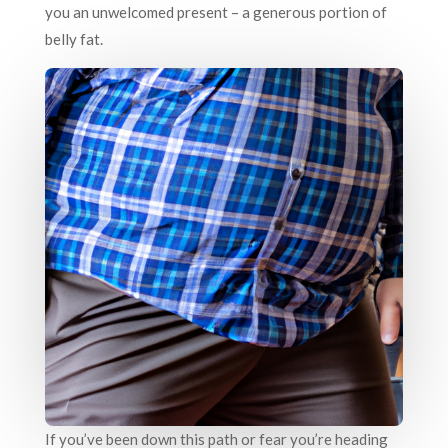
you an unwelcomed present – a generous portion of
belly fat.
If you’ve been down this path or fear you’re heading