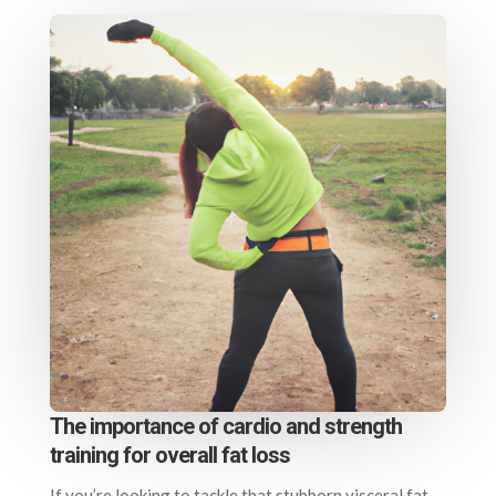
The importance of cardio and strength
training for overall fat loss
If you’re looking to tackle that stubborn visceral fat,