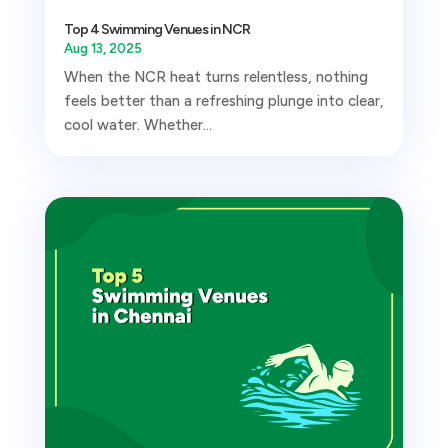
Top 4 Swimming Venues in NCR
Aug 13, 2025
When the NCR heat turns relentless, nothing
feels better than a refreshing plunge into clear,
cool water. Whether...