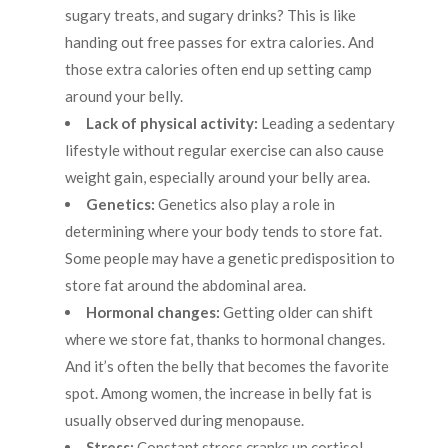
sugary treats, and sugary drinks? This is like
handing out free passes for extra calories. And
those extra calories often end up setting camp
around your belly.
Lack of physical activity:
Leading a sedentary
lifestyle without regular exercise can also cause
weight gain, especially around your belly area.
Genetics:
Genetics also play a role in
determining where your body tends to store fat.
Some people may have a genetic predisposition to
store fat around the abdominal area.
Hormonal changes:
Getting older can shift
where we store fat, thanks to hormonal changes.
And it’s often the belly that becomes the favorite
spot. Among women, the increase in belly fat is
usually observed during menopause.
Stress:
Constant stress cranks up cortisol