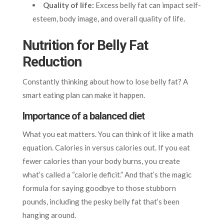
Quality of life:
Excess belly fat can impact self-
esteem, body image, and overall quality of life.
Nutrition for Belly Fat
Reduction
Constantly thinking about how to lose belly fat? A
smart eating plan can make it happen.
Importance of a balanced diet
What you eat matters. You can think of it like a math
equation. Calories in versus calories out. If you eat
fewer calories than your body burns, you create
what’s called a “calorie deficit.” And that’s the magic
formula for saying goodbye to those stubborn
pounds, including the pesky belly fat that’s been
hanging around.