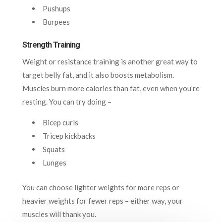
Pushups
Burpees
Strength Training
Weight or resistance training is another great way to
target belly fat, and it also boosts metabolism.
Muscles burn more calories than fat, even when you’re
resting. You can try doing –
Bicep curls
Tricep kickbacks
Squats
Lunges
You can choose lighter weights for more reps or
heavier weights for fewer reps – either way, your
muscles will thank you.