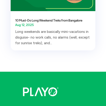
10 Must-Do Long Weekend Treks from Bangalore
Aug 12, 2025
Long weekends are basically mini-vacations in
disguise- no work calls, no alarms (well, except
for sunrise treks), and...