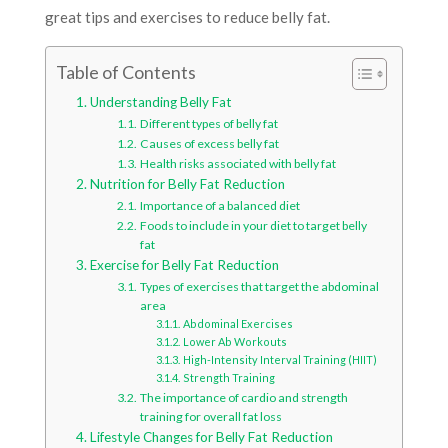
great tips and exercises to reduce belly fat.
Table of Contents
Understanding Belly Fat
Different types of belly fat
Causes of excess belly fat
Health risks associated with belly fat
Nutrition for Belly Fat Reduction
Importance of a balanced diet
Foods to include in your diet to target belly
fat
Exercise for Belly Fat Reduction
Types of exercises that target the abdominal
area
Abdominal Exercises
Lower Ab Workouts
High-Intensity Interval Training (HIIT)
Strength Training
The importance of cardio and strength
training for overall fat loss
Lifestyle Changes for Belly Fat Reduction