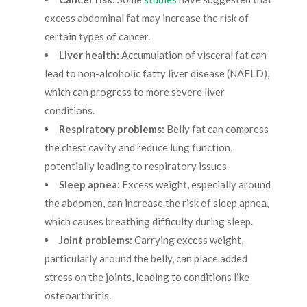
excess abdominal fat may increase the risk of
certain types of cancer.
Liver health:
Accumulation of visceral fat can
lead to non-alcoholic fatty liver disease (NAFLD),
which can progress to more severe liver
conditions.
Respiratory problems:
Belly fat can compress
the chest cavity and reduce lung function,
potentially leading to respiratory issues.
Sleep apnea:
Excess weight, especially around
the abdomen, can increase the risk of sleep apnea,
which causes breathing difficulty during sleep.
Joint problems:
Carrying excess weight,
particularly around the belly, can place added
stress on the joints, leading to conditions like
osteoarthritis.