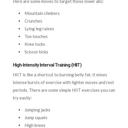
Here are some moves to target those lower abs:
Mountain climbers
Crunches
Lying leg raises
Toe touches
Knee tucks
Scissor kicks
High-Intensity Interval Training (HIIT)
HIIT is like a shortcut to burning belly fat. It mixes
intense bursts of exercise with lighter moves and rest
periods. There are some simple HIIT exercises you can
try easily:
Jumping jacks
Jump squats
High knees