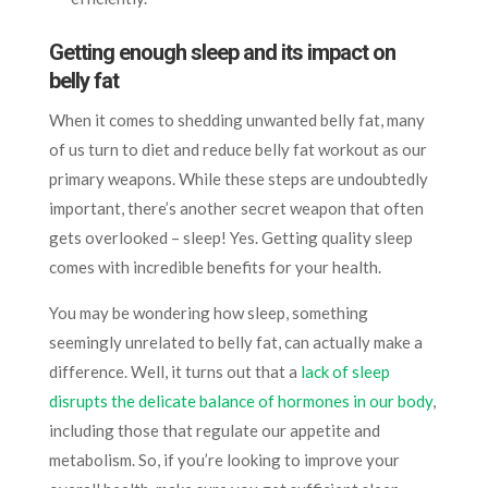
Getting enough sleep and its impact on
belly fat
When it comes to shedding unwanted belly fat, many
of us turn to diet and reduce belly fat workout as our
primary weapons. While these steps are undoubtedly
important, there’s another secret weapon that often
gets overlooked – sleep! Yes. Getting quality sleep
comes with incredible benefits for your health.
You may be wondering how sleep, something
seemingly unrelated to belly fat, can actually make a
difference. Well, it turns out that a
lack of sleep
disrupts the delicate balance of hormones in our body
,
including those that regulate our appetite and
metabolism. So, if you’re looking to improve your