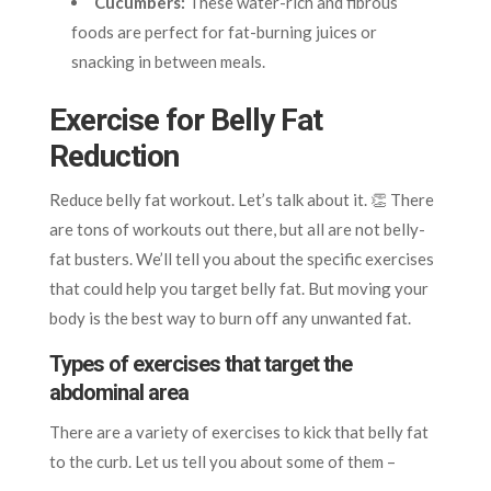
Cucumbers:
These water-rich and fibrous
foods are perfect for fat-burning juices or
snacking in between meals.
Exercise for Belly Fat
Reduction
Reduce belly fat workout. Let’s talk about it. 👏 There
are tons of workouts out there, but all are not belly-
fat busters. We’ll tell you about the specific exercises
that could help you target belly fat. But moving your
body is the best way to burn off any unwanted fat.
Types of exercises that target the
abdominal area
There are a variety of exercises to kick that belly fat
to the curb. Let us tell you about some of them –