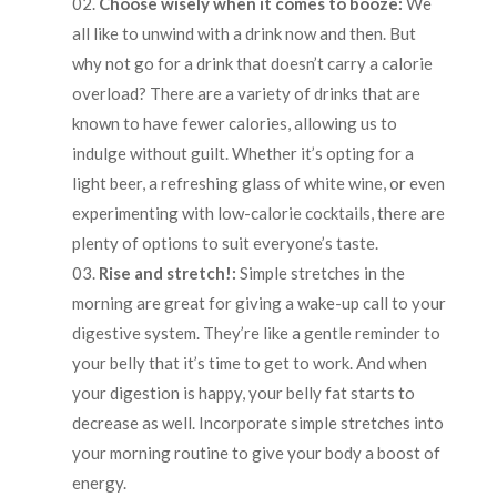
Choose wisely when it comes to booze:
We
all like to unwind with a drink now and then. But
why not go for a drink that doesn’t carry a calorie
overload? There are a variety of drinks that are
known to have fewer calories, allowing us to
indulge without guilt. Whether it’s opting for a
light beer, a refreshing glass of white wine, or even
experimenting with low-calorie cocktails, there are
plenty of options to suit everyone’s taste.
Rise and stretch!:
Simple stretches in the
morning are great for giving a wake-up call to your
digestive system. They’re like a gentle reminder to
your belly that it’s time to get to work. And when
your digestion is happy, your belly fat starts to
decrease as well. Incorporate simple stretches into
your morning routine to give your body a boost of
energy.