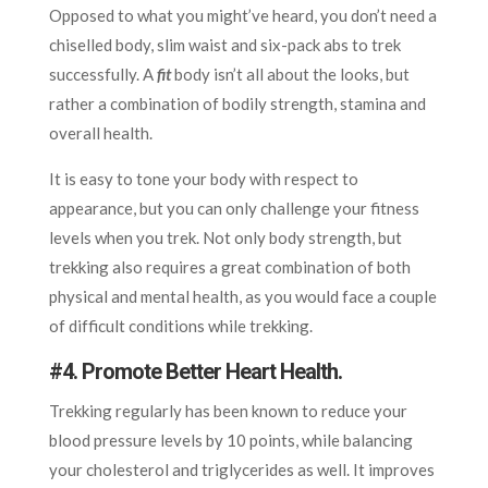
Opposed to what you might’ve heard, you don’t need a
chiselled body, slim waist and six-pack abs to trek
successfully. A
fit
body isn’t all about the looks, but
rather a combination of bodily strength, stamina and
overall health.
It is easy to tone your body with respect to
appearance, but you can only challenge your fitness
levels when you trek. Not only body strength, but
trekking also requires a great combination of both
physical and mental health, as you would face a couple
of difficult conditions while trekking.
#4.
Promote Better Heart Health.
Trekking regularly has been known to reduce your
blood pressure levels by 10 points, while balancing
your cholesterol and triglycerides as well. It improves