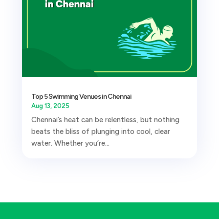
Top 5 Swimming Venues in Chennai
Aug 13, 2025
Chennai’s heat can be relentless, but nothing
beats the bliss of plunging into cool, clear
water. Whether you’re...