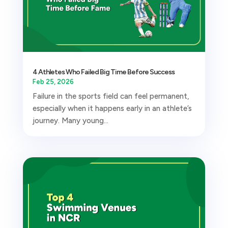
4 Athletes Who Failed Big Time Before Success
Feb 25, 2026
Failure in the sports field can feel permanent,
especially when it happens early in an athlete’s
journey. Many young...