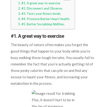
#1. A great way to exercise
#2. Disconnect and Observe.
#3. Tests your fitness levels
#4. Promote Better Heart Health.
#5. Better Socializing Abilities.
#1.
A great way to exercise
The beauty of nature often makes you forget the
good things that happen to your body while you’re
busy walking those tough terrains. You usually fail to
remember the fact that you’re actually getting rid of
those pesky calories that can pile on and find any
excuse to haunt your fitness, and increasing your
metabolism in the process.
Plus, it doesn’t hurt to be in
the lap of gorgeous