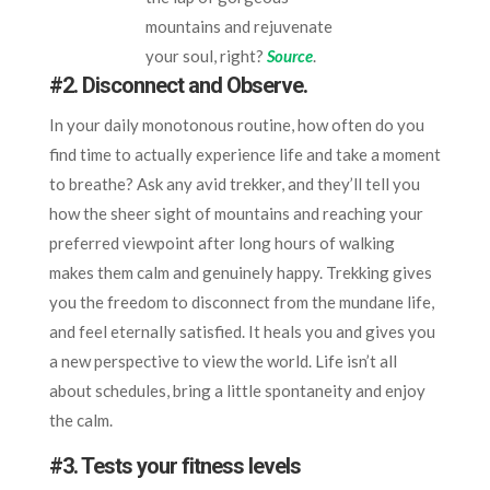
mountains and rejuvenate
your soul, right?
Source
.
#2.
Disconnect and Observe.
In your daily monotonous routine, how often do you
find time to actually experience life and take a moment
to breathe? Ask any avid trekker, and they’ll tell you
how the sheer sight of mountains and reaching your
preferred viewpoint after long hours of walking
makes them calm and genuinely happy. Trekking gives
you the freedom to disconnect from the mundane life,
and feel eternally satisfied. It heals you and gives you
a new perspective to view the world. Life isn’t all
about schedules, bring a little spontaneity and enjoy
the calm.
#3.
Tests your fitness levels