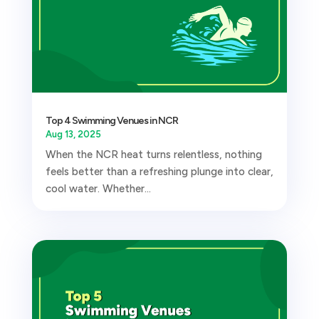
Top 4 Swimming Venues in NCR
Aug 13, 2025
When the NCR heat turns relentless, nothing
feels better than a refreshing plunge into clear,
cool water. Whether...