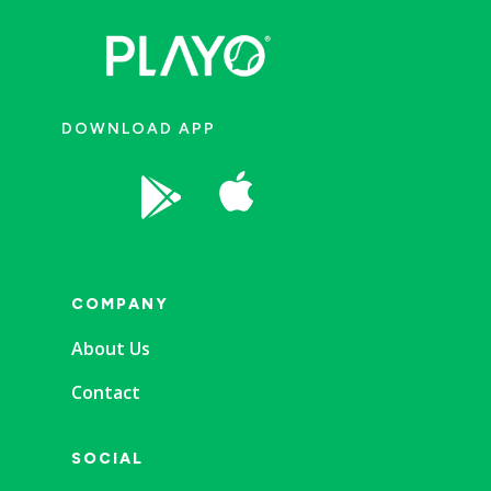
DOWNLOAD APP


COMPANY
About Us
Contact
SOCIAL