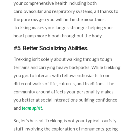
your comprehensive health including both
cardiovascular and respiratory systems, all thanks to
the pure oxygen you will find in the mountains.
Trekking makes your lunges stronger helping your
heart pump more blood throughout the body.
#5.
Better Socializing Abilities.
Trekking isn’t solely about walking through tough
terrains and carrying heavy backpacks. While trekking
you get to interact with fellow enthusiasts from
different walks of life, cultures, and traditions. The
community around affects your personality, makes
you better at social interactions building confidence
and
team spirit
.
So, let’s be real. Trekking is not your typical touristy
stuff involving the exploration of monuments, going