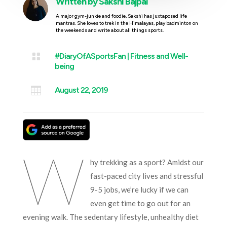
Written by
Sakshi Bajpai
A major gym-junkie and foodie, Sakshi has juxtaposed life
mantras. She loves to trek in the Himalayas, play badminton on
the weekends and write about all things sports.

#DiaryOfASportsFan
|
Fitness and Well-
being

August 22, 2019
W
hy trekking as a sport? Amidst our
fast-paced city lives and stressful
9-5 jobs, we’re lucky if we can
even get time to go out for an
evening walk. The sedentary lifestyle, unhealthy diet