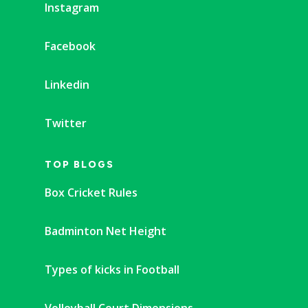
Instagram
Facebook
Linkedin
Twitter
TOP BLOGS
Box Cricket Rules
Badminton Net Height
Types of kicks in Football