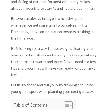
and sitting at our desk for most of our day, makes it
almost impossible to stay fit and healthy at all times.
But, we can always indulge in a healthy sport
whenever we get some time to ourselves, right?
Personally, I have an inclination towards trekking in
the Himalayas.
Be it looking for a way to lose weight, clearing your
head, or reduce stress and anxiety;
trek
is a great way
to reap these rewards and more. All you need is a few
tips and tricks that will make you ready for your next
trek.
Let us go ahead and tell you why trekking should be
your go-to sport while planning your next getaway.
Table of Contents