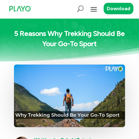
Download
5 Reasons Why Trekking Should Be
Your Go-To Sport