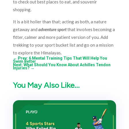
to check out best places to eat, and souvenir
shopping.
It is a bit holier than that; acting as both, a nature
getaway and
adventure sport
that involves becoming a
fitter, calmer and more patient version of you. Add
trekking to your sport bucket list and go on a mission
to explore the Himalayas.
←
Prev: 6 Mental Training Tips That Will Help You
Swim Better
Next: What Should You Know About Achilles Tendon
Injuries?
→
You May Also Like…