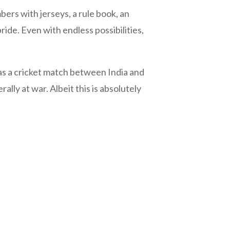
ers with jerseys, a rule book, an
ide. Even with endless possibilities,
as a cricket match between India and
ally at war. Albeit this is absolutely