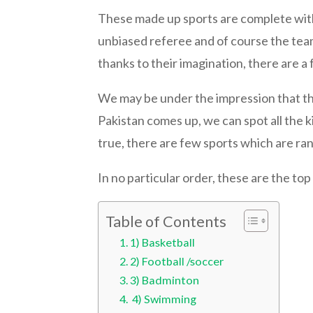
These made up sports are complete with 
unbiased referee and of course the team 
thanks to their imagination, there are a f
We may be under the impression that the
Pakistan comes up, we can spot all the kid
true, there are few sports which are ran
In no particular order, these are the top 
Table of Contents
1) Basketball
2) Football /soccer
3) Badminton
4) Swimming