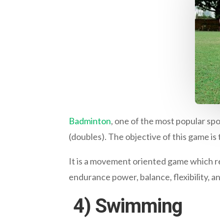
Badminton
, one of the most popular spo
(doubles). The objective of this game is 
It is a movement oriented game which r
endurance power, balance, flexibility, a
4)
Swimming