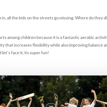
n, all the kids on the streets go missing. Where do they d
ts among children because it is a fantastic aerobic activi
ty that increases flexibility while also improving balance
d let’s face it, its super fun!