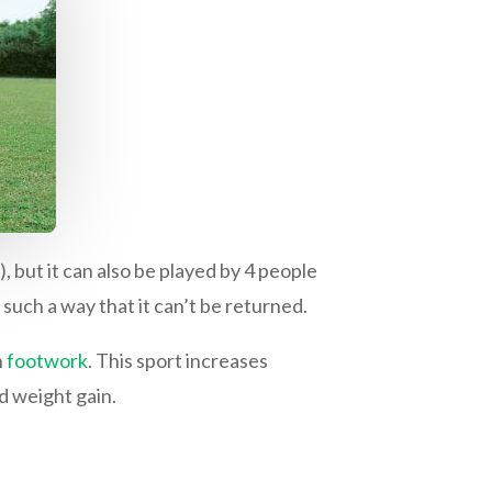
, but it can also be played by 4 people
 such a way that it can’t be returned.
h
footwork
. This sport increases
d weight gain.