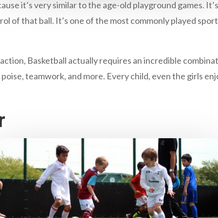
cause it’s very similar to the age-old playground games. It’s
trol of that ball. It’s one of the most commonly played spor
 action, Basketball actually requires an incredible combina
 poise, teamwork, and more. Every child, even the girls enj
r