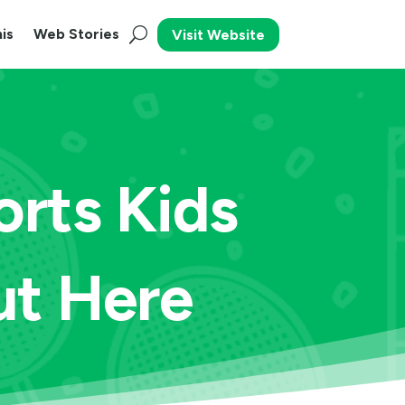
is
Web Stories
Visit Website
rts Kids
ut Here