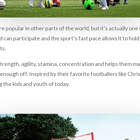
re popular in other parts of the world, but it’s actually on
ld can participate and the sport’s fast pace allows it to ho
ts.
trength, agility, stamina, concentration and helps them man
 enough off. Inspired by their favorite footballers like Chri
g the kids and youth of today.