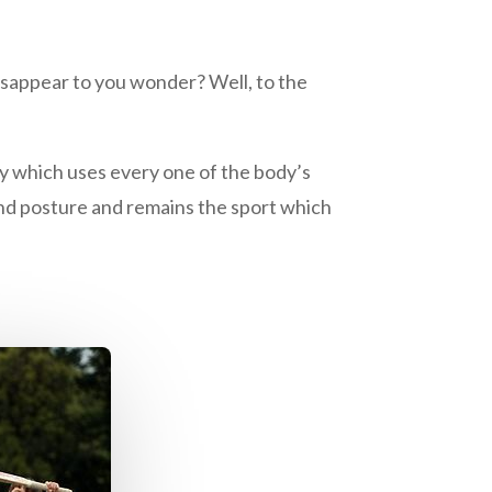
isappear to you wonder? Well, to the
ty which uses every one of the body’s
 and posture and remains the sport which