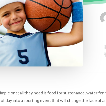
simple one; all they need is food for sustenance, water for
 of day into a sporting event that will change the face of