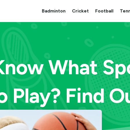
Badminton
Cricket
Football
Tenn
Know What Spo
o Play? Find O