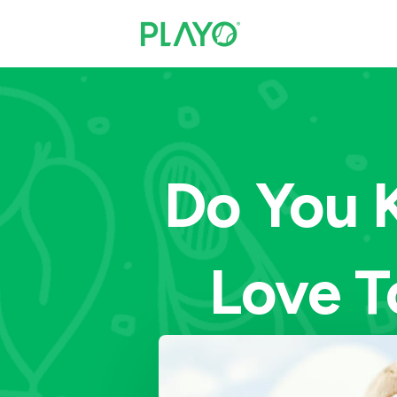
Do You 
Love T