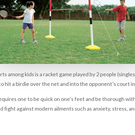
rts among kids is a racket game played by 2 people (singles)
to hit a birdie over the net and into the opponent’s court in
equires one to be quick on one’s feet and be thorough wit
nd fight against modern ailments such as anxiety, stress, an