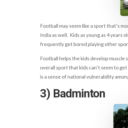
Football may seem like a sport that’s mo
India as well. Kids as young as 4 years o
frequently get bored playing other spor
Football helps the kids develop muscle s
overall sport that kids can’t seem to get
is a sense of national vulnerability amon
3) Badminton