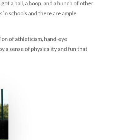
 got a ball, a hoop, and a bunch of other
ts in schools and there are ample
tion of athleticism, hand-eye
oy a sense of physicality and fun that