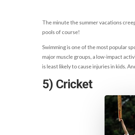
The minute the summer vacations creep i
pools of course!
Swimming is one of the most popular spor
major muscle groups, a low-impact activi
is least likely to cause injuries in kids. An
5) Cricket