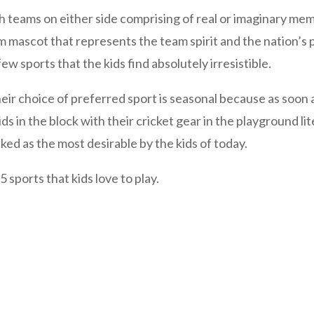
teams on either side comprising of real or imaginary memb
mascot that represents the team spirit and the nation’s pr
ew sports that the kids find absolutely irresistible.
ir choice of preferred sport is seasonal because as soon 
s in the block with their cricket gear in the playground liter
ked as the most desirable by the kids of today.
5 sports that kids love to play.