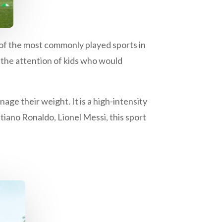
e of the most commonly played sports in
ld the attention of kids who would
age their weight. It is a high-intensity
stiano Ronaldo, Lionel Messi, this sport