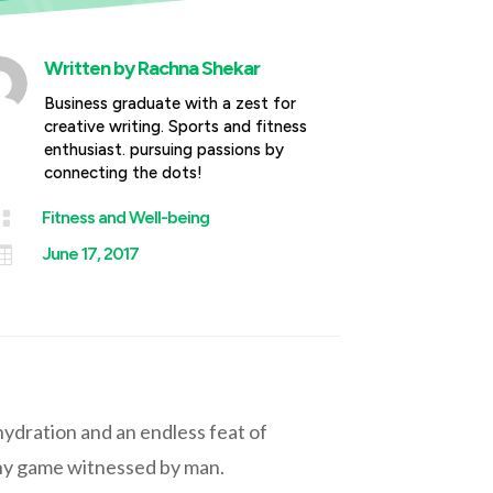
Written by
Rachna Shekar
Business graduate with a zest for
creative writing. Sports and fitness
enthusiast. pursuing passions by
connecting the dots!

Fitness and Well-being

June 17, 2017
 hydration and an endless feat of
 any game witnessed by man.