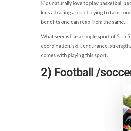
Kids naturally love to play basketball be
kids all racing around trying to take con
benefits one can reap from the same.
What seems like a simple sport of 5 on 5
coordination, skill, endurance, strength,
comes with playing this sport.
2) Football /socce