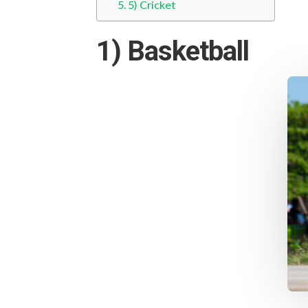
5) Cricket
1) Basketball