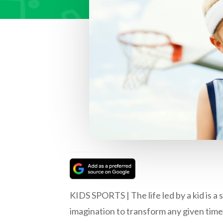
KIDS SPORTS | The life led by a kid is a 
imagination to transform any given time