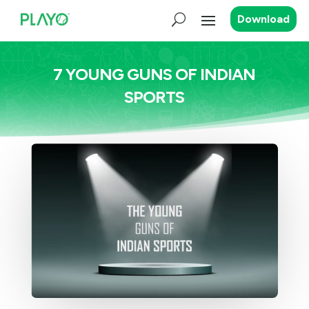
Download
7 YOUNG GUNS OF INDIAN
SPORTS