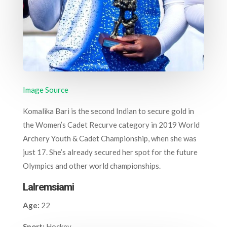
Image Source
Komalika Bari is the second Indian to secure gold in
the Women’s Cadet Recurve category in 2019 World
Archery Youth & Cadet Championship, when she was
just 17. She’s already secured her spot for the future
Olympics and other world championships.
Lalremsiami
Age:
22
Sport:
Hockey