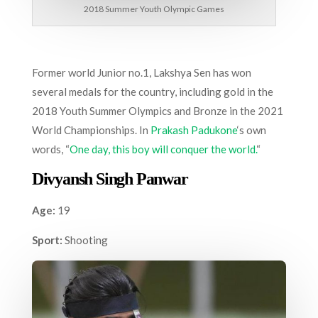
2018 Summer Youth Olympic Games
Former world Junior no.1, Lakshya Sen has won
several medals for the country, including gold in the
2018 Youth Summer Olympics and Bronze in the 2021
World Championships. In
Prakash Padukone
‘s own
words, “
One day, this boy will conquer the world.
“
Divyansh Singh Panwar
Age:
19
Sport:
Shooting