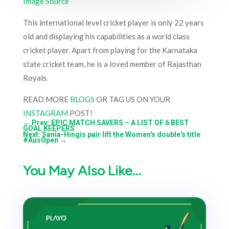
Image Source
This international level cricket player is only 22 years
old and displaying his capabilities as a world class
cricket player. Apart from playing for the Karnataka
state cricket team, he is a loved member of Rajasthan
Royals.
READ MORE
BLOGS
OR TAG US ON YOUR
INSTAGRAM
POST!
←
Prev: EPIC MATCH SAVERS – A LIST OF 6 BEST
GOAL KEEPERS
Next: Sania-Hingis pair lift the Women's double's title
#AusOpen
→
You May Also Like…