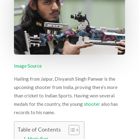
Image Source
Hailing from Jaipur, Divyansh Singh Panwar is the
upcoming shooter from India, proving there’s more
than cricket to Indian Sports. Having won several
medals for the country, the young
shooter
also has
records to his name.
Table of Contents
Manju Rani