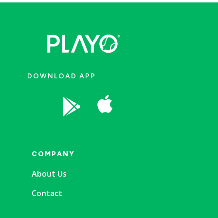
DOWNLOAD APP


COMPANY
About Us
Contact