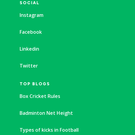
SOCIAL
Instagram
Facebook
Linkedin
Twitter
TOP BLOGS
Box Cricket Rules
Badminton Net Height
Types of kicks in Football