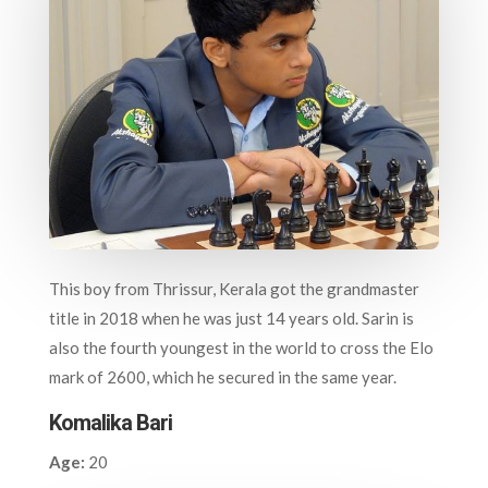
This boy from Thrissur, Kerala got the grandmaster
title in 2018 when he was just 14 years old. Sarin is
also the fourth youngest in the world to cross the Elo
mark of 2600, which he secured in the same year.
Komalika Bari
Age:
20