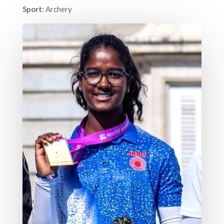
Sport:
Archery