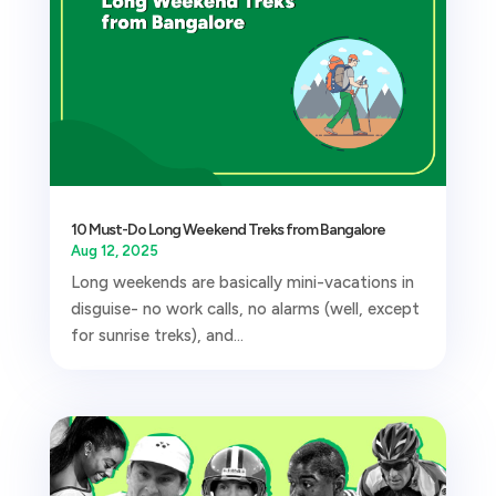
10 Must-Do Long Weekend Treks from Bangalore
Aug 12, 2025
Long weekends are basically mini-vacations in
disguise- no work calls, no alarms (well, except
for sunrise treks), and...