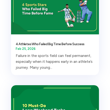
4 Athletes Who Failed Big Time Before Success
Feb 25, 2026
Failure in the sports field can feel permanent,
especially when it happens early in an athlete’s
journey. Many young...