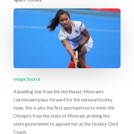
Image Source
A budding star from the Northeast, Mizoram’s
Lalremsiami plays forward for the national hockey
team. She is also the first sportsperson to enter the
Olympics from the state of Mizoram, probing the
state government to appoint her as the Hockey Cheif
Coach.