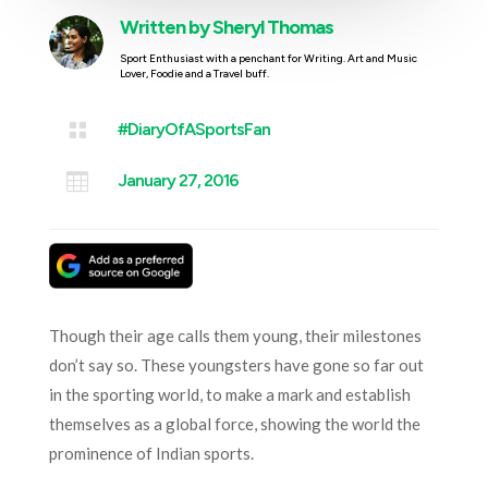
Written by
Sheryl Thomas
Sport Enthusiast with a penchant for Writing. Art and Music
Lover, Foodie and a Travel buff.

#DiaryOfASportsFan

January 27, 2016
Though their age calls them young, their milestones
don’t say so. These youngsters have gone so far out
in the sporting world, to make a mark and establish
themselves as a global force, showing the world the
prominence of Indian sports.