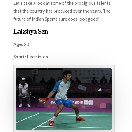
Let’s take a look at some of the prodigious talents
that the country has produced over the years. The
future of Indian Sports sure does look good!
Lakshya Sen
Age:
20
Sport:
Badminton