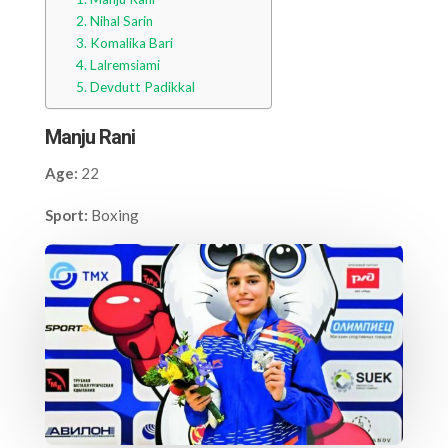
Nihal Sarin
Komalika Bari
Lalremsiami
Devdutt Padikkal
Manju Rani
Age:
22
Sport:
Boxing