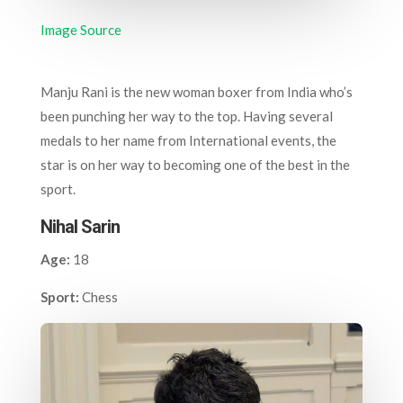
Image Source
Manju Rani is the new woman boxer from India who’s
been punching her way to the top. Having several
medals to her name from International events, the
star is on her way to becoming one of the best in the
sport.
Nihal Sarin
Age:
18
Sport:
Chess