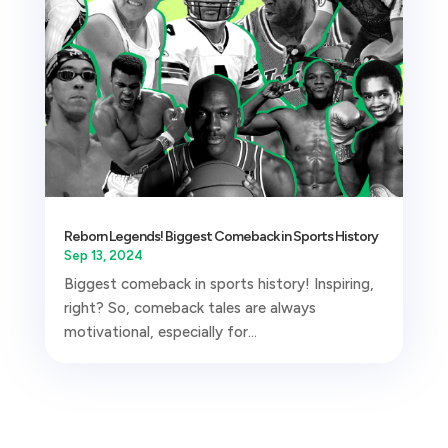
Reborn Legends! Biggest Comeback in Sports History
Sep 13, 2024
Biggest comeback in sports history! Inspiring,
right? So, comeback tales are always
motivational, especially for...