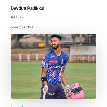
Devdutt Padikkal
Age:
22
Sport:
Cricket