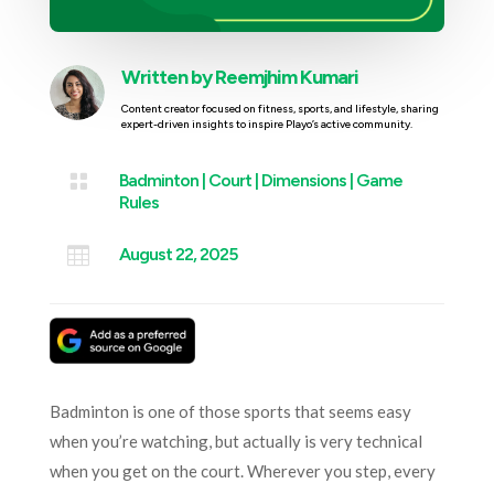
Written by
Reemjhim Kumari
Content creator focused on fitness, sports, and lifestyle, sharing
expert-driven insights to inspire Playo’s active community.

Badminton
|
Court
|
Dimensions
|
Game
Rules

August 22, 2025
Badminton is one of those sports that seems easy
when you’re watching, but actually is very technical
when you get on the court. Wherever you step, every