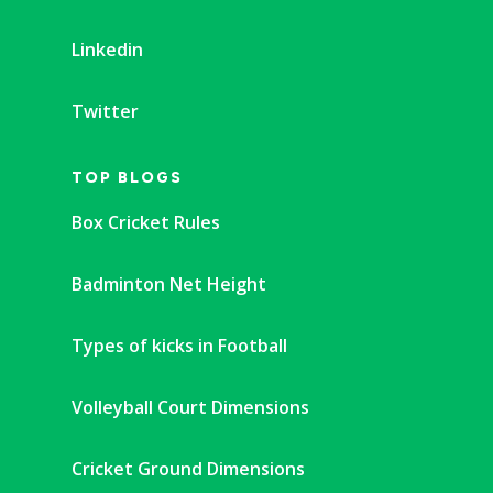
Linkedin
Twitter
TOP BLOGS
Box Cricket Rules
Badminton Net Height
Types of kicks in Football
Volleyball Court Dimensions
Cricket Ground Dimensions