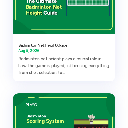
Badminton Net Height Guide
Aug 5, 2026
Badminton net height plays a crucial role in
how the game is played, influencing everything
from shot selection to...