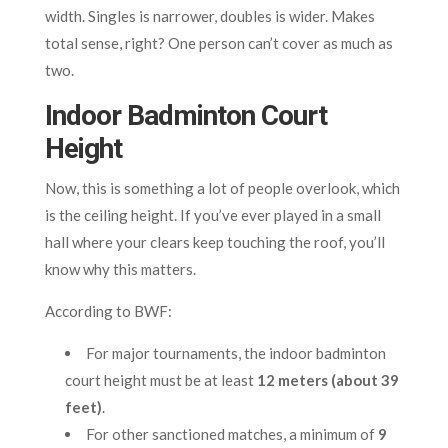
width. Singles is narrower, doubles is wider. Makes
total sense, right? One person can’t cover as much as
two.
Indoor Badminton Court
Height
Now, this is something a lot of people overlook, which
is the ceiling height. If you’ve ever played in a small
hall where your clears keep touching the roof, you’ll
know why this matters.
According to BWF:
For major tournaments, the indoor badminton
court height must be at least
12 meters (about 39
feet)
.
For other sanctioned matches, a minimum of
9