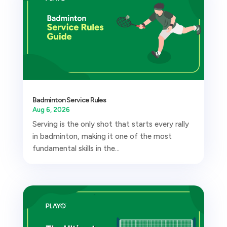
Badminton Service Rules
Aug 6, 2026
Serving is the only shot that starts every rally
in badminton, making it one of the most
fundamental skills in the...