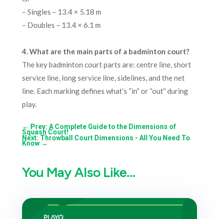
– Singles – 13.4 × 5.18 m
– Doubles – 13.4 × 6.1 m
4.
What are the main parts of a badminton court?
The key badminton court parts are: centre line, short
service line, long service line, sidelines, and the net
line. Each marking defines what’s “in” or “out” during
play.
←
Prev: A Complete Guide to the Dimensions of
Squash Court!
Next: Throwball Court Dimensions - All You Need To
Know
→
You May Also Like…