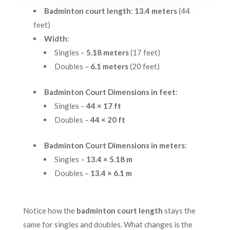
Badminton court length
:
13.4 meters
(44
feet)
Width
:
Singles –
5.18 meters
(17 feet)
Doubles –
6.1 meters
(20 feet)
Badminton Court Dimensions in feet
:
Singles –
44 × 17 ft
Doubles –
44 × 20 ft
Badminton Court Dimensions in meters
:
Singles –
13.4 × 5.18 m
Doubles –
13.4 × 6.1 m
Notice how the
badminton court length
stays the
same for singles and doubles. What changes is the