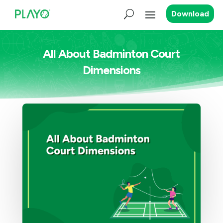
Download
All About Badminton Court
Dimensions