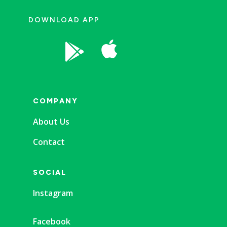
DOWNLOAD APP


COMPANY
About Us
Contact
SOCIAL
Instagram
Facebook