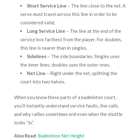
Short Service Line
– The line close to the net. A
serve must travel across this line in order to be
considered valid.
Long Service Line
– The line at the end of the
service box farthest from the player. For doubles,
this line is nearer than in singles.
Sidelines
– The side boundaries. Singles uses
the inner lines; doubles uses the outer ones.
Net Line
– Right under the net, splitting the
court into two halves.
When you know these parts of a badminton court,
you’ll instantly understand service faults, line calls,
and why rallies sometimes end even when the shuttle
looks “in.”
Also Read:
Badminton Net Height