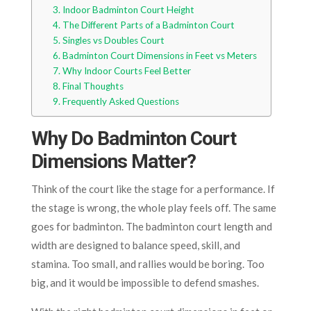
Indoor Badminton Court Height
The Different Parts of a Badminton Court
Singles vs Doubles Court
Badminton Court Dimensions in Feet vs Meters
Why Indoor Courts Feel Better
Final Thoughts
Frequently Asked Questions
Why Do Badminton Court
Dimensions Matter?
Think of the court like the stage for a performance. If
the stage is wrong, the whole play feels off. The same
goes for badminton. The badminton court length and
width are designed to balance speed, skill, and
stamina. Too small, and rallies would be boring. Too
big, and it would be impossible to defend smashes.