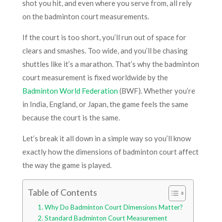
shot you hit, and even where you serve from, all rely
on the badminton court measurements.
If the court is too short, you’ll run out of space for
clears and smashes. Too wide, and you’ll be chasing
shuttles like it’s a marathon. That’s why the badminton
court measurement is fixed worldwide by the
Badminton World Federation
(BWF). Whether you’re
in India, England, or Japan, the game feels the same
because the court is the same.
Let’s break it all down in a simple way so you’ll know
exactly how the dimensions of badminton court affect
the way the game is played.
Table of Contents
Why Do Badminton Court Dimensions Matter?
Standard Badminton Court Measurement