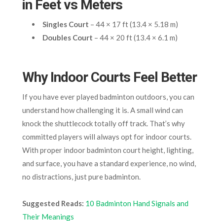
in Feet vs Meters
Singles Court
– 44 × 17 ft (13.4 × 5.18 m)
Doubles Court
– 44 × 20 ft (13.4 × 6.1 m)
Why Indoor Courts Feel Better
If you have ever played badminton outdoors, you can
understand how challenging it is. A small wind can
knock the shuttlecock totally off track. That’s why
committed players will always opt for indoor courts.
With proper indoor badminton court height, lighting,
and surface, you have a standard experience, no wind,
no distractions, just pure badminton.
Suggested Reads:
10 Badminton Hand Signals and
Their Meanings