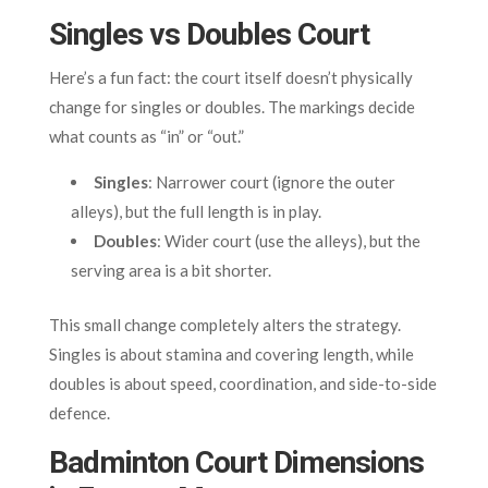
Singles vs Doubles Court
Here’s a fun fact: the court itself doesn’t physically
change for singles or doubles. The markings decide
what counts as “in” or “out.”
Singles
: Narrower court (ignore the outer
alleys), but the full length is in play.
Doubles
: Wider court (use the alleys), but the
serving area is a bit shorter.
This small change completely alters the strategy.
Singles is about stamina and covering length, while
doubles is about speed, coordination, and side-to-side
defence.
Badminton Court Dimensions