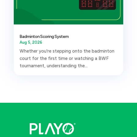
Badminton Scoring System
Aug 5, 2026
Whether you're stepping onto the badminton
court for the first time or watching a BWF
tournament, understanding the...