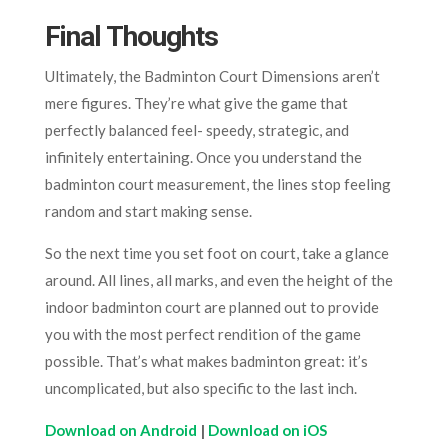
Final Thoughts
Ultimately, the Badminton Court Dimensions aren’t
mere figures. They’re what give the game that
perfectly balanced feel- speedy, strategic, and
infinitely entertaining. Once you understand the
badminton court measurement, the lines stop feeling
random and start making sense.
So the next time you set foot on court, take a glance
around. All lines, all marks, and even the height of the
indoor badminton court are planned out to provide
you with the most perfect rendition of the game
possible. That’s what makes badminton great: it’s
uncomplicated, but also specific to the last inch.
Download on Android
|
Download on iOS