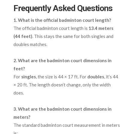
Frequently Asked Questions
1.
What is the official badminton court length?
The official badminton court length is
13.4 meters
(44 feet)
. This stays the same for both singles and
doubles matches.
2.
What are the badminton court dimensions in
feet?
For
singles
, the size is 44 × 17 ft. For
doubles
, it’s 44
× 20 ft. The length doesn’t change, only the width
does.
3.
What are the badminton court dimensions in
meters?
The standard badminton court measurement in meters
is: