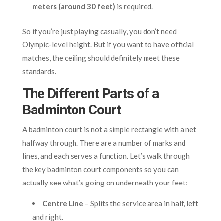
meters (around 30 feet)
is required.
So if you’re just playing casually, you don’t need
Olympic-level height. But if you want to have official
matches, the ceiling should definitely meet these
standards.
The Different Parts of a
Badminton Court
A badminton court is not a simple rectangle with a net
halfway through. There are a number of marks and
lines, and each serves a function. Let’s walk through
the key badminton court components so you can
actually see what’s going on underneath your feet:
Centre Line
– Splits the service area in half, left
and right.