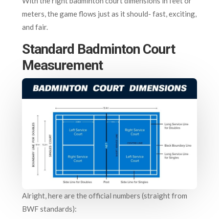
With the right badminton court dimensions in feet or
meters, the game flows just as it should- fast, exciting,
and fair.
Standard Badminton Court
Measurement
Alright, here are the official numbers (straight from
BWF standards):