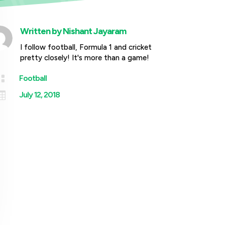
Written by
Nishant Jayaram
I follow football, Formula 1 and cricket
pretty closely! It's more than a game!

Football

July 12, 2018