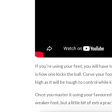
If you’re using your feet, you will have 
is how one kicks the ball. Curve your foot
high as it will be tough to control while 
Once you master it using your favoured f
weaker foot, but a little bit of extra prac