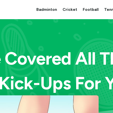
Badminton
Cricket
Football
Tenn
Covered All T
Kick-Ups For 