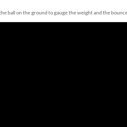
the ball on the ground to gauge the weight and the bounce 