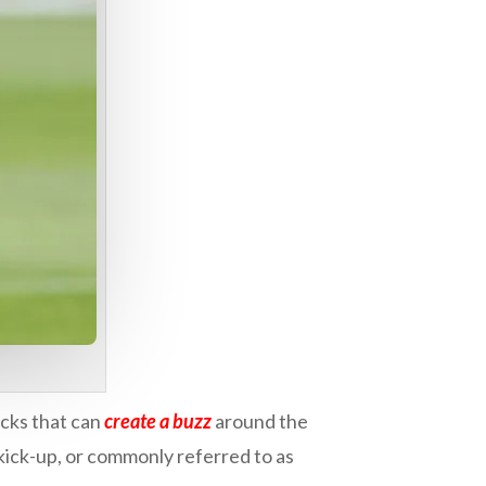
icks that can
create a buzz
around the
e kick-up, or commonly referred to as