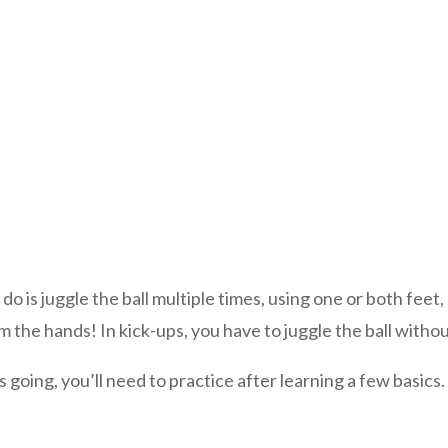
 do is juggle the ball multiple times, using one or both feet
the hands! In kick-ups, you have to juggle the ball without i
 going, you’ll need to practice after learning a few basics.