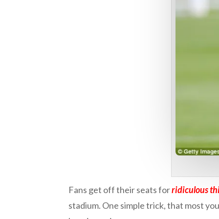
Fans get off their seats for
ridiculous th
stadium. One simple trick, that most youn