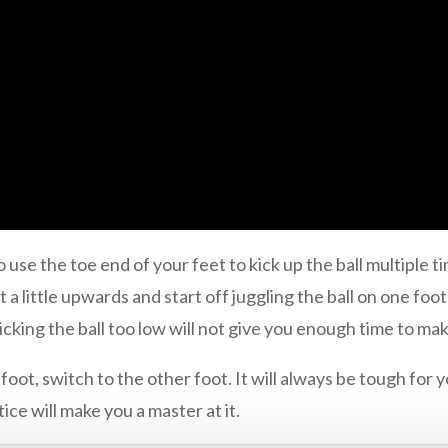
to use the toe end of your feet to kick up the ball multiple 
 a little upwards and start off juggling the ball on one foot 
kicking the ball too low will not give you enough time to mak
oot, switch to the other foot. It will always be tough for y
tice will make you a master at it.