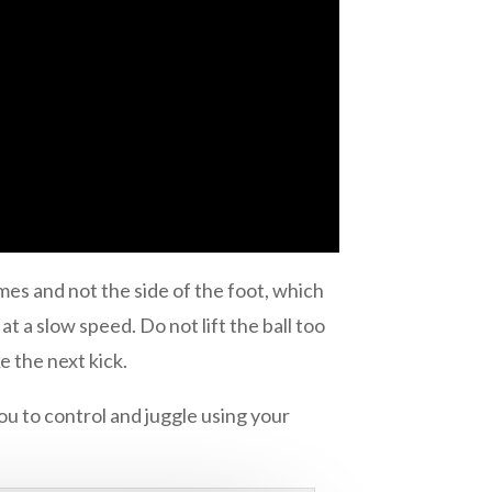
times and not the side of the foot, which
at a slow speed. Do not lift the ball too
e the next kick.
ou to control and juggle using your