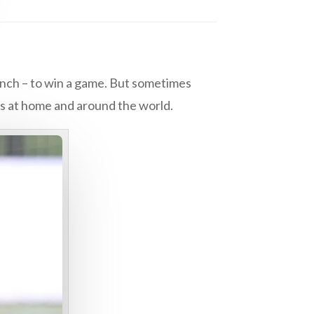
bench – to win a game. But sometimes
ans at home and around the world.