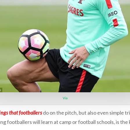
Via
ings that footballers
do on the pitch, but also even simple tr
g footballers will learn at camp or football schools, is th