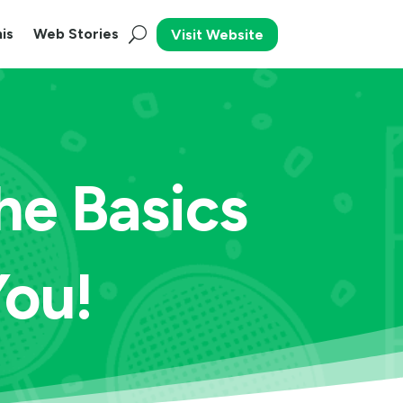
is
Web Stories
Visit Website
he Basics
You!