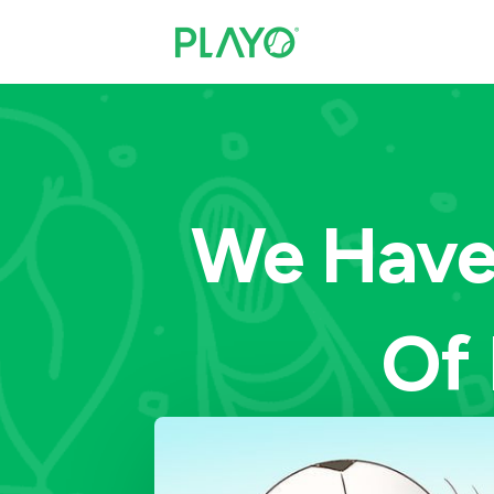
We Have 
Of 