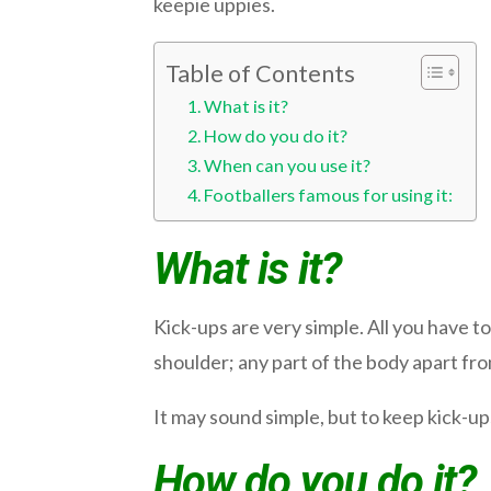
keepie uppies.
Table of Contents
What is it?
How do you do it?
When can you use it?
Footballers famous for using it:
What is it?
Kick-ups are very simple. All you have to
shoulder; any part of the body apart from 
It may sound simple, but to keep kick-ups
How do you do it?