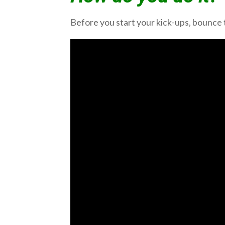
Before you start your kick-ups, bounce 