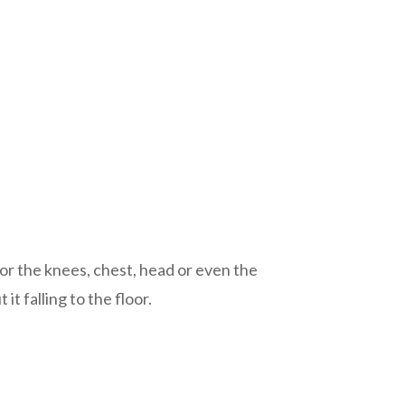
, or the knees, chest, head or even the
t falling to the floor.