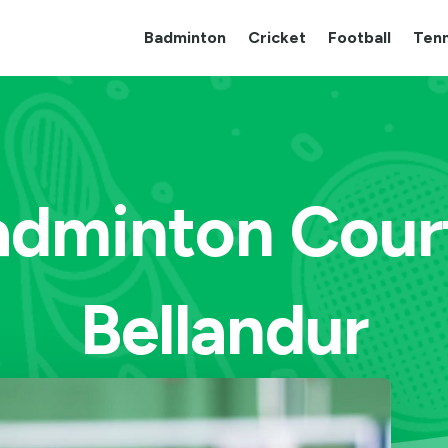
Badminton
Cricket
Football
Tenn
adminton Cour
Bellandur