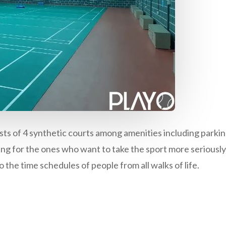
sts of 4 synthetic courts among amenities including parkin
ing for the ones who want to take the sport more seriousl
 the time schedules of people from all walks of life.