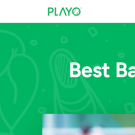
Best B