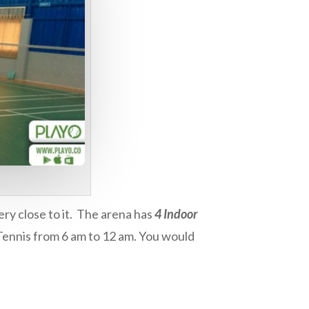
ery close to it. The arena has
4 Indoor
 Tennis from 6 am to 12 am. You would