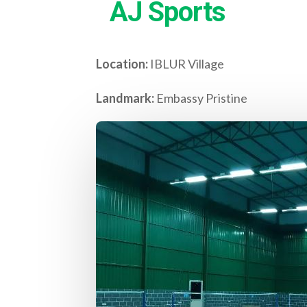
AJ Sports
Location:
IBLUR Village
Landmark:
Embassy Pristine