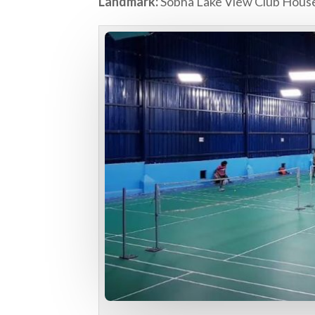
Landmark:
Sobha Lake View Club Hous