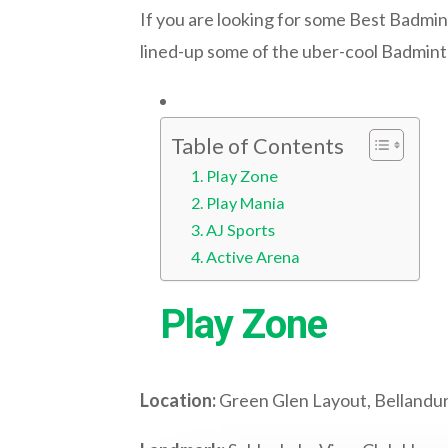
If you are looking for some Best Badmint
lined-up some of the uber-cool Badmin
Table of Contents
Play Zone
Play Mania
AJ Sports
Active Arena
Play Zone
Location:
Green Glen Layout, Bellandu