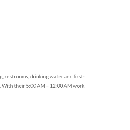
g, restrooms, drinking water and first-
y. With their 5:00 AM – 12:00 AM work