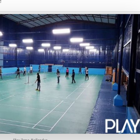
e
Play Zone, Bellandur