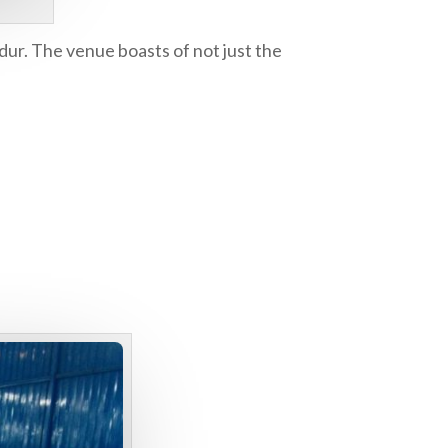
ndur. The venue boasts of not just the