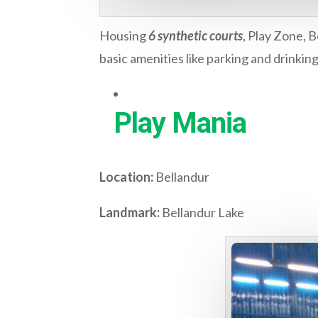
Housing
6 synthetic courts
, Play Zone, B
basic amenities like parking and drinkin
Play Mania
Location:
Bellandur
Landmark:
Bellandur Lake