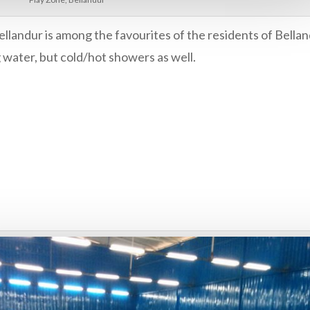
ellandur is among the favourites of the residents of Bella
g water, but cold/hot showers as well.