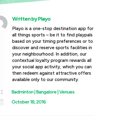
Written by
Playo
Playo is a one-stop destination app for
all things sports – be it to find playpals
based on your timing preferences or to
discover and reserve sports facilities in
your neighbourhood. In addition, our
contextual loyalty program rewards all
your social app activity, which you can
then redeem against attractive offers
available only to our community.

Badminton
|
Bangalore
|
Venues

October 18, 2016