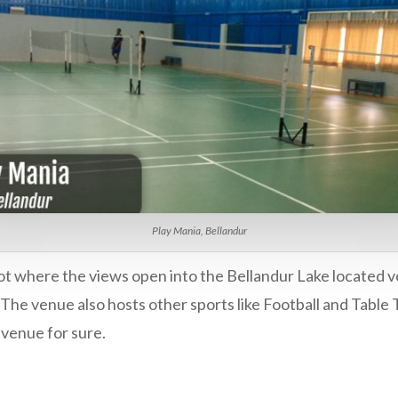
Play Mania, Bellandur
pot where the views open into the Bellandur Lake located v
 The venue also hosts other sports like Football and Table
s venue for sure.