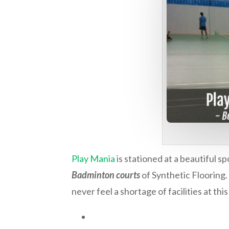
Play Mania
is stationed at a beautiful s
Badminton courts
of Synthetic Flooring.
never feel a shortage of facilities at thi