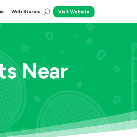
is
Web Stories
Visit Website
ts Near