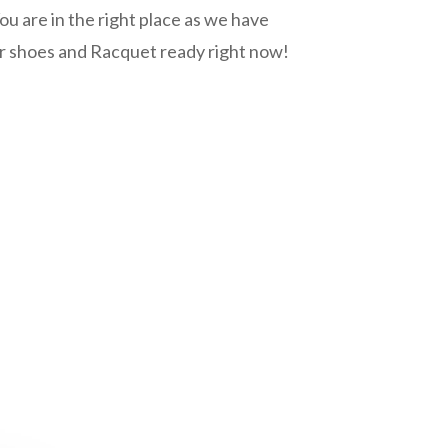
ou are in the right place as we have
r shoes and Racquet ready right now!