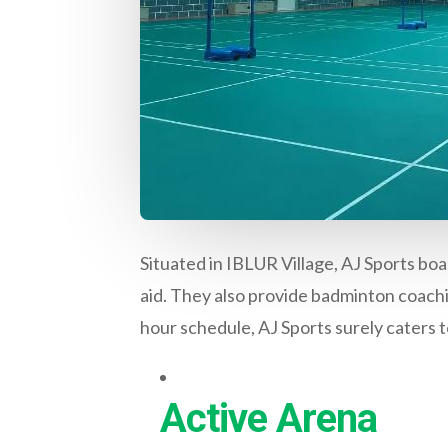
Situated in IBLUR Village, AJ Sports boa
aid. They also provide badminton coach
hour schedule, AJ Sports surely caters to
Active Arena