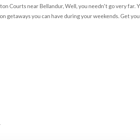
on Courts near Bellandur, Well, you needn’t go very far. Y
ton getaways you can have during your weekends. Get you
r