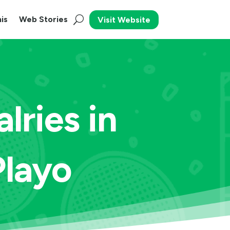
is
Web Stories
Visit Website
lries in
Playo