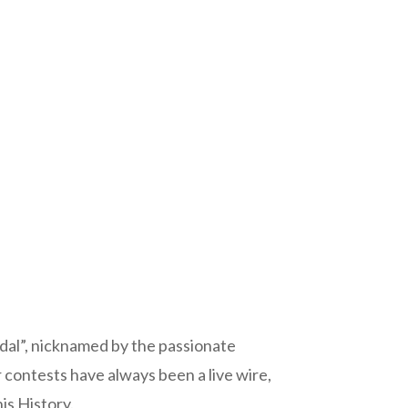
edal”, nicknamed by the passionate
 contests have always been a live wire,
is History.