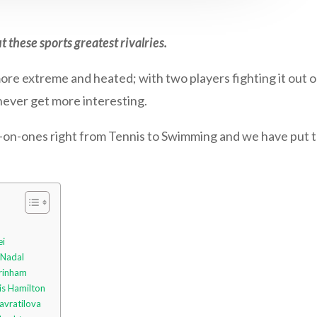
t these sports greatest rivalries.
 more extreme and heated; with two players fighting it out on
 never get more interesting.
on-ones right from Tennis to Swimming and we have put to
ei
 Nadal
Grinham
is Hamilton
avratilova