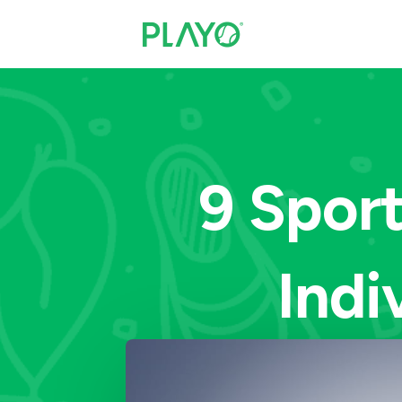
9 Sport
Indi