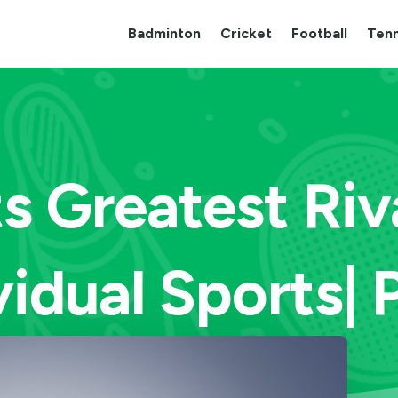
Badminton
Cricket
Football
Tenn
s Greatest Riva
vidual Sports| 