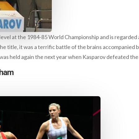
evel at the 1984-85 World Championship and is regarded as
 the title, it was a terrific battle of the brains accompanie
t was held again the next year when Kasparov defeated the
nham