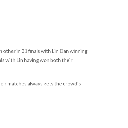
 other in 31 finals with Lin Dan winning
ls with Lin having won both their
their matches always gets the crowd’s