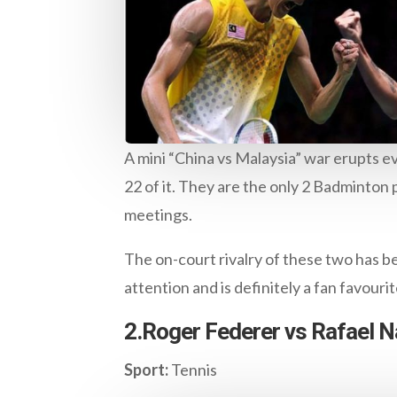
A mini “China vs Malaysia” war erupts e
22 of it. They are the only 2 Badminton
meetings.
The on-court rivalry of these two has b
attention and is definitely a fan favourit
2.Roger Federer vs Rafael N
Sport:
Tennis