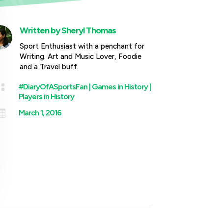
Written by
Sheryl Thomas
Sport Enthusiast with a penchant for
Writing. Art and Music Lover, Foodie
and a Travel buff.

#DiaryOfASportsFan
|
Games in History
|
Players in History

March 1, 2016