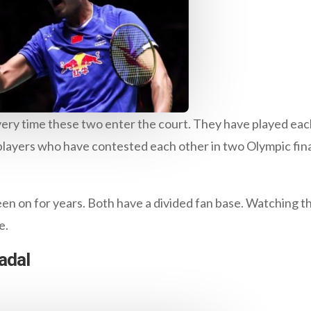
very time these two enter the court. They have played each
 players who have contested each other in two Olympic fina
een on for years. Both have a divided fan base. Watching 
e.
adal