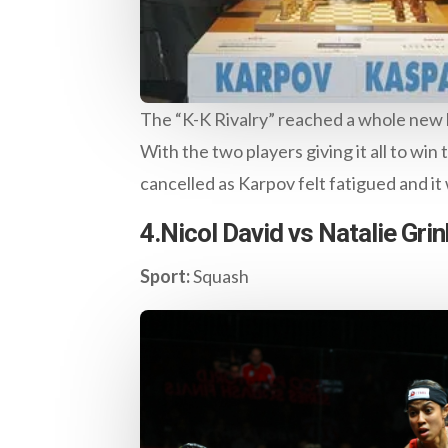
The “K-K Rivalry” reached a whole new l
With the two players giving it all to win
cancelled as Karpov felt fatigued and i
4.Nicol David vs Natalie Gri
Sport:
Squash