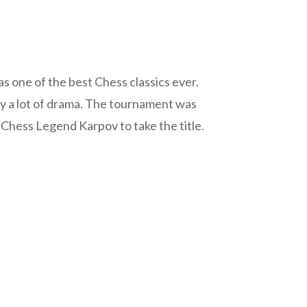
 one of the best Chess classics ever.
d by a lot of drama. The tournament was
 Chess Legend Karpov to take the title.