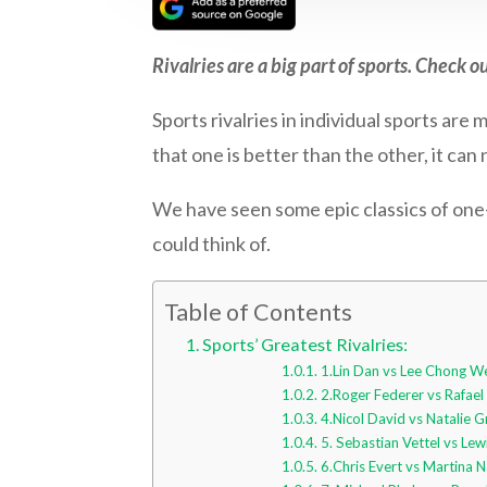
Rivalries are a big part of sports. Check ou
Sports rivalries in individual sports are
that one is better than the other, it can
We have seen some epic classics of one-
could think of.
Table of Contents
Sports’ Greatest Rivalries:
1.Lin Dan vs Lee Chong W
2.Roger Federer vs Rafael
4.Nicol David vs Natalie 
5. Sebastian Vettel vs Lew
6.Chris Evert vs Martina N