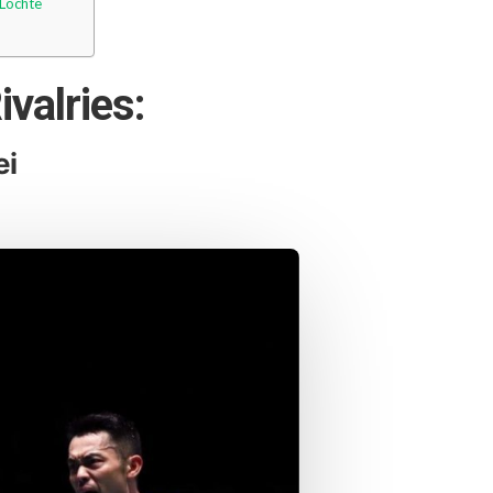
 Lochte
ivalries:
ei