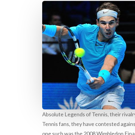
Absolute Legends of Tennis, their rival
Tennis fans, they have contested against
one such was the 2008 Wimbledon Final, 