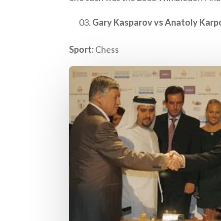
Gary Kasparov vs Anatoly Karp
Sport:
Chess