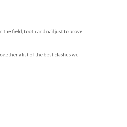
 the field, tooth and nail just to prove
gether a list of the best clashes we