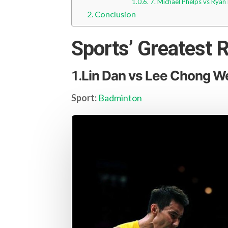
7. Michael Phelps vs Ryan
Conclusion
Sports’ Greatest R
Lin Dan vs Lee Chong W
1.
Sport:
Badminton