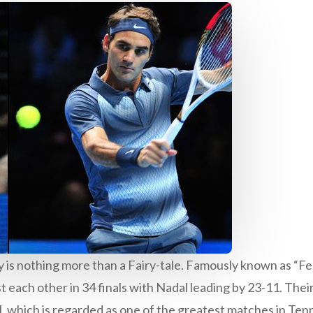
ry is nothing more than a Fairy-tale. Famously known as “F
 each other in 34 finals with Nadal leading by 23-11. Their
which is regarded as one of the greatest matches in Tenn