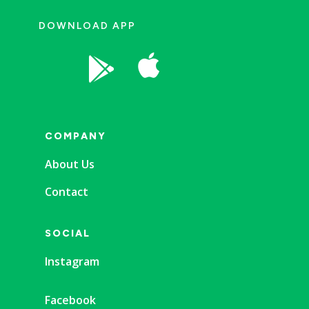
DOWNLOAD APP


COMPANY
About Us
Contact
SOCIAL
Instagram
Facebook