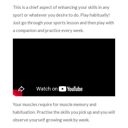
This is a chief aspect of enhancing your skills in any
sport or whatever you desire to do. Play habitually!
Just go through your sports lesson and then play with
a companion and practice every week.
Your muscles require for muscle memory and
habituation. Practise the skills you pick up and you will
observe yourself growing week by week.