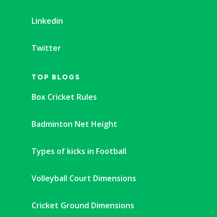
Linkedin
Twitter
TOP BLOGS
Box Cricket Rules
Badminton Net Height
Types of kicks in Football
Volleyball Court Dimensions
Cricket Ground Dimensions