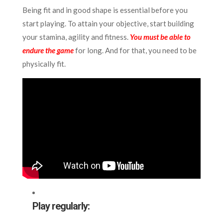
Being fit and in good shape is essential before you
start playing. To attain your objective, start building
your stamina, agility and fitness.
You must be able to
endure the game
for long. And for that, you need to be
physically fit.
Play regularly: