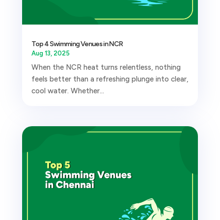
Top 4 Swimming Venues in NCR
Aug 13, 2025
When the NCR heat turns relentless, nothing
feels better than a refreshing plunge into clear,
cool water. Whether...