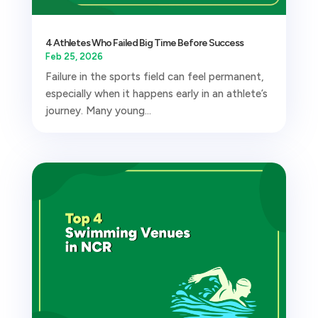
4 Athletes Who Failed Big Time Before Success
Feb 25, 2026
Failure in the sports field can feel permanent,
especially when it happens early in an athlete’s
journey. Many young...