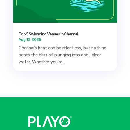
Top 5 Swimming Venues in Chennai
Aug 13, 2025
Chennai’s heat can be relentless, but nothing
beats the bliss of plunging into cool, clear
water. Whether you’re...