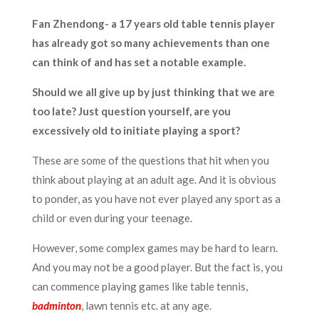
Fan Zhendong- a 17 years old table tennis player
has already got so many achievements than one
can think of and has set a notable example.
Should we all give up by just thinking that we are
too late? Just question yourself, are you
excessively old to initiate playing a sport?
These are some of the questions that hit when you
think about playing at an adult age. And it is obvious
to ponder, as you have not ever played any sport as a
child or even during your teenage.
However, some complex games may be hard to learn.
And you may not be a good player. But the fact is, you
can commence playing games like table tennis,
badminton
, lawn tennis etc. at any age.