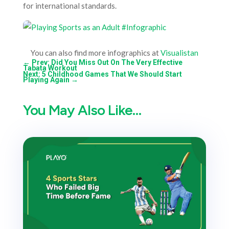
for international standards.
You can also find more infographics at
Visualistan
←
Prev: Did You Miss Out On The Very Effective
Tabata Workout
Next: 5 Childhood Games That We Should Start
Playing Again
→
You May Also Like…