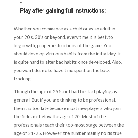
Play after gaining full instructions:
Whether you commence as a child or as an adult in
your 20’s, 30’s or beyond, every time it is best, to
begin with, proper instructions of the game. You
should develop virtuous habits from the initial day. It
is quite hard to alter bad habits once developed. Also,
you won’t desire to have time spent on the back-
tracking.
Though the age of 25 is not bad to start playing as
general. But if you are thinking to be professional,
then it is too late because most new players who join
the field are below the age of 20. Most of the
professionals reach their top-most stage between the
age of 21-25. However, the number mainly holds true