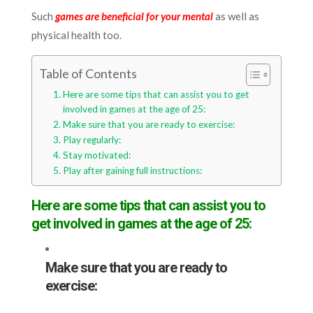
Such
games are beneficial for your mental
as well as
physical health too.
Table of Contents
Here are some tips that can assist you to get
involved in games at the age of 25:
Make sure that you are ready to exercise:
Play regularly:
Stay motivated:
Play after gaining full instructions:
Here are some tips that can assist you to
get involved in games at the age of 25:
Make sure that you are ready to
exercise: