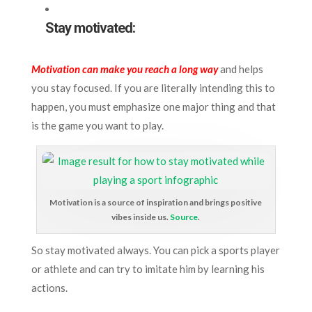
Stay motivated:
Motivation can make you reach a long way
and helps
you stay focused. If you are literally intending this to
happen, you must emphasize one major thing and that
is the game you want to play.
Motivation is a source of inspiration and brings positive
vibes inside us.
Source
.
So stay motivated always. You can pick a sports player
or athlete and can try to imitate him by learning his
actions.