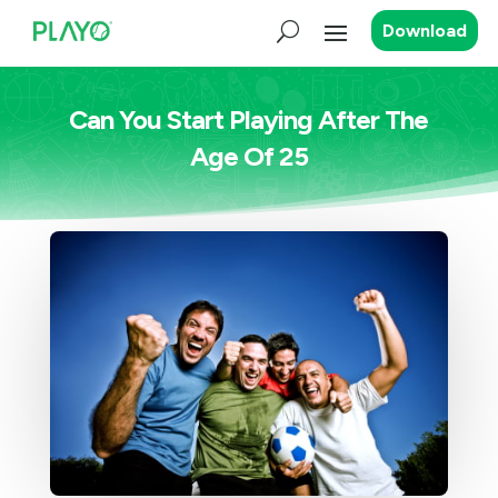
Download
Can You Start Playing After The
Age Of 25