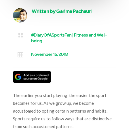
Written by
Garima Pachauri

#DiaryOfASportsFan
|
Fitness and Well-
being

November 15, 2018
The earlier you start playing, the easier the sport
becomes for us. As we grow up, we become
accustomed to opting certain patterns and habits.
Sports require us to follow ways that are distinctive
from such accustomed patterns.