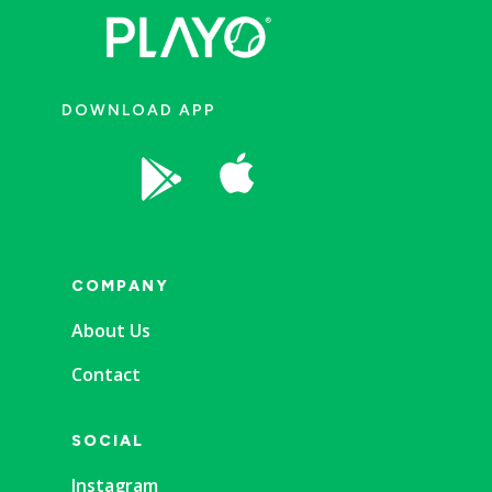
DOWNLOAD APP


COMPANY
About Us
Contact
SOCIAL
Instagram