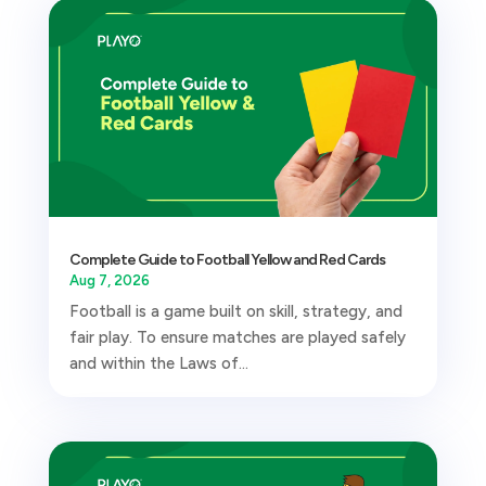
Complete Guide to Football Yellow and Red Cards
Aug 7, 2026
Football is a game built on skill, strategy, and
fair play. To ensure matches are played safely
and within the Laws of...