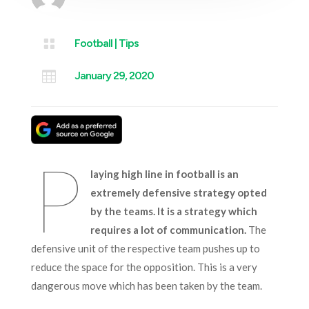

Football
|
Tips

January 29, 2020
P
laying high line in football is an
extremely defensive strategy opted
by the teams. It is a strategy which
requires a lot of communication.
The
defensive unit of the respective team pushes up to
reduce the space for the opposition. This is a very
dangerous move which has been taken by the team.