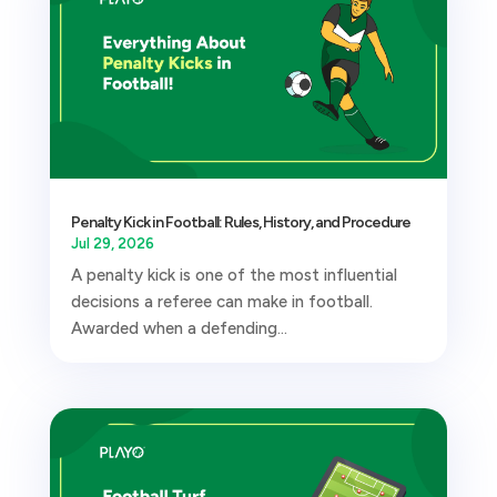
Penalty Kick in Football: Rules, History, and Procedure
Jul 29, 2026
A penalty kick is one of the most influential
decisions a referee can make in football.
Awarded when a defending...