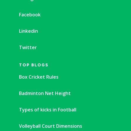
Facebook
Linkedin
Twitter
TOP BLOGS
Box Cricket Rules
Badminton Net Height
Types of kicks in Football
Volleyball Court Dimensions