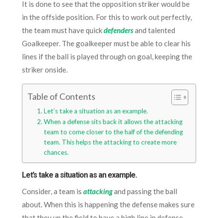
It is done to see that the opposition striker would be
in the offside position. For this to work out perfectly,
the team must have quick
defenders
and talented
Goalkeeper. The goalkeeper must be able to clear his
lines if the ball is played through on goal, keeping the
striker onside.
Table of Contents
Let’s take a situation as an example.
When a defense sits back it allows the attacking
team to come closer to the half of the defending
team. This helps the attacking to create more
chances.
Let’s take a situation as an example.
Consider, a team is
attacking
and passing the ball
about. When this is happening the defense makes sure
that they up the field to have a high line in defense.