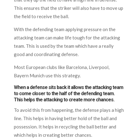
This ensures that the striker will also have to move up
the field to receive the ball.
With the defending team applying pressure on the
attacking team can make life tough for the attacking
team. This is used by the team which have a really
good and coordinating defense.
Most European clubs like Barcelona, Liverpool,
Bayern Munich use this strategy.
When a defense sits back it allows the attacking team
to come closer to the half of the defending team.
This helps the attacking to create more chances.
To avoid this from happening, the defense plays a high
line. This helps in having better hold of the ball and
possession. It helps in recycling the ball better and
which helps in creating better chances.