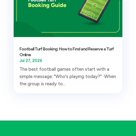
Football Turf Booking: How to Find and Reserve a Turf
Online
Jul 27, 2026
The best football games often start with a
simple message: "Who's playing today?" When
the group is ready to...