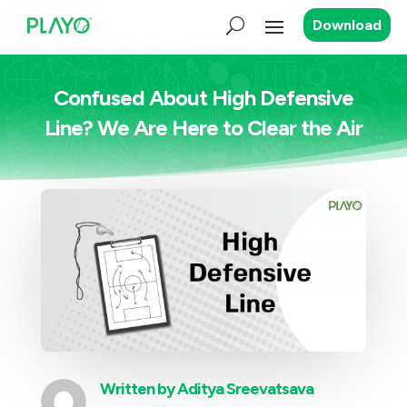
Download
Confused About High Defensive
Line? We Are Here to Clear the Air
Written by
Aditya Sreevatsava