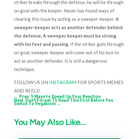
striker breaks through the defense, he will be through
on goal with the keeper. Neuer has found ways of
clearing this issue by acting as a sweeper-keeper.
A
sweeper-keeper acts as another defender behind
the defense. A sweeper keeper must be strong
with his feet and passing.
If the striker gets through
on goal, sweeper-keeper will come out of his box to
act as another defender. It is still a dangerous
technique.
FOLLOW US ON
INSTAGRAM
FOR SPORTS MEMES
AND REELS!
←
Prev: 5 Ways to Speed Up Your Reaction
Next: Don't Forget To Read This First Before You
Switch To Veganism
→
You May Also Like…