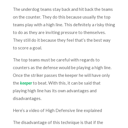
The underdog teams stay back and hit back the teams
on the counter. They do this because usually the top
teams play with a high line. This definitely a risky thing
to do as they are inviting pressure to themselves.
They still do it because they feel that’s the best way
to score a goal.
The top teams must be careful with regards to
counters as the defense would be playing a high line.
Once the striker passes the keeper he will have only
the
keeper
to beat. With this, it can be said that
playing high line has its own advantages and
disadvantages.
Here’s a video of High Defensive line explained
The disadvantage of this technique is that if the