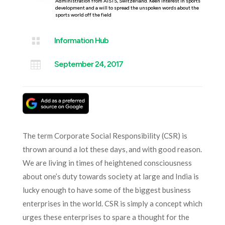
Administration from AISTS, Switzerland. Keen interest in sports
development and a will to spread the unspoken words about the
sports world off the field

Information Hub

September 24, 2017
The term Corporate Social Responsibility (CSR) is
thrown around a lot these days, and with good reason.
We are living in times of heightened consciousness
about one’s duty towards society at large and India is
lucky enough to have some of the biggest business
enterprises in the world. CSR is simply a concept which
urges these enterprises to spare a thought for the