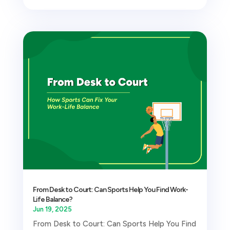
From Desk to Court: Can Sports Help You Find Work-
Life Balance?
Jun 19, 2025
From Desk to Court: Can Sports Help You Find