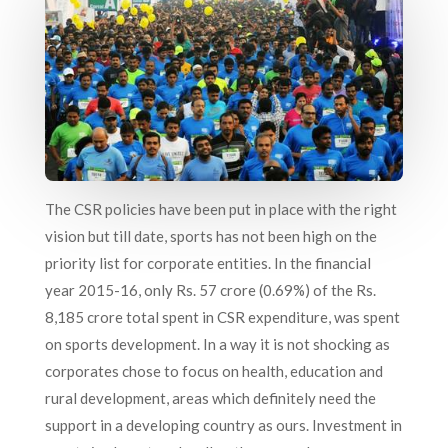
The CSR policies have been put in place with the right
vision but till date, sports has not been high on the
priority list for corporate entities. In the financial
year 2015-16, only Rs. 57 crore (0.69%) of the Rs.
8,185 crore total spent in CSR expenditure, was spent
on sports development. In a way it is not shocking as
corporates chose to focus on health, education and
rural development, areas which definitely need the
support in a developing country as ours. Investment in