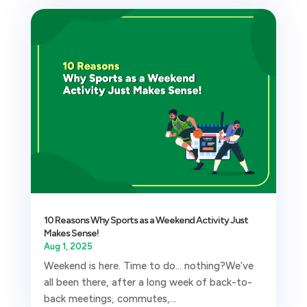
10 Reasons Why Sports as a Weekend Activity Just
Makes Sense!
Aug 1, 2025
Weekend is here. Time to do… nothing?We’ve
all been there, after a long week of back-to-
back meetings, commutes,...