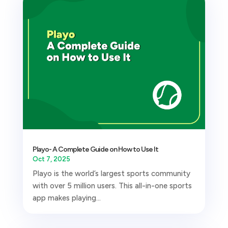
Playo- A Complete Guide on How to Use It
Oct 7, 2025
Playo is the world’s largest sports community
with over 5 million users. This all-in-one sports
app makes playing...