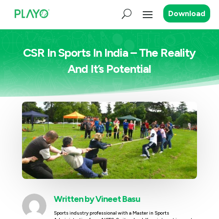
Download
CSR In Sports In India – The Reality
And It’s Potential
Written by
Vineet Basu
Sports industry professional with a Master in Sports