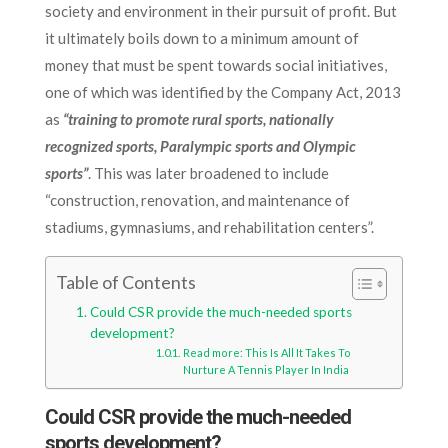
society and environment in their pursuit of profit. But
it ultimately boils down to a minimum amount of
money that must be spent towards social initiatives,
one of which was identified by the Company Act, 2013
as
“training to promote rural sports, nationally
recognized sports, Paralympic sports and Olympic
sports”
. This was later broadened to include
“construction, renovation, and maintenance of
stadiums, gymnasiums, and rehabilitation centers”.
Table of Contents
Could CSR provide the much-needed sports
development?
Read more: This Is All It Takes To
Nurture A Tennis Player In India
Could CSR provide the much-needed
sports development?