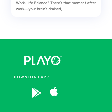
Work-Life Balance? There’s that moment after
work—your brain’s drained,...
DOWNLOAD APP

