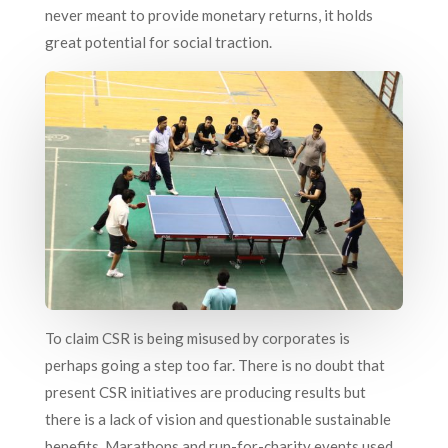
never meant to provide monetary returns, it holds
great potential for social traction.
To claim CSR is being misused by corporates is
perhaps going a step too far. There is no doubt that
present CSR initiatives are producing results but
there is a lack of vision and questionable sustainable
benefits. Marathons and run-for-charity events used