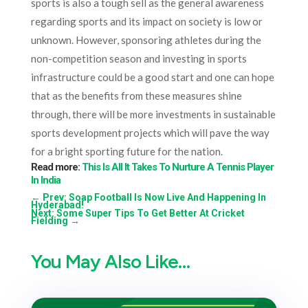
sports is also a tough sell as the general awareness
regarding sports and its impact on society is low or
unknown. However, sponsoring athletes during the
non-competition season and investing in sports
infrastructure could be a good start and one can hope
that as the benefits from these measures shine
through, there will be more investments in sustainable
sports development projects which will pave the way
for a bright sporting future for the nation.
Read more:
This Is All It Takes To Nurture A Tennis Player
In India
←
Prev: Soap Football Is Now Live And Happening In
Hyderabad!
Next: Some Super Tips To Get Better At Cricket
Fielding
→
You May Also Like…