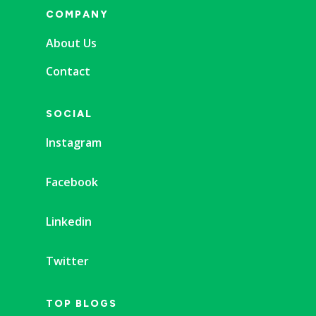
COMPANY
About Us
Contact
SOCIAL
Instagram
Facebook
Linkedin
Twitter
TOP BLOGS