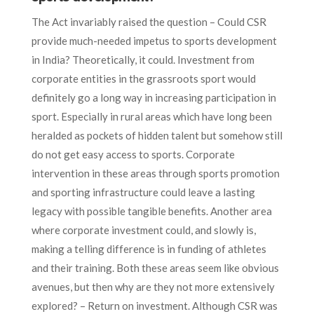
The Act invariably raised the question – Could CSR
provide much-needed impetus to sports development
in India? Theoretically, it could. Investment from
corporate entities in the grassroots sport would
definitely go a long way in increasing participation in
sport. Especially in rural areas which have long been
heralded as pockets of hidden talent but somehow still
do not get easy access to sports. Corporate
intervention in these areas through sports promotion
and sporting infrastructure could leave a lasting
legacy with possible tangible benefits. Another area
where corporate investment could, and slowly is,
making a telling difference is in funding of athletes
and their training. Both these areas seem like obvious
avenues, but then why are they not more extensively
explored? – Return on investment. Although CSR was