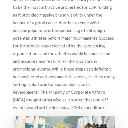
to be the most attractive properties for CSR funding
as it provided massive brand visibility under the
banner of a good cause. Another avenue which
became popular was the sponsoring of elite, high
potential athletes before major tournaments. Success
for the athlete was celebrated by the sponsoring
organizations and the athletes would become brand
ambassadors and feature for the sponsors in
promotional events. While these steps can definitely
be considered as investments in sports, are they really
setting a platform for sustainable sports
development? The Ministry of Corporate Affairs
(MCA) thought otherwise as it stated that one-off
events would not be deemed as CSR expenditure.