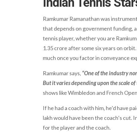
Indian Tennis Star
Ramkumar Ramanathan was instrumental in
that depends on government funding, and 
tennis player, whether you are Ramkuma
1.35 crore after some six years on orbit. 
much once you factor in conveyance ex
Ramkumar says,
“One of the industry nor
But it varies depending upon the scale of
shows like Wimbledon and French Open t
If he had a coach with him, he’d have pa
lakh would have been the coach’s cut. I
for the player and the coach.