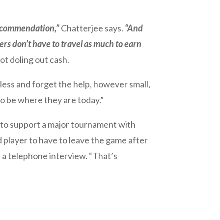
ecommendation,”
Chatterjee says.
“And
rs don’t have to travel as much to earn
t doling out cash.
less and forget the help, however small,
o be where they are today.”
gh to support a major tournament with
ed player to have to leave the game after
in a telephone interview. “That’s