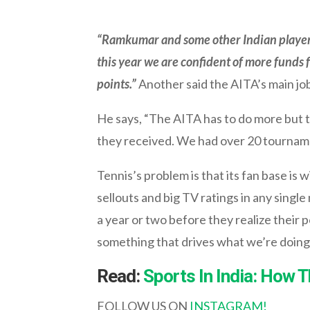
“Ramkumar and some other Indian player
this year we are confident of more funds 
points.”
Another said the AITA’s main job
He says, “The AITA has to do more but to
they received. We had over 20 tournamen
Tennis’s problem is that its fan base is
sellouts and big TV ratings in any single
a year or two before they realize their p
something that drives what we’re doing,
Read:
Sports In India: How 
FOLLOW US ON
INSTAGRAM!