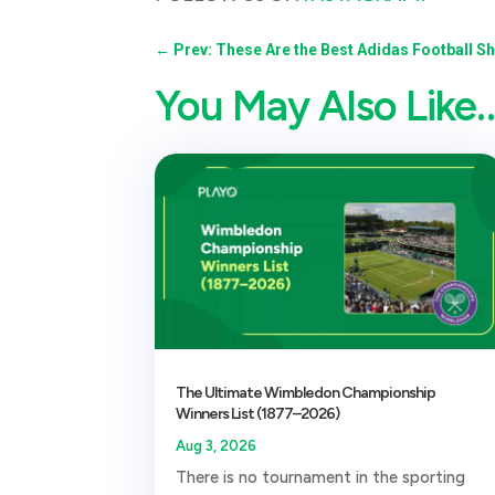
←
Prev: These Are the Best Adidas Football S
You May Also Like
The Ultimate Wimbledon Championship
Winners List (1877–2026)
Aug 3, 2026
There is no tournament in the sporting