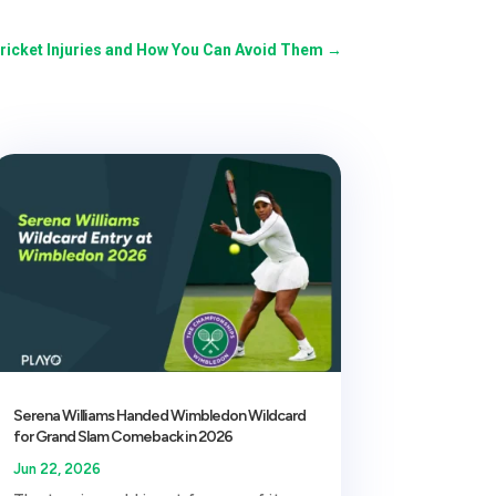
icket Injuries and How You Can Avoid Them
→
Serena Williams Handed Wimbledon Wildcard
for Grand Slam Comeback in 2026
Jun 22, 2026