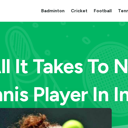
Badminton
Cricket
Football
Tenn
All It Takes To 
nis Player In I