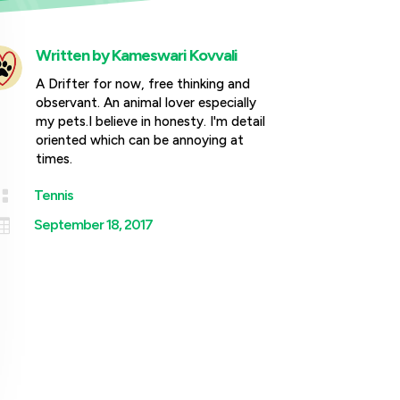
Written by
Kameswari Kovvali
A Drifter for now, free thinking and
observant. An animal lover especially
my pets.I believe in honesty. I'm detail
oriented which can be annoying at
times.

Tennis

September 18, 2017