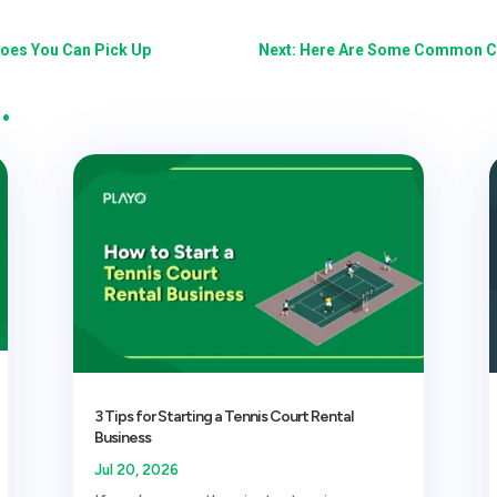
hoes You Can Pick Up
Next: Here Are Some Common Cr
…
3 Tips for Starting a Tennis Court Rental
Business
Jul 20, 2026