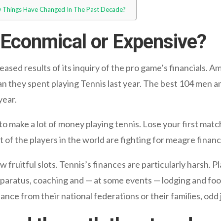
ow Things Have Changed In The Past Decade?
: Econmical or Expensive?
ased results of its inquiry of the pro game’s financials. A
they spent playing Tennis last year. The best 104 men a
year.
o make a lot of money playing tennis. Lose your first match
t of the players in the world are fighting for meagre financi
 fruitful slots. Tennis’s finances are particularly harsh. 
aratus, coaching and — at some events — lodging and food
ce from their national federations or their families, odd j