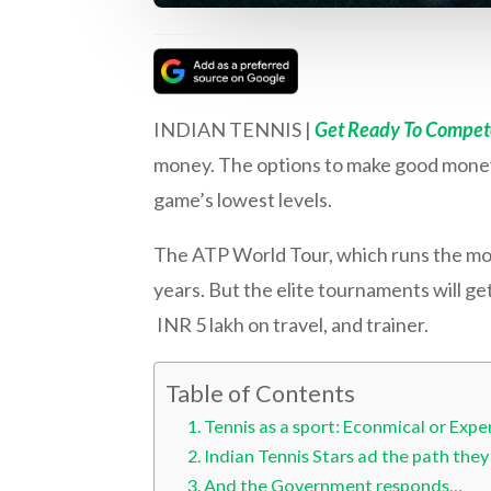
INDIAN TENNIS |
Get Ready To Compete
money. The options to make good money a
game’s lowest levels.
The ATP World Tour, which runs the most
years. But the elite tournaments will ge
INR 5 lakh on travel, and trainer.
Table of Contents
Tennis as a sport: Econmical or Expe
Indian Tennis Stars ad the path they
And the Government responds…