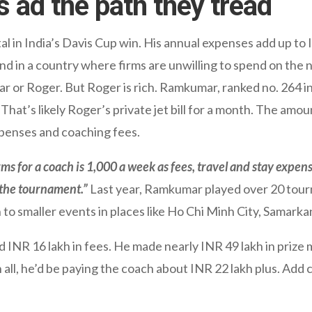
s ad the path they tread
 India’s Davis Cup win. His annual expenses add up to INR
in a country where firms are unwilling to spend on the non
r or Roger. But Roger is rich. Ramkumar, ranked no. 264 i
That’s likely Roger’s private jet bill for a month. The amoun
penses and coaching fees.
ms for a coach is 1,000 a week as fees, travel and stay expe
 the tournament.”
Last year, Ramkumar played over 20 tourn
o smaller events in places like Ho Chi Minh City, Samark
id INR 16 lakh in fees. He made nearly INR 49 lakh in prize
n all, he’d be paying the coach about INR 22 lakh plus. A