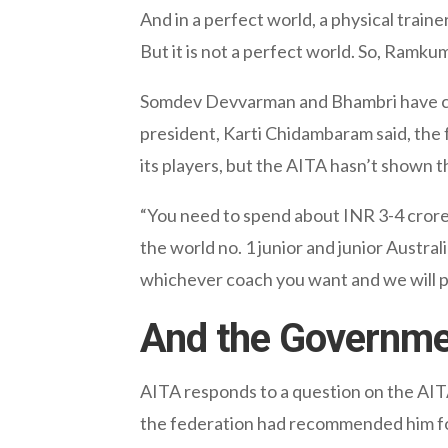
And in a perfect world, a physical traine
But it is not a perfect world. So, Ramku
Somdev Devvarman and Bhambri have crit
president, Karti Chidambaram said, the f
its players, but the AITA hasn’t shown th
“You need to spend about INR 3-4 crore a
the world no. 1 junior and junior Austra
whichever coach you want and we will pa
And the Governm
AITA responds to a question on the AIT
the federation had recommended him f