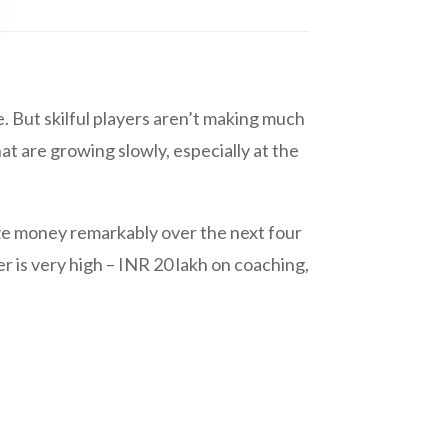
. But skilful players aren’t making much
t are growing slowly, especially at the
ize money remarkably over the next four
r is very high – INR 20 lakh on coaching,