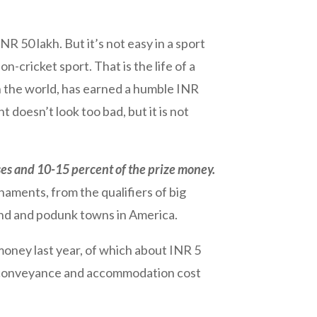
 50 lakh. But it’s not easy in a sport
-cricket sport. That is the life of a
n the world, has earned a humble INR
t doesn’t look too bad, but it is not
nses and 10-15 percent of the prize money.
aments, from the qualifiers of big
and and podunk towns in America.
 money last year, of which about INR 5
dd conveyance and accommodation cost