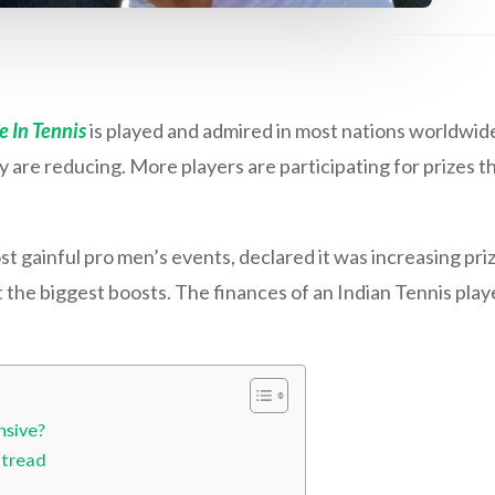
 In Tennis
is played and admired in most nations worldwide
re reducing. More players are participating for prizes tha
 gainful pro men’s events, declared it was increasing pr
t the biggest boosts. The finances of an Indian Tennis playe
nsive?
 tread