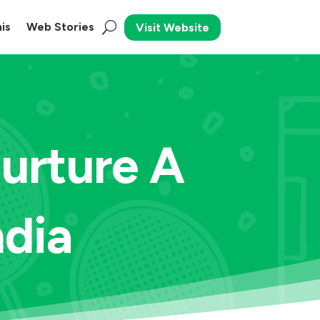
is
Web Stories
Visit Website
Nurture A
ndia