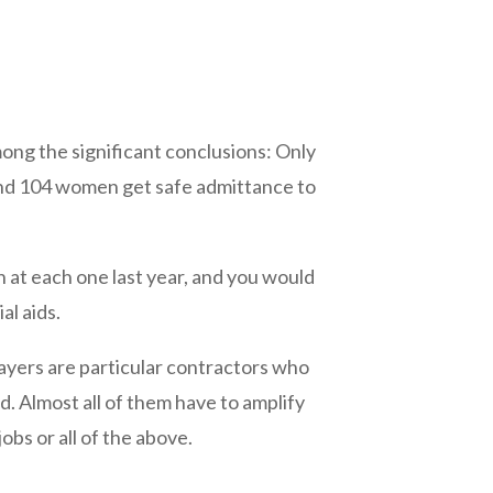
mong the significant conclusions: Only
nd 104 women get safe admittance to
 at each one last year, and you would
al aids.
Players are particular contractors who
. Almost all of them have to amplify
obs or all of the above.