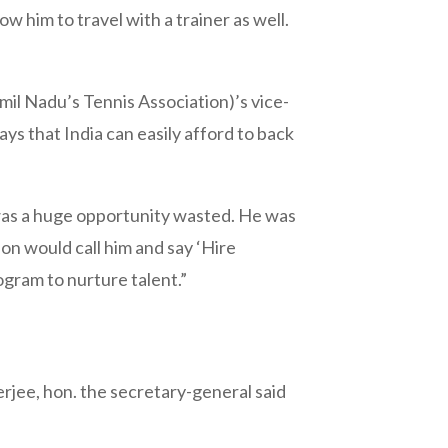
w him to travel with a trainer as well.
il Nadu’s Tennis Association)’s vice-
ys that India can easily afford to back
i was a huge opportunity wasted. He was
on would call him and say ‘Hire
gram to nurture talent.”
jee, hon. the secretary-general said