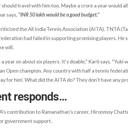
r should travel with him too. Maybe a crore a year would allo
mar says,
“INR 50 lakh would be a good budget.”
icized the All India Tennis Association (AITA). TNTA (Tam
ederation had failed in supporting promising players. He sa
e will.
 year on about six players. It’s doable,” Karti says. “Yuk
lian Open champion. Any country with half a tennis federati
y for him’. What did the AITA do? They don’t have any pro
ent responds…
A’s contribution to Ramanathan’s career, Hironmoy Chatter
or government support.