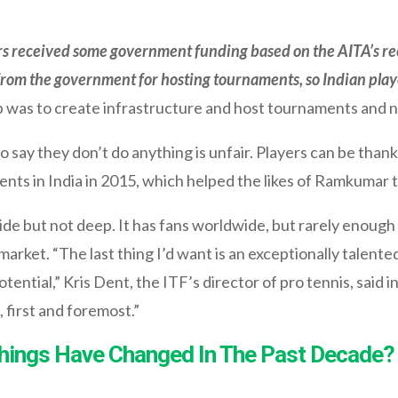
s received some government funding based on the AITA’s r
from the government for hosting tournaments, so Indian playe
 was to create infrastructure and host tournaments and no
 say they don’t do anything is unfair. Players can be thank
ts in India in 2015, which helped the likes of Ramkumar t
 wide but not deep. It has fans worldwide, but rarely enou
 market. “The last thing I’d want is an exceptionally talent
otential,” Kris Dent, the ITF’s director of pro tennis, said 
 first and foremost.”
Things Have Changed In The Past Decade?