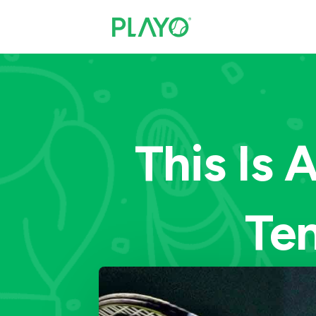
This Is 
Ten