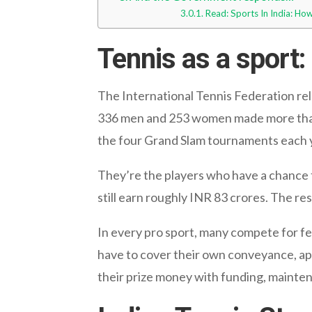
Read: Sports In India: H
Tennis as a sport
The International Tennis Federation rele
336 men and 253 women made more than 
the four Grand Slam tournaments each 
They’re the players who have a chance t
still earn roughly INR 83 crores. The res
In every pro sport, many compete for few
have to cover their own conveyance, app
their prize money with funding, maintenan