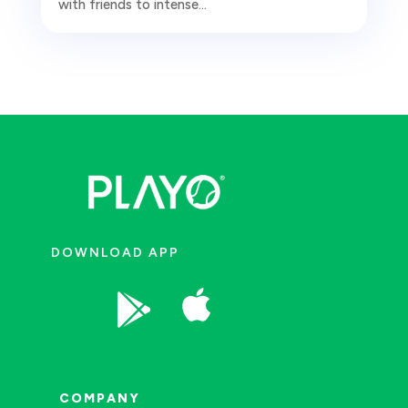
with friends to intense...
DOWNLOAD APP


COMPANY