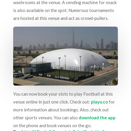
washrooms at the venue. A vending machine for snack
is also available on the spot. Numerous tournaments
are hosted at this venue and act as crowd-pullers.
You can now book your slots to play Football at this
venue online in just one click. Check out:
playo.co
for
more information about bookings. Also, check out
other sports venues. You can also
download the app
on the phone and book venues on the go.