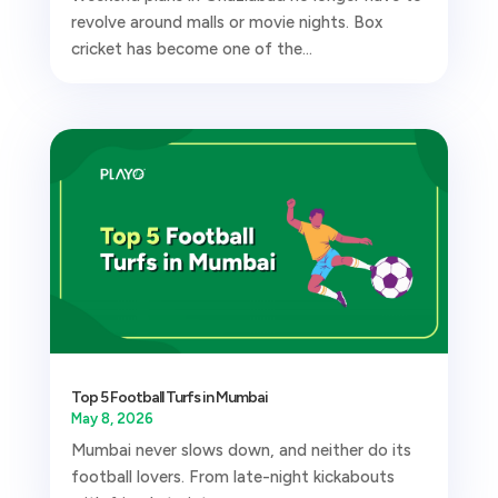
revolve around malls or movie nights. Box
cricket has become one of the...
Top 5 Football Turfs in Mumbai
May 8, 2026
Mumbai never slows down, and neither do its
football lovers. From late-night kickabouts