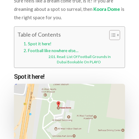
Sure feels like a dream come true, is it? If you are
dreaming about a spot so surreal, then
Koora Dome
is
the right space for you.
Table of Contents
Spot it here!
Football like nowhere else…
Read: List Of Football Grounds In
Dubai Bookable On PLAYO
Spot it here!