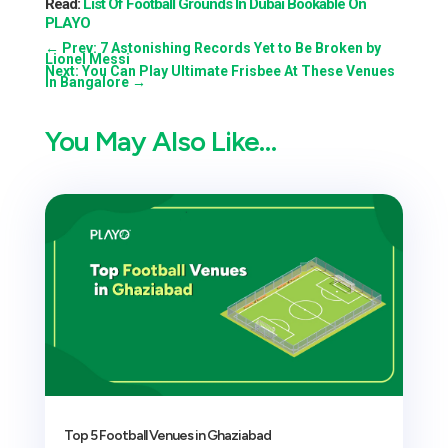
Read:
List Of Football Grounds In Dubai Bookable On
PLAYO
←
Prev: 7 Astonishing Records Yet to Be Broken by
Lionel Messi
Next: You Can Play Ultimate Frisbee At These Venues
In Bangalore
→
You May Also Like…
Top 5 Football Venues in Ghaziabad