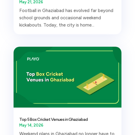
May 21, 2026
Football in Ghaziabad has evolved far beyond
school grounds and occasional weekend
kickabouts. Today, the city is home...
Top 5 Box Cricket Venues in Ghaziabad
May 14, 2026
Weekend plans in Ghaziabad no longer have to