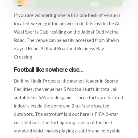
If you are wondering where this one heck of venue is
located, we’ve got the answer to it. It is inside the Al
Wasl Sports Club residing on the Jaddaf Oud Metha
Road. The venue can be easily accessed from Sheikh
Zayed Road, Al Khail Road and Business Bay
Crossing.
Football like nowhere else…
Built by Hadir Projects, the market-leader in Sports
Facilities, the venue has 5 football turfs in total, all
suitable for 5/6 a-side games. Three turfs are located
indoors inside the dome and 2 turfs are located
outdoors. The astroturf laid out here is FIFA 2-star
certified turf. The turf lighting is also of the best
standard which makes playing a subtle and enjoyable