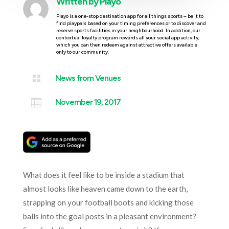
Written by
Playo
Playo is a one-stop destination app for all things sports – be it to
find playpals based on your timing preferences or to discover and
reserve sports facilities in your neighbourhood. In addition, our
contextual loyalty program rewards all your social app activity,
which you can then redeem against attractive offers available
only to our community.

News from Venues

November 19, 2017
What does it feel like to be inside a stadium that
almost looks like heaven came down to the earth,
strapping on your football boots and kicking those
balls into the goal posts in a pleasant environment?