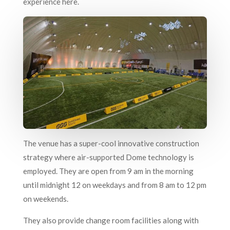
experience here.
The venue has a super-cool innovative construction
strategy where air-supported Dome technology is
employed. They are open from 9 am in the morning
until midnight 12 on weekdays and from 8 am to 12 pm
on weekends.
They also provide change room facilities along with