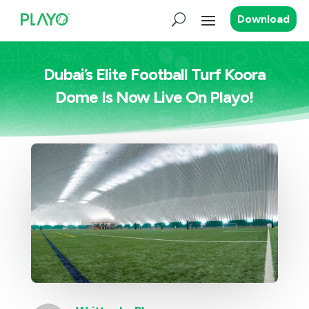
Download
Dubai’s Elite Football Turf Koora
Dome Is Now Live On Playo!