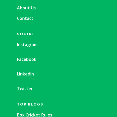
About Us
Contact
SOCIAL
Instagram
Facebook
Linkedin
Twitter
TOP BLOGS
Box Cricket Rules