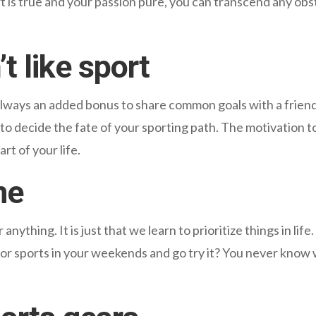
t is true and your passion pure, you can transcend any obs
 like sport
s always an added bonus to share common goals with a frien
rts to decide the fate of your sporting path. The motivation
rt of your life.
me
nything. It is just that we learn to prioritize things in lif
for sports in your weekends and go try it? You never know