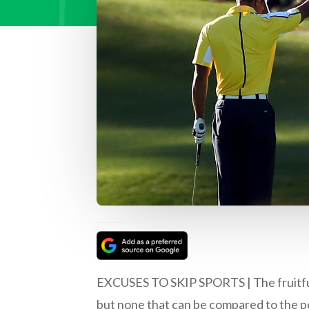
EXCUSES TO SKIP SPORTS | The fruitful b
but none that can be compared to the po