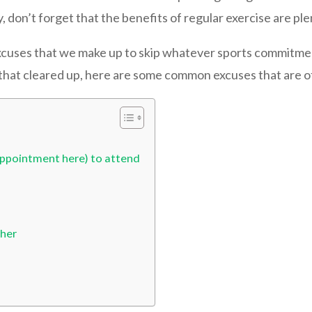
y, don’t forget that the benefits of regular exercise are ple
xcuses that we make up to skip whatever sports commitment
h that cleared up, here are some common excuses that are o
l appointment here) to attend
cher