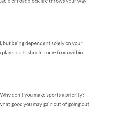
tacle or roadblock life throws your way
d, but being dependent solely on your
 to play sports should come from within
e. Why don’t you make sports a priority?
 what good you may gain out of going out