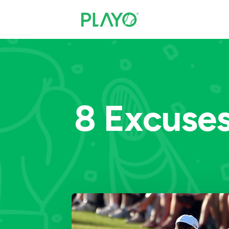
8 Excuse