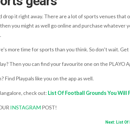
ports gears
ld drop it right away. There are a lot of sports venues that o
, then you might as well go online and purchase whatever y
.
e’s more time for sports than you think. So don’t wait. Get 
 play? Then you can find your favourite one on the PLAYO A
? Find Playpals like you on the app as well.
Bangalore, check out:
List Of Football Grounds You Will 
YOUR
INSTAGRAM
POST!
Next: List O