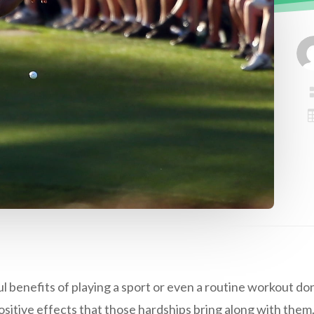
enefits of playing a sport or even a routine workout don’
sitive effects that those hardships bring along with them.