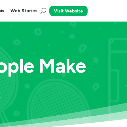
is
Web Stories
Visit Website
ople Make
s