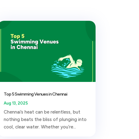
Top 5 Swimming Venues in Chennai
Aug 13, 2025
Chennai’s heat can be relentless, but
nothing beats the bliss of plunging into
cool, clear water. Whether you’re...