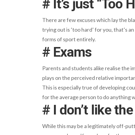
# It’s just “Too 
There are few excuses which lay the blam
trying out is ‘too hard’ for you, that’s 
forms of sport entirely.
# Exams
Parents and students alike realise the i
plays on the perceived relative importa
This is especially true of developing cou
for the average person to do anything 
# I don’t like t
While this may be a legitimately off-pu