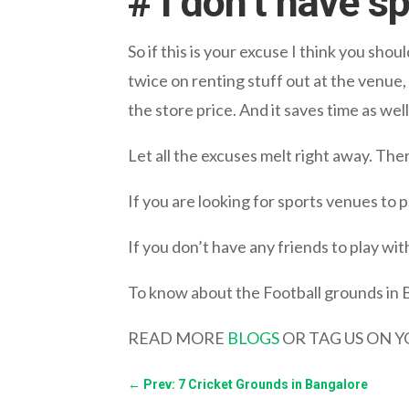
# I don’t have s
So if this is your excuse I think you shou
twice on renting stuff out at the venue
the store price. And it saves time as well
Let all the excuses melt right away. Ther
If you are looking for sports venues to
If you don’t have any friends to play with
To know about the Football grounds in 
READ MORE
BLOGS
OR TAG US ON 
←
Prev: 7 Cricket Grounds in Bangalore