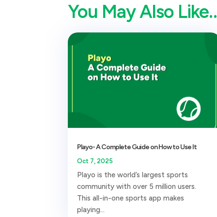
You May Also Like
Playo- A Complete Guide on How to Use It
Oct 7, 2025
Playo is the world’s largest sports
community with over 5 million users.
This all-in-one sports app makes
playing...