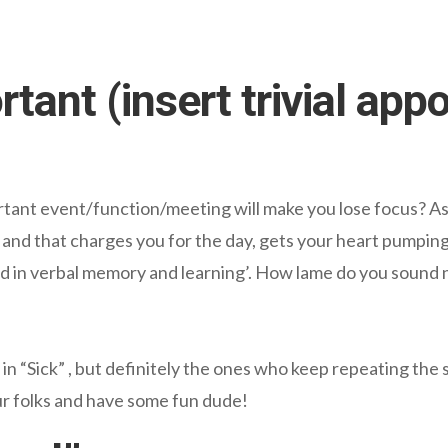
rtant (insert trivial app
rtant event/function/meeting will make you lose focus? As 
 and that charges you for the day, gets your heart pumping
ed in verbal memory and learning’. How lame do you sound
l in “Sick” , but definitely the ones who keep repeating the
r folks and have some fun dude!