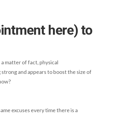
ointment here) to
a matter of fact, physical
 strong and appears to boost the size of
 now?
 same excuses every time there is a