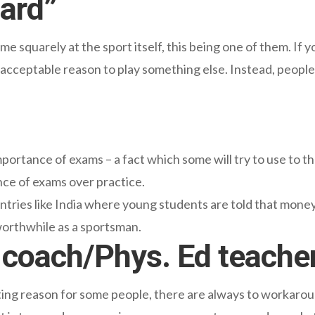
Hard”
e squarely at the sport itself, this being one of them. If y
an acceptable reason to play something else. Instead, people 
mportance of exams – a fact which some will try to use to t
nce of exams over practice.
ntries like India where young students are told that money 
worthwhile as a sportsman.
he coach/Phys. Ed teache
tting reason for some people, there are always to workarou