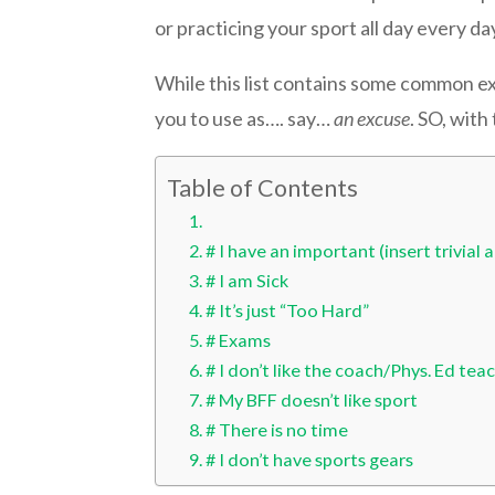
or practicing your sport all day every da
While this list contains some common e
you to use as…. say…
an excuse
. SO, wit
Table of Contents
# I have an important (insert trivia
# I am Sick
# It’s just “Too Hard”
# Exams
# I don’t like the coach/Phys. Ed tea
# My BFF doesn’t like sport
# There is no time
# I don’t have sports gears