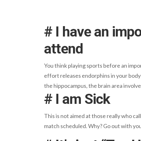
# I have an impo
attend
You think playing sports before an impo
effort releases endorphins in your body
the hippocampus, the brain area involv
# I am Sick
This is not aimed at those really who cal
match scheduled. Why? Go out with you