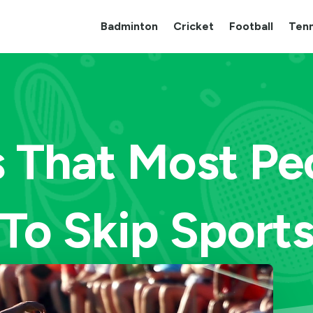
Badminton
Cricket
Football
Tenn
s That Most Pe
To Skip Sport