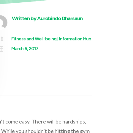
Written by
Aurobindo Dharsaun

Fitness and Well-being
|
Information Hub

March 6, 2017
t come easy. There will be hardships,
 While you shouldn’t be hitting the gym