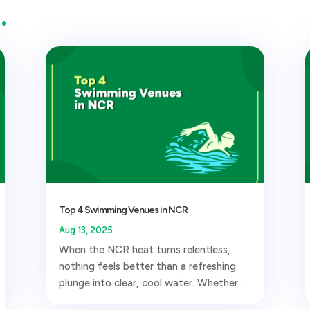
…
Top 4 Swimming Venues in NCR
Aug 13, 2025
When the NCR heat turns relentless,
nothing feels better than a refreshing
plunge into clear, cool water. Whether...