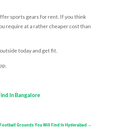
ffer sports gears for rent. If you think
ou require at a rather cheaper cost than
outside today and get fit.
pp.
Find In Bangalore
f Football Grounds You Will Find In Hyderabad
→