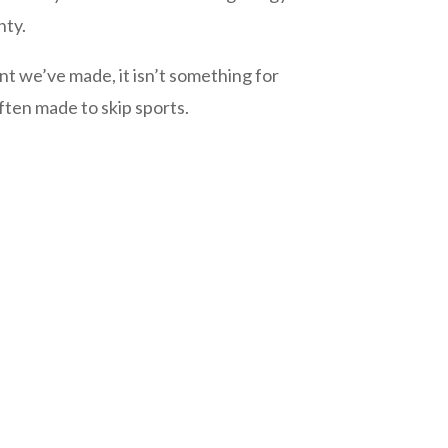
nty.
 we’ve made, it isn’t something for
ften made to skip sports.