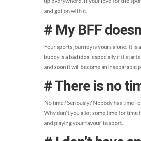
up everywhere. If your love for the spor
and get on with it.
# My BFF doesn’t
Your sports journey is yours alone. It i
buddy is a bad idea, especially if it sta
and soon it will become an inseparable pa
# There is no ti
No time? Seriously? Nobody has time for a
Why don’t you allot some time for time 
and playing your favourite sport.