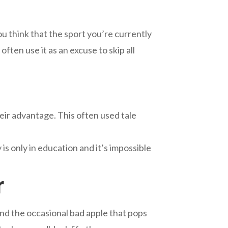
ou think that the sport you’re currently
often use it as an excuse to skip all
heir advantage. This often used tale
is only in education and it’s impossible
r
nd the occasional bad apple that pops