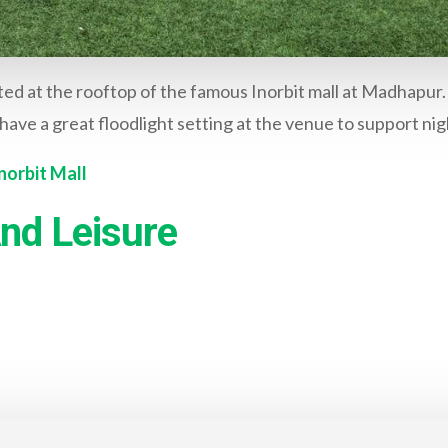
ted at the rooftop of the famous Inorbit mall at Madhapur. 
have a great floodlight setting at the venue to support nig
norbit Mall
nd Leisure