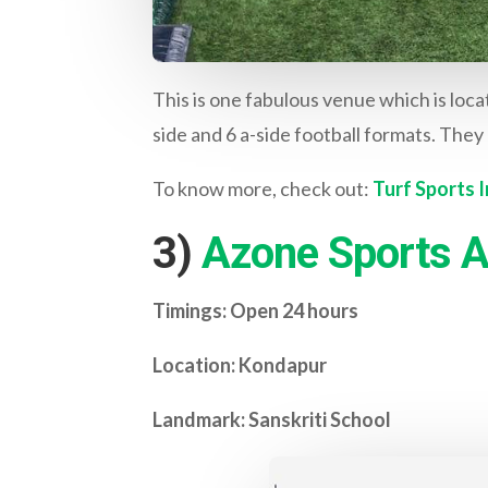
This is one fabulous venue which is loca
side and 6 a-side football formats. They 
To know more, check out:
Turf Sports I
3)
Azone Sports A
Timings: Open 24 hours
Location: Kondapur
Landmark: Sanskriti School