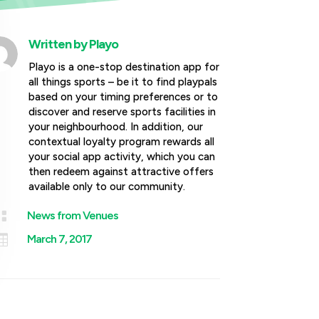
Written by
Playo
Playo is a one-stop destination app for
all things sports – be it to find playpals
based on your timing preferences or to
discover and reserve sports facilities in
your neighbourhood. In addition, our
contextual loyalty program rewards all
your social app activity, which you can
then redeem against attractive offers
available only to our community.

News from Venues

March 7, 2017