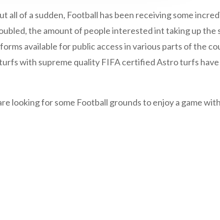
But all of a sudden, Football has been receiving some incre
doubled, the amount of people interested int taking up the 
tforms available for public access in various parts of the co
e turfs with supreme quality FIFA certified Astro turfs ha
re looking for some Football grounds to enjoy a game with