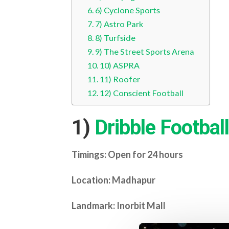
6) Cyclone Sports
7) Astro Park
8) Turfside
9) The Street Sports Arena
10) ASPRA
11) Roofer
12) Conscient Football
1)
Dribble Football
Timings: Open for 24 hours
Location: Madhapur
Landmark: Inorbit Mall