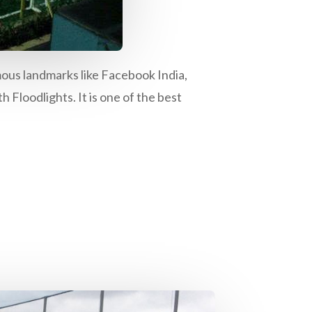
ous landmarks like Facebook India,
h Floodlights. It is one of the best