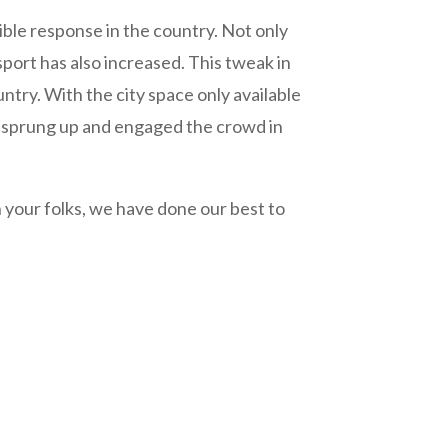
dible response in the country. Not only
sport has also increased. This tweak in
untry. With the city space only available
ve sprung up and engaged the crowd in
 your folks, we have done our best to