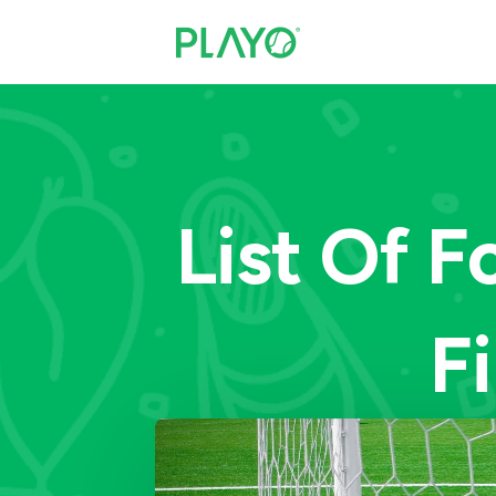
List Of F
F