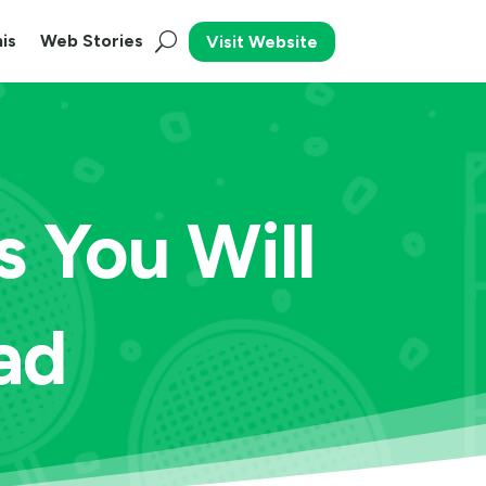
is
Web Stories
Visit Website
s You Will
ad