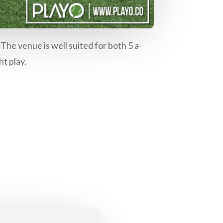
The venue is well suited for both 5 a-
ht play.