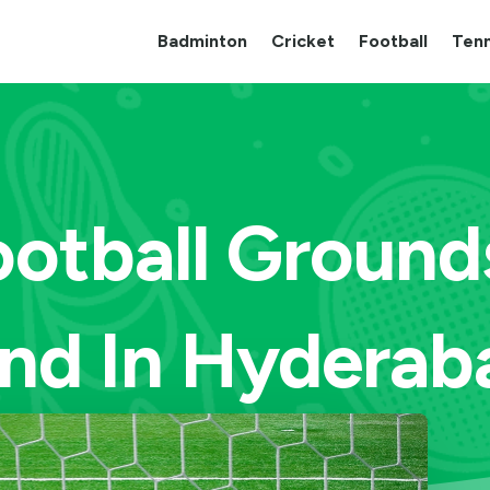
Badminton
Cricket
Football
Tenn
ootball Ground
ind In Hyderab