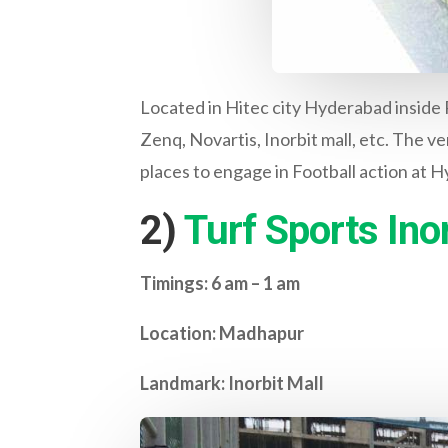
Located in Hitec city Hyderabad inside
Zenq, Novartis, Inorbit mall, etc. The ve
places to engage in Football action at 
2)
Turf Sports Inor
Timings: 6 am – 1 am
Location: Madhapur
Landmark: Inorbit Mall