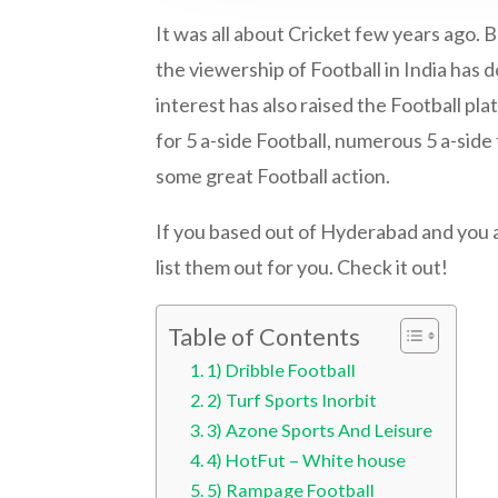
It was all about Cricket few years ago. 
the viewership of Football in India has 
interest has also raised the Football pla
for 5 a-side Football, numerous 5 a-sid
some great Football action.
If you based out of Hyderabad and you a
list them out for you. Check it out!
Table of Contents
1) Dribble Football
2) Turf Sports Inorbit
3) Azone Sports And Leisure
4) HotFut – White house
5) Rampage Football