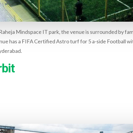
 Raheja Mindspace IT park, the venue is surrounded by fam
nue has a FIFA Certified Astro turf for 5 a-side Football wit
Hyderabad.
bit