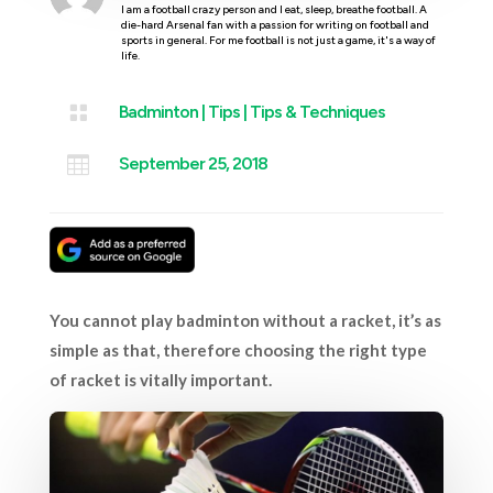
I am a football crazy person and I eat, sleep, breathe football. A
die-hard Arsenal fan with a passion for writing on football and
sports in general. For me football is not just a game, it's a way of
life.

Badminton
|
Tips
|
Tips & Techniques

September 25, 2018
You cannot play badminton without a racket, it’s as
simple as that, therefore choosing the right type
of racket is vitally important.