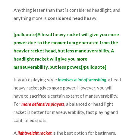
A
nything lesser than that is considered headlight, and
anything more is
considered head heavy
.
[pullquote]A head heavy racket will give you more
power due to the momentum generated from the
heavier racket head, but less maneuverability. A
headlight racket will give you more
maneuverability, but less power.[/pullquote]
If you’re playing style
involves a lot of smashing
, a head
heavy racket gives more power. However, you will
have to sacrifice a certain extent of maneuverability.
For
more defensive players
, a balanced or head light
racket is better for maneuverability, fast playing and
controlled shots.
A
lightweight racket
is the best option for beginners
.