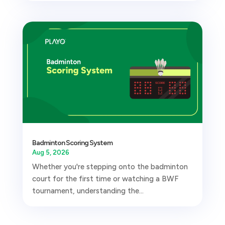
Badminton Scoring System
Aug 5, 2026
Whether you're stepping onto the badminton
court for the first time or watching a BWF
tournament, understanding the...