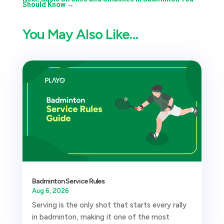
Should Know
→
You May Also Like…
Badminton Service Rules
Aug 6, 2026
Serving is the only shot that starts every rally
in badminton, making it one of the most