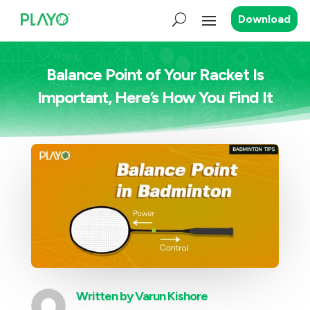
Download
Balance Point of Your Racket Is
Important, Here’s How You Find It
Written by
Varun Kishore