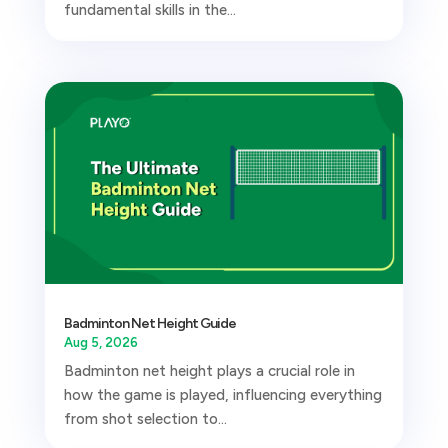
fundamental skills in the...
Badminton Net Height Guide
Aug 5, 2026
Badminton net height plays a crucial role in
how the game is played, influencing everything
from shot selection to...