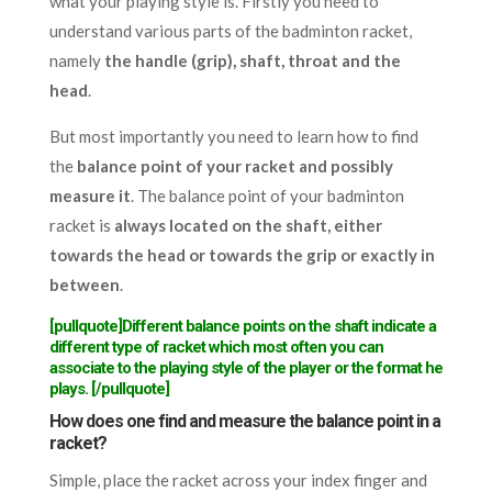
what your playing style is. Firstly you need to
understand various parts of the badminton racket,
namely
the handle (grip), shaft, throat and the
head
.
But most importantly you need to learn how to find
the
balance point of your racket and possibly
measure it
. The balance point of your badminton
racket is
always located on the shaft, either
towards the head or towards the grip or exactly in
between
.
[pullquote]Different balance points on the shaft indicate a
different type of racket which most often you can
associate to the playing style of the player or the format he
plays. [/pullquote]
How does one find and measure the balance point in a
racket?
Simple, place the racket across your index finger and