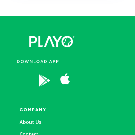
DOWNLOAD APP


COMPANY
About Us
Contact