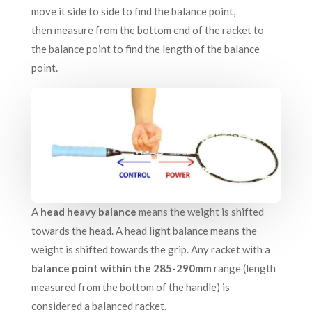
move it side to side to find the balance point,
then measure from the bottom end of the racket to
the balance point to find the length of the balance
point.
A
head heavy balance
means the weight is shifted
towards the head. A head light balance means the
weight is shifted towards the grip. Any racket with a
balance point within the 285-290mm
range (length
measured from the bottom of the handle) is
considered a balanced racket.