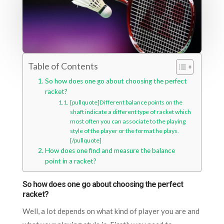
Table of Contents
So how does one go about choosing the perfect
racket?
[pullquote]Different balance points on the
shaft indicate a different type of racket which
most often you can associate to the playing
style of the player or the format he plays.
[/pullquote]
How does one find and measure the balance
point in a racket?
So how does one go about choosing the perfect
racket?
Well, a lot depends on what kind of player you are and