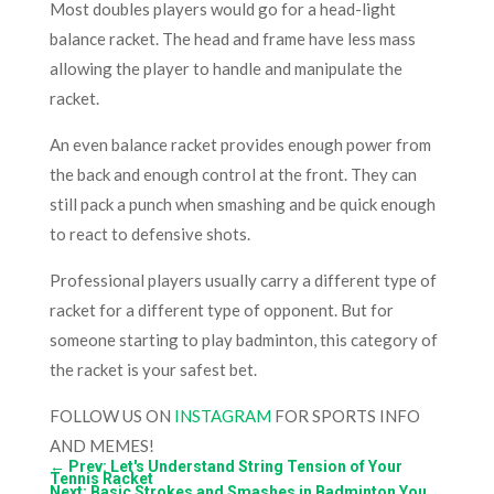
Most doubles players would go for a head-light
balance racket. The head and frame have less mass
allowing the player to handle and manipulate the
racket.
An even balance racket provides enough power from
the back and enough control at the front. They can
still pack a punch when smashing and be quick enough
to react to defensive shots.
Professional players usually carry a different type of
racket for a different type of opponent. But for
someone starting to play badminton, this category of
the racket is your safest bet.
FOLLOW US ON
INSTAGRAM
FOR SPORTS INFO
AND MEMES!
←
Prev: Let's Understand String Tension of Your
Tennis Racket
Next: Basic Strokes and Smashes in Badminton You