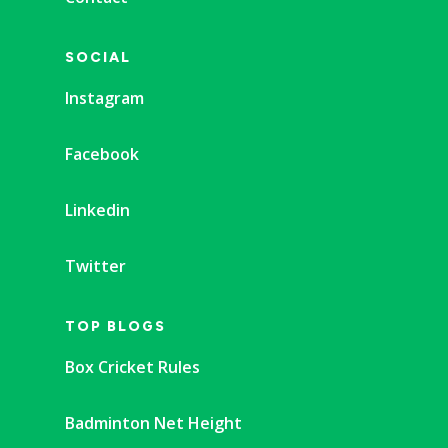
SOCIAL
Instagram
Facebook
Linkedin
Twitter
TOP BLOGS
Box Cricket Rules
Badminton Net Height