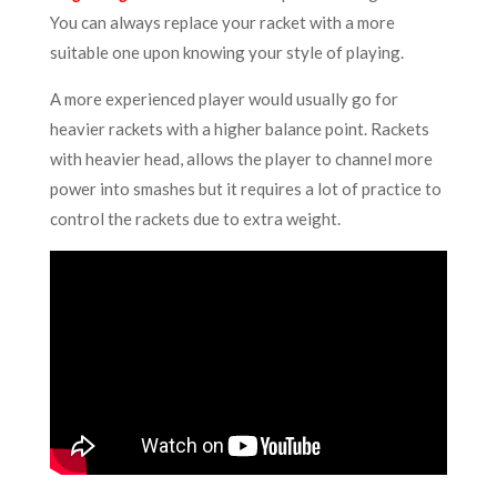
You can always replace your racket with a more
suitable one
upon knowing your style of playing.
A more experienced player would usually go for
heavier rackets with a higher balance point. Rackets
with heavier head, allows the player to channel more
power into smashes but it requires a lot of practice to
control the rackets due to extra weight.