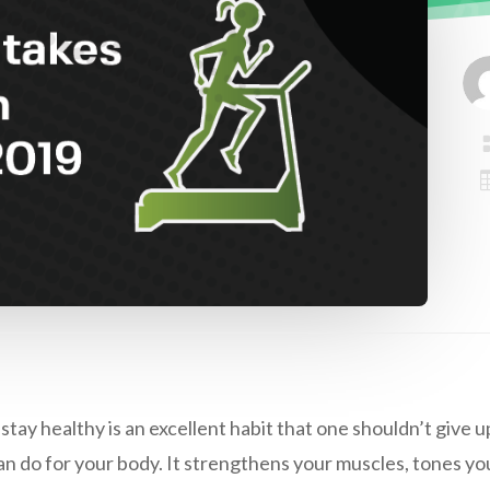
stay healthy is an excellent habit that one shouldn’t give up
an do for your body. It strengthens your muscles, tones yo