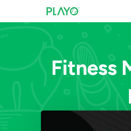
Fitness 