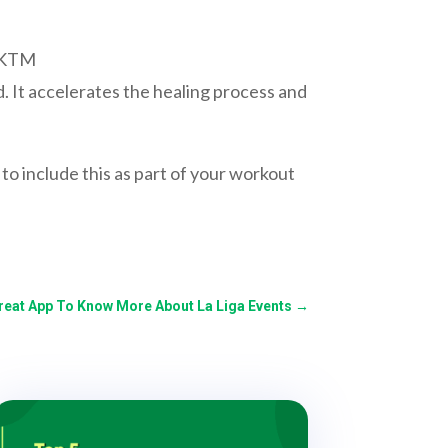
FKTM
ed. It accelerates the healing process and
to include this as part of your workout
reat App To Know More About La Liga Events
→