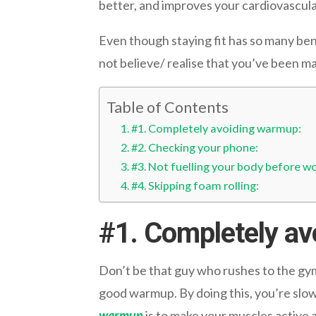
better, and improves your cardiovascula
Even though staying fit has so many ben
not believe/ realise that you’ve been m
Table of Contents
#1. Completely avoiding warmup:
#2. Checking your phone:
#3. Not fuelling your body before wo
#4. Skipping foam rolling:
#1.
Completely av
Don’t be that guy who rushes to the gym 
good warmup. By doing this, you’re slow
warmup
is to make your muscles active 