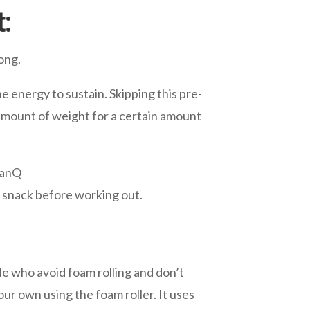
:
ong.
he energy to sustain. Skipping this pre-
n amount of weight for a certain amount
zanQ
t snack before working out.
ple who avoid foam rolling and don’t
ur own using the foam roller. It uses