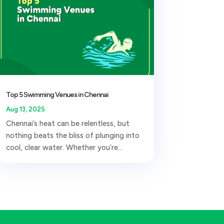
Top 5 Swimming Venues in Chennai
Aug 13, 2025
Chennai’s heat can be relentless, but
nothing beats the bliss of plunging into
cool, clear water. Whether you’re...