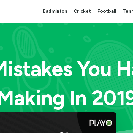
Badminton
Cricket
Football
Tenn
Mistakes You 
Making In 201