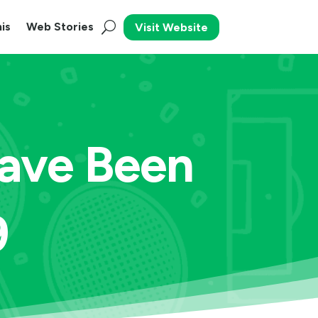
is
Web Stories
Visit Website
Have Been
9