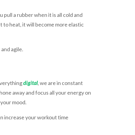
 pull a rubber when it is all cold and
t to heat, it will become more elastic
 and agile.
 everything
digital
, we are in constant
hone away and focus all your energy on
e your mood.
ven increase your workout time