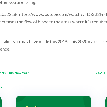
hen you are rolling.
001052218/https://www.youtube.com/watch?v=DzSU2Fi
 increases the flow of blood to the areas where it is requir
mistakes you may have made this 2019. This 2020 make sure 
rence.
orts This New Year
Next: G
…