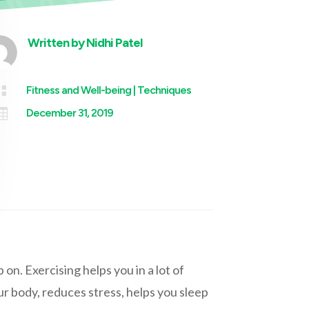
Written by
Nidhi Patel

Fitness and Well-being
|
Techniques

December 31, 2019
 on. Exercising helps you in a lot of
ur body, reduces stress, helps you sleep