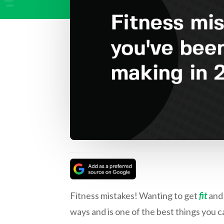
Fitness mistakes! Wanting to get
fit
and 
ways and is one of the best things you c