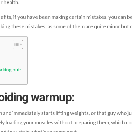
r health.
efits, if you have been making certain mistakes, you can b
aking these mistakes, as some of them are quite minor but 
rking out:
oiding warmup:
and immediately starts lifting weights, or that guy who ju
ly loading your muscles without preparing them, which coul
and to sustain what’s to come next.