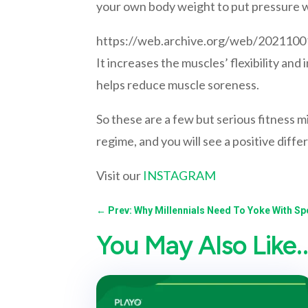
your own body weight to put pressure w
https://web.archive.org/web/20211
It increases the muscles’ flexibility and
helps reduce muscle soreness.
So these are a few but serious fitness 
regime, and you will see a positive diffe
Visit our
INSTAGRAM
←
Prev: Why Millennials Need To Yoke With Sp
You May Also Like