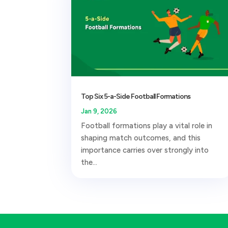
Top Six 5-a-Side Football Formations
Jan 9, 2026
Football formations play a vital role in
shaping match outcomes, and this
importance carries over strongly into
the...