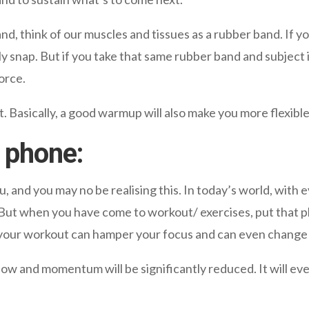
nd, think of our muscles and tissues as a rubber band. If you
ily snap. But if you take that same rubber band and subject i
orce.
. Basically, a good warmup will also make you more flexible
 phone:
u, and you may no be realising this. In today’s world, with
 But when you have come to workout/ exercises, put that p
g your workout can hamper your focus and can even chang
low and momentum will be significantly reduced. It will e