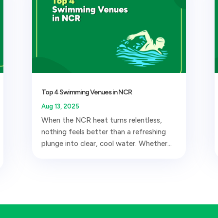
Top 4 Swimming Venues in NCR
Aug 13, 2025
When the NCR heat turns relentless,
nothing feels better than a refreshing
plunge into clear, cool water. Whether...