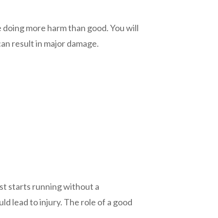
e doing more harm than good. You will
can result in major damage.
st starts running without a
d lead to injury. The role of a good