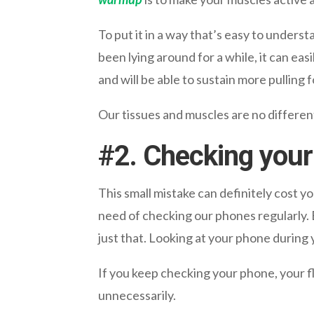
To put it in a way that’s easy to understa
been lying around for a while, it can eas
and will be able to sustain more pulling f
Our tissues and muscles are no different
#
2. Checking your
This small mistake can definitely cost yo
need of checking our phones regularly.
just that. Looking at your phone durin
If you keep checking your phone, your f
unnecessarily.