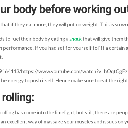
our body before working out
at if they eat more, they will put on weight. This is so wr
s to fuel their body by eating a
snack
that will give them t
n performance. If you had set for yourself to lift a certai
t.
009164113/https://www.youtube.com/watch?v=hOqtCgF
the energy to push itself. Hence make sure to eat the righ
rolling:
rolling has come into the limelight, but still, there are peo
 an excellent way of massage your muscles and issues on yo