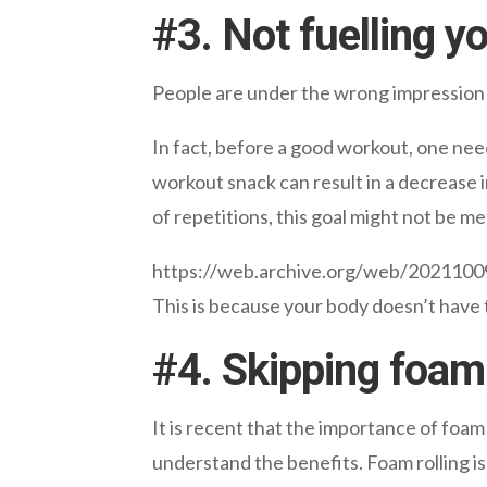
#
3. Not fuelling y
People are under the wrong impression th
In fact, before a good workout, one need
workout snack can result in a decrease i
of repetitions, this goal might not be me
https://web.archive.org/web/20211
This is because your body doesn’t have 
#
4. Skipping foam 
It is recent that the importance of foam 
understand the benefits. Foam rolling is