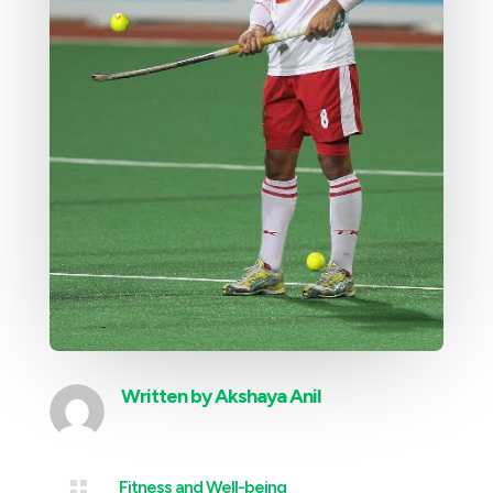
Written by
Akshaya Anil

Fitness and Well-being