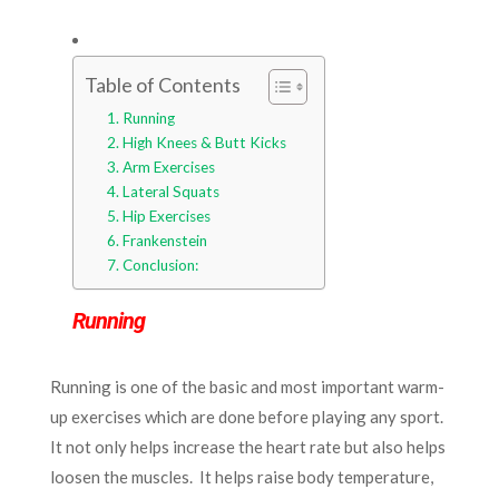
Table of Contents
Running
High Knees & Butt Kicks
Arm Exercises
Lateral Squats
Hip Exercises
Frankenstein
Conclusion:
Running
Running is one of the basic and most important warm-
up exercises which are done before playing any sport.
It not only helps increase the heart rate but also helps
loosen the muscles. It helps raise body temperature,