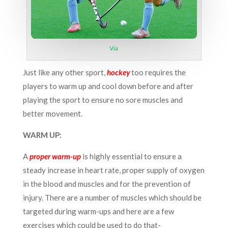
Via
Just like any other sport,
hockey
too requires the
players to warm up and cool down before and after
playing the sport to ensure no sore muscles and
better movement.
WARM UP:
A
proper warm-up
is highly essential to ensure a
steady increase in heart rate, proper supply of oxygen
in the blood and muscles and for the prevention of
injury. There are a number of muscles which should be
targeted during warm-ups and here are a few
exercises which could be used to do that-