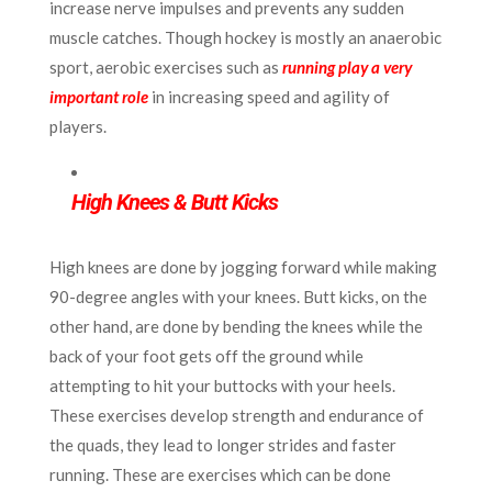
increase nerve impulses and prevents any sudden
muscle catches. Though hockey is mostly an anaerobic
sport, aerobic exercises such as
running play a very
important role
in increasing speed and agility of
players.
High Knees & Butt Kicks
High knees are done by jogging forward while making
90-degree angles with your knees. Butt kicks, on the
other hand, are done by bending the knees while the
back of your foot gets off the ground while
attempting to hit your buttocks with your heels.
These exercises develop strength and endurance of
the quads, they lead to longer strides and faster
running. These are exercises which can be done