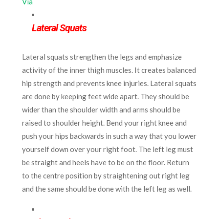
Via
Lateral Squats
Lateral squats strengthen the legs and emphasize
activity of the inner thigh muscles. It creates balanced
hip strength and prevents knee injuries. Lateral squats
are done by keeping feet wide apart. They should be
wider than the shoulder width and arms should be
raised to shoulder height. Bend your right knee and
push your hips backwards in such a way that you lower
yourself down over your right foot. The left leg must
be straight and heels have to be on the floor. Return
to the centre position by straightening out right leg
and the same should be done with the left leg as well.