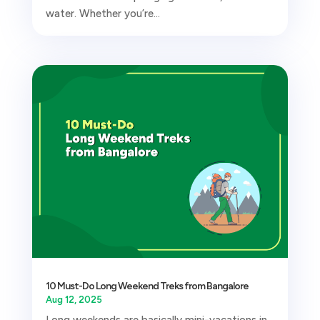
water. Whether you’re...
10 Must-Do Long Weekend Treks from Bangalore
Aug 12, 2025
Long weekends are basically mini-vacations in