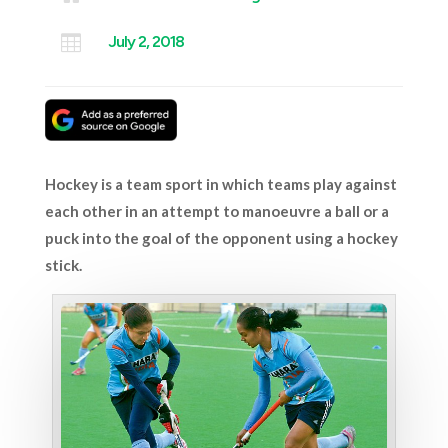

July 2, 2018
Hockey is a team sport in which teams play against
each other in an attempt to manoeuvre a ball or a
puck into the goal of the opponent using a hockey
stick.