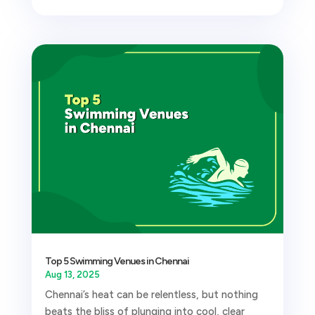
Top 5 Swimming Venues in Chennai
Aug 13, 2025
Chennai’s heat can be relentless, but nothing
beats the bliss of plunging into cool, clear