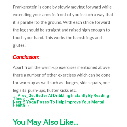
Frankenstein is done by slowly moving forward while
extending your arms in front of you in such a way that
it is parallel to the ground. With each stride forward
the leg should be straight and raised high enough to
touch your hand. This works the hamstrings and
glutes.
Conclusion:
Apart from the warm-up exercises mentioned above
there a number of other exercises which can be done
for warm up as well such as- lunges, side squats, one
leg sits, push-ups, flutter kicks etc.
←
Prev: Get Better At Dribbling Instantly By Reading
These Tips
Next: 5 Yoga Poses To Help Improve Your Mental
Health
→
You May Also Like…