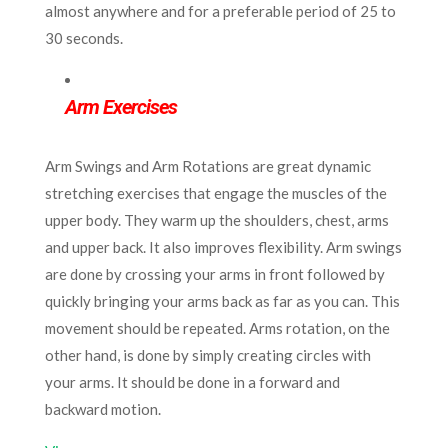
almost anywhere and for a preferable period of 25 to
30 seconds.
Arm Exercises
Arm Swings and Arm Rotations are great dynamic
stretching exercises that engage the muscles of the
upper body. They warm up the shoulders, chest, arms
and upper back. It also improves flexibility. Arm swings
are done by crossing your arms in front followed by
quickly bringing your arms back as far as you can. This
movement should be repeated. Arms rotation, on the
other hand, is done by simply creating circles with
your arms. It should be done in a forward and
backward motion.