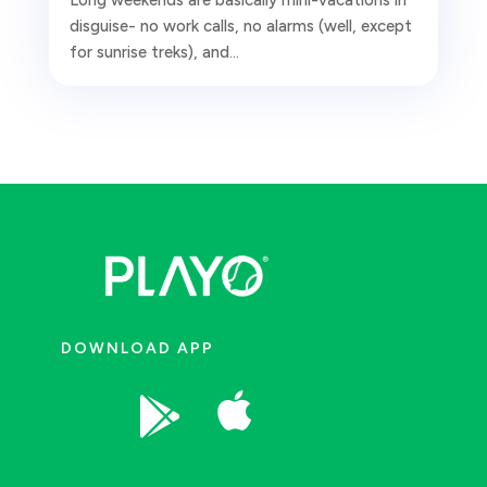
disguise- no work calls, no alarms (well, except
for sunrise treks), and...
DOWNLOAD APP

