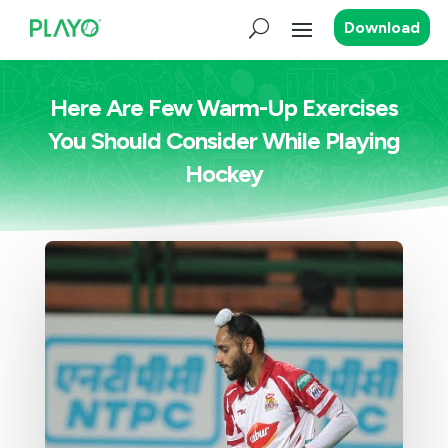
Download
Here Are Few Warm-Up Exercises
You Should Consider While Playing
Hockey