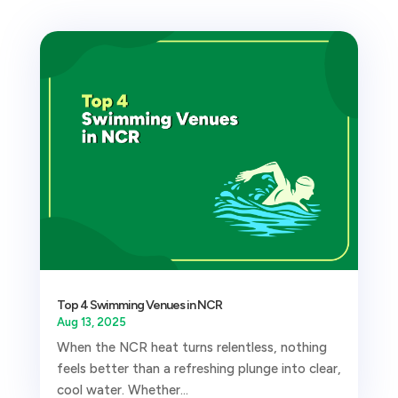
Top 4 Swimming Venues in NCR
Aug 13, 2025
When the NCR heat turns relentless, nothing
feels better than a refreshing plunge into clear,
cool water. Whether...