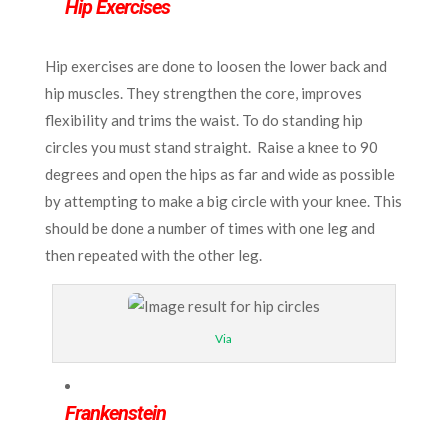
Hip Exercises
Hip exercises are done to loosen the lower back and
hip muscles. They strengthen the core, improves
flexibility and trims the waist. To do standing hip
circles you must stand straight. Raise a knee to 90
degrees and open the hips as far and wide as possible
by attempting to make a big circle with your knee. This
should be done a number of times with one leg and
then repeated with the other leg.
Via
Frankenstein