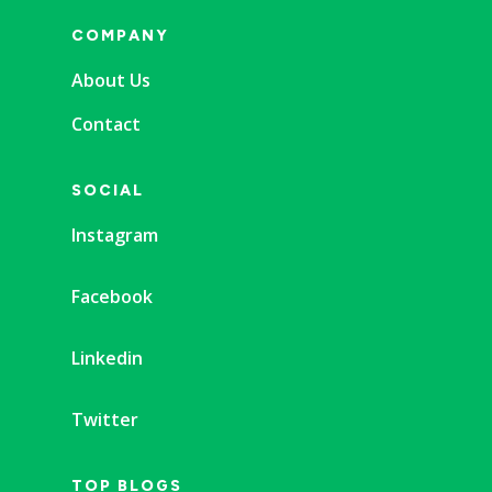
COMPANY
About Us
Contact
SOCIAL
Instagram
Facebook
Linkedin
Twitter
TOP BLOGS