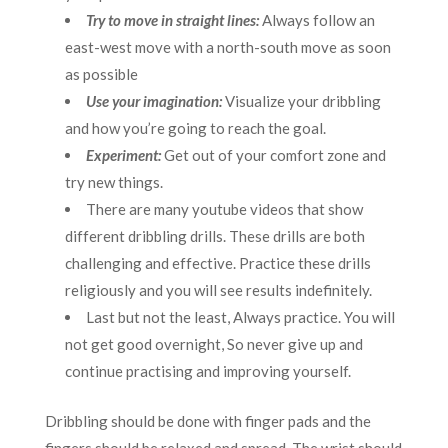
Try to move in straight lines:
Always follow an
east-west move with a north-south move as soon
as possible
Use your imagination:
Visualize your dribbling
and how you’re going to reach the goal.
Experiment:
Get out of your comfort zone and
try new things.
There are many youtube videos that show
different dribbling drills. These drills are both
challenging and effective. Practice these drills
religiously and you will see results indefinitely.
Last but not the least, Always practice. You will
not get good overnight, So never give up and
continue practising and improving yourself.
Dribbling should be done with finger pads and the
fingers should be relaxed and spread, The wrist should