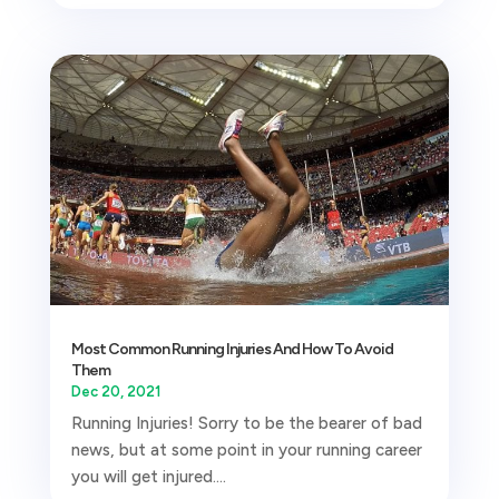
Most Common Running Injuries And How To Avoid
Them
Dec 20, 2021
Running Injuries! Sorry to be the bearer of bad
news, but at some point in your running career
you will get injured....