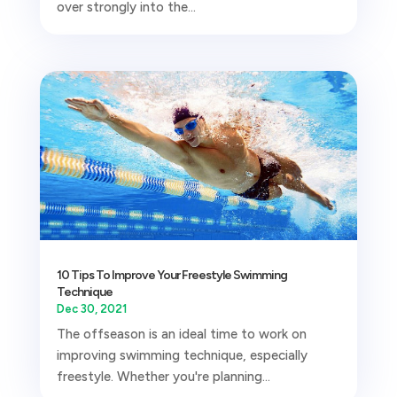
over strongly into the...
10 Tips To Improve Your Freestyle Swimming
Technique
Dec 30, 2021
The offseason is an ideal time to work on
improving swimming technique, especially
freestyle. Whether you're planning...