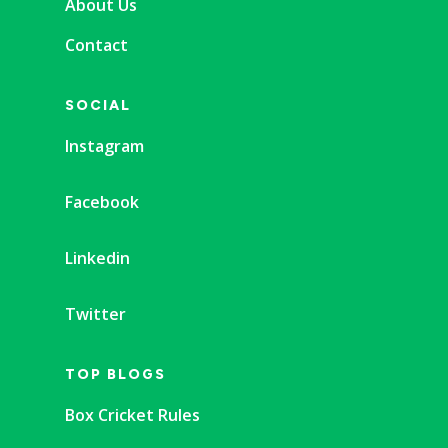
About Us
Contact
SOCIAL
Instagram
Facebook
Linkedin
Twitter
TOP BLOGS
Box Cricket Rules