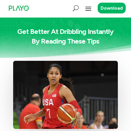
Download
Get Better At Dribbling Instantly
By Reading These Tips