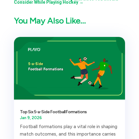
Consider While Playing Hockey
→
You May Also Like…
Top Six 5-a-Side Football Formations
Jan 9, 2026
Football formations play a vital role in shaping
match outcomes, and this importance carries