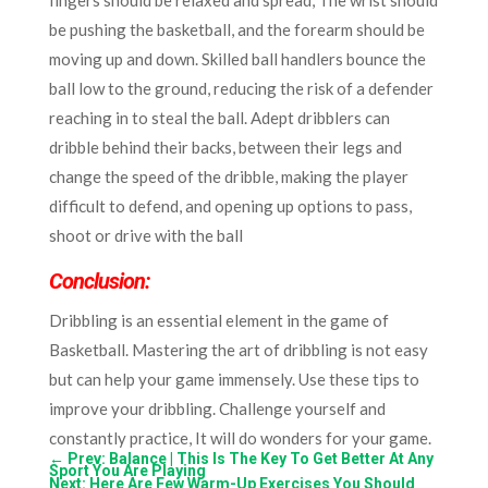
be pushing the basketball, and the forearm should be
moving up and down. Skilled ball handlers bounce the
ball low to the ground, reducing the risk of a defender
reaching in to steal the ball. Adept dribblers can
dribble behind their backs, between their legs and
change the speed of the dribble, making the player
difficult to defend, and opening up options to pass,
shoot or drive with the ball
Conclusion:
Dribbling is an essential element in the game of
Basketball. Mastering the art of dribbling is not easy
but can help your game immensely. Use these tips to
improve your dribbling. Challenge yourself and
constantly practice, It will do wonders for your game.
←
Prev: Balance | This Is The Key To Get Better At Any
Sport You Are Playing
Next: Here Are Few Warm-Up Exercises You Should