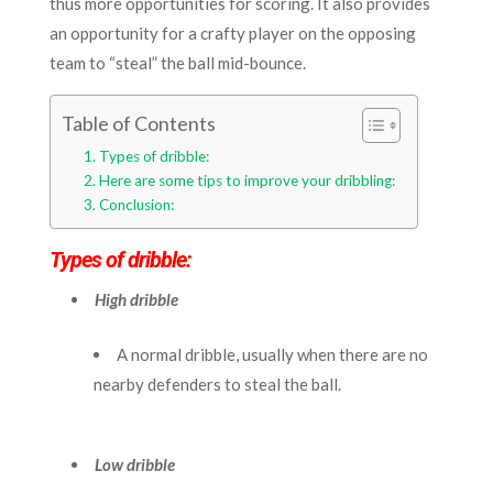
thus more opportunities for scoring. It also provides
an opportunity for a crafty player on the opposing
team to “steal” the ball mid-bounce.
Table of Contents
Types of dribble:
Here are some tips to improve your dribbling:
Conclusion:
Types of dribble:
High dribble
A normal dribble, usually when there are no
nearby defenders to steal the ball.
Low dribble