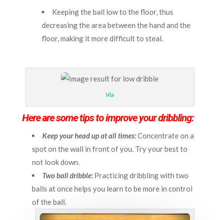
Keeping the ball low to the floor, thus
decreasing the area between the hand and the
floor, making it more difficult to steal.
Via
Here are some tips to improve your dribbling:
Keep your head up at all times:
Concentrate on a
spot on the wall in front of you. Try your best to
not look down.
Two ball dribble:
Practicing dribbling with two
balls at once helps you learn to be more in control
of the ball.