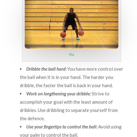
Via
Dribble the ball hard:
You have more control over
the ball when it is in your hand. The harder you
dribble, the faster the ball is back in your hand.
Work on lengthening your dribble:
Strive to
accomplish your goal with the least amount of
dribbles. Use dribbling to separate yourself from
the defence.
Use your fingertips to control the ball:
Avoid using
your palm to control the ball.