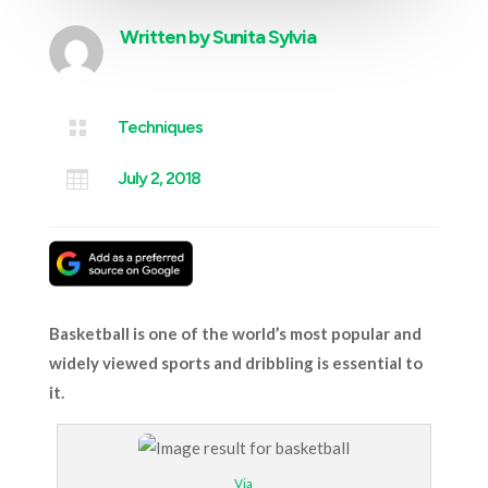
Written by
Sunita Sylvia

Techniques

July 2, 2018
Basketball is one of the world’s most popular and
widely viewed sports and dribbling is essential to
it.
Via