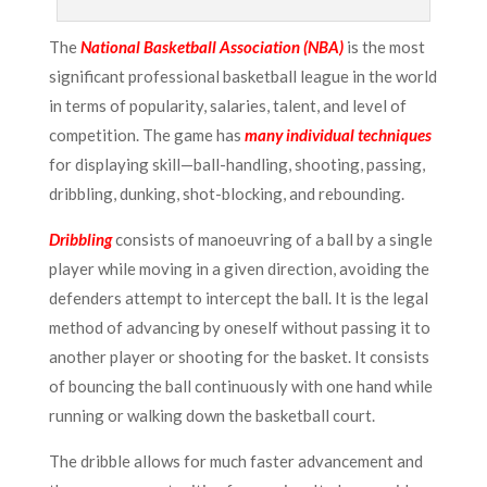
The
National Basketball Association (NBA)
is the most
significant professional basketball league in the world
in terms of popularity, salaries, talent, and level of
competition. The game has
many individual techniques
for displaying skill—ball-handling, shooting, passing,
dribbling, dunking, shot-blocking, and rebounding.
Dribbling
consists of manoeuvring of a ball by a single
player while moving in a given direction, avoiding the
defenders attempt to intercept the ball. It is the legal
method of advancing by oneself without passing it to
another player or shooting for the basket. It consists
of bouncing the ball continuously with one hand while
running or walking down the basketball court.
The dribble allows for much faster advancement and