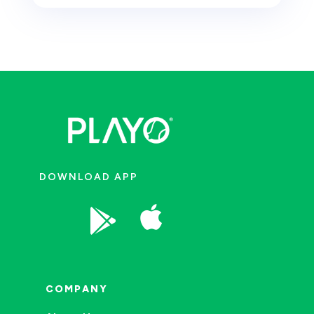
DOWNLOAD APP


COMPANY