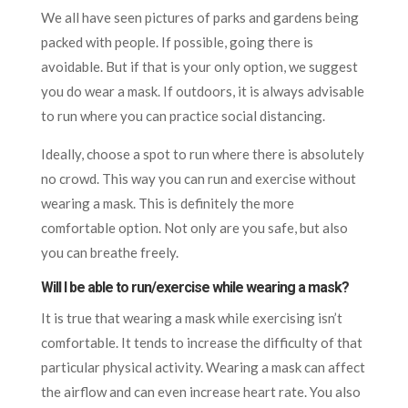
We all have seen pictures of parks and gardens being
packed with people. If possible, going there is
avoidable. But if that is your only option, we suggest
you do wear a mask. If outdoors, it is always advisable
to run where you can practice social distancing.
Ideally, choose a spot to run where there is absolutely
no crowd. This way you can run and exercise without
wearing a mask. This is definitely the more
comfortable option. Not only are you safe, but also
you can breathe freely.
Will I be able to run/exercise while wearing a mask?
It is true that wearing a mask while exercising isn’t
comfortable. It tends to increase the difficulty of that
particular physical activity. Wearing a mask can affect
the airflow and can even increase heart rate. You also