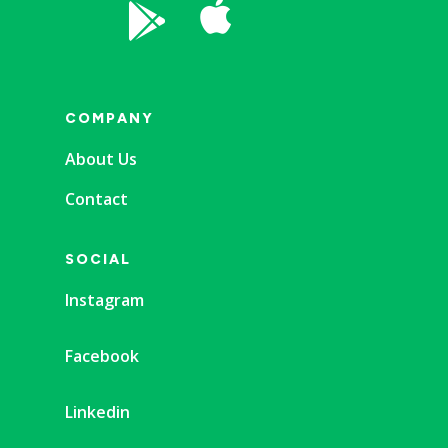


COMPANY
About Us
Contact
SOCIAL
Instagram
Facebook
Linkedin