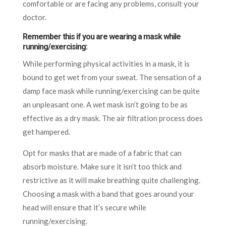
comfortable or are facing any problems, consult your
doctor.
Remember this if you are wearing a mask while
running/exercising:
While performing physical activities in a mask, it is
bound to get wet from your sweat. The sensation of a
damp face mask while running/exercising can be quite
an unpleasant one. A wet mask isn’t going to be as
effective as a dry mask. The air filtration process does
get hampered.
Opt for masks that are made of a fabric that can
absorb moisture. Make sure it isn’t too thick and
restrictive as it will make breathing quite challenging.
Choosing a mask with a band that goes around your
head will ensure that it’s secure while
running/exercising.