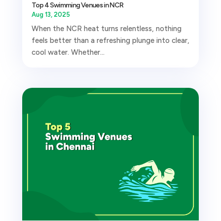
Top 4 Swimming Venues in NCR
Aug 13, 2025
When the NCR heat turns relentless, nothing
feels better than a refreshing plunge into clear,
cool water. Whether...