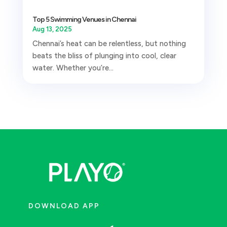
Top 5 Swimming Venues in Chennai
Aug 13, 2025
Chennai’s heat can be relentless, but nothing
beats the bliss of plunging into cool, clear
water. Whether you’re...
DOWNLOAD APP