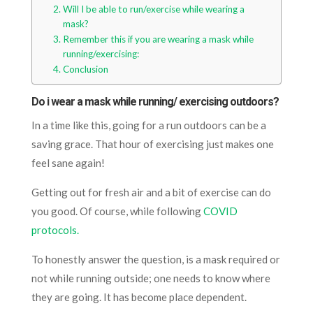
Will I be able to run/exercise while wearing a
mask?
Remember this if you are wearing a mask while
running/exercising:
Conclusion
Do i wear a mask while running/ exercising outdoors?
In a time like this, going for a run outdoors can be a
saving grace. That hour of exercising just makes one
feel sane again!
Getting out for fresh air and a bit of exercise can do
you good. Of course, while following
COVID
protocols.
To honestly answer the question, is a mask required or
not while running outside; one needs to know where
they are going. It has become place dependent.