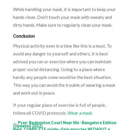
While handling your mask, it is important to keep your
hands clean. Don’t touch your mask with sweaty and
dirty hands. Make sure to regularly clean your mask.
Conclusion
Physical activity even in a time like this is a must. To
avoid any danger to yourself and others, it is best
advised you run or exercise where you can maintain
proper social distancing. Going to a place where
hardly any people come would be the best situation.
This way you can avoid the trouble of wearing a mask
and work out in peace.
If your regular place of exercise is full of people,
follow all COVID protocols.
Wear a mask.
←
Prev: Badminton Court Near Me -Bangalore Edition
(Updated 2022)
Next: COMPLETE guide- Gain muscles WITHOUT a