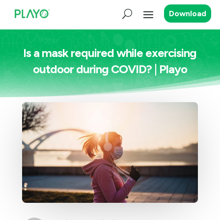
Download
Is a mask required while exercising
outdoor during COVID? | Playo