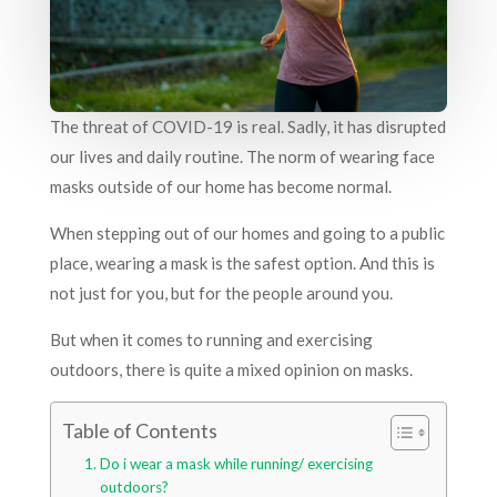
The threat of COVID-19 is real. Sadly, it has disrupted
our lives and daily routine. The norm of wearing face
masks outside of our home has become normal.
When stepping out of our homes and going to a public
place, wearing a mask is the safest option. And this is
not just for you, but for the people around you.
But when it comes to running and exercising
outdoors, there is quite a mixed opinion on masks.
Table of Contents
Do i wear a mask while running/ exercising
outdoors?