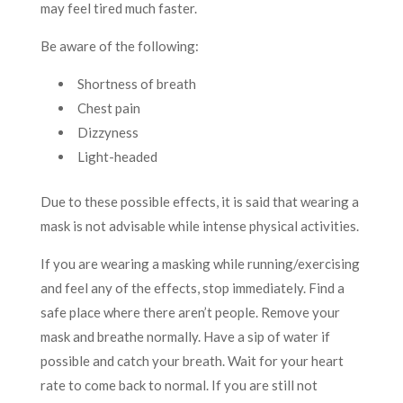
may feel tired much faster.
Be aware of the following:
Shortness of breath
Chest pain
Dizzyness
Light-headed
Due to these possible effects, it is said that wearing a
mask is not advisable while intense physical activities.
If you are wearing a masking while running/exercising
and feel any of the effects, stop immediately. Find a
safe place where there aren’t people. Remove your
mask and breathe normally. Have a sip of water if
possible and catch your breath. Wait for your heart
rate to come back to normal. If you are still not