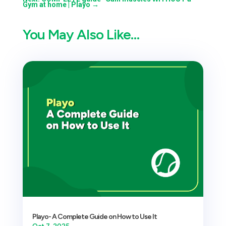
Gym at home | Playo
→
You May Also Like…
Playo- A Complete Guide on How to Use It