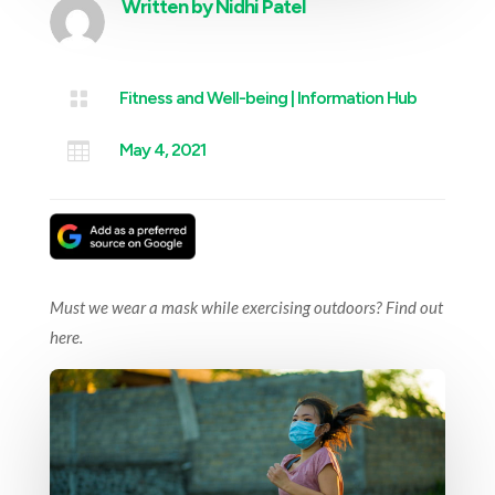
Written by
Nidhi Patel

Fitness and Well-being
|
Information Hub

May 4, 2021
Must we wear a mask while exercising outdoors? Find out
here.