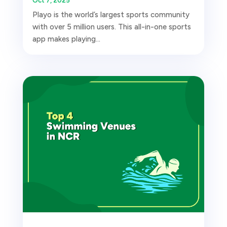
Oct 7, 2025
Playo is the world’s largest sports community
with over 5 million users. This all-in-one sports
app makes playing...