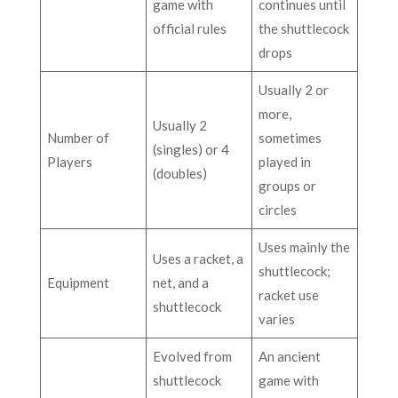
game with
continues until
official rules
the shuttlecock
drops
Usually 2 or
more,
Usually 2
Number of
sometimes
(singles) or 4
Players
played in
(doubles)
groups or
circles
Uses mainly the
Uses a racket, a
shuttlecock;
Equipment
net, and a
racket use
shuttlecock
varies
Evolved from
An ancient
shuttlecock
game with