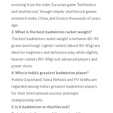
evolving from the older Eurasian game “battledore
and shuttlecock,” though simpler shuttlecock games
existed in India, China, and Greece thousands of years
ago.​
3. What is the best badminton racket weight?
The best badminton racket weight is between 80–90
grams (unstrung). Lighter rackets (about 80–85g) are
ideal for beginners and defensive play, while slightly
heavier rackets (85–89g) suit advanced players and
power shots.​
4. Who is India’s greatest badminton player?
Pullela Gopichand, Saina Nehwal, and PV Sindhu are
regarded among India’s greatest badminton players
for their international success and major
championship wins.​
5. Is it badminton or shuttlecock?