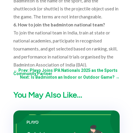
Badminton is the name of the sport, and the
shuttlecock (or shuttle) is the projectile object used in
the game. The terms are not interchangeable.​
6. How to join the badminton national team?
To join the national team in India, train at state or
national academies, participate in recognised
tournaments, and get selected based on ranking, skill,
and performance in national trials organised by the
Badminton Association of India (BAI).
←
Prev: Playo Joins IPA Nationals 2025 as the Sports
Community Partner
Next: Is Badminton an Indoor or Outdoor Game?
→
You May Also Like…