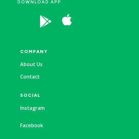
DOWNLOAD APP


COMPANY
About Us
Contact
SOCIAL
Instagram
Facebook