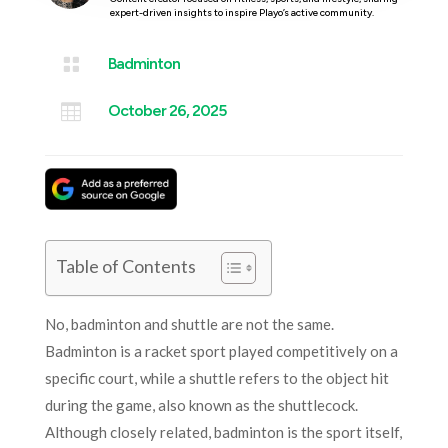
expert-driven insights to inspire Playo’s active community.

Badminton

October 26, 2025
Table of Contents
No, badminton and shuttle are not the same.
Badminton is a racket sport played competitively on a
specific court, while a shuttle refers to the object hit
during the game, also known as the shuttlecock.
Although closely related, badminton is the sport itself,