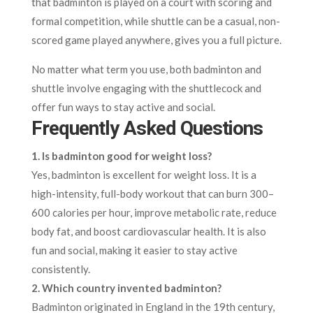
that badminton is played on a court with scoring and
formal competition, while shuttle can be a casual, non-
scored game played anywhere, gives you a full picture.
No matter what term you use, both badminton and
shuttle involve engaging with the shuttlecock and
offer fun ways to stay active and social.
Frequently Asked Questions
1. Is badminton good for weight loss?
Yes, badminton is excellent for weight loss. It is a
high-intensity, full-body workout that can burn 300–
600 calories per hour, improve metabolic rate, reduce
body fat, and boost cardiovascular health. It is also
fun and social, making it easier to stay active
consistently.​
2. Which country invented badminton?
Badminton originated in England in the 19th century,