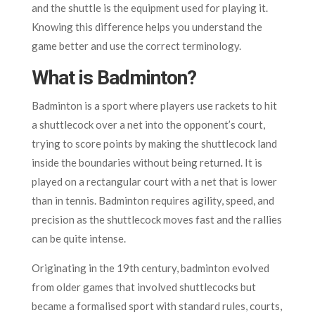
and the shuttle is the equipment used for playing it.
Knowing this difference helps you understand the
game better and use the correct terminology.
What is Badminton?
Badminton is a sport where players use rackets to hit
a shuttlecock over a net into the opponent’s court,
trying to score points by making the shuttlecock land
inside the boundaries without being returned. It is
played on a rectangular court with a net that is lower
than in tennis. Badminton requires agility, speed, and
precision as the shuttlecock moves fast and the rallies
can be quite intense.
Originating in the 19th century, badminton evolved
from older games that involved shuttlecocks but
became a formalised sport with standard rules, courts,