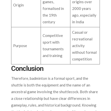
games,
origins over
Origin
formalised in
2000 years
the 19th
ago, especially
century
in India
Casual or
Competitive
recreational
sport with
Purpose
activity
tournaments
without formal
and training
competition
Conclusion
Therefore, badminton is a formal sport, and the
shuttle is both the equipment and the name of an
ancestral game involving the shuttlecock. Both share
a close relationship but have clear differences in
gameplay, rules, and historical background. Knowing