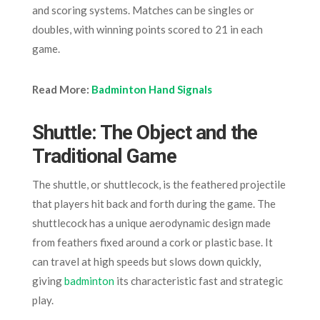
and scoring systems. Matches can be singles or
doubles, with winning points scored to 21 in each
game.
Read More:
Badminton Hand Signals
Shuttle: The Object and the
Traditional Game
The shuttle, or shuttlecock, is the feathered projectile
that players hit back and forth during the game. The
shuttlecock has a unique aerodynamic design made
from feathers fixed around a cork or plastic base. It
can travel at high speeds but slows down quickly,
giving
badminton
its characteristic fast and strategic
play.