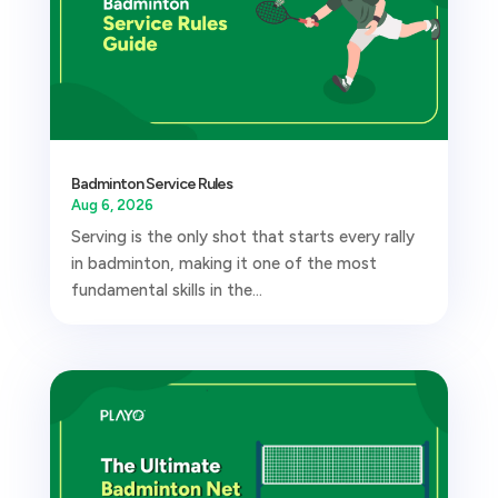
Badminton Service Rules
Aug 6, 2026
Serving is the only shot that starts every rally
in badminton, making it one of the most
fundamental skills in the...