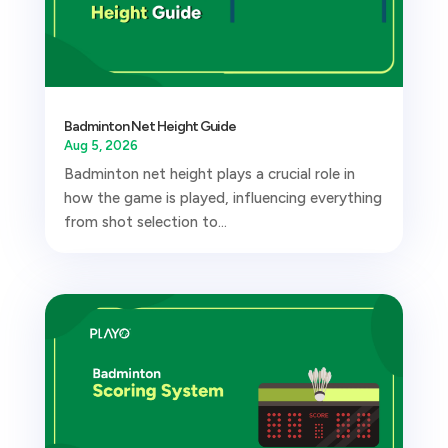
Badminton Net Height Guide
Aug 5, 2026
Badminton net height plays a crucial role in
how the game is played, influencing everything
from shot selection to...