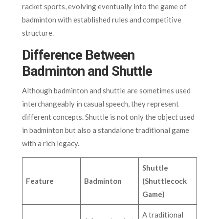
racket sports, evolving eventually into the game of
badminton with established rules and competitive
structure.
Difference Between
Badminton and Shuttle
Although badminton and shuttle are sometimes used
interchangeably in casual speech, they represent
different concepts. Shuttle is not only the object used
in badminton but also a standalone traditional game
with a rich legacy.
Shuttle
Feature
Badminton
(Shuttlecock
Game)
A traditional