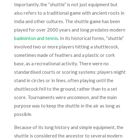
Importantly, the “shuttle” is not just equipment but
also refers to a traditional game with ancient roots in
India and other cultures. The shuttle game has been
played for over 2000 years and long predates modern
badminton and tennis
. In its historical forms, “shuttle”
involved two or more players hitting a shuttlecock,
sometimes made of feathers and a plastic or cork
base, as a recreational activity. There were no
standardised courts or scoring systems: players might
stand in circles or in lines, often playing until the
shuttlecock fell to the ground, rather than to a set
score. Tournaments were uncommon, and the main
purpose was to keep the shuttle in the air as long as
possible.​
Because of its long history and simple equipment, the
shuttle is considered the ancestor to several modern