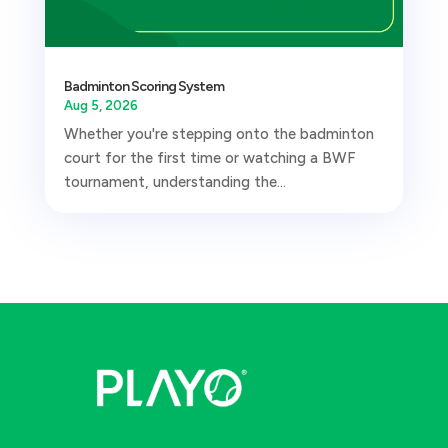
Badminton Scoring System
Aug 5, 2026
Whether you're stepping onto the badminton
court for the first time or watching a BWF
tournament, understanding the...