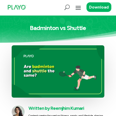
Download
Badminton vs Shuttle
Written by
Reemjhim Kumari
Content creator focused on fitness, sports, and lifestyle, sharing