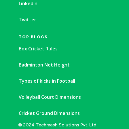
Linkedin
Twitter
TOP BLOGS
Box Cricket Rules
Badminton Net Height
Types of kicks in Football
Volleyball Court Dimensions
Cricket Ground Dimensions
© 2024 Techmash Solutions Pvt. Ltd.