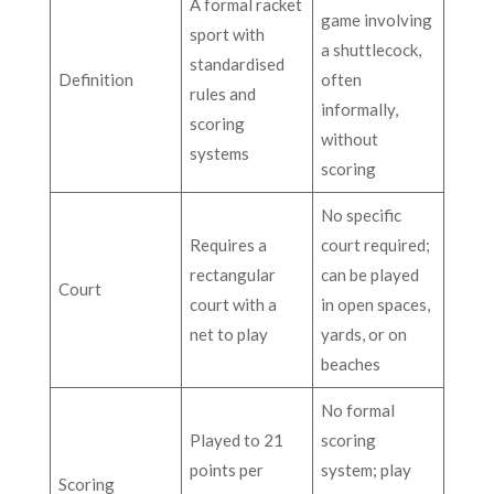
A formal racket
game involving
sport with
a shuttlecock,
standardised
Definition
often
rules and
informally,
scoring
without
systems
scoring
No specific
Requires a
court required;
rectangular
can be played
Court
court with a
in open spaces,
net to play
yards, or on
beaches
No formal
Played to 21
scoring
points per
system; play
Scoring