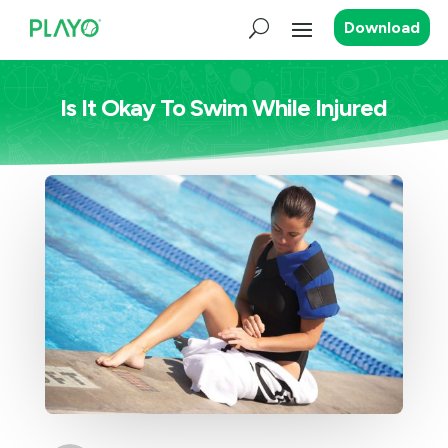
Download
Is It Okay To Swim While Injured