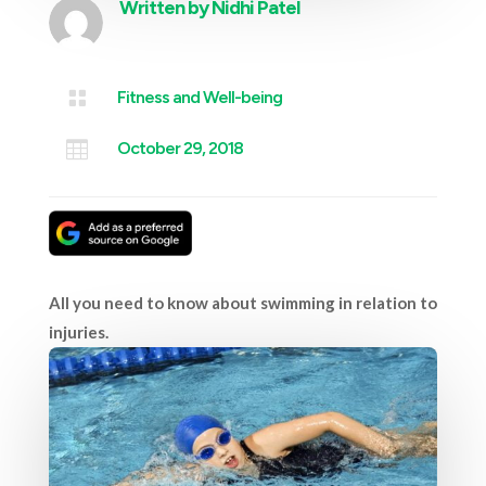
Written by
Nidhi Patel

Fitness and Well-being

October 29, 2018
All you need to know about swimming in relation to
injuries.