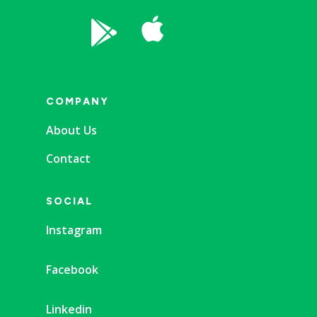


COMPANY
About Us
Contact
SOCIAL
Instagram
Facebook
Linkedin