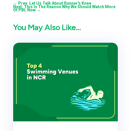
←
Prev: Let Us Talk About Runner's Knee
Next: This Is The Reason Why We Should Watch More
Of PBL Now
→
You May Also Like…