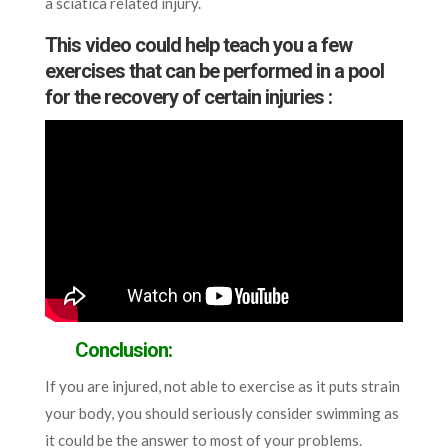
a sciatica related injury.
This video could help teach you a few
exercises that can be performed in a pool
for the recovery of certain injuries :
Conclusion:
If you are injured, not able to exercise as it puts strain
your body, you should seriously consider swimming as
it could be the answer to most of your problems.