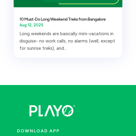
10 Must-Do Long Weekend Treks from Bangalore
Aug 12, 2025
Long weekends are basically mini-vacations in
disguise- no work calls, no alarms (well, except
for sunrise treks), and...
DOWNLOAD APP