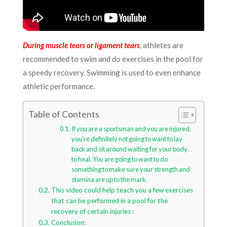
During muscle tears or ligament tears
, athletes are
recommended to swim and do exercises in the pool for
a speedy recovery. Swimming is used to even enhance
athletic performance.
Table of Contents
If you are a sportsman and you are injured,
you’re definitely not going to want to lay
back and sit around waiting for your body
to heal. You are going to want to do
something to make sure your strength and
stamina are up to the mark.
This video could help teach you a few exercises
that can be performed in a pool for the
recovery of certain injuries :
Conclusion: