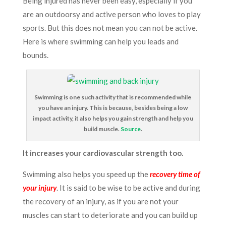
Being injured has never been easy, especially if you
are an outdoorsy and active person who loves to play
sports. But this does not mean you can not be active.
Here is where swimming can help you leads and
bounds.
Swimming is one such activity that is recommended while
you have an injury. This is because, besides being a low
impact activity, it also helps you gain strength and help you
build muscle.
Source
.
It increases your cardiovascular strength too.
Swimming also helps you speed up the
recovery time of
your injury
. It is said to be wise to be active and during
the recovery of an injury, as if you are not your
muscles can start to deteriorate and you can build up