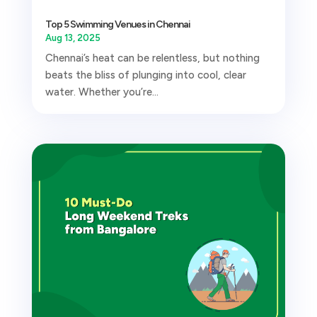
Top 5 Swimming Venues in Chennai
Aug 13, 2025
Chennai’s heat can be relentless, but nothing
beats the bliss of plunging into cool, clear
water. Whether you’re...