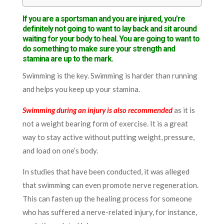
If you are a sportsman and you are injured, you’re
definitely not going to want to lay back and sit around
waiting for your body to heal. You are going to want to
do something to make sure your strength and
stamina are up to the mark.
Swimming is the key. Swimming is harder than running
and helps you keep up your stamina.
Swimming during an injury is also recommended
as it is
not a weight bearing form of exercise. It is a great
way to stay active without putting weight, pressure,
and load on one’s body.
In studies that have been conducted, it was alleged
that swimming can even promote nerve regeneration.
This can fasten up the healing process for someone
who has suffered a nerve-related injury, for instance,