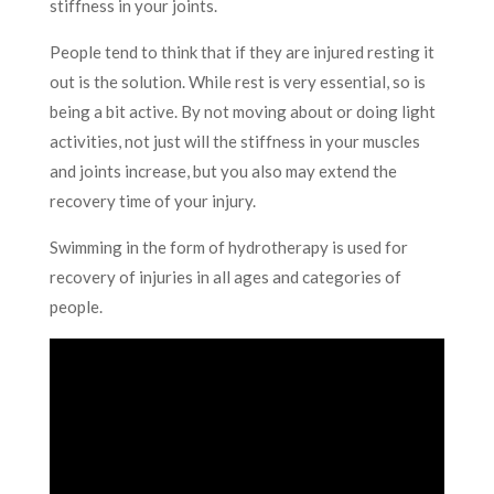
stiffness in your joints.
People tend to think that if they are injured resting it
out is the solution. While rest is very essential, so is
being a bit active. By not moving about or doing light
activities, not just will the stiffness in your muscles
and joints increase, but you also may extend the
recovery time of your injury.
Swimming in the form of hydrotherapy is used for
recovery of injuries in all ages and categories of
people.