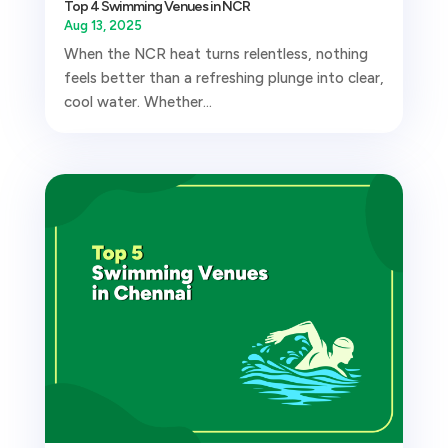
Top 4 Swimming Venues in NCR
Aug 13, 2025
When the NCR heat turns relentless, nothing
feels better than a refreshing plunge into clear,
cool water. Whether...