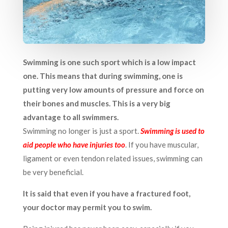
Swimming is one such sport which is a low impact
one. This means that during swimming, one is
putting very low amounts of pressure and force on
their bones and muscles. This is a very big
advantage to all swimmers.
Swimming no longer is just a sport.
Swimming is used to
aid people who have injuries too
.
If you have muscular,
ligament or even tendon related issues, swimming can
be very beneficial.
It is said that even if you have a fractured foot,
your doctor may permit you to swim.