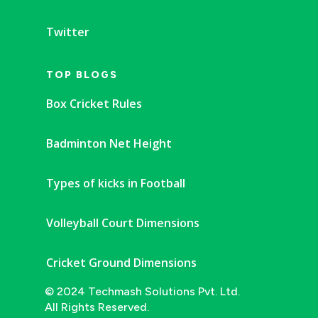
Twitter
TOP BLOGS
Box Cricket Rules
Badminton Net Height
Types of kicks in Football
Volleyball Court Dimensions
Cricket Ground Dimensions
© 2024 Techmash Solutions Pvt. Ltd.
All Rights Reserved.