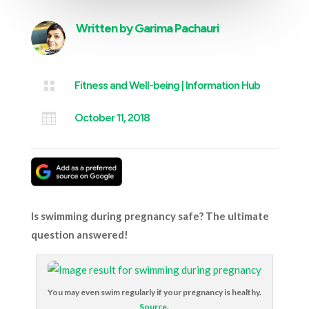
Written by
Garima Pachauri

Fitness and Well-being
|
Information Hub

October 11, 2018
Is swimming during pregnancy safe? The ultimate
question answered!
You may even swim regularly if your pregnancy is healthy.
Source
.