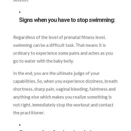
Signs when you have to stop swimming:
Regardless of the level of prenatal fitness level,
swimming can be a difficult task. That means it is
ordinary to experience some pains and aches as you
go to water with the baby belly.
In the end, you are the ultimate judge of your
capabilities. So, when you experience dizziness, breath
shortness, sharp pain, vaginal bleeding, faintness and
anything else which makes you realize something is
not right, immediately stop the workout and contact
the practitioner.