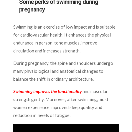
Some perks of swimming during
pregnancy
Swimming is an exercise of low impact and is suitable
for cardiovascular health. It enhances the physical
endurance in person, tone muscles, improve
circulation and increases strength.
During pregnancy, the spine and shoulders undergo
many physiological and anatomical changes to
balance the shift in ordinary architecture.
Swimming improves the functionality
and muscular
strength gently. Moreover, after swimming, most
women experience improved sleep quality and
reduction in levels of fatigue.