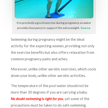
It is precisely a good exercise during pregnancy, as water
provides buoyancy to support the extra weight.
Source
.
Swimming during pregnancy might be the ideal
activity for the expecting women, providing not only
the exercise benefits but also offers relaxation from
common pregnancy pains and aches.
Moreover, unlike other aerobic exercises, which cools
down your body, unlike other aerobic activities.
The temperature of the pool water should not be
more than 30 degrees if you are carrying a baby.
No doubt swimming is right for you
, yet some of the
precautions must be taken to do safe swimming.