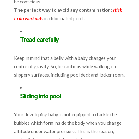
be conscious.
The perfect way to avoid any contamination:
stick
to do workouts
in chlorinated pools.
Tread carefully
Keep in mind that a belly with a baby changes your
centre of gravity. So, be cautious while walking on
slippery surfaces, including pool deck and locker room.
Sliding into pool
Your developing baby is not equipped to tackle the
bubbles which form inside the body when you change
altitude under water pressure. This is the reason,