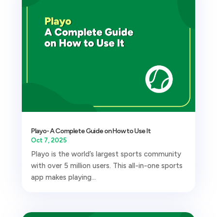
Playo- A Complete Guide on How to Use It
Oct 7, 2025
Playo is the world’s largest sports community
with over 5 million users. This all-in-one sports
app makes playing...