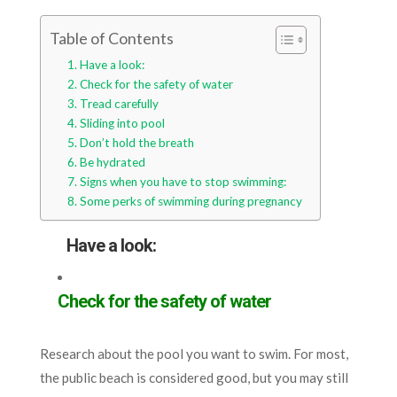
Table of Contents
Have a look:
Check for the safety of water
Tread carefully
Sliding into pool
Don’t hold the breath
Be hydrated
Signs when you have to stop swimming:
Some perks of swimming during pregnancy
Have a look:
Check for the safety of water
Research about the pool you want to swim. For most,
the public beach is considered good, but you may still