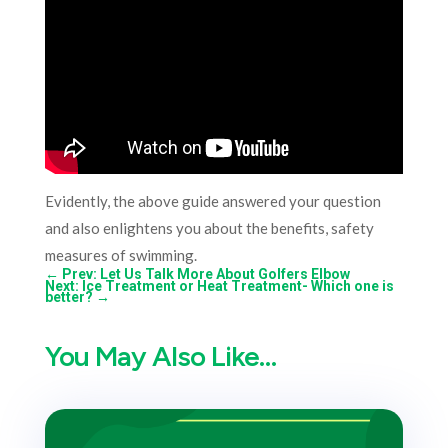
Evidently, the above guide answered your question
and also enlightens you about the benefits, safety
measures of swimming.
←
Prev: Let Us Talk More About Golfers Elbow
Next: Ice Treatment or Heat Treatment- Which one is
better?
→
You May Also Like…