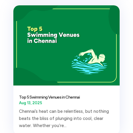
Top 5 Swimming Venues in Chennai
Aug 13, 2025
Chennai’s heat can be relentless, but nothing
beats the bliss of plunging into cool, clear
water. Whether you’re...