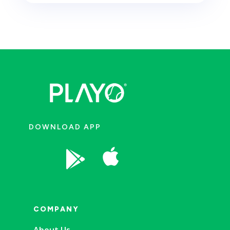
DOWNLOAD APP


COMPANY
About Us