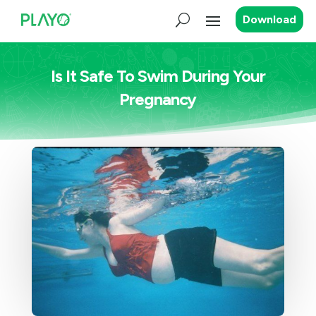
Download
Is It Safe To Swim During Your
Pregnancy