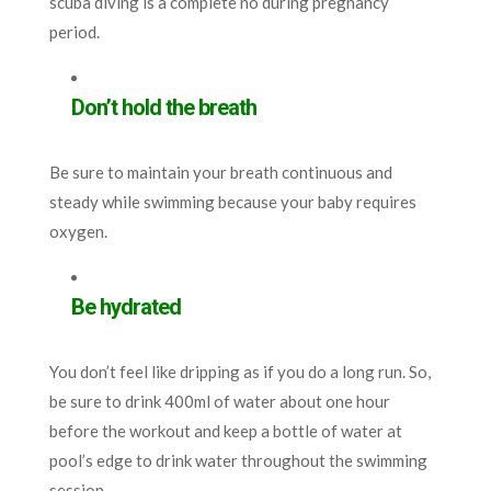
scuba diving is a complete no during pregnancy
period.
Don’t hold the breath
Be sure to maintain your breath continuous and
steady while swimming because your baby requires
oxygen.
Be hydrated
You don’t feel like dripping as if you do a long run. So,
be sure to drink 400ml of water about one hour
before the workout and keep a bottle of water at
pool’s edge to drink water throughout the swimming
session.