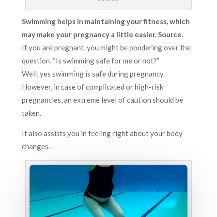
Swimming helps in maintaining your fitness, which
may make your pregnancy a little easier. Source.
If you are pregnant, you might be pondering over the
question, “Is swimming safe for me or not?”
Well, yes swimming is safe during pregnancy.
However, in case of complicated or high-risk
pregnancies, an extreme level of caution should be
taken.
It also assists you in feeling right about your body
changes.