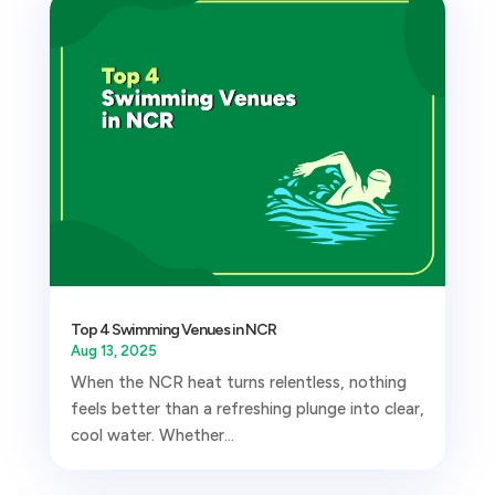
Top 4 Swimming Venues in NCR
Aug 13, 2025
When the NCR heat turns relentless, nothing
feels better than a refreshing plunge into clear,
cool water. Whether...