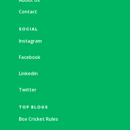
Contact
SOCIAL
Instagram
Facebook
Linkedin
Twitter
TOP BLOGS
Box Cricket Rules