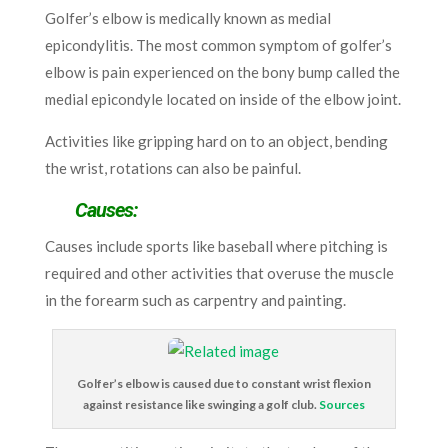
Golfer’s elbow is medically known as medial
epicondylitis. The most common symptom of golfer’s
elbow is pain experienced on the bony bump called the
medial epicondyle located on inside of the elbow joint.
Activities like gripping hard on to an object, bending
the wrist, rotations can also be painful.
Causes:
Causes include sports like baseball where pitching is
required and other activities that overuse the muscle
in the forearm such as carpentry and painting.
Golfer’s elbow is caused due to constant wrist flexion
against resistance like swinging a golf club.
Sources