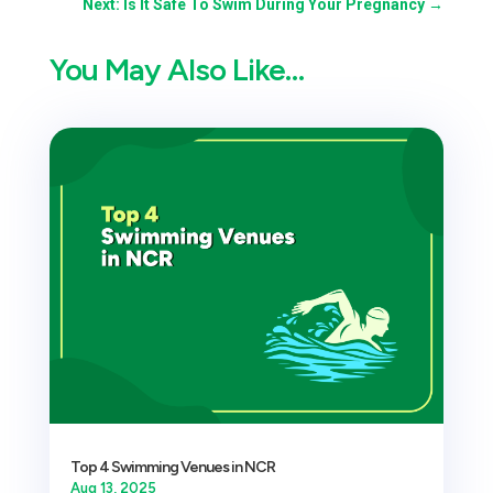
Next: Is It Safe To Swim During Your Pregnancy
→
You May Also Like…
Top 4 Swimming Venues in NCR
Aug 13, 2025