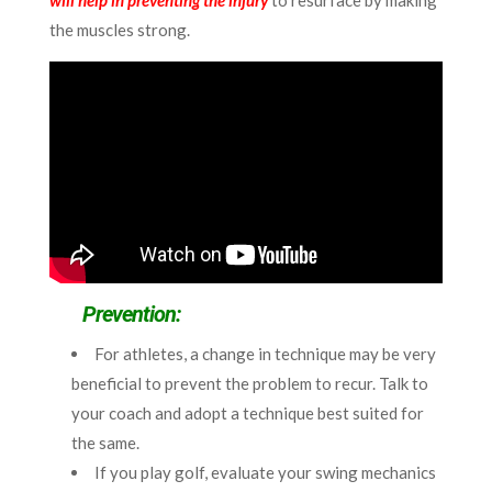
will help in preventing the injury
to resurface by making
the muscles strong.
Prevention:
For athletes, a change in technique may be very
beneficial to prevent the problem to recur. Talk to
your coach and adopt a technique best suited for
the same.
If you play golf, evaluate your swing mechanics