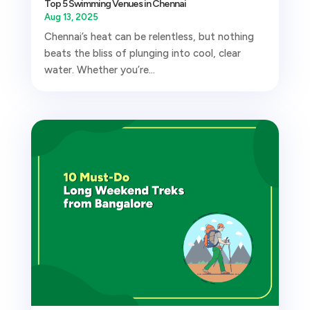
Top 5 Swimming Venues in Chennai
Aug 13, 2025
Chennai’s heat can be relentless, but nothing
beats the bliss of plunging into cool, clear
water. Whether you’re...