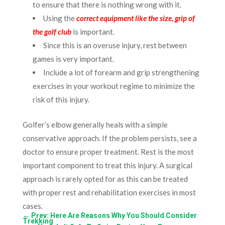
to ensure that there is nothing wrong with it.
Using the
correct equipment like the size, grip of
the golf club
is important.
Since this is an overuse injury, rest between
games is very important.
Include a lot of forearm and grip strengthening
exercises in your workout regime to minimize the
risk of this injury.
Golfer’s elbow generally heals with a simple
conservative approach. If the problem persists, see a
doctor to ensure proper treatment. Rest is the most
important component to treat this injury. A surgical
approach is rarely opted for as this can be treated
with proper rest and rehabilitation exercises in most
cases.
←
Prev: Here Are Reasons Why You Should Consider
Trekking