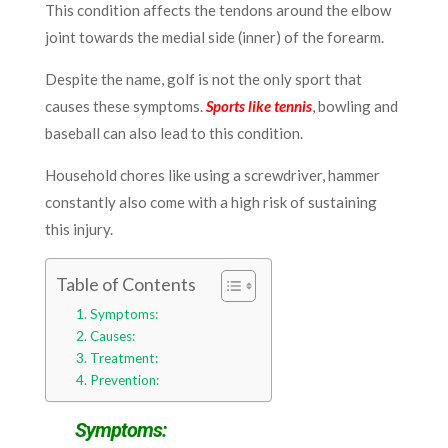
This condition affects the tendons around the elbow
joint towards the medial side (inner) of the forearm.
Despite the name, golf is not the only sport that
causes these symptoms.
Sports like tennis
, bowling and
baseball can also lead to this condition.
Household chores like using a screwdriver, hammer
constantly also come with a high risk of sustaining
this injury.
Table of Contents
Symptoms:
Causes:
Treatment:
Prevention:
Symptoms: