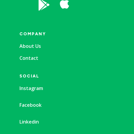


COMPANY
About Us
Contact
SOCIAL
Instagram
Facebook
Linkedin