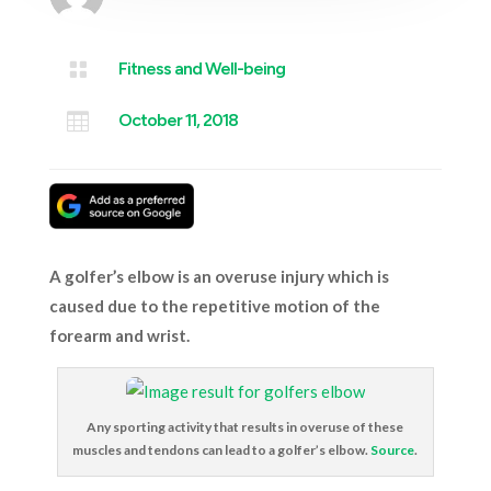

Fitness and Well-being

October 11, 2018
A golfer’s elbow is an overuse injury which is
caused due to the repetitive motion of the
forearm and wrist.
Any sporting activity that results in overuse of these
muscles and tendons can lead to a golfer’s elbow.
Source
.