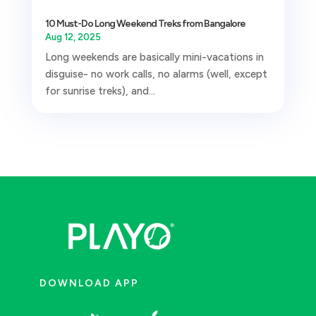
10 Must-Do Long Weekend Treks from Bangalore
Aug 12, 2025
Long weekends are basically mini-vacations in
disguise- no work calls, no alarms (well, except
for sunrise treks), and...
DOWNLOAD APP