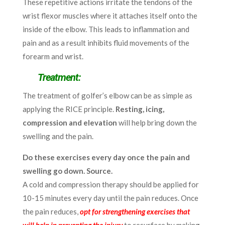
These repetitive actions irritate the tendons of the
wrist flexor muscles where it attaches itself onto the
inside of the elbow. This leads to inflammation and
pain and as a result inhibits fluid movements of the
forearm and wrist.
Treatment:
The treatment of golfer’s elbow can be as simple as
applying the RICE principle.
Resting, icing,
compression and elevation
will help bring down the
swelling and the pain.
Do these exercises every day once the pain and
swelling go down. Source.
A cold and compression therapy should be applied for
10-15 minutes every day until the pain reduces. Once
the pain reduces,
opt for strengthening exercises that