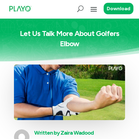
Download
Let Us Talk More About Golfers
Elbow
Written by
Zaira Wadood