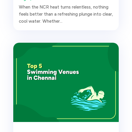
When the NCR heat turns relentless, nothing
feels better than a refreshing plunge into clear,
cool water. Whether...