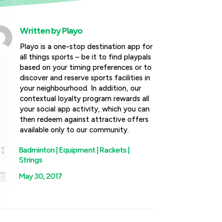
Written by
Playo
Playo is a one-stop destination app for
all things sports – be it to find playpals
based on your timing preferences or to
discover and reserve sports facilities in
your neighbourhood. In addition, our
contextual loyalty program rewards all
your social app activity, which you can
then redeem against attractive offers
available only to our community.

Badminton
|
Equipment
|
Rackets
|
Strings

May 30, 2017