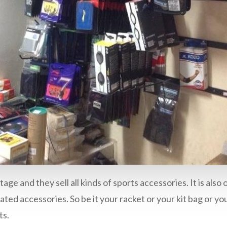
tage and they sell all kinds of sports accessories. It is a
ted accessories. So be it your racket or your kit bag or yo
ts.