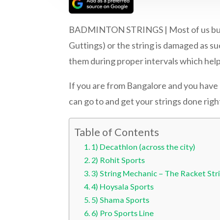
BADMINTON STRINGS | Most of us buy ou
Guttings) or the string is damaged as su
them during proper intervals which help
If you are from Bangalore and you have 
can go to and get your strings done righ
Table of Contents
1) Decathlon (across the city)
2) Rohit Sports
3) String Mechanic – The Racket Str
4) Hoysala Sports
5) Shama Sports
6) Pro Sports Line