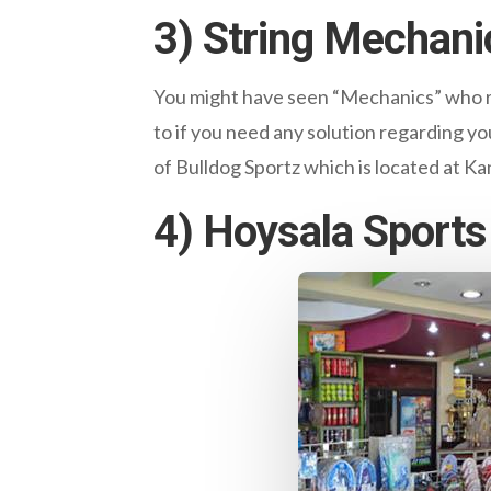
3) String Mechani
You might have seen “Mechanics” who re
to if you need any solution regarding yo
of Bulldog Sportz which is located at K
4) Hoysala Sports