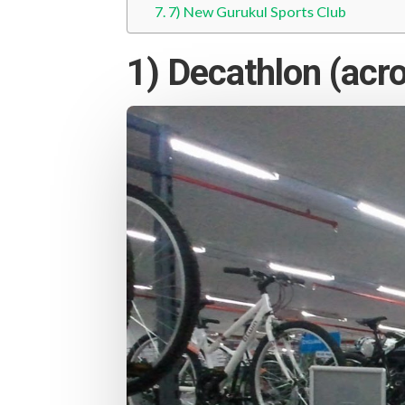
7) New Gurukul Sports Club
1) Decathlon (acro