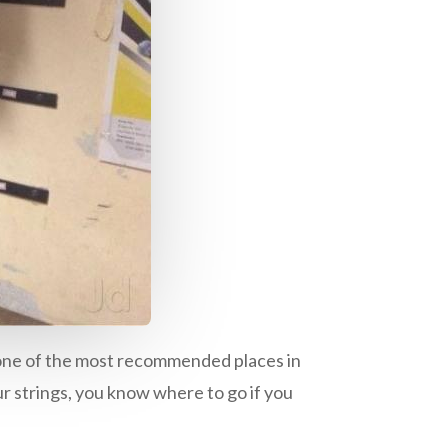
lso one of the most recommended places in
ur strings, you know where to go if you