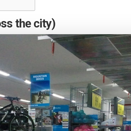
ss the city)