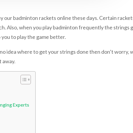
r badminton rackets online these days. Certain rackets 
ch. Also, when you play badminton frequently the strings ge
 you to play the game better.
no idea where to get your strings done then don’t worry, 
t away.
inging Experts