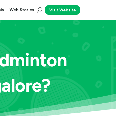
is
Web Stories
Visit Website
adminton
galore?