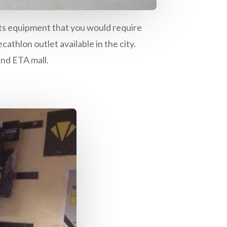
orts equipment that you would require
athlon outlet available in the city.
and ETA mall.