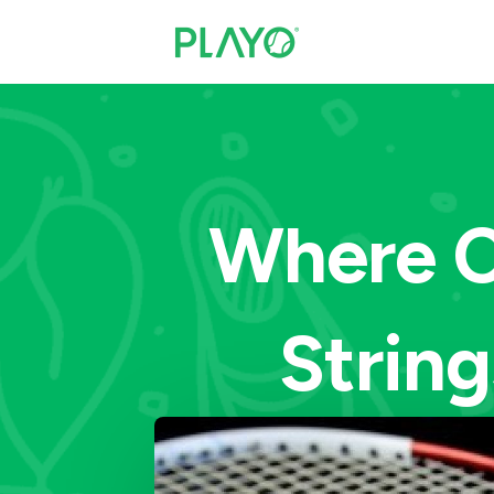
Where C
String