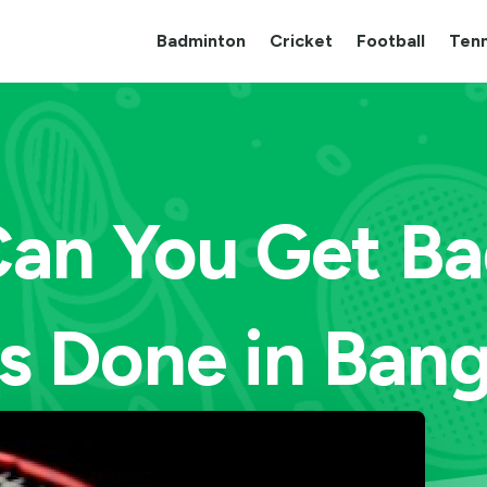
Badminton
Cricket
Football
Tenn
an You Get B
s Done in Ban