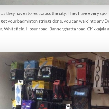
ndia as they have stores across the city. They have every sp
 get your badminton strings done, you can walk into any Dec
ur, Whitefield, Hosur road, Bannerghatta road, Chikkajala 