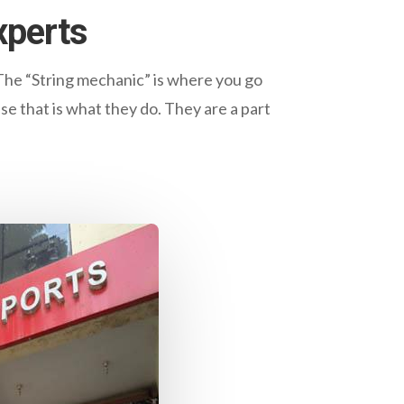
xperts
The “String mechanic” is where you go
se that is what they do. They are a part