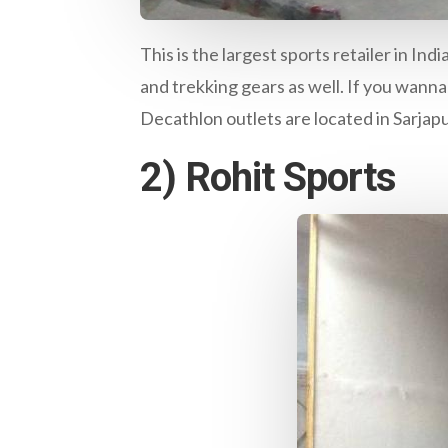
This is the largest sports retailer in I
and trekking gears as well. If you wanna
Decathlon outlets are located in Sarjap
2) Rohit Sports