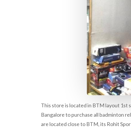
This store is located in BTM layout 1st s
Bangalore to purchase all badminton rela
are located close to BTM, its Rohit Spor