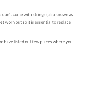
don’t come with strings (also known as
t worn out so it is essential to replace
we have listed out few places where you