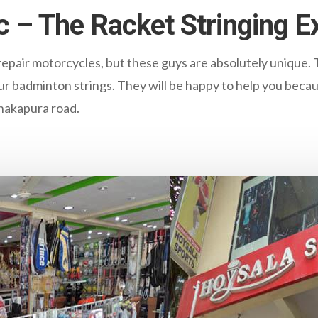
c – The Racket Stringing E
pair motorcycles, but these guys are absolutely unique. 
ur badminton strings. They will be happy to help you becau
anakapura road.