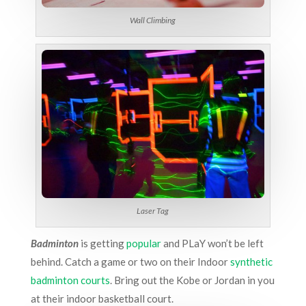
Wall Climbing
Laser Tag
Badminton
is getting
popular
and PLaY won’t be left
behind. Catch a game or two on their Indoor
synthetic
badminton courts
. Bring out the Kobe or Jordan in you
at their indoor basketball court.