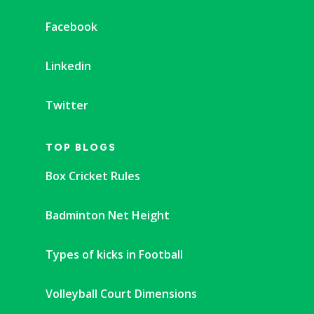
Facebook
Linkedin
Twitter
TOP BLOGS
Box Cricket Rules
Badminton Net Height
Types of kicks in Football
Volleyball Court Dimensions