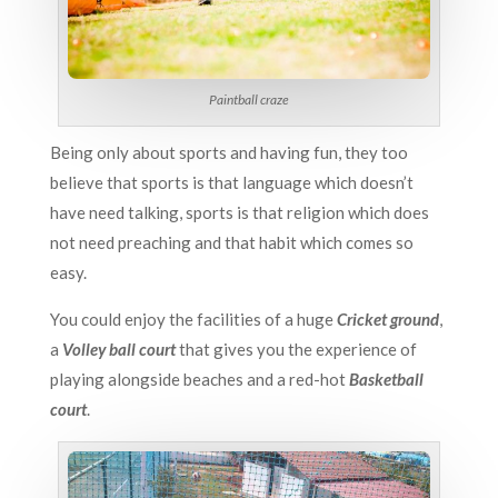
Paintball craze
Being only about sports and having fun, they too
believe that sports is that language which doesn’t
have need talking, sports is that religion which does
not need preaching and that habit which comes so
easy.
You could enjoy the facilities of a huge
Cricket ground
,
a
Volley ball court
that gives you the experience of
playing alongside beaches and a red-hot
Basketball
court
.