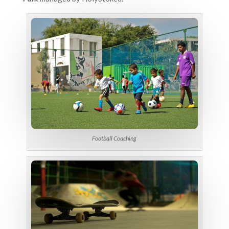
Football Coaching