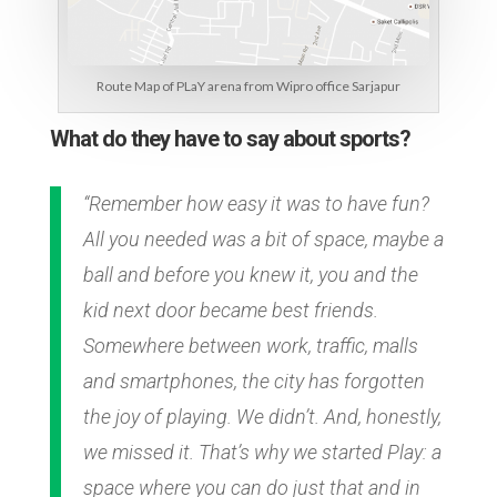
Route Map of PLaY arena from Wipro office Sarjapur
What do they have to say about sports?
“Remember how easy it was to have fun?
All you needed was a bit of space, maybe a
ball and before you knew it, you and the
kid next door became best friends.
Somewhere between work, traffic, malls
and smartphones, the city has forgotten
the joy of playing. We didn’t. And, honestly,
we missed it. That’s why we started Play: a
space where you can do just that and in