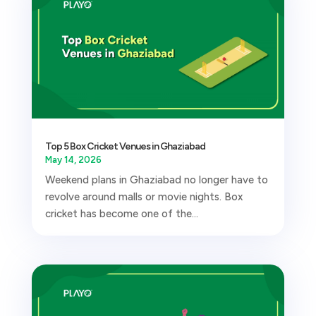
Top 5 Box Cricket Venues in Ghaziabad
May 14, 2026
Weekend plans in Ghaziabad no longer have to
revolve around malls or movie nights. Box
cricket has become one of the...