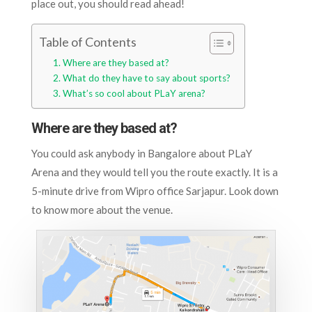
place out, you should read ahead!
Table of Contents
Where are they based at?
What do they have to say about sports?
What’s so cool about PLaY arena?
Where are they based at?
You could ask anybody in Bangalore about PLaY
Arena and they would tell you the route exactly. It is a
5-minute drive from Wipro office Sarjapur. Look down
to know more about the venue.