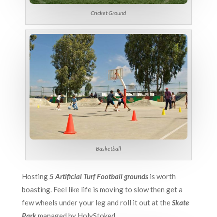
Cricket Ground
Basketball
Hosting
5 Artificial Turf Football grounds
is worth
boasting. Feel like life is moving to slow then get a
few wheels under your leg and roll it out at the
Skate
Park
managed by HolyStoked.