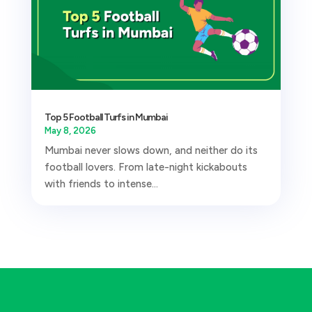
Top 5 Football Turfs in Mumbai
May 8, 2026
Mumbai never slows down, and neither do its
football lovers. From late-night kickabouts
with friends to intense...