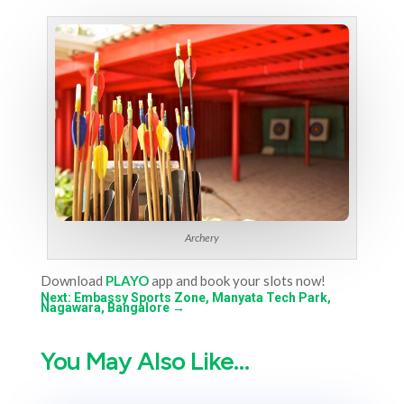
Archery
Download
PLAYO
app and book your slots now!
Next: Embassy Sports Zone, Manyata Tech Park,
Nagawara, Bangalore
→
You May Also Like…