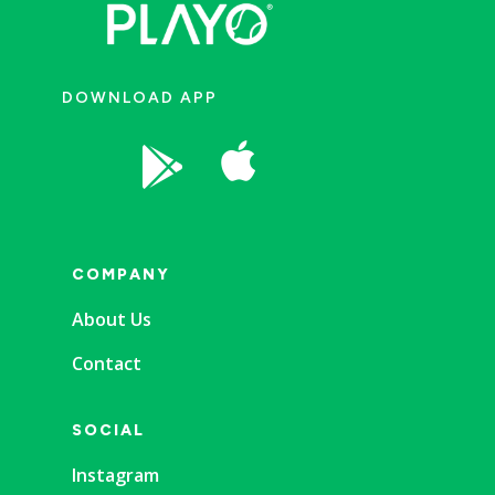
DOWNLOAD APP


COMPANY
About Us
Contact
SOCIAL
Instagram