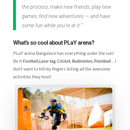
the process, make new friends, play new
games, find new adventures — and have
some fun while you’re at it.”
What’s so cool about PLaY arena?
PLaY arena Bangalore has everything under the sun!
Be it
Football,Laser tag, Cricket, Badminton, Paintball
… I
don’t want to kill my fingers listing all the awesome
activities they host!