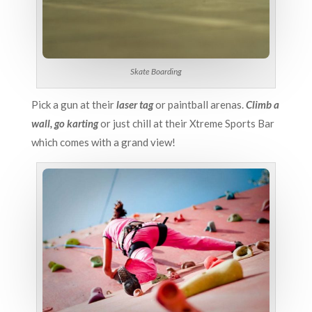
Skate Boarding
Pick a gun at their
laser tag
or paintball arenas.
Climb a
wall, go karting
or just chill at their Xtreme Sports Bar
which comes with a grand view!