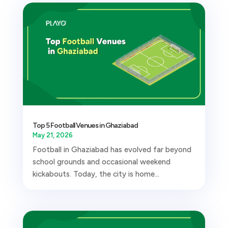
Top 5 Football Venues in Ghaziabad
May 21, 2026
Football in Ghaziabad has evolved far beyond
school grounds and occasional weekend
kickabouts. Today, the city is home...