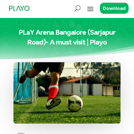
Download
PLaY Arena Bangalore (Sarjapur
Road)- A must visit | Playo