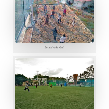
Beach Volleyball