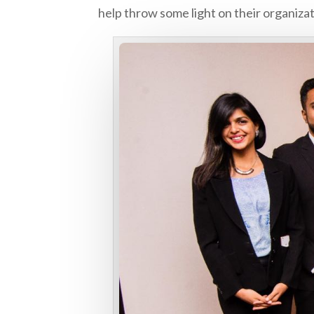
help throw some light on their organizat