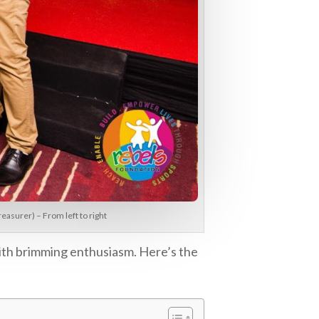
asurer) – From left to right
ith brimming enthusiasm. Here’s the