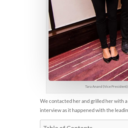
Tara Anand (Vice President)
We contacted her and grilled her with 
interview as it happened with the lead
Table of Contents