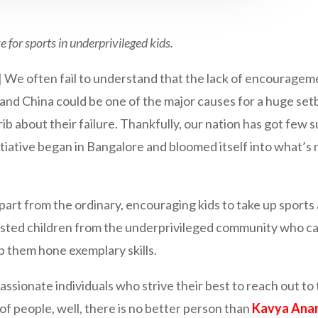
 for sports in underprivileged
kids.
n fail to understand that the lack of encouragement a
and China could be one of the major causes for a huge se
 crib about their failure. Thankfully, our nation has got few
nitiative began in Bangalore and bloomed itself into what’s
part from the ordinary, encouraging kids to take up sports a
sted children from the underprivileged community who can
lp them hone exemplary skills.
passionate individuals who strive their best to reach out 
 of people, well, there is no better person than
Kavya Ana