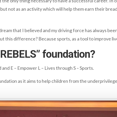
not the only thing necessary to have a successful career. I
, but not as an activity which will help them earn their bre
 dream that I believed and my driving force has always been
ut this difference? Because sports, as a tool to improve liv
“REBELS” foundation?
ld and E – Empower L – Lives through S – Sports.
undation as it aims to help children from the underprivileg