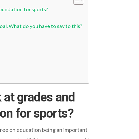
foundation for sports?
oal. What do you have to say to this?
 at grades and
ion for sports?
gree on education being an important