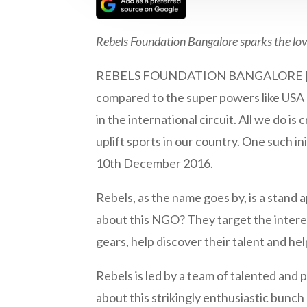
Rebels Foundation Bangalore sparks the love
REBELS FOUNDATION BANGALORE | We ofte
compared to the super powers like USA 
in the international circuit. All we do is
uplift sports in our country. One such i
10th December 2016.
Rebels, as the name goes by, is a stand a
about this NGO? They target the intere
gears, help discover their talent and he
Rebels is led by a team of talented and 
about this strikingly enthusiastic bunch