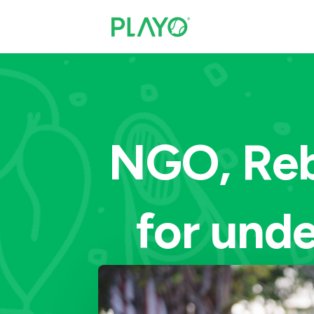
NGO, Reb
for unde