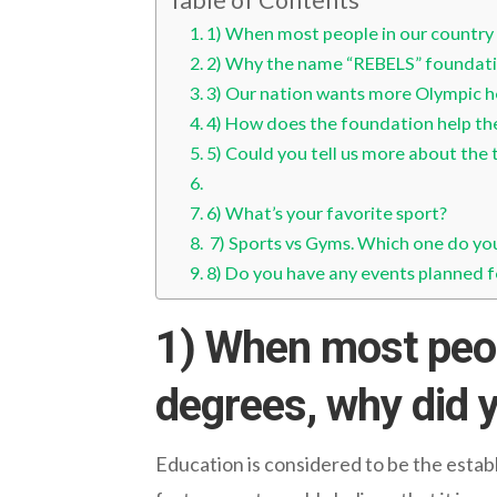
1) When most people in our country 
2) Why the name “REBELS” foundat
3) Our nation wants more Olympic he
4) How does the foundation help the
5) Could you tell us more about the 
6) What’s your favorite sport?
7) Sports vs Gyms. Which one do yo
8) Do you have any events planned f
1) When most peop
degrees, why did y
Education is considered to be the estab