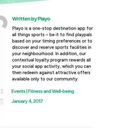
Written by
Playo
Playo is a one-stop destination app for
all things sports – be it to find playpals
based on your timing preferences or to
discover and reserve sports facilities in
your neighbourhood. In addition, our
contextual loyalty program rewards all
your social app activity, which you can
then redeem against attractive offers
available only to our community.

Events
|
Fitness and Well-being

January 4, 2017