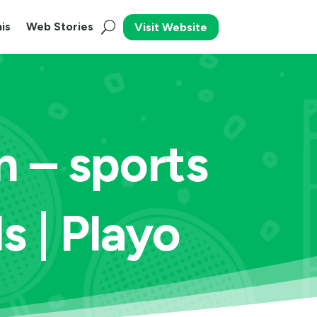
is
Web Stories
Visit Website
 – sports
s | Playo