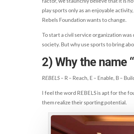
factor, we staunchly believe that it is 
play sports only as an enjoyable activity
Rebels Foundation wants to change.
To start a civil service organization was
society. But why use sports to bring abo
2) Why the name 
REBELS
– R – Reach, E – Enable, B – Bui
I feel the word REBELS is apt for the fo
them realize their sporting potential.