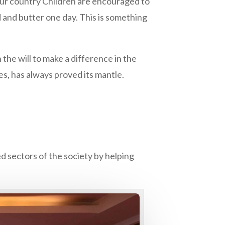
n our country Children are encouraged to
ad and butter one day. This is something
 the will to make a difference in the
es, has always proved its mantle.
ed sectors of the society by helping