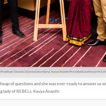
,Preetham Chandra (General Secretary), Kavya Ananth (President) and Karun M A (Tre
a heap of questions and she was ever-ready to answer us w
ing lady of REBELs, Kavya Ananth: