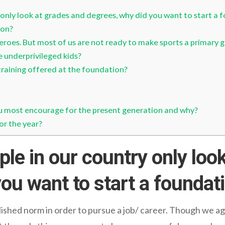
only look at grades and degrees, why did you want to start a 
ion?
roes. But most of us are not ready to make sports a primary g
 underprivileged kids?
training offered at the foundation?
u most encourage for the present generation and why?
or the year?
le in our country only look
ou want to start a foundat
lished norm in order to pursue a job/ career. Though we a