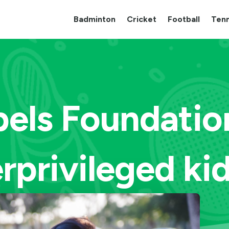
Badminton
Cricket
Football
Tenn
els Foundation
rprivileged kid