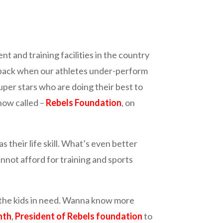
nd training facilities in the country
tback when our athletes under-perform
 super stars who are doing their best to
 now called –
Rebels Foundation
, on
s their life skill. What’s even better
not afford for training and sports
to the kids in need. Wanna know more
nth
,
President of Rebels foundation
to