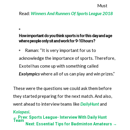
Must
Read:
Winners And Runners Of Sports League 2018
How important do you think sports is for this day and age
where people only sit and work for 9-10 hours?
Raman: “It is very important for us to
acknowledge the importance of sports. Therefore,
Exotel has come up with something called
Exolympics
where all of us can play and win prizes.”
These were the questions we could ask them before
they started preparing for the next match. And also,
went ahead to interview teams like
DailyHunt
and
Kolapasi
.
←
Prev: Sports League- Interview With Daily Hunt
Team
Next: Essential Tips for Badminton Amateurs
→