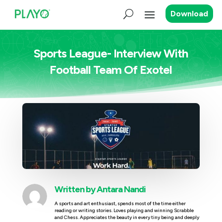
Download
Sports League- Interview With
Football Team Of Exotel
Written by
Antara Nandi
A sports and art enthusiast, spends most of the time either
reading or writing stories. Loves playing and winning Scrabble
and Chess. Appreciates the beauty in every tiny being and deeply