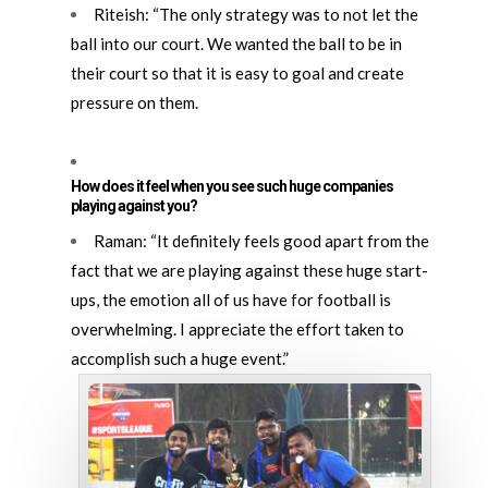
Riteish: “The only strategy was to not let the
ball into our court. We wanted the ball to be in
their court so that it is easy to goal and create
pressure on them.
How does it feel when you see such huge companies
playing against you?
Raman: “It definitely feels good apart from the
fact that we are playing against these huge start-
ups, the emotion all of us have for football is
overwhelming. I appreciate the effort taken to
accomplish such a huge event.”