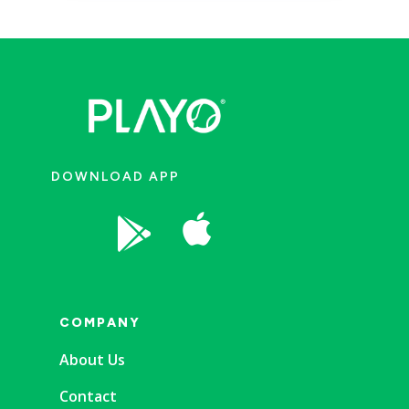
DOWNLOAD APP


COMPANY
About Us
Contact