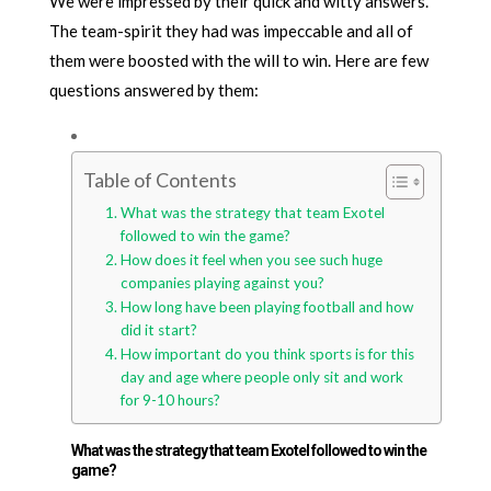
We were impressed by their quick and witty answers.
The team-spirit they had was impeccable and all of
them were boosted with the will to win. Here are few
questions answered by them:
Table of Contents
What was the strategy that team Exotel
followed to win the game?
How does it feel when you see such huge
companies playing against you?
How long have been playing football and how
did it start?
How important do you think sports is for this
day and age where people only sit and work
for 9-10 hours?
What was the strategy that team Exotel followed to win the
game?