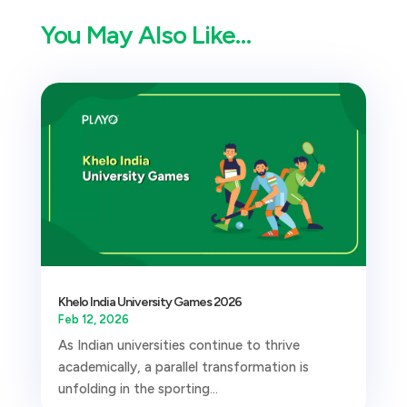
You May Also Like…
Khelo India University Games 2026
Feb 12, 2026
As Indian universities continue to thrive
academically, a parallel transformation is
unfolding in the sporting...