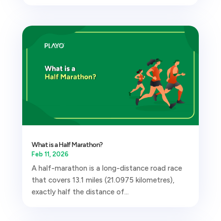
What is a Half Marathon?
Feb 11, 2026
A half-marathon is a long-distance road race
that covers 13.1 miles (21.0975 kilometres),
exactly half the distance of...