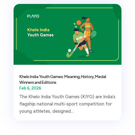
Khelo India Youth Games: Meaning, History, Medal
Winners and Editions
Feb 6, 2026
The Khelo India Youth Games (KIYG) are India’s
flagship national multi-sport competition for
young athletes, designed...