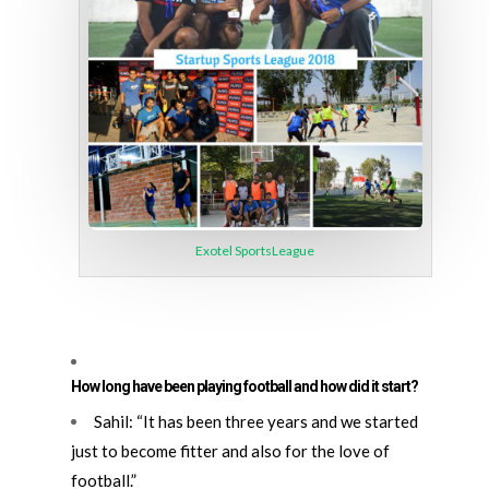
Exotel SportsLeague
How long have been playing football and how did it start?
Sahil: “It has been three years and we started
just to become fitter and also for the love of
football.”