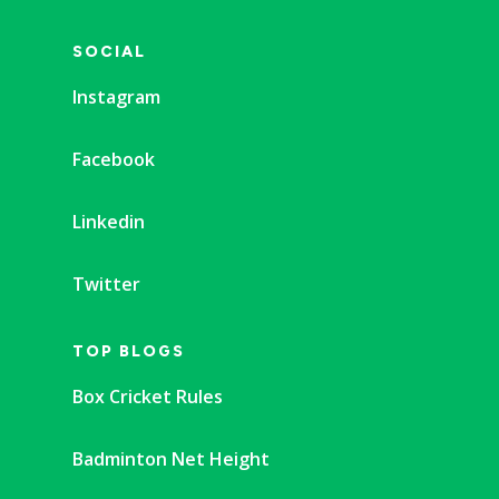
SOCIAL
Instagram
Facebook
Linkedin
Twitter
TOP BLOGS
Box Cricket Rules
Badminton Net Height