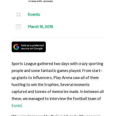
in love with- animals.

Events

March 16, 2018
Sports League gathered two days with crazy sporting
people and some fantastic games played. From start-
up giants to influencers, Play Arena saw all of them
hustling to win the trophies. Several moments
captured and tonnes of memories made. In between all
these, we managed to interview the football team of
Exotel
.