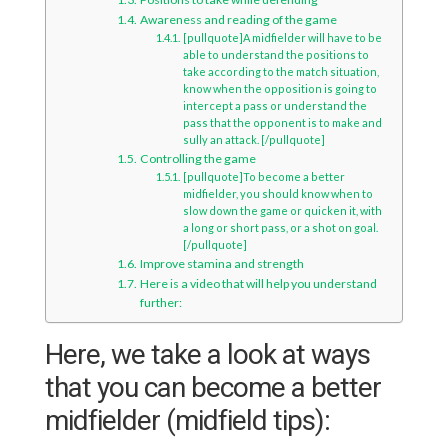
Awareness and reading of the game
[pullquote]A midfielder will have to be
able to understand the positions to
take according to the match situation,
know when the opposition is going to
intercept a pass or understand the
pass that the opponent is to make and
sully an attack. [/pullquote]
Controlling the game
[pullquote]To become a better
midfielder, you should know when to
slow down the game or quicken it, with
a long or short pass, or a shot on goal.
[/pullquote]
Improve stamina and strength
Here is a video that will help you understand
further:
Here, we take a look at ways
that you can become a better
midfielder (midfield tips):