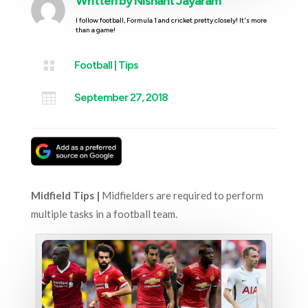
Written by
Nishant Jayaram
I follow football, Formula 1 and cricket pretty closely! It's more
than a game!

Football
|
Tips

September 27, 2018
Midfield Tips |
Midfielders are required to perform
multiple tasks in a football team.