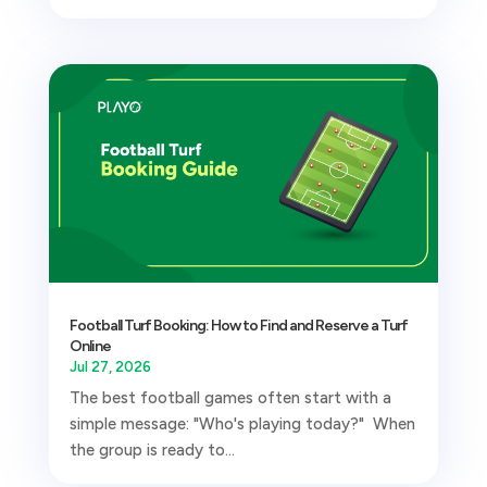
Football Turf Booking: How to Find and Reserve a Turf
Online
Jul 27, 2026
The best football games often start with a
simple message: "Who's playing today?" When
the group is ready to...