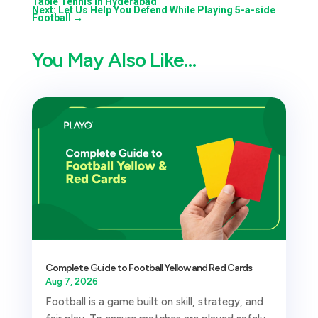
Table Tennis In Hyderabad
Next: Let Us Help You Defend While Playing 5-a-side
Football
→
You May Also Like…
Complete Guide to Football Yellow and Red Cards
Aug 7, 2026
Football is a game built on skill, strategy, and