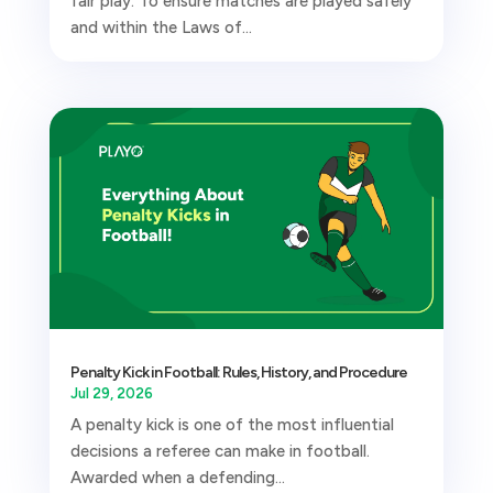
fair play. To ensure matches are played safely
and within the Laws of...
Penalty Kick in Football: Rules, History, and Procedure
Jul 29, 2026
A penalty kick is one of the most influential
decisions a referee can make in football.
Awarded when a defending...