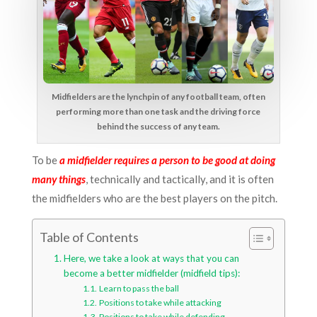
Midfielders are the lynchpin of any football team, often
performing more than one task and the driving force
behind the success of any team.
To be
a midfielder requires a person to be good at doing
many things
, technically and tactically, and it is often
the midfielders who are the best players on the pitch.
Table of Contents
Here, we take a look at ways that you can
become a better midfielder (midfield tips):
Learn to pass the ball
Positions to take while attacking
Positions to take while defending