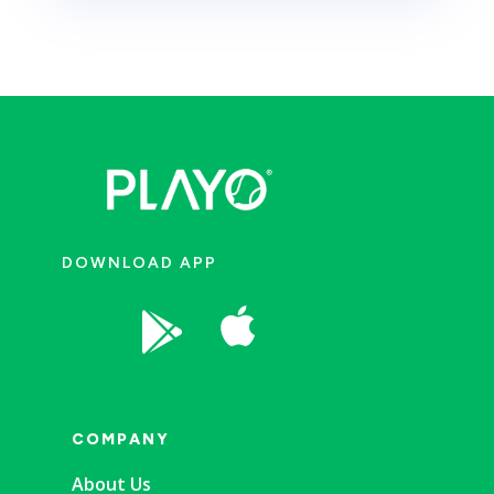
DOWNLOAD APP


COMPANY
About Us