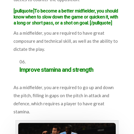
[pullquote]To become a better midfielder, you should
know when to slow down the game or quicken it, with
a long or short pass, or a shot on goal. [/pullquote]
As a midfielder, you are required to have great
composure and technical skill, as well as the ability to
dictate the play.
Improve stamina and strength
As a midfielder, you are required to go up and down
the pitch, filling in gaps on the pitch in attack and
defence, which requires a player to have great
stamina.