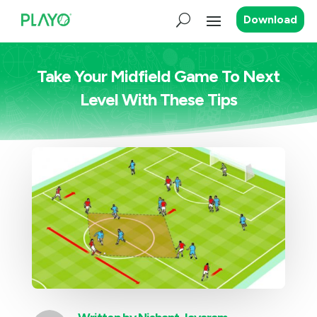
Download
Take Your Midfield Game To Next
Level With These Tips