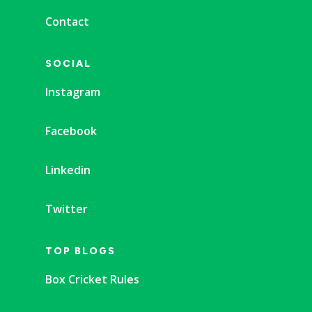
Contact
SOCIAL
Instagram
Facebook
Linkedin
Twitter
TOP BLOGS
Box Cricket Rules