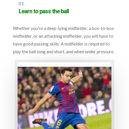
Learn to pass the ball
Whether you’re a deep-lying midfielder, a box-to-box
midfielder, or an attacking midfielder, you will have to
have good passing skills. A midfielder is required to
play the ball long and short, and when under pressure.