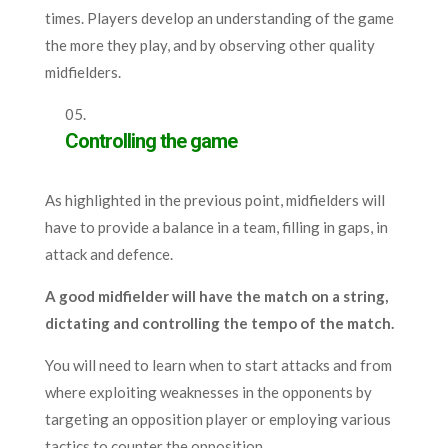
times. Players develop an understanding of the game
the more they play, and by observing other quality
midfielders.
Controlling the game
As highlighted in the previous point, midfielders will
have to provide a balance in a team, filling in gaps, in
attack and defence.
A good midfielder will have the match on a string,
dictating and controlling the tempo of the match.
You will need to learn when to start attacks and from
where exploiting weaknesses in the opponents by
targeting an opposition player or employing various
tactics to counter the opposition.