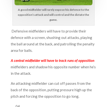
A good midfielder will rarely expose his defence to the
opposition’s attack and will control and the dictate the
game.
Defensive midfielders will have to provide their
defence with a screen, shushing out attacks, playing
the ball around at the back, and patrolling the penalty
area for balls.
A central midfielder will have to track runs of opposition
midfielders and shadow his opposite number when he’s
in the attack.
An attacking midfielder can cut off passes from the
back of the opposition, putting pressure high up the
pitch and forcing the opposition to go long.