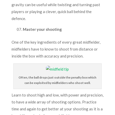
gravity can be useful while twisting and turning past
players or playing a clever, quick ball behind the
defence.
Master your shooting
One of the key ingredients of every great midfielder,
midfielders have to know to shoot from distance or
inside the box with accuracy and precision.
Often, the ball drops just outside the penalty box which
can be exploited by midfielders who shoot well.
Learn to shoot high and low, with power and precision,
to have a wide array of shooting options. Practice
time and again to get better at your shooting as it is a