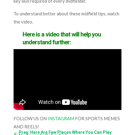
key skill required of every midfielder.
To understand better about these midfield tips, watch
the video.
Here is a video that will help you
understand further:
FOLLOW US ON
INSTAGRAM
FOR SPORTS MEMES
AND REELS!
←
Prev: Here Are Few Places Where You Can Play