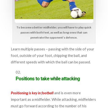
To become a better midfielder, you will have to play quick
passes with both feet, as well as long ones that can
penetrate the opponent’s defence.
Learn multiple passes – passing with the side of your
foot, outside of your foot, chipping the ball, and
different speeds with which the ball can be passed.
Positions to take while attacking
Positioning is key in football
and is even more
important as a midfielder. While attacking, midfielders
must go forward according to the number of his