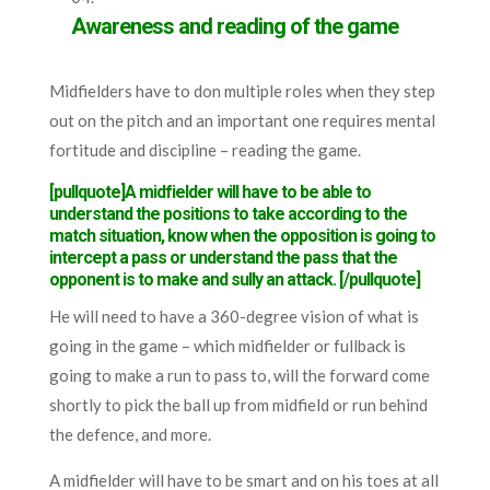
Awareness and reading of the game
Midfielders have to don multiple roles when they step
out on the pitch and an important one requires mental
fortitude and discipline – reading the game.
[pullquote]A midfielder will have to be able to
understand the positions to take according to the
match situation, know when the opposition is going to
intercept a pass or understand the pass that the
opponent is to make and sully an attack. [/pullquote]
He will need to have a 360-degree vision of what is
going in the game – which midfielder or fullback is
going to make a run to pass to, will the forward come
shortly to pick the ball up from midfield or run behind
the defence, and more.
A midfielder will have to be smart and on his toes at all