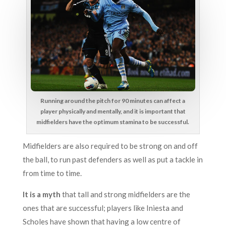
Running around the pitch for 90 minutes can affect a
player physically and mentally, and it is important that
midfielders have the optimum stamina to be successful.
Midfielders are also required to be strong on and off
the ball, to run past defenders as well as put a tackle in
from time to time.
It is a myth
that tall and strong midfielders are the
ones that are successful; players like Iniesta and
Scholes have shown that having a low centre of