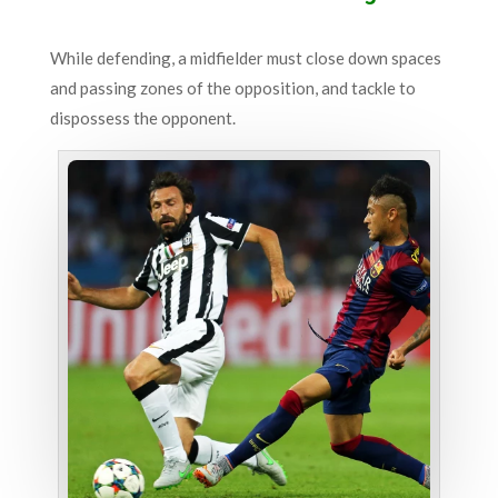
While defending, a midfielder must close down spaces
and passing zones of the opposition, and tackle to
dispossess the opponent.