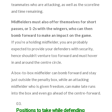
teammates who are attacking, as well as the scoreline
and time remaining.
Midfielders must also offer themselves for short
passes, or 1-2s with the wingers, who can then
bomb forward to make an impact on the game.
If you’re a holding midfielder, you are probably
expected to provide your defenders with security,
hence shouldn’t venture too forward and must hover
in and around the centre circle.
A box-to-box midfielder can bomb forward and stay
just outside the penalty box, while an attacking
midfielder who is given freedom, can make late runs
into the box and even go ahead of the centre-forward.
Positions to take while defending