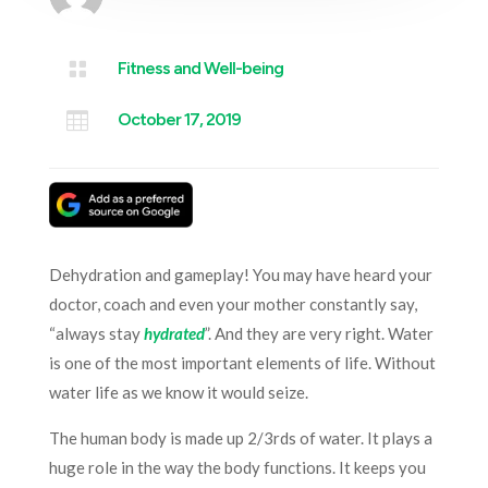

Fitness and Well-being

October 17, 2019
Dehydration and gameplay! You may have heard your
doctor, coach and even your mother constantly say,
“always stay
hydrated
”. And they are very right. Water
is one of the most important elements of life. Without
water life as we know it would seize.
The human body is made up 2/3rds of water. It plays a
huge role in the way the body functions. It keeps you