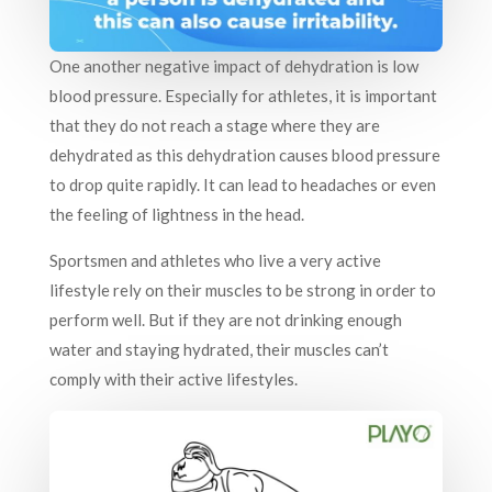
One another negative impact of dehydration is low
blood pressure. Especially for athletes, it is important
that they do not reach a stage where they are
dehydrated as this dehydration causes blood pressure
to drop quite rapidly. It can lead to headaches or even
the feeling of lightness in the head.
Sportsmen and athletes who live a very active
lifestyle rely on their muscles to be strong in order to
perform well. But if they are not drinking enough
water and staying hydrated, their muscles can’t
comply with their active lifestyles.