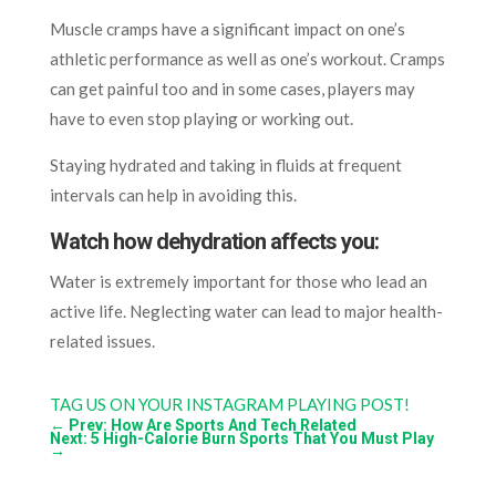
Muscle cramps have a significant impact on one’s
athletic performance as well as one’s workout. Cramps
can get painful too and in some cases, players may
have to even stop playing or working out.
Staying hydrated and taking in fluids at frequent
intervals can help in avoiding this.
Watch how dehydration affects you:
Water is extremely important for those who lead an
active life. Neglecting water can lead to major health-
related issues.
TAG US ON YOUR INSTAGRAM PLAYING POST!
←
Prev: How Are Sports And Tech Related
Next: 5 High-Calorie Burn Sports That You Must Play
→