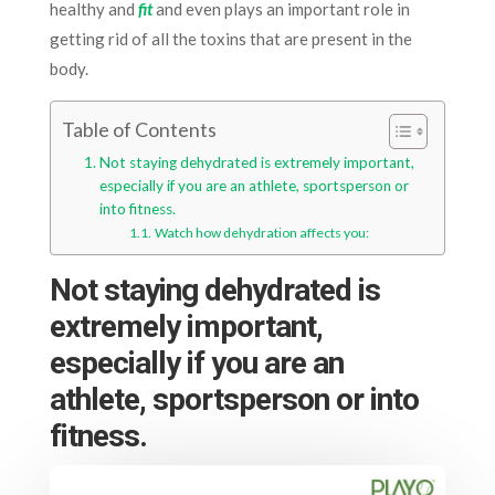
healthy and
fit
and even plays an important role in
getting rid of all the toxins that are present in the
body.
Table of Contents
Not staying dehydrated is extremely important,
especially if you are an athlete, sportsperson or
into fitness.
Watch how dehydration affects you:
Not
staying dehydrated is
extremely important,
especially if you are an
athlete, sportsperson or into
fitness.