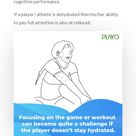
cognitive performance.
If a player/ athlete is dehydrated then his/her ability
to pay full attention is also at reduced.