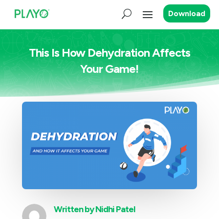
Download
This Is How Dehydration Affects
Your Game!
Written by
Nidhi Patel