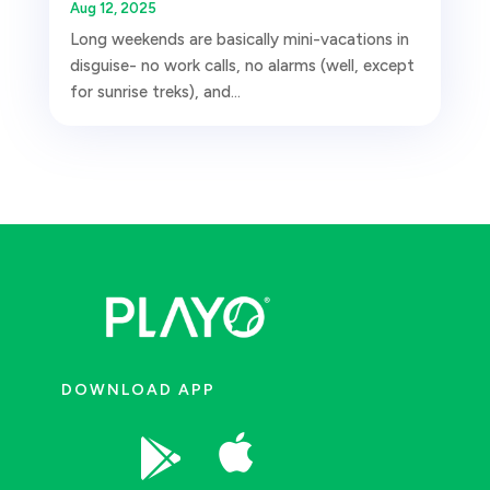
Aug 12, 2025
Long weekends are basically mini-vacations in
disguise- no work calls, no alarms (well, except
for sunrise treks), and...
DOWNLOAD APP

