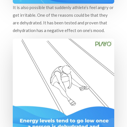
It is also possible that suddenly athlete’s feel angry or
get irritable. One of the reasons could be that they
are dehydrated. It has been tested and proven that
dehydration has a negative effect on one’s mood.