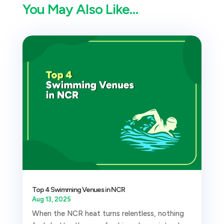
You May Also Like…
Top 4 Swimming Venues in NCR
Aug 13, 2025
When the NCR heat turns relentless, nothing