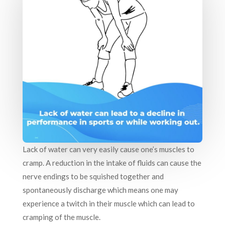
Lack of water can very easily cause one’s muscles to
cramp. A reduction in the intake of fluids can cause the
nerve endings to be squished together and
spontaneously discharge which means one may
experience a twitch in their muscle which can lead to
cramping of the muscle.