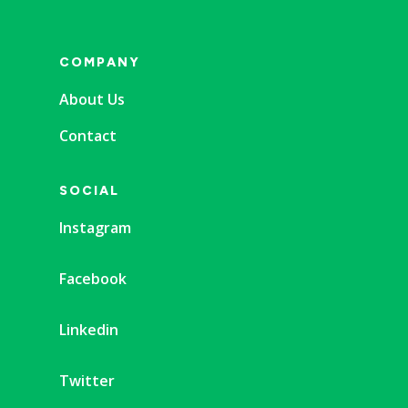
COMPANY
About Us
Contact
SOCIAL
Instagram
Facebook
Linkedin
Twitter