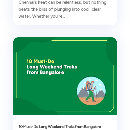
Chennai’s heat can be relentless, but nothing
beats the bliss of plunging into cool, clear
water. Whether you’re...
10 Must-Do Long Weekend Treks from Bangalore