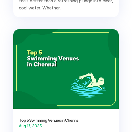
feels better than a refreshing plunge into clear,
cool water. Whether...
Top 5 Swimming Venues in Chennai
Aug 13, 2025