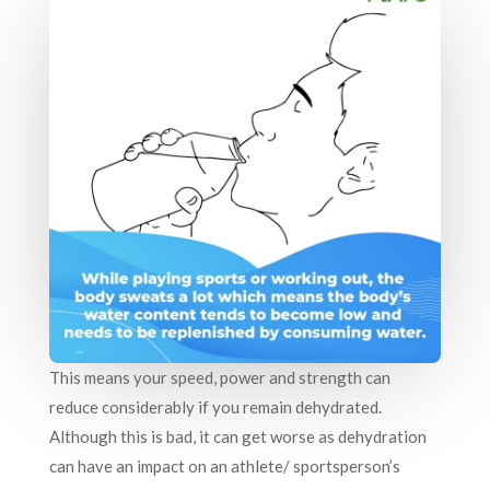
This means your speed, power and strength can
reduce considerably if you remain dehydrated.
Although this is bad, it can get worse as dehydration
can have an impact on an athlete/ sportsperson’s