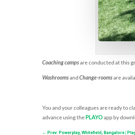
Coaching camps
are conducted at this gr
Washrooms
and
Change-rooms
are availa
You and your colleagues are ready to c
advance using the
PLAYO
app by downlo
←
Prev: Powerplay, Whitefield, Bangalore | Pla