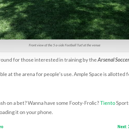
Front view of the 5 a-side Football Turf at the venue
ound for those interested in training by the
Arsenal Soccer
ble at the arena for people’s use. Ample Space is allotted 
lash on a bet? Wanna have some Footy-Frolic?
Tiento
Sports
ading it on your phone.
yo
Next: