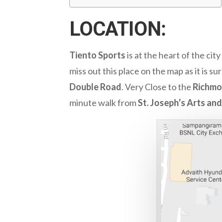
LOCATION:
Tiento Sports
is at the heart of the cit
miss out this place on the map as it is 
Double Road
. Very Close to the
Richmo
minute walk from
St. Joseph’s Arts an