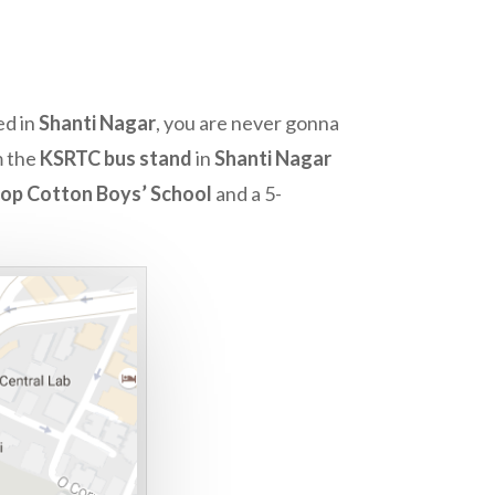
ed in
Shanti Nagar
, you are never gonna
m the
KSRTC bus stand
in
Shanti Nagar
hop Cotton Boys’ School
and a 5-