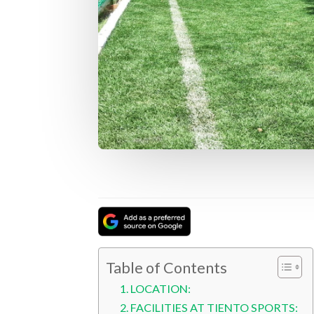
Table of Contents
LOCATION:
FACILITIES AT TIENTO SPORTS: