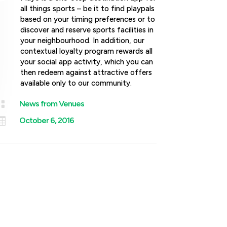
all things sports – be it to find playpals
based on your timing preferences or to
discover and reserve sports facilities in
your neighbourhood. In addition, our
contextual loyalty program rewards all
your social app activity, which you can
then redeem against attractive offers
available only to our community.

News from Venues

October 6, 2016