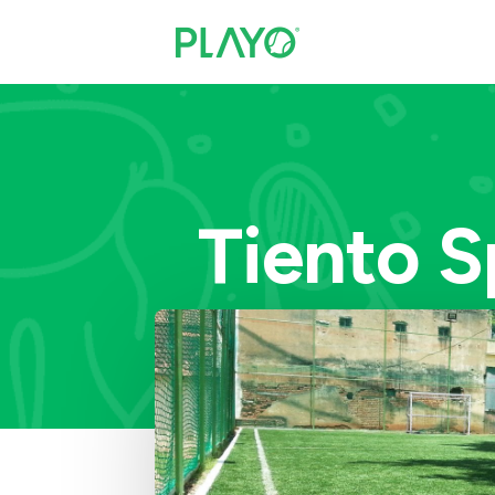
Tiento S