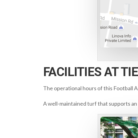
FACILITIES AT T
The operational hours of this Football 
A well-maintained turf that supports an