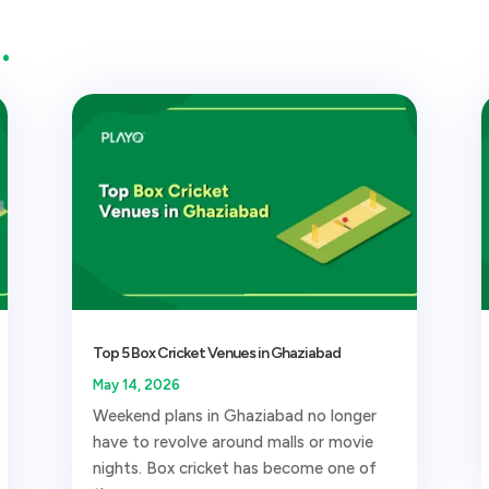
…
Top 5 Box Cricket Venues in Ghaziabad
May 14, 2026
Weekend plans in Ghaziabad no longer
have to revolve around malls or movie
nights. Box cricket has become one of