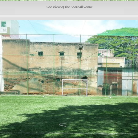
Side View of the Football venue