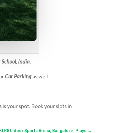
 School, India
.
for
Car Parking
as well.
 is your spot. Book your slots in
 XLR8 Indoor Sports Arena, Bangalore | Playo
→