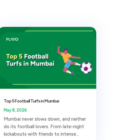
Top 5 Football Turfs in Mumbai
May 8, 2026
Mumbai never slows down, and neither
do its football lovers. From late-night
kickabouts with friends to intense...