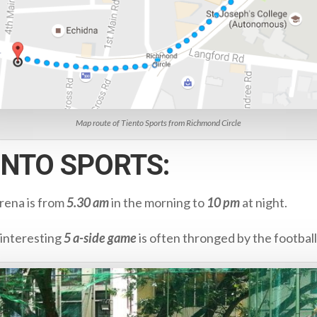
Map route of Tiento Sports from Richmond Circle
IENTO SPORTS:
Arena is from
5.30 am
in the morning to
10 pm
at night.
 interesting
5 a-side game
is often thronged by the football 