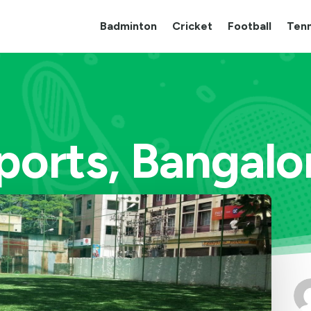
Badminton
Cricket
Football
Tenn
ports, Bangalor