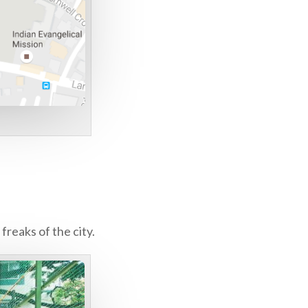
freaks of the city.