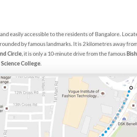
y and easily accessible to the residents of Bangalore. Locat
surrounded by famous landmarks. It is 2 kilometres away fro
nd Circle
, it is only a 10-minute drive from the famous
Bis
d Science College
.