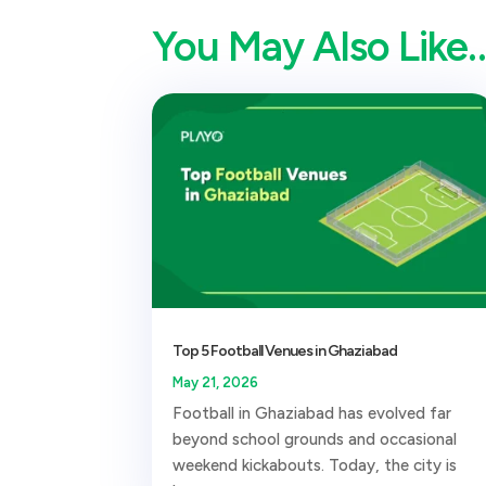
You May Also Like
Top 5 Football Venues in Ghaziabad
May 21, 2026
Football in Ghaziabad has evolved far
beyond school grounds and occasional
weekend kickabouts. Today, the city is