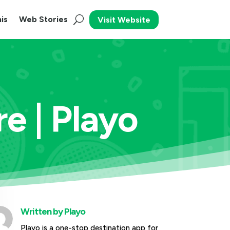
is
Web Stories
Visit Website
e | Playo
Written by
Playo
Playo is a one-stop destination app for