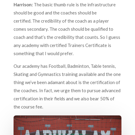
Harrison:
The basic thumb rule is the infrastructure
should be good and the coaches should be
certified. The credibility of the coach as a player
comes secondary. The coach should be qualified to
coach and that’s the credibility that counts. So I guess
any academy with certified Trainers Certificate is
something that I would prefer.
Our academy has Football, Badminton, Table tennis,
Skating and Gymnastics training available and the one
thing we’ve been adamant about is the certification of
the coaches. In fact, we urge them to pursue advanced
certification in their fields and we also bear 50% of
the course fee.