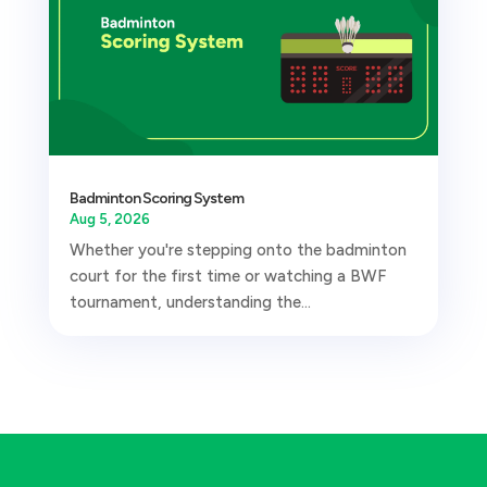
Badminton Scoring System
Aug 5, 2026
Whether you're stepping onto the badminton
court for the first time or watching a BWF
tournament, understanding the...