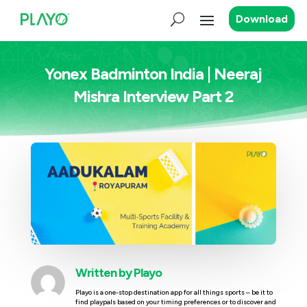
Download
Yonex Badminton India | Neeraj
Mishra Interview Part 2
Written by
Playo
Playo is a one-stop destination app for all things sports – be it to
find playpals based on your timing preferences or to discover and