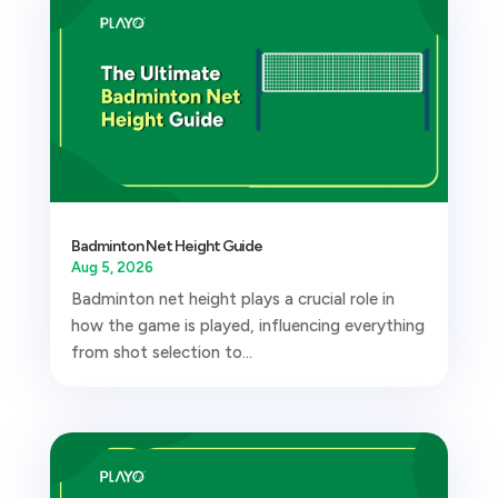
Badminton Net Height Guide
Aug 5, 2026
Badminton net height plays a crucial role in
how the game is played, influencing everything
from shot selection to...