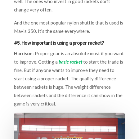
well. The ones who invest in good rackets don’t
change very often.
And the one most popular nylon shuttle that is used is
Mavis 350. It’s the same everywhere.
#5. How important is using a proper racket?
Harrison:
Proper gear is an absolute must if you want
to improve. Getting a
basic racket
to start the trade is
fine. But if anyone wants to improve they need to
start using a proper racket. The quality difference
between rackets is huge. The weight difference
between rackets and the difference it can show in the
game is very critical.