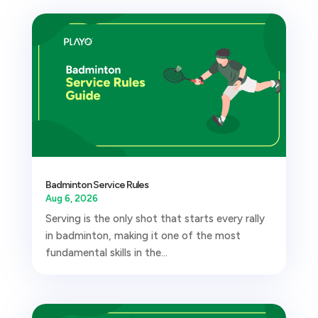
Badminton Service Rules
Aug 6, 2026
Serving is the only shot that starts every rally
in badminton, making it one of the most
fundamental skills in the...