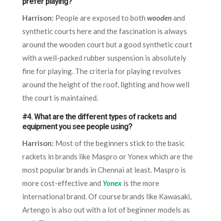
prefer playing?
Harrison:
People are exposed to both
wooden
and
synthetic courts here and the fascination is always
around the wooden court but a good synthetic court
with a well-packed rubber suspension is absolutely
fine for playing. The criteria for playing revolves
around the height of the roof, lighting and how well
the court is maintained.
#4. What are the different types of rackets and
equipment you see people using?
Harrison:
Most of the beginners stick to the basic
rackets in brands like Maspro or Yonex which are the
most popular brands in Chennai at least. Maspro is
more cost-effective and
Yonex
is the more
international brand. Of course brands like Kawasaki,
Artengo is also out with a lot of beginner models as