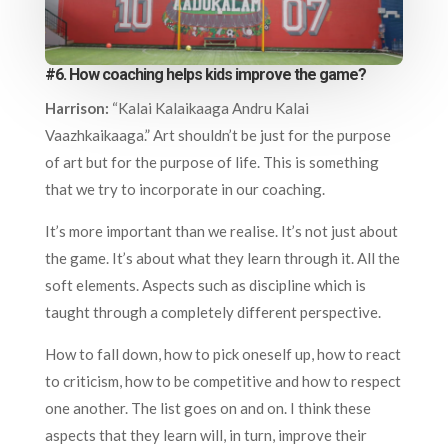
#6. How coaching helps kids improve the game?
Harrison:
“Kalai Kalaikaaga Andru Kalai
Vaazhkaikaaga.” Art shouldn’t be just for the purpose
of art but for the purpose of life. This is something
that we try to incorporate in our coaching.
It’s more important than we realise. It’s not just about
the game. It’s about what they learn through it. All the
soft elements. Aspects such as discipline which is
taught through a completely different perspective.
How to fall down, how to pick oneself up, how to react
to criticism, how to be competitive and how to respect
one another. The list goes on and on. I think these
aspects that they learn will, in turn, improve their