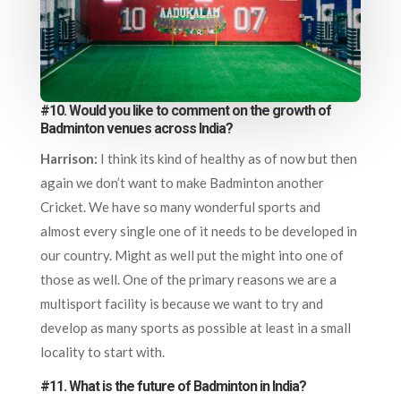
#10. Would you like to comment on the growth of
Badminton venues across India?
Harrison:
I think its kind of healthy as of now but then
again we don’t want to make Badminton another
Cricket. We have so many wonderful sports and
almost every single one of it needs to be developed in
our country. Might as well put the might into one of
those as well. One of the primary reasons we are a
multisport facility is because we want to try and
develop as many sports as possible at least in a small
locality to start with.
#11. What is the future of Badminton in India?