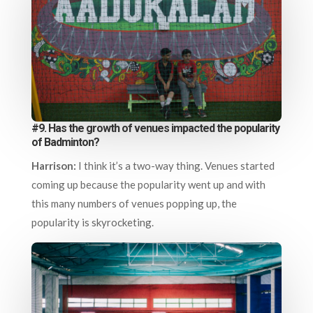
#9. Has the growth of venues impacted the popularity
of Badminton?
Harrison:
I think it’s a two-way thing. Venues started
coming up because the popularity went up and with
this many numbers of venues popping up, the
popularity is skyrocketing.