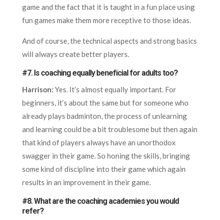
game and the fact that it is taught in a fun place using
fun games make them more receptive to those ideas.
And of course, the technical aspects and strong basics
will always create better players.
#7. Is coaching equally beneficial for adults too?
Harrison:
Yes. It’s almost equally important. For
beginners, it’s about the same but for someone who
already plays badminton, the process of unlearning
and learning could be a bit troublesome but then again
that kind of players always have an unorthodox
swagger in their game. So honing the skills, bringing
some kind of discipline into their game which again
results in an improvement in their game.
#8. What are the coaching academies you would
refer?