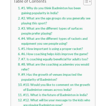
Table of Contents
#1. Why do you think Badminton has been
gaining popularity in India?
#2. What are the age groups do you generally see
playing this sport?
#3. What are the different types of surfaces
people prefer playing?
#4. What are the different types of rackets and
equipment you see people using?
#5. How important is using a proper racket?
#6. How coaching helps kids improve the game?
#7. Is coaching equally beneficial for adults too?
#8. What are the coaching academies you would
refer?
#9. Has the growth of venues impacted the
popularity of Badminton?
#10. Would you like to comment on the growth
of Badminton venues across India?
#11. What is the future of Badminton in India?
#12. What will be your message to the kids who
are playing Badminton now?