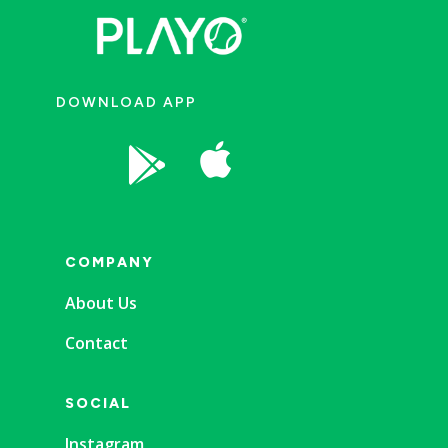
DOWNLOAD APP


COMPANY
About Us
Contact
SOCIAL
Instagram