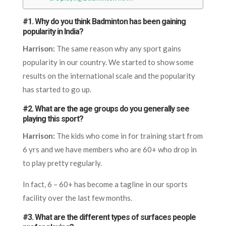
#1. Why do you think Badminton has been gaining
popularity in India?
Harrison:
The same reason why any sport gains
popularity in our country. We started to show some
results on the international scale and the popularity
has started to go up.
#2. What are the age groups do you generally see
playing this sport?
Harrison:
The kids who come in for training start from
6 yrs and we have members who are 60+ who drop in
to play pretty regularly.
In fact, 6 – 60+ has become a tagline in our sports
facility over the last few months.
#3. What are the different types of surfaces people