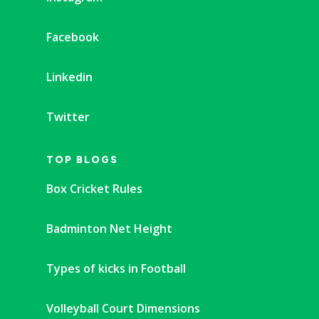
Facebook
Linkedin
Twitter
TOP BLOGS
Box Cricket Rules
Badminton Net Height
Types of kicks in Football
Volleyball Court Dimensions