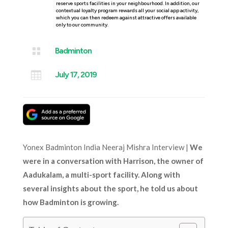
reserve sports facilities in your neighbourhood. In addition, our
contextual loyalty program rewards all your social app activity,
which you can then redeem against attractive offers available
only to our community.

Badminton

July 17, 2019
Yonex Badminton India Neeraj Mishra Interview |
We
were in a conversation with Harrison, the owner of
Aadukalam, a multi-sport facility. Along with
several insights about the sport, he told us about
how Badminton is growing.