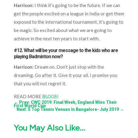
Harrison:
I think it’s going to be the future. If we can
get the people excited on a league in India or get them
exposed to the international tournament, it’s going to
be magic. So excited about what we are going to
achieve in the next ten years to start with.
#12. What will be your message to the kids who are
playing Badminton now?
Harrison:
Dream on. Don’t just stop with the
dreaming. Go after it. Give it your all. I promise you
that you will not regret it.
READ MORE
BLOGS!
←
Prev: CWC 2019: Final Week, England Wins Their
First World Cup
Next: 5 Top Tennis Venues In Bangalore- July 2019
→
You May Also Like…