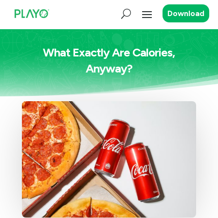
Download
What Exactly Are Calories,
Anyway?