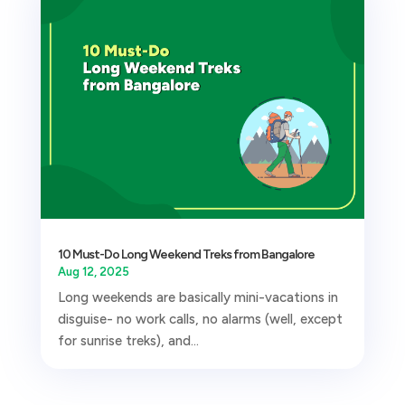
10 Must-Do Long Weekend Treks from Bangalore
Aug 12, 2025
Long weekends are basically mini-vacations in
disguise- no work calls, no alarms (well, except
for sunrise treks), and...