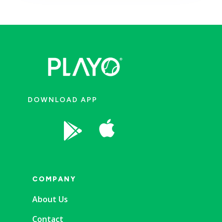
DOWNLOAD APP


COMPANY
About Us
Contact