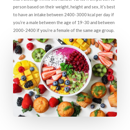
person based on their weight, height and sex, it’s best
to have an intake between 2400-3000 kcal per day if
you’re a male between the age of 19-30 and between
2000-2400 if you’re a female of the same age group.