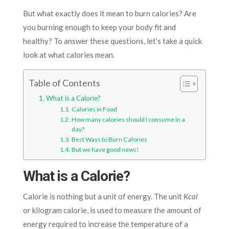
But what exactly does it mean to burn calories? Are
you burning enough to keep your body fit and
healthy? To answer these questions, let’s take a quick
look at what calories mean.
Table of Contents
What is a Calorie?
Calories in Food
How many calories should I consume in a
day?
Best Ways to Burn Calories
But we have good news!
What is a Calorie?
Calorie is nothing but a unit of energy. The unit
Kcal
or kilogram calorie, is used to measure the amount of
energy required to increase the temperature of a