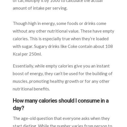
of cal, multiply it by 1000 to calculate the actual
amount of intake per serving.
Though high in energy, some foods or drinks come
without any other nutritional value. These have empty
calories. This is especially true when they’re loaded
with sugar. Sugary drinks like Coke contain about 108
Kcal per 250ml.
Essentially, while empty calories give you an instant
boost of energy, they can’t be used for the building of
muscles, promoting healthy growth or for any other
nutritional benefits.
How many calories should I consume in a
day?
The age-old question that everyone asks when they
start dieting. While the number varies from person to