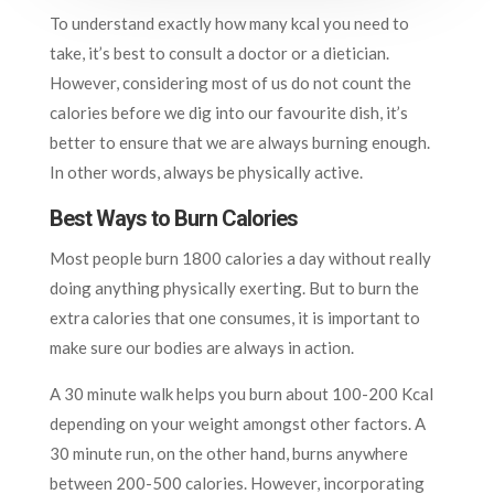
To understand exactly how many kcal you need to
take, it’s best to consult a doctor or a dietician.
However, considering most of us do not count the
calories before we dig into our favourite dish, it’s
better to ensure that we are always burning enough.
In other words, always be physically active.
Best Ways to Burn Calories
Most people burn 1800 calories a day without really
doing anything physically exerting. But to burn the
extra calories that one consumes, it is important to
make sure our bodies are always in action.
A 30 minute walk helps you burn about 100-200 Kcal
depending on your weight amongst other factors. A
30 minute run, on the other hand, burns anywhere
between 200-500 calories. However, incorporating