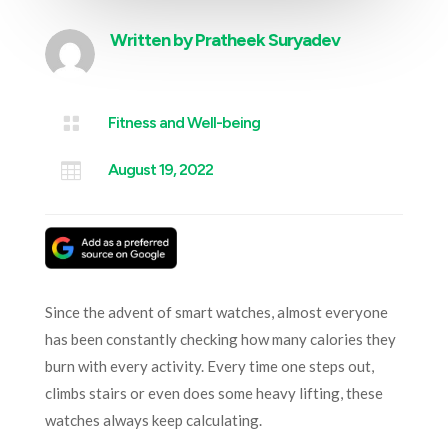
Written by
Pratheek Suryadev

Fitness and Well-being

August 19, 2022
Since the advent of smart watches, almost everyone
has been constantly checking how many calories they
burn with every activity. Every time one steps out,
climbs stairs or even does some heavy lifting, these
watches always keep calculating.