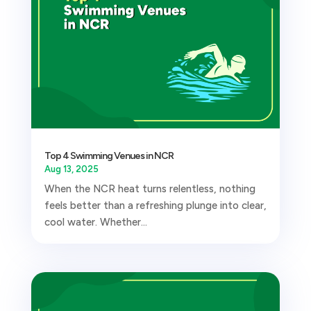
Top 4 Swimming Venues in NCR
Aug 13, 2025
When the NCR heat turns relentless, nothing
feels better than a refreshing plunge into clear,
cool water. Whether...