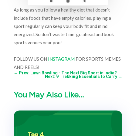
As long as you follow a healthy diet that doesn’t
include foods that have empty calories, playing a
sport regularly can keep your body fit and mind
energized. So don’t waste time, go ahead and book
sports venues near you!
FOLLOW US ON
INSTAGRAM
FOR SPORTS MEMES
AND REELS!
←
Prev: Lawn Bowling - The Next Big Sport in India?
Next: 9 Trekking Essentials to Carry
→
You May Also Like…