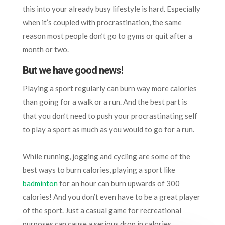
this into your already busy lifestyle is hard. Especially
when it’s coupled with procrastination, the same
reason most people don’t go to gyms or quit after a
month or two.
But we have good news!
Playing a sport regularly can burn way more calories
than going for a walk or a run. And the best part is
that you don’t need to push your procrastinating self
to play a sport as much as you would to go for a run.
While running, jogging and cycling are some of the
best ways to burn calories, playing a sport like
badminton
for an hour can burn upwards of 300
calories! And you don’t even have to be a great player
of the sport. Just a casual game for recreational
purposes can cause a serious drop in calories.