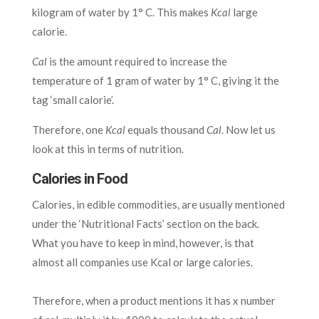
kilogram of water by 1° C. This makes
Kcal
large
calorie.
Cal
is the amount required to increase the
temperature of 1 gram of water by 1° C, giving it the
tag ‘small calorie’.
Therefore, one
Kcal
equals thousand
Cal
. Now let us
look at this in terms of nutrition.
Calories in Food
Calories, in edible commodities, are usually mentioned
under the ‘Nutritional Facts’ section on the back.
What you have to keep in mind, however, is that
almost all companies use Kcal or large calories.
Therefore, when a product mentions it has x number