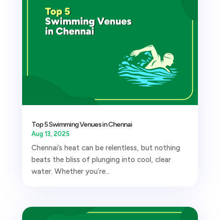
Top 5 Swimming Venues in Chennai
Aug 13, 2025
Chennai’s heat can be relentless, but nothing
beats the bliss of plunging into cool, clear
water. Whether you’re...