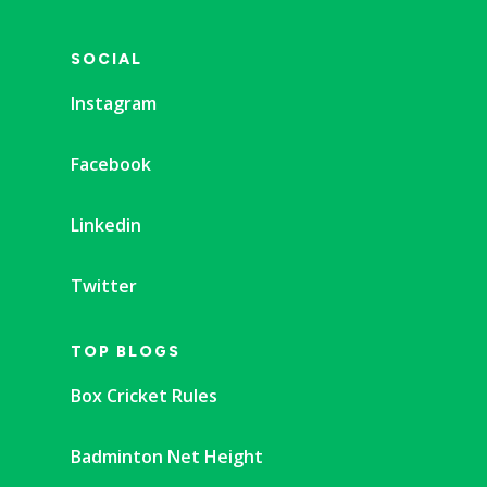
SOCIAL
Instagram
Facebook
Linkedin
Twitter
TOP BLOGS
Box Cricket Rules
Badminton Net Height