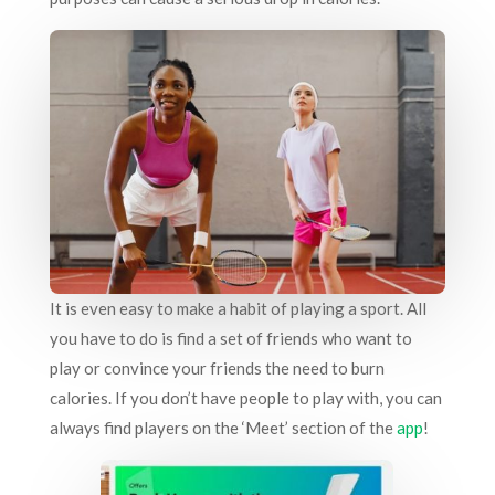
It is even easy to make a habit of playing a sport. All
you have to do is find a set of friends who want to
play or convince your friends the need to burn
calories. If you don’t have people to play with, you can
always find players on the ‘Meet’ section of the
app
!