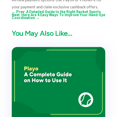
your payment and claim exclusive cashback offers.
←
Prev: A Detailed Guide to the Right Racket Sports
Next: Here Are 4 Easy Ways To Improve Your Hand-Eye
Coordination
→
You May Also Like…