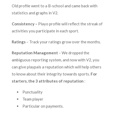
Old profile went to a B-school and came back with
statistics and graphs in V2.
Consistency –
Playo profile will reflect the streak of
activities you participate in each sport.
Ratings
– Track your ratings grow over the months.
Reputation Management
– We dropped the
ambiguous reporting system, and now with V2, you
can give playpals a reputation which will help others
to know about their integrity towards sports.
For
starters, the 3 attributes of reputation
:
Punctuality
Team player
Particular on payments.