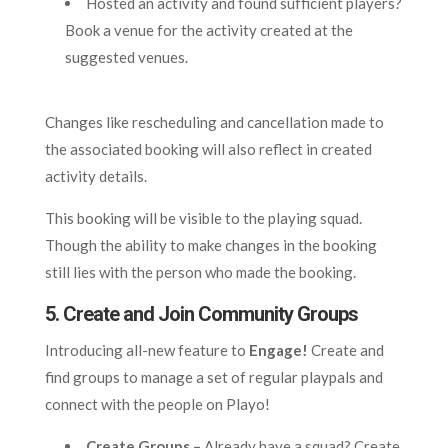
Hosted an activity and found sufficient players?
Book a venue for the activity created at the
suggested venues.
Changes like rescheduling and cancellation made to
the associated booking will also reflect in created
activity details.
This booking will be visible to the playing squad.
Though the ability to make changes in the booking
still lies with the person who made the booking.
5.
Create and Join Community Groups
Introducing all-new feature to
Engage!
Create and
find groups to manage a set of regular playpals and
connect with the people on Playo!
Create Groups –
Already have a squad? Create