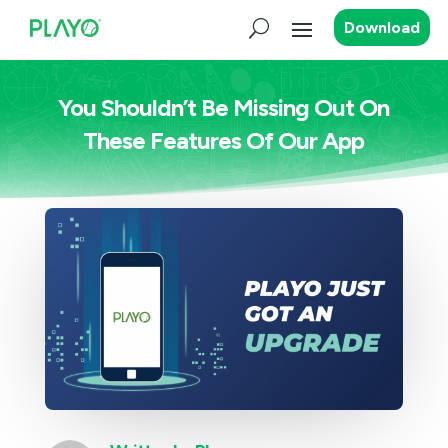
Download
You Shouldn’t Be Missing Out On
These Features Of Our App