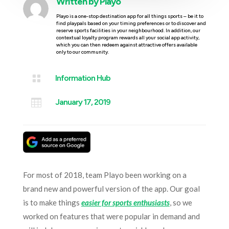
Written by
Playo
Playo is a one-stop destination app for all things sports – be it to
find playpals based on your timing preferences or to discover and
reserve sports facilities in your neighbourhood. In addition, our
contextual loyalty program rewards all your social app activity,
which you can then redeem against attractive offers available
only to our community.

Information Hub

January 17, 2019
For most of 2018, team Playo been working on a
brand new and powerful version of the app. Our goal
is to make things
easier for sports enthusiasts
, so we
worked on features that were popular in demand and