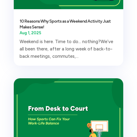
10 Reasons Why Sports as a Weekend Activity Just
Makes Sense!
Aug 1, 2025
Weekend is here. Time to do… nothing?We’ve
all been there, after a long week of back-to-
back meetings, commutes,...