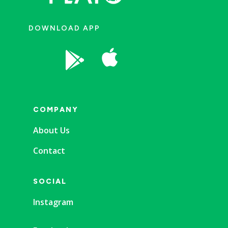
DOWNLOAD APP


COMPANY
About Us
Contact
SOCIAL
Instagram