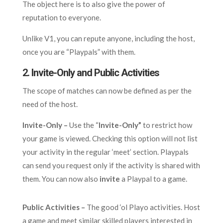
The object here is to also give the power of
reputation to everyone.
Unlike V1, you can repute anyone, including the host,
once you are “Playpals” with them.
2. Invite-Only and Public Activities
The scope of matches can now be defined as per the
need of the host.
Invite-Only –
Use the “
Invite-Only”
to restrict how
your game is viewed. Checking this option will not list
your activity in the regular ‘meet’ section. Playpals
can send you request only if the activity is shared with
them. You can now also
invite
a Playpal to a game.
Public Activities –
The good ‘ol Playo activities. Host
a game and meet similar skilled players interested in