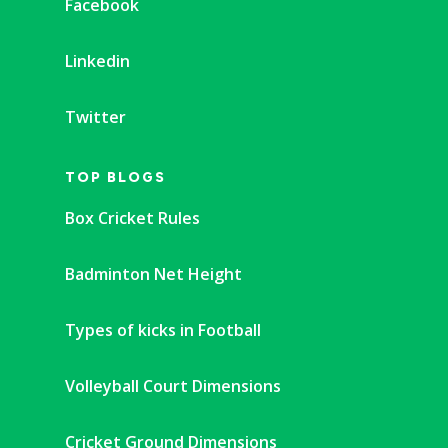
Facebook
Linkedin
Twitter
TOP BLOGS
Box Cricket Rules
Badminton Net Height
Types of kicks in Football
Volleyball Court Dimensions
Cricket Ground Dimensions