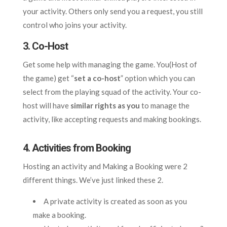
your activity. Others only send you a request, you still
control who joins your activity.
3. Co-Host
Get some help with managing the game. You(Host of
the game) get “
set a co-host
” option which you can
select from the playing squad of the activity. Your co-
host will have
similar rights as you
to manage the
activity, like accepting requests and making bookings.
4. Activities from Booking
Hosting an activity and Making a Booking were 2
different things. We’ve just linked these 2.
A private activity is created as soon as you
make a booking.