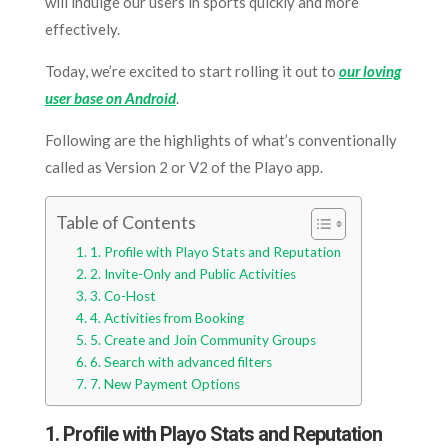
will indulge our users in sports quickly and more
effectively.
Today, we’re excited to start rolling it out to
our loving
user base on Android
.
Following are the highlights of what’s conventionally
called as Version 2 or V2 of the Playo app.
Table of Contents
1. Profile with Playo Stats and Reputation
2. Invite-Only and Public Activities
3. Co-Host
4. Activities from Booking
5. Create and Join Community Groups
6. Search with advanced filters
7. New Payment Options
1. Profile with Playo Stats and Reputation