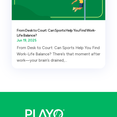
From Desk to Court: Can Sports Help You Find Work-
Life Balance?
Jun 19, 2025
From Desk to Court: Can Sports Help You Find
Work-Life Balance? There’s that moment after
work—your brain’s drained,...