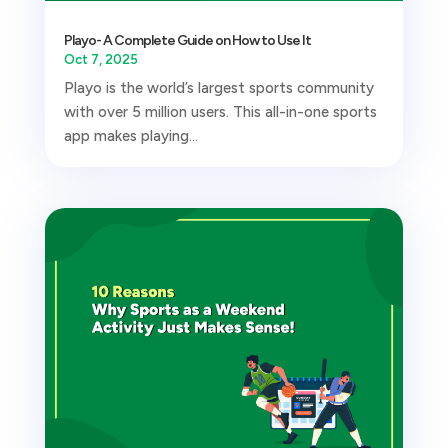
Playo- A Complete Guide on How to Use It
Oct 7, 2025
Playo is the world’s largest sports community
with over 5 million users. This all-in-one sports
app makes playing...