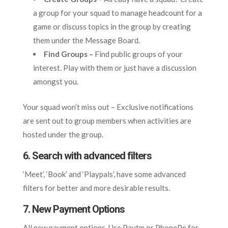
a group for your squad to manage headcount for a
game or discuss topics in the group by creating
them under the Message Board.
Find Groups –
Find public groups of your
interest. Play with them or just have a discussion
amongst you.
Your squad won’t miss out – Exclusive notifications
are sent out to group members when activities are
hosted under the group.
6. Search with advanced filters
‘Meet’, ‘Book’ and ‘Playpals’, have some advanced
filters for better and more desirable results.
7. New Payment Options
All new payment options. Use Paytm or PhonePe for