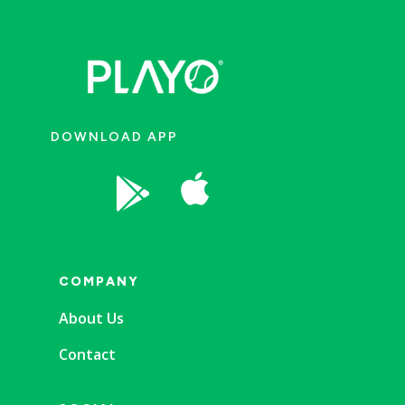
DOWNLOAD APP


COMPANY
About Us
Contact