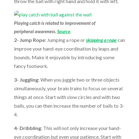
throw the ball with right hand and hold it with left.
Playing catch is related to improvement of
peripheral awareness.
Source
.
2- Jump Rope:
Jumping a rope or
skipping a rope
can
improve your hand-eye coordination by leaps and
bounds. Make it enjoyable by introducing some
fancy footwork.
3- Juggling:
When you juggle two or three objects
simultaneously, your brain trains to focus on several
things at once. Start with slow circles and with two
balls, you can then increase the number of balls to 3-
4.
4- Dribbling:
This will not only increase your hand-
eye coordination but even your patience. Start with