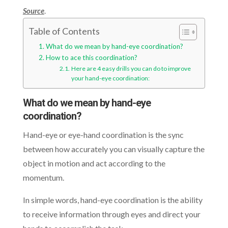
Source
.
Table of Contents
What do we mean by hand-eye coordination?
How to ace this coordination?
Here are 4 easy drills you can do to improve
your hand-eye coordination:
What do we mean by hand-eye
coordination?
Hand-eye or eye-hand coordination is the sync
between how accurately you can visually capture the
object in motion and act according to the
momentum.
In simple words, hand-eye coordination is the ability
to receive information through eyes and direct your