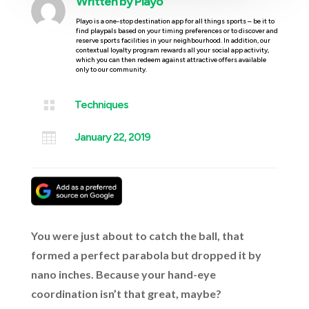
Written by
Playo
Playo is a one-stop destination app for all things sports – be it to
find playpals based on your timing preferences or to discover and
reserve sports facilities in your neighbourhood. In addition, our
contextual loyalty program rewards all your social app activity,
which you can then redeem against attractive offers available
only to our community.

Techniques

January 22, 2019
You were just about to catch the ball, that
formed a perfect parabola but dropped it by
nano inches. Because your hand-eye
coordination isn’t that great, maybe?