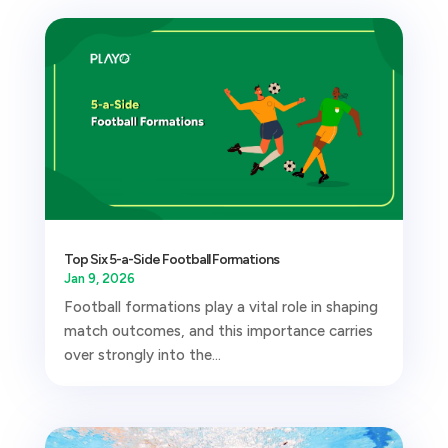
Top Six 5-a-Side Football Formations
Jan 9, 2026
Football formations play a vital role in shaping
match outcomes, and this importance carries
over strongly into the...