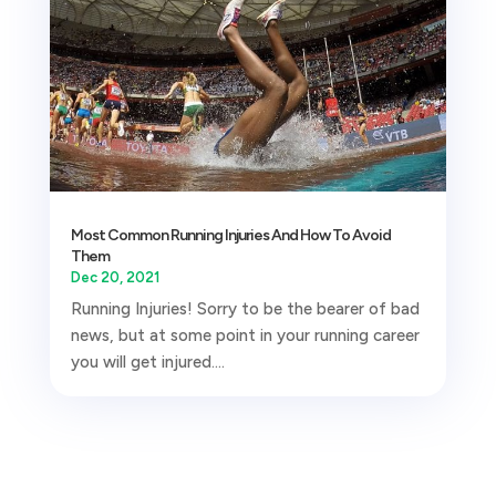
Most Common Running Injuries And How To Avoid
Them
Dec 20, 2021
Running Injuries! Sorry to be the bearer of bad
news, but at some point in your running career
you will get injured....