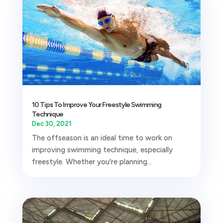
10 Tips To Improve Your Freestyle Swimming
Technique
Dec 30, 2021
The offseason is an ideal time to work on
improving swimming technique, especially
freestyle. Whether you're planning...