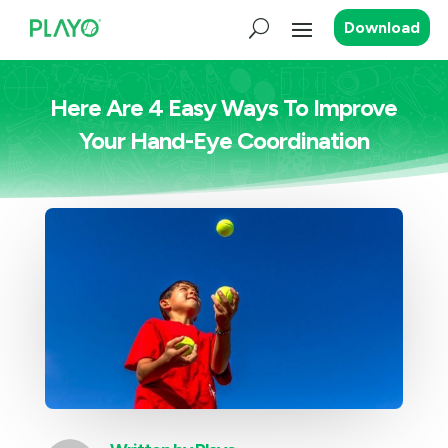
Download
Here Are 4 Easy Ways To Improve
Your Hand-Eye Coordination