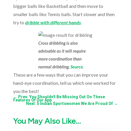
bigger balls like Basketball and then move to
smaller balls like Tennis balls. Start slower and then
try to
dribble with different hands
.
Cross dribbling is also
advisable as it will require
more coordination than
normal dribbling.
Source
.
These are a few ways that you can improve your
hand-eye coordination, tell us which one worked for
you the best!
←
Prev: You Shouldn't Be Missing Out On These
Features Of Our App
Next: 5 Indian Sportswomen We Are Proud Of
→
You May Also Like…