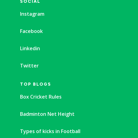
SOCIAL
Instagram
Facebook
Linkedin
Twitter
TOP BLOGS
Box Cricket Rules
Badminton Net Height
Types of kicks in Football