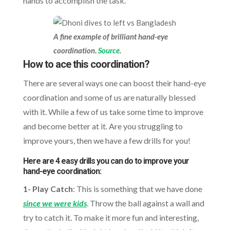
hands to accomplish the task.
A fine example of brilliant hand-eye
coordination.
Source
.
How to ace this coordination?
There are several ways one can boost their hand-eye
coordination and some of us are naturally blessed
with it. While a few of us take some time to improve
and become better at it. Are you struggling to
improve yours, then we have a few drills for you!
Here are 4 easy drills you can do to improve your
hand-eye coordination:
1- Play Catch
: This is something that we have done
since we were kids
. Throw the ball against a wall and
try to catch it. To make it more fun and interesting,