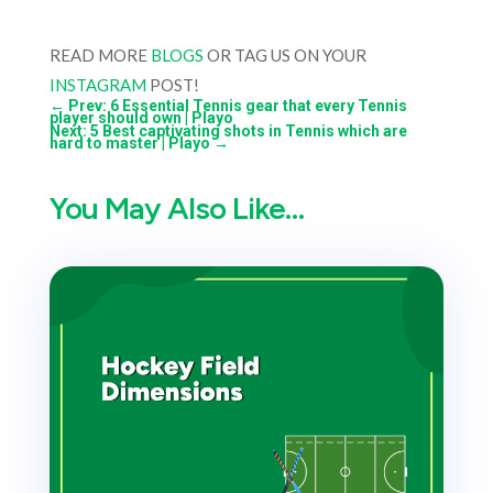
READ MORE
BLOGS
OR TAG US ON YOUR
INSTAGRAM
POST!
←
Prev: 6 Essential Tennis gear that every Tennis
player should own | Playo
Next: 5 Best captivating shots in Tennis which are
hard to master | Playo
→
You May Also Like…