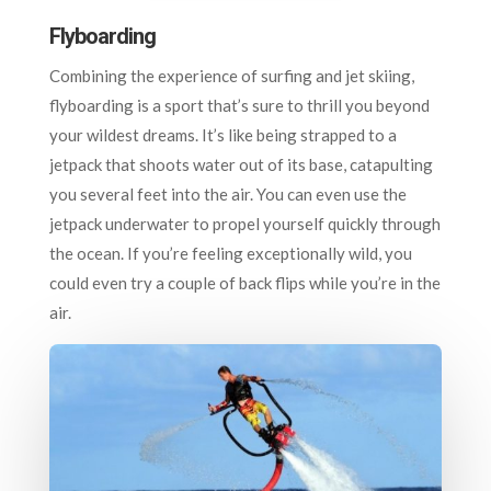
Flyboarding
Combining the experience of surfing and jet skiing,
flyboarding is a sport that’s sure to thrill you beyond
your wildest dreams. It’s like being strapped to a
jetpack that shoots water out of its base, catapulting
you several feet into the air. You can even use the
jetpack underwater to propel yourself quickly through
the ocean. If you’re feeling exceptionally wild, you
could even try a couple of back flips while you’re in the
air.