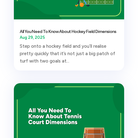
All You Need To Know About Hockey Field Dimensions
Aug 29, 2025
Step onto a hockey field and you’ll realise
pretty quickly that it’s not just a big patch of
turf with two goals at...