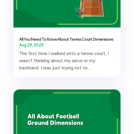
All You Need To Know About Tennis Court Dimensions
Aug 29, 2025
The first time I walked onto a tennis court, I
wasn’t thinking about my serve or my
backhand. I was just trying not to...