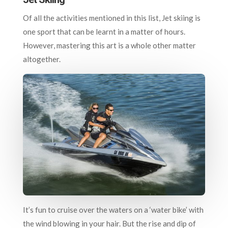
Of all the activities mentioned in this list, Jet skiing is
one sport that can be learnt in a matter of hours.
However, mastering this art is a whole other matter
altogether.
It’s fun to cruise over the waters on a ‘water bike’ with
the wind blowing in your hair. But the rise and dip of