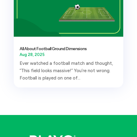
All About Football Ground Dimensions
Aug 28, 2025
Ever watched a football match and thought,
“This field looks massive!” You’re not wrong.
Football is played on one of...