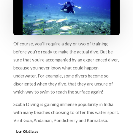
Of course, you’ll require a day or two of training
before you’re ready to make the actual dive. But be
sure that you’re accompanied by an experienced diver,
because you never know what could happen
underwater. For example, some divers become so
disoriented when they dive, that they are unsure of
which way to swim to reach the surface again!
Scuba Diving is gaining immense popularity in India,
with many beaches choosing to offer this water sport.
Visit Goa, Andaman, Pondicherry and Karnataka.
Jet Skiing