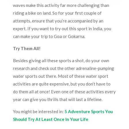
waves make this activity far more challenging than
riding a bike on land. So for your first couple of
attempts, ensure that you’re accompanied by an
expert. If you want to try out this sport in India, you
can make your trip to Goa or Gokarna.
Try Them All!
Besides giving all these sports a shot, do your own
research and check out the other adrenaline-pumping
water sports out there. Most of these water sport
activities are quite expensive, but you don’t have to
do them all at once! Even one of these activities every
year can give you thrills that will last a lifetime.
You might be interested in:
5 Adventure Sports You
Should Try At Least Once In Your Life