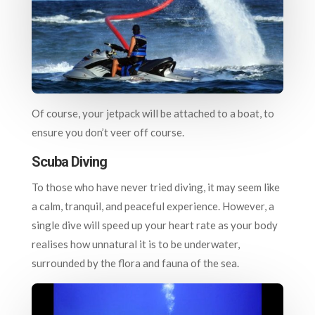
Of course, your jetpack will be attached to a boat, to
ensure you don’t veer off course.
Scuba Diving
To those who have never tried diving, it may seem like
a calm, tranquil, and peaceful experience. However, a
single dive will speed up your heart rate as your body
realises how unnatural it is to be underwater,
surrounded by the flora and fauna of the sea.