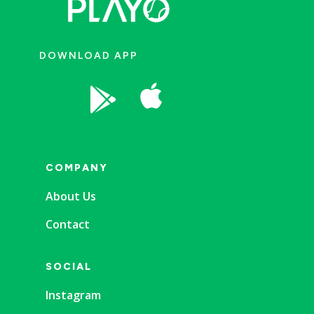
DOWNLOAD APP


COMPANY
About Us
Contact
SOCIAL
Instagram