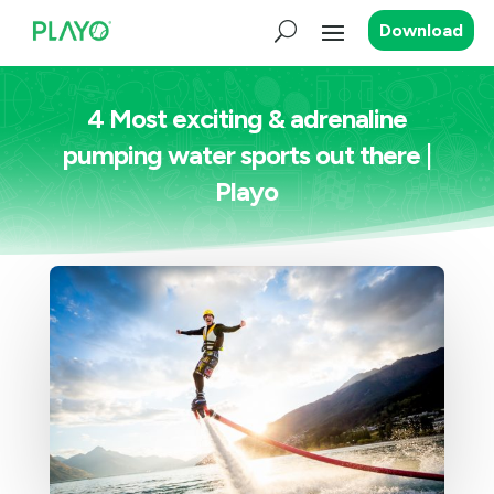
Download
4 Most exciting & adrenaline
pumping water sports out there |
Playo