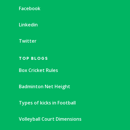
Facebook
Linkedin
Twitter
TOP BLOGS
Box Cricket Rules
Badminton Net Height
Types of kicks in Football
Volleyball Court Dimensions