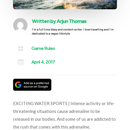
Written by
Arjun Thomas
I'm a full time bboy and content writer. I love travelling and I'm
dedicated to a vegan lifestyle.

Game Rules

April 4, 2017
EXCITING WATER SPORTS | Intense activity or life-
threatening situations cause adrenaline to be
released in our bodies. And some of us are addicted to
the rush that comes with this adrenaline.