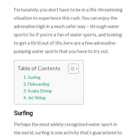
Fortunately, you don’t have to be in a life-threatening
situation to experience this rush. You can enjoy the
adrenaline high in a much safer way – through water
sports! So if you’re a fan of water sports, and looking
to get a thrill out of life, here are a few adrenaline-
pumping water sports that you have to try out.
Table of Contents
Surfing
Flyboarding
Scuba Diving
Jet Skiing
Surfing
Perhaps the most widely recognised water sport in
the world, surfing is one activity that’s guaranteed to