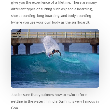
give you the experience of a lifetime. There are many
different types of surfing such as paddle boarding,
short boarding, long boarding, and body boarding
(where you use your own body as the surfboard).
Just be sure that you know how to swim before
getting in the water! In India, Surfing is very famous in
Goa.