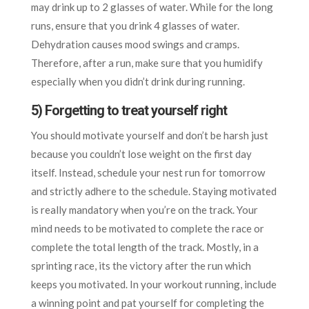
may drink up to 2 glasses of water. While for the long
runs, ensure that you drink 4 glasses of water.
Dehydration causes mood swings and cramps.
Therefore, after a run, make sure that you humidify
especially when you didn’t drink during running.
5) Forgetting to treat yourself right
You should motivate yourself and don’t be harsh just
because you couldn’t lose weight on the first day
itself. Instead, schedule your nest run for tomorrow
and strictly adhere to the schedule. Staying motivated
is really mandatory when you’re on the track. Your
mind needs to be motivated to complete the race or
complete the total length of the track. Mostly, in a
sprinting race, its the victory after the run which
keeps you motivated. In your workout running, include
a winning point and pat yourself for completing the