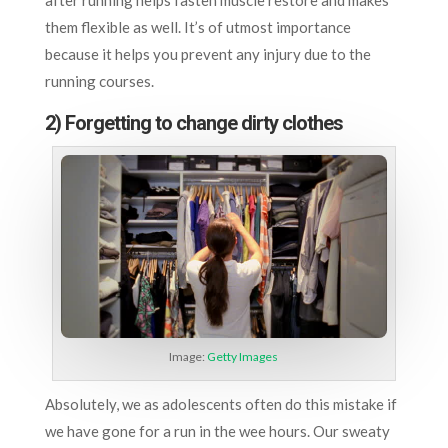
them flexible as well. It’s of utmost importance
because it helps you prevent any injury due to the
running courses.
2) Forgetting to change dirty clothes
Image:
Getty Images
Absolutely, we as adolescents often do this mistake if
we have gone for a run in the wee hours. Our sweaty