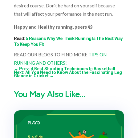
desired course. Don’t be hard on yourself because
that will affect your performance in the next run.
Happy and Healthy running, peers 😉
Read:
5 Reasons Why We Think Running Is The Best Way
To Keep You Fit
READ OUR BLOGS TO FIND MORE
TIPS ON
RUNNING AND OTHERS!
←
Prev: 4 Best Shooting Techniques In Basketball
Next: All You Need to Know About the Fascinating Leg
Glance in Cricket
→
You May Also Like…