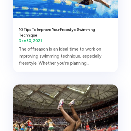
10 Tips To Improve Your Freestyle Swimming
Technique
Dec 30, 2021
The offseason is an ideal time to work on
improving swimming technique, especially
freestyle. Whether you're planning...