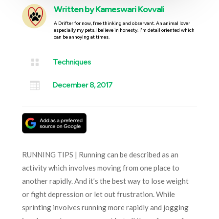
Written by
Kameswari Kovvali
A Drifter for now, free thinking and observant. An animal lover
especially my pets.I believe in honesty. I'm detail oriented which
can be annoying at times.

Techniques

December 8, 2017
RUNNING TIPS | Running can be described as an
activity which involves moving from one place to
another rapidly. And it’s the best way to lose weight
or fight depression or let out frustration. While
sprinting involves running more rapidly and jogging