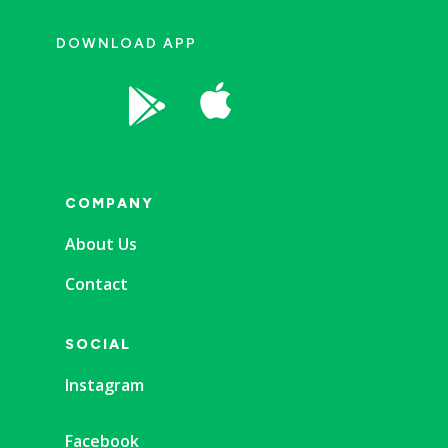
DOWNLOAD APP


COMPANY
About Us
Contact
SOCIAL
Instagram
Facebook