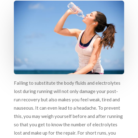
Failing to substitute the body fluids and electrolytes
lost during running will not only damage your post-
run recovery but also makes you feel weak, tired and
nauseous. It can even lead to a headache. To prevent
this, you may weigh yourself before and after running
so that you get to know the number of electrolytes
lost and make up for the repair. For short runs, you