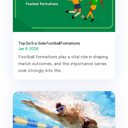
Top Six 5-a-Side Football Formations
Jan 9, 2026
Football formations play a vital role in shaping
match outcomes, and this importance carries
over strongly into the...