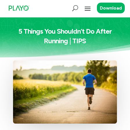
Download
5 Things You Shouldn’t Do After
Running | TIPS