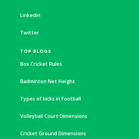
Linkedin
Twitter
TOP BLOGS
Box Cricket Rules
Badminton Net Height
Types of kicks in Football
Volleyball Court Dimensions
Cricket Ground Dimensions