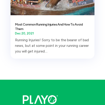
Most Common Running Injuries And How To Avoid
Them
Dec 20, 2021
Running Injuries! Sorry to be the bearer of bad
news, but at some point in your running career
you will get injured....