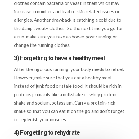
clothes contain bacteria or yeast in them which may
increase in number and lead to skin related issues or
allergies. Another drawback is catching a cold due to
the damp sweaty clothes. So the next time you go for
a run, make sure you take a shower post running or
change the running clothes.
3) Forgetting to have a healthy meal
After the rigorous running, your body needs to refuel.
However, make sure that you eat a healthy meal
instead of junk food or stale food. It should be rich in
proteins primarily like a milkshake or whey protein
shake and sodium, potassium. Carry a protein-rich
snake so that you can eat it on the go and don’t forget
to replenish your muscles.
4) Forgetting to rehydrate