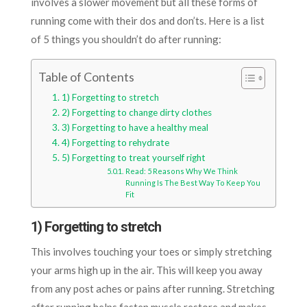
involves a slower movement but all these forms of
running come with their dos and don’ts. Here is a list
of 5 things you shouldn’t do after running:
Table of Contents
1) Forgetting to stretch
2) Forgetting to change dirty clothes
3) Forgetting to have a healthy meal
4) Forgetting to rehydrate
5) Forgetting to treat yourself right
Read: 5 Reasons Why We Think
Running Is The Best Way To Keep You
Fit
1) Forgetting to stretch
This involves touching your toes or simply stretching
your arms high up in the air. This will keep you away
from any post aches or pains after running. Stretching
after running helps fasten muscle restore and makes