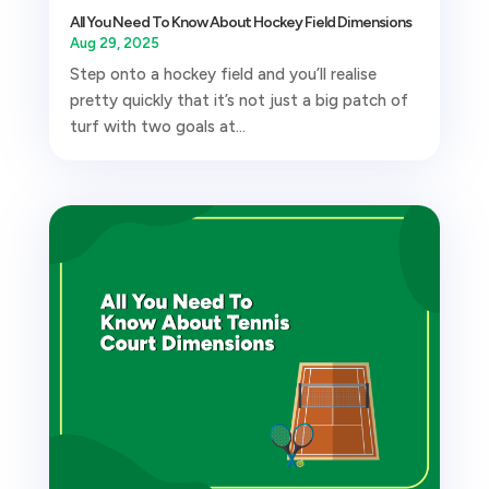
All You Need To Know About Hockey Field Dimensions
Aug 29, 2025
Step onto a hockey field and you’ll realise
pretty quickly that it’s not just a big patch of
turf with two goals at...