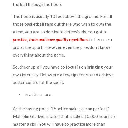
the ball through the hoop.
The hoop is usually 10 feet above the ground. For all
those basketball fans out there who wish to own the
game, you got to dominate defensively. You got to
practice, train and have quality repetitions
to become a
pro at the sport. However, even the pros don’t know
everything about the game.
So, cheer up, all you have to focus is on bringing your
own intensity. Below are a few tips for you to achieve
better control of the sport.
Practice more
As the saying goes, “Practice makes a man perfect.”
Malcolm Gladwell stated that it takes 10,000 hours to
master a skill. You will have to practice more than