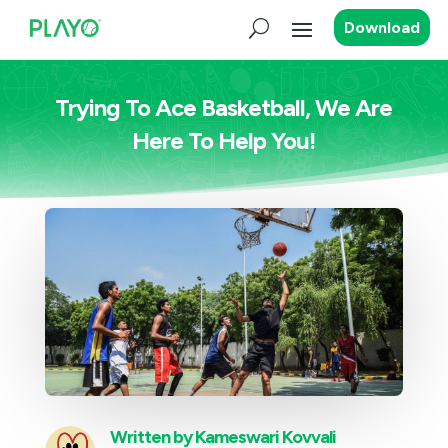
Download
Trying To Ace Basketball, We Are
Here To Help You!
Written by
Kameswari Kovvali