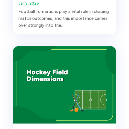
Jan 9, 2026
Football formations play a vital role in shaping
match outcomes, and this importance carries
over strongly into the...