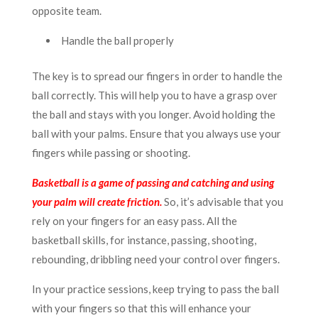
opposite team.
Handle the ball properly
The key is to spread our fingers in order to handle the
ball correctly. This will help you to have a grasp over
the ball and stays with you longer. Avoid holding the
ball with your palms. Ensure that you always use your
fingers while passing or shooting.
Basketball is a game of passing and catching and using
your palm will create friction.
So, it’s advisable that you
rely on your fingers for an easy pass. All the
basketball skills, for instance, passing, shooting,
rebounding, dribbling need your control over fingers.
In your practice sessions, keep trying to pass the ball
with your fingers so that this will enhance your