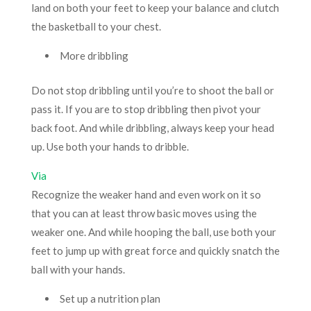
land on both your feet to keep your balance and clutch
the basketball to your chest.
More dribbling
Do not stop dribbling until you’re to shoot the ball or
pass it. If you are to stop dribbling then pivot your
back foot. And while dribbling, always keep your head
up. Use both your hands to dribble.
Via
Recognize the weaker hand and even work on it so
that you can at least throw basic moves using the
weaker one. And while hooping the ball, use both your
feet to jump up with great force and quickly snatch the
ball with your hands.
Set up a nutrition plan