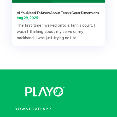
All You Need To Know About Tennis Court Dimensions
Aug 29, 2025
The first time I walked onto a tennis court, I
wasn’t thinking about my serve or my
backhand. I was just trying not to...
DOWNLOAD APP