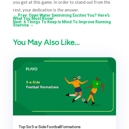
you get at this game. In order to stand out from the
rest, your dedication is the answer.
←
Prev: Open Water Swimming Excites You? Here's
What You Must Know!
Next: 6 Things To Keep In Mind To Improve Running
Stamina
→
You May Also Like…
Top Six 5-a-Side Football Formations