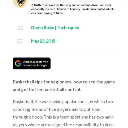
A Drifter for now, free thinking and observant. An animal lover
especially my pets.I believe in honesty. I'm detail oriented which
can be annoying at times.

Game Rules
|
Techniques

May 23, 2018
Basketball tips for beginners- how to ace the game
and get better basketball control.
Basketball, the worldwide popular sport, in which two
opposing teams of five players aim to put a ball
through a hoop. This is a team sport and has two main
players whose are assigned the responsibility to drop