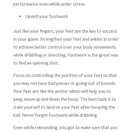
performance even while under stress.
Upskill your footwork
Just like your fingers, your feet are the key to success
in your game. Strengthen your feet and ankles in order
to achieve better control over your body movements
while dribbling or shooting. Footwork is the great way
to find an opening shot.
Focus on controlling the position of your feet so that
you may not have bad passes or going out of bounds.
Your feet are like the anchor which will help you to
jump, move up and down the hoop. The best hack is to
train yourself to land on your feet after hooping the
ball. Never forget footwork while dribbling.
Even while rebounding, you got to make sure that you