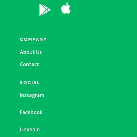


COMPANY
About Us
Contact
SOCIAL
Instagram
Facebook
Linkedin