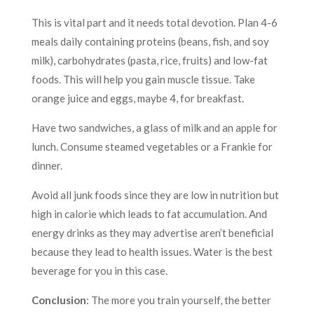
This is vital part and it needs total devotion. Plan 4-6
meals daily containing proteins (beans, fish, and soy
milk), carbohydrates (pasta, rice, fruits) and low-fat
foods. This will help you gain muscle tissue. Take
orange juice and eggs, maybe 4, for breakfast.
Have two sandwiches, a glass of milk and an apple for
lunch. Consume steamed vegetables or a Frankie for
dinner.
Avoid all junk foods since they are low in nutrition but
high in calorie which leads to fat accumulation. And
energy drinks as they may advertise aren’t beneficial
because they lead to health issues. Water is the best
beverage for you in this case.
Conclusion
: The more you train yourself, the better