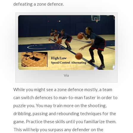
defeating a zone defence.
Via
While you might see a zone defence mostly, a team
can switch defences to man-to-man faster in order to
puzzle you. You may train more on the shooting,
dribbling, passing and rebounding techniques for the
game. Practice these skills until you familiarize them.
This will help you surpass any defender on the