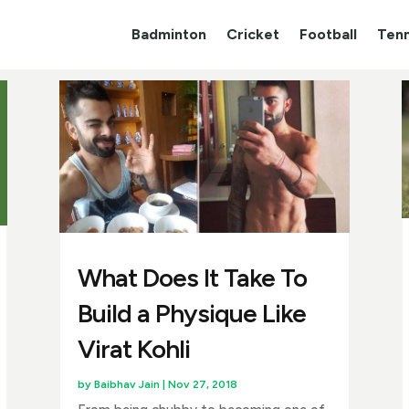
Badminton
Cricket
Football
Tenn
What Does It Take To
Build a Physique Like
Virat Kohli
by
Baibhav Jain
|
Nov 27, 2018