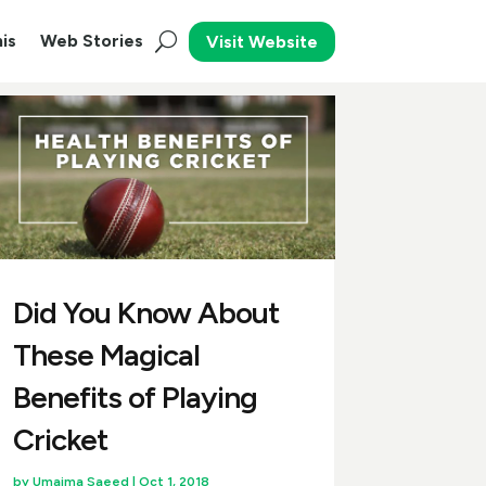
is
Web Stories
Visit Website
Did You Know About
These Magical
Benefits of Playing
Cricket
by
Umaima Saeed
|
Oct 1, 2018