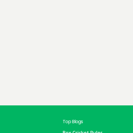
Top Blogs
Box Cricket Rules