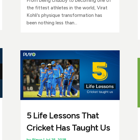
From being chubby to becoming one of
the fittest athletes in the world, Virat
Kohli's physique transformation has
been nothing less than...
5 Life Lessons That
Cricket Has Taught Us
by
Playo
|
Jul 25, 2018