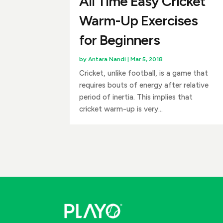
All Time Easy Cricket
Warm-Up Exercises
for Beginners
by
Antara Nandi
|
Mar 5, 2018
Cricket, unlike football, is a game that
requires bouts of energy after relative
period of inertia. This implies that
cricket warm-up is very...