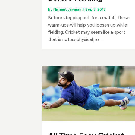
by
Nishant Jayaram
|
Sep 3, 2018
Before stepping out for a match, these
warm-ups will help you loosen up while
fielding. Cricket may seem like a sport
that is not as physical, as...