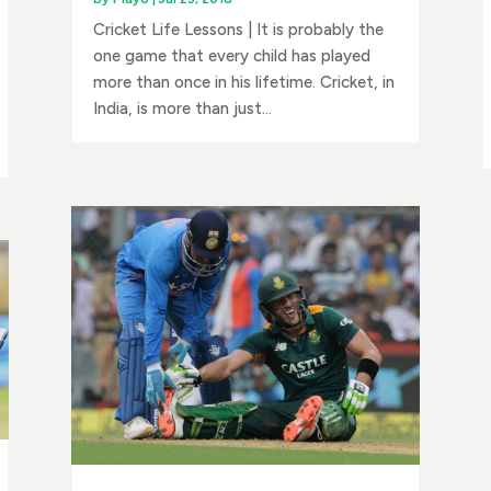
Cricket Life Lessons | It is probably the
one game that every child has played
more than once in his lifetime. Cricket, in
India, is more than just...