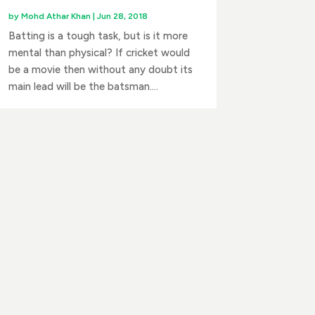
by
Mohd Athar Khan
|
Jun 28, 2018
Batting is a tough task, but is it more
mental than physical? If cricket would
be a movie then without any doubt its
main lead will be the batsman....