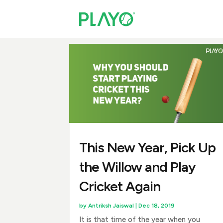
This New Year, Pick Up
the Willow and Play
Cricket Again
by
Antriksh Jaiswal
|
Dec 18, 2019
It is that time of the year when you