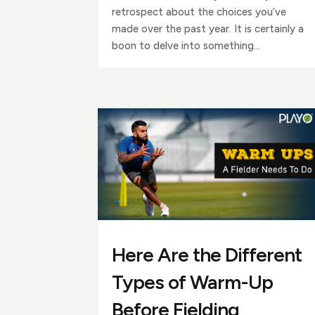
retrospect about the choices you’ve
made over the past year. It is certainly a
boon to delve into something...
Here Are the Different
Types of Warm-Up
Before Fielding