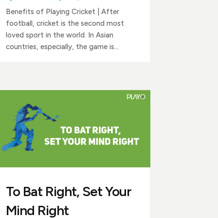
Benefits of Playing Cricket | After
football, cricket is the second most
loved sport in the world. In Asian
countries, especially, the game is...
To Bat Right, Set Your
Mind Right