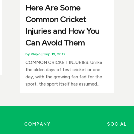
Here Are Some
Common Cricket
Injuries and How You
Can Avoid Them
by
Playo
|
Sep 19, 2017
COMMON CRICKET INJURIES. Unlike
the olden days of test cricket or one
day, with the growing fan fad for the
sport, the sport itself has assumed...
COMPANY
SOCIAL