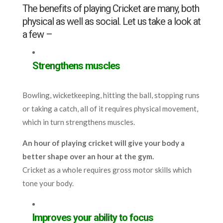
The benefits of playing Cricket are many, both
physical as well as social. Let us take a look at
a few –
Strengthens muscles
Bowling, wicketkeeping, hitting the ball, stopping runs
or taking a catch, all of it requires physical movement,
which in turn strengthens muscles.
An hour of playing cricket will give your body a
better shape over an hour at the gym.
Cricket as a whole requires gross motor skills which
tone your body.
Improves your ability to focus