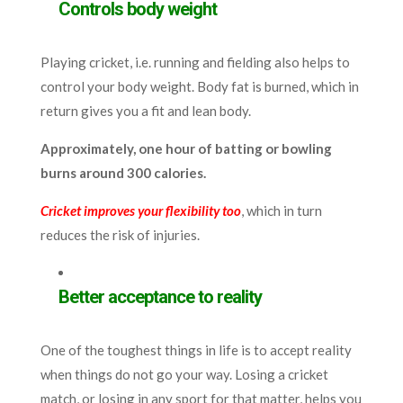
Controls body weight
Playing cricket, i.e. running and fielding also helps to
control your body weight. Body fat is burned, which in
return gives you a fit and lean body.
Approximately, one hour of batting or bowling
burns around 300 calories.
Cricket improves your flexibility too
, which in turn
reduces the risk of injuries.
Better acceptance to reality
One of the toughest things in life is to accept reality
when things do not go your way. Losing a cricket
match, or losing in any sport for that matter, helps you