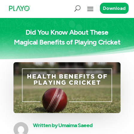
Download
Did You Know About These
Magical Benefits of Playing Cricket
Written by
Umaima Saeed