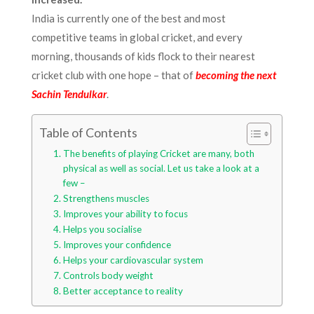
India is currently one of the best and most
competitive teams in global cricket, and every
morning, thousands of kids flock to their nearest
cricket club with one hope – that of
becoming the next
Sachin Tendulkar
.
Table of Contents
The benefits of playing Cricket are many, both
physical as well as social. Let us take a look at a
few –
Strengthens muscles
Improves your ability to focus
Helps you socialise
Improves your confidence
Helps your cardiovascular system
Controls body weight
Better acceptance to reality