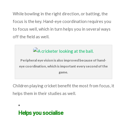
While bowling in the right direction, or batting, the
focus is the key. Hand-eye coordination requires you
to focus well, which in turn helps you in several ways
off the field as well.
Peripheral eye vision is also improved because of hand-
eye coordination, which is important every second of the
game.
Children playing cricket benefit the most from focus, it
helps them in their studies as well.
Helps you socialise