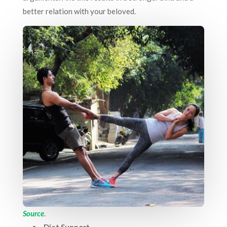
better relation with your beloved.
Source
.