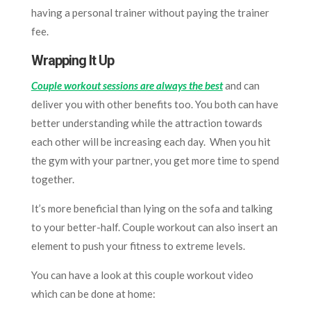
having a personal trainer without paying the trainer
fee.
Wrapping It Up
Couple workout sessions are always the best
and can
deliver you with other benefits too. You both can have
better
understanding while the attraction towards
each other will be increasing each day. When you hit
the gym with your partner, you get more time to spend
together.
It’s more beneficial than lying on the sofa and talking
to your better-half. Couple workout can also insert an
element to push your fitness to extreme levels.
You can have a look at this couple workout video
which can be done at home: