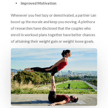
Improved Motivation
Whenever you feel lazy or demotivated, a partner can
boost up the morale and keep you moving. A plethora
of researches have disclosed that the couples who
enroll in workout plans together have better chances
of attaining their weight gain or weight loose goals.