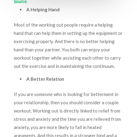
Source
.
A Helping Hand
Most of the working out people require a helping
hand that can help them in setting up the equipment or
exercising properly. And there is no better helping
hand than your partner. You both can enjoy your
workout together while assisting each other to carry
out the exercise and in maintaining the continuum.
A Better Relation
If you are someone who is looking for betterment in
your relationship, then you should consider a couple
workout. Working out is directly linked to relief from
stress and anxiety and the time you are relieved from
anxiety, you are more likely to fall in heated
arguments. And this results in a stronger bind and a