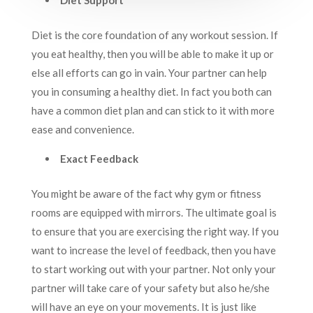
Diet Support
Diet is the core foundation of any workout session. If
you eat healthy, then you will be able to make it up or
else all efforts can go in vain. Your partner can help
you in consuming a healthy diet. In fact you both can
have a common diet plan and can stick to it with more
ease and convenience.
Exact Feedback
You might be aware of the fact why gym or fitness
rooms are equipped with mirrors. The ultimate goal is
to ensure that you are exercising the right way. If you
want to increase the level of feedback, then you have
to start working out with your partner. Not only your
partner will take care of your safety but also he/she
will have an eye on your movements. It is just like