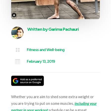
Written by
Garima Pachauri

Fitness and Well-being

February 13, 2019
Whether you are aim to shed some extra weight or
you are trying to put on some muscles,
including your
partner in your workout
schedule can be a great