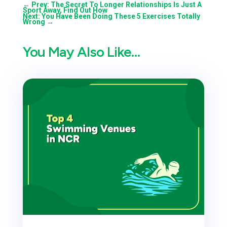
←
Prev: The Secret To Longer Relationships Is Just A
Sport Away, Find Out How
Next: You Have Been Doing These 5 Exercises Totally
Wrong
→
You May Also Like…