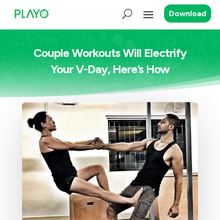
Download
Couple Workouts Will Electrify
Your V-Day, Here’s How