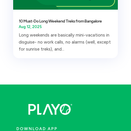
10 Must-Do Long Weekend Treks from Bangalore
Aug 12, 2025
Long weekends are basically mini-vacations in
disguise- no work calls, no alarms (well, except
for sunrise treks), and...
DOWNLOAD APP