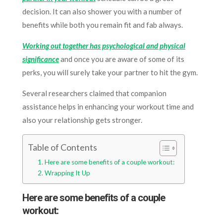
decision. It can also shower you with a number of
benefits while both you remain fit and fab always.
Working out together has psychological and physical
significance
and once you are aware of some of its
perks, you will surely take your partner to hit the gym.
Several researchers claimed that companion
assistance helps in enhancing your workout time and
also your relationship gets stronger.
Table of Contents
Here are some benefits of a couple workout:
Wrapping It Up
Here are some benefits of a couple
workout: