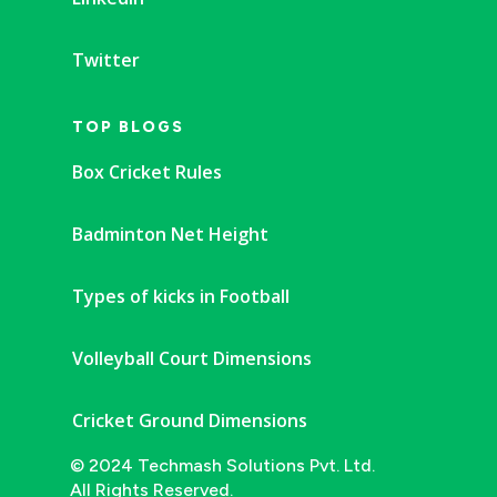
Twitter
TOP BLOGS
Box Cricket Rules
Badminton Net Height
Types of kicks in Football
Volleyball Court Dimensions
Cricket Ground Dimensions
© 2024 Techmash Solutions Pvt. Ltd.
All Rights Reserved.