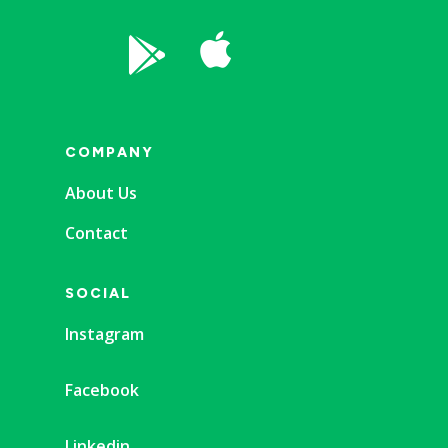


COMPANY
About Us
Contact
SOCIAL
Instagram
Facebook
Linkedin