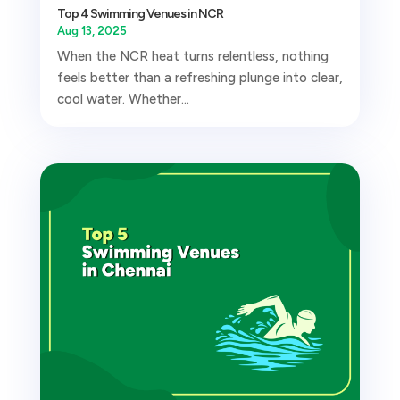
Top 4 Swimming Venues in NCR
Aug 13, 2025
When the NCR heat turns relentless, nothing
feels better than a refreshing plunge into clear,
cool water. Whether...