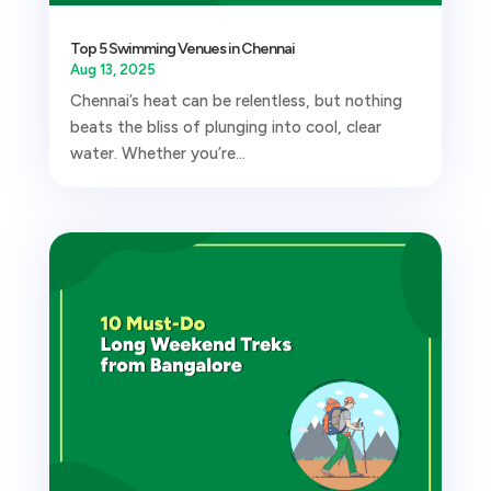
Top 5 Swimming Venues in Chennai
Aug 13, 2025
Chennai’s heat can be relentless, but nothing
beats the bliss of plunging into cool, clear
water. Whether you’re...