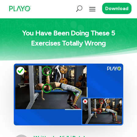
Download
You Have Been Doing These 5
Exercises Totally Wrong