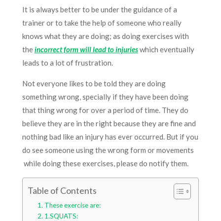
It is always better to be under the guidance of a
trainer or to take the help of someone who really
knows what they are doing; as doing exercises with
the
incorrect form will lead to injuries
which eventually
leads to a lot of frustration.
Not everyone likes to be told they are doing
something wrong,
specially
if they have been doing
that thing wrong for over a period of time. They do
believe they are in the right because they are fine and
nothing bad like an injury has ever occurred. But if you
do see someone using the wrong form or
movements
while
doing these exercises, please do notify them.
Table of Contents
These exercise are:
1.SQUATS: