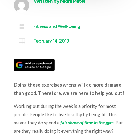
Written by
Nidhi Patel

Fitness and Well-being

February 14, 2019
Doing these exercises wrong will do more damage
than good. Therefore, we are here to help you out!
Working out during the week is a priority for most
people. People like to live healthy by being fit. This
means they do spend a
fair share of time in the gym
. But
are they really doing it everything the right way?