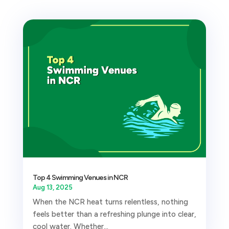
Top 4 Swimming Venues in NCR
Aug 13, 2025
When the NCR heat turns relentless, nothing
feels better than a refreshing plunge into clear,
cool water. Whether...