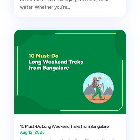
water. Whether you’re...
10 Must-Do Long Weekend Treks from Bangalore
Aug 12, 2025