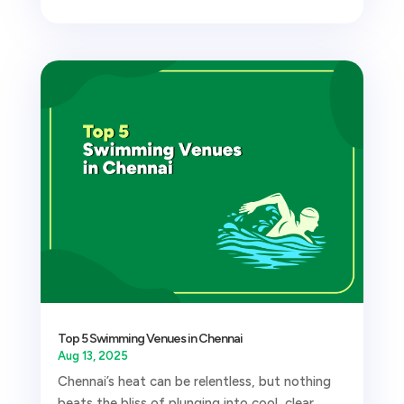
Top 5 Swimming Venues in Chennai
Aug 13, 2025
Chennai’s heat can be relentless, but nothing
beats the bliss of plunging into cool, clear