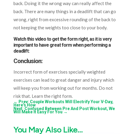
back. Doing it the wrong way can really affect the
back. There are many things in a deadlift that can go
wrong, right from excessive rounding of the back to
not keeping the weights too close to your body.
Watch this video to get the form right, as it is very
important to have great form when performing a
deadlift:
Conclusion:
Incorrect form of exercises specially weighted
exercises can lead to great danger and injury which
will keep you from working out for months. Do not
risk that. Learn the right form.
←
Prev: Couple Workouts Will Electrify Your V-Day,
Here's How
Next: Confused Between Pre And Post Workout, We
Will Make It Easy For You
→
You May Also Like…