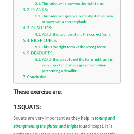
This video will show you the right form:
2. PLANKS:
This video will give you a step by step version
of how to do a correct plank:
3. PUSH-UPS:
Watch this to understand the correct form:
4. BICEP CURLS:
This is the right form vs the wrong form:
5. DEADLIFTS:
Watch this video to get the form right, as it is
very important to have great form when
performing a deadlift:
Conclusion:
These exercise are:
1.SQUATS:
Squats are very important as they help in
toning and
strengthening the glutes and thighs
(quadriceps). It is