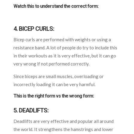
Watch this to understand the correct form:
4. BICEP CURLS:
Bicep curls are performed with weights or using a
resistance band. A lot of people do try to include this
in their workouts as it is very effective, but it can go
very wrong if not performed correctly.
Since biceps are small muscles, overloading or
incorrectly loading it can be very harmful.
This is the right form vs the wrong form:
5. DEADLIFTS:
Deadlifts are very effective and popular all around
the world. It strengthens the hamstrings and
lower