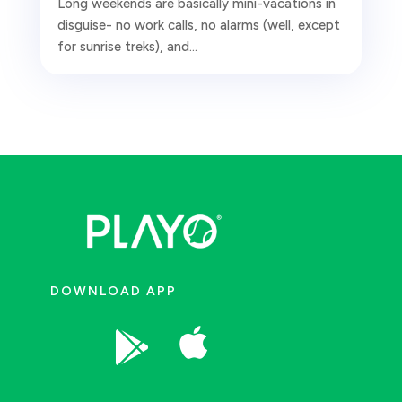
Long weekends are basically mini-vacations in
disguise- no work calls, no alarms (well, except
for sunrise treks), and...
DOWNLOAD APP

