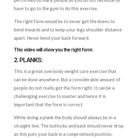
performed by many people as you do not necessarily
have to go to the gym to do this exercise.
The right form would be to never get the knees to
bend inwards and to keep your legs shoulder distance
apart. Never bend your back forward.
This video will show you the right form:
2. PLANKS:
This is a great own body weight core exercise that
can be done anywhere. But a considerable amount of
people do not really get the form right. It can be a
challenging exercise to master and hence it is
important that the form is correct.
While doing a plank the body should always be in a
straight line. The buttocks and back should never drop
as this puts your back in a compromised position.