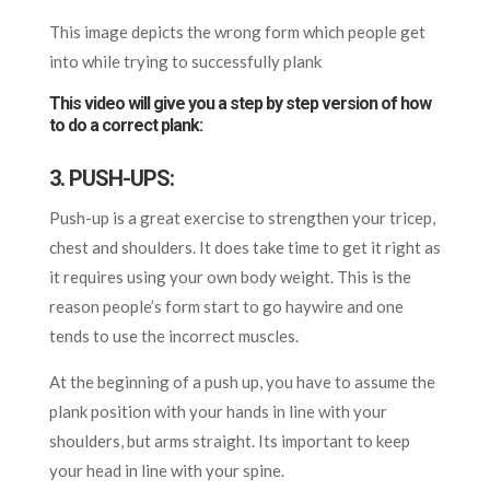
This image depicts the wrong form which people get
into while trying to successfully plank
This video will give you a step by step version of how
to do a correct plank:
3. PUSH-UPS:
Push-up is a great exercise to strengthen your tricep,
chest and shoulders. It does take time to get it right as
it requires using your own body weight. This is the
reason people’s
form
start to go haywire and one
tends to use the incorrect muscles.
At the beginning of a
push up
, you have to assume the
plank position with your hands in line with your
shoulders, but arms straight.
Its
important to keep
your head in line with your spine.