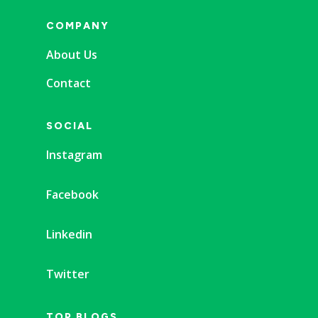
COMPANY
About Us
Contact
SOCIAL
Instagram
Facebook
Linkedin
Twitter
TOP BLOGS