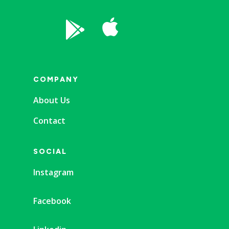


COMPANY
About Us
Contact
SOCIAL
Instagram
Facebook