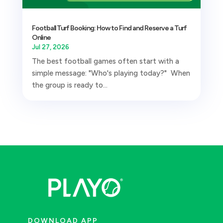
Football Turf Booking: How to Find and Reserve a Turf
Online
Jul 27, 2026
The best football games often start with a
simple message: "Who's playing today?" When
the group is ready to...
DOWNLOAD APP