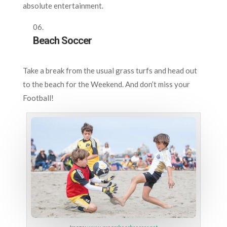
absolute entertainment.
Beach Soccer
Take a break from the usual grass turfs and head out
to the beach for the Weekend. And don’t miss your
Football!