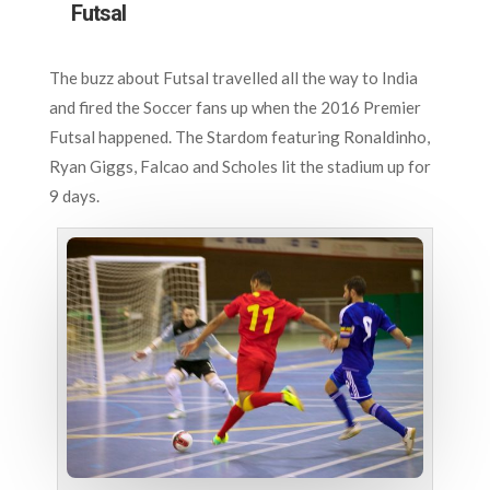
Futsal
The buzz about Futsal travelled all the way to India
and fired the Soccer fans up when the 2016 Premier
Futsal happened. The Stardom featuring Ronaldinho,
Ryan Giggs, Falcao and Scholes lit the stadium up for
9 days.