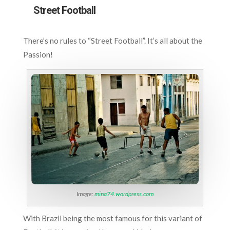
Street Football
There’s no rules to “Street Football”. It’s all about the
Passion!
Image:
mina74.wordpress.com
With Brazil being the most famous for this variant of