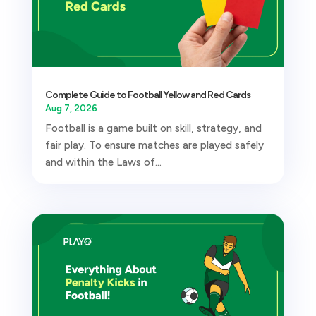
Complete Guide to Football Yellow and Red Cards
Aug 7, 2026
Football is a game built on skill, strategy, and
fair play. To ensure matches are played safely
and within the Laws of...