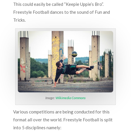
This could easily be called “Keepie Uppie’s Bro”.
Freestyle Football dances to the sound of Fun and
Tricks.
Image:
Wikimedia Commons
Various competitions are being conducted for this
format all over the world. Freestyle Football is split
into 5 disciplines namely: