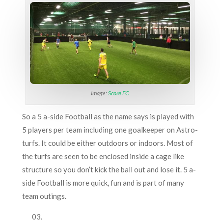
Image:
Score FC
So a 5 a-side Football as the name says is played with
5 players per team including one goalkeeper on Astro-
turfs. It could be either outdoors or indoors. Most of
the turfs are seen to be enclosed inside a cage like
structure so you don’t kick the ball out and lose it. 5 a-
side Football is more quick, fun and is part of many
team outings.