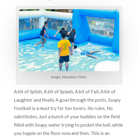
Image: Education Times
A bit of Splish, A bit of Splash, A bit of Fall, A bit of
Laughter and finally A goal through the posts, Soapy
Football is a must try for fun lovers. No rules, No
substitutes, Just a bunch of your buddies on the field
filled with Soapy water trying to pocket the ball, while
you topple on the floor now and then. This is an