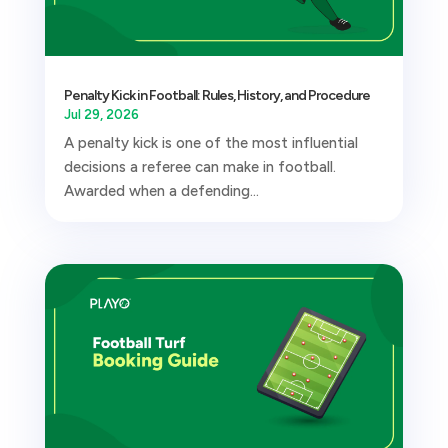
Penalty Kick in Football: Rules, History, and Procedure
Jul 29, 2026
A penalty kick is one of the most influential
decisions a referee can make in football.
Awarded when a defending...