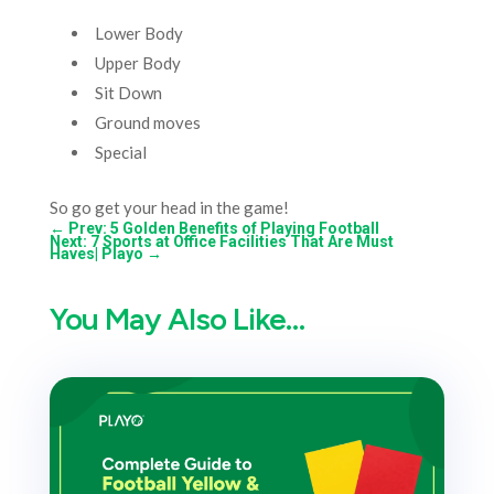
Lower Body
Upper Body
Sit Down
Ground moves
Special
So go get your head in the game!
←
Prev: 5 Golden Benefits of Playing Football
Next: 7 Sports at Office Facilities That Are Must
Haves| Playo
→
You May Also Like…