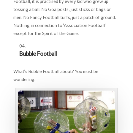
Football, it is practised by every kid who grew up
tossing a ball. No Goalposts, just sticks or bags or
men. No Fancy Football turfs, just a patch of ground.
Nothing in connection to ‘Association Football’
except for the Spirit of the Game.
Bubble Football
What’s Bubble Football about? You must be
wondering.