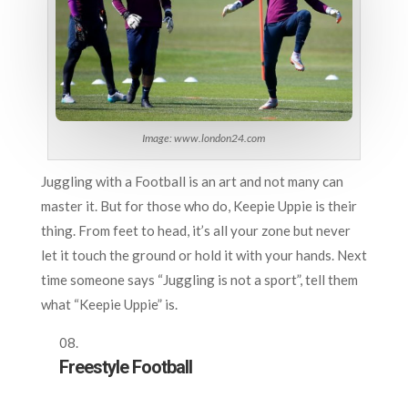
Image: www.london24.com
Juggling with a Football is an art and not many can
master it. But for those who do, Keepie Uppie is their
thing. From feet to head, it’s all your zone but never
let it touch the ground or hold it with your hands. Next
time someone says “Juggling is not a sport”, tell them
what “Keepie Uppie” is.
Freestyle Football