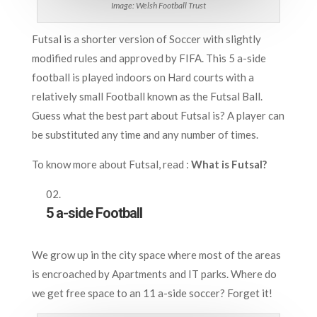
Image: Welsh Football Trust
Futsal is a shorter version of Soccer with slightly
modified rules and approved by FIFA. This 5 a-side
football is played indoors on Hard courts with a
relatively small Football known as the Futsal Ball.
Guess what the best part about Futsal is? A player can
be substituted any time and any number of times.
To know more about Futsal, read :
What is Futsal?
5 a-side Football
We grow up in the city space where most of the areas
is encroached by Apartments and IT parks. Where do
we get free space to an 11 a-side soccer? Forget it!