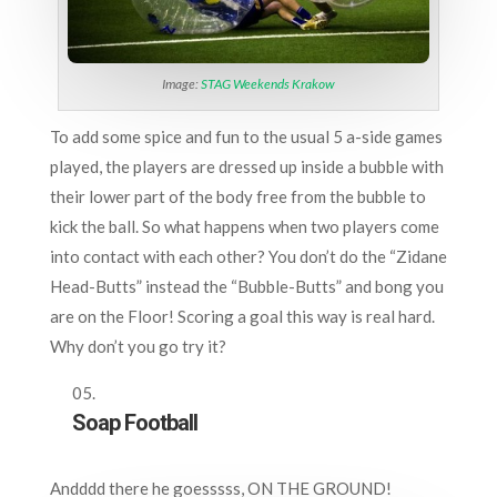
Image:
STAG Weekends Krakow
To add some spice and fun to the usual 5 a-side games
played, the players are dressed up inside a bubble with
their lower part of the body free from the bubble to
kick the ball. So what happens when two players come
into contact with each other? You don’t do the “Zidane
Head-Butts” instead the “Bubble-Butts” and bong you
are on the Floor! Scoring a goal this way is real hard.
Why don’t you go try it?
Soap Football
Andddd there he goesssss, ON THE GROUND!