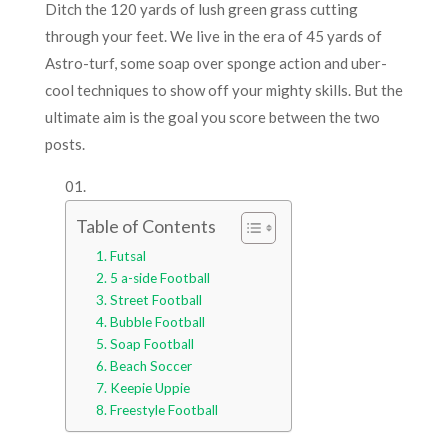
Ditch the 120 yards of lush green grass cutting
through your feet. We live in the era of 45 yards of
Astro-turf, some soap over sponge action and uber-
cool techniques to show off your mighty skills. But the
ultimate aim is the goal you score between the two
posts.
Table of Contents
Futsal
5 a-side Football
Street Football
Bubble Football
Soap Football
Beach Soccer
Keepie Uppie
Freestyle Football