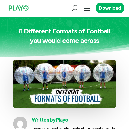
Download
8 Different Formats of Football
you would come across
Written by
Playo
Playo is a one-stop destination app for all things sports – be it to