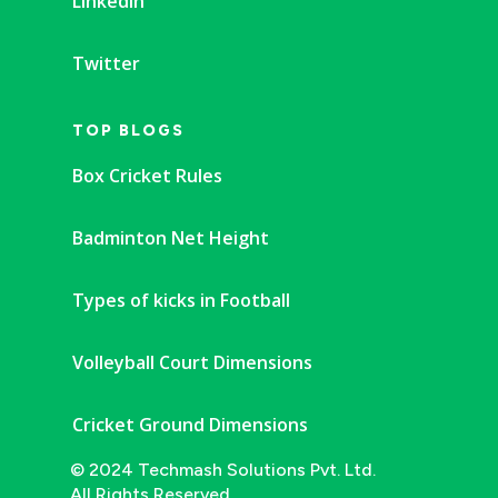
Linkedin
Twitter
TOP BLOGS
Box Cricket Rules
Badminton Net Height
Types of kicks in Football
Volleyball Court Dimensions
Cricket Ground Dimensions
© 2024 Techmash Solutions Pvt. Ltd.
All Rights Reserved.