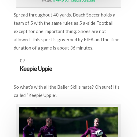
Image:
www.proambeachsoccer.net
Spread throughout 40 yards, Beach Soccer holds a
team of 5 with the same rules as 5 a-side Football
except for one important thing: Shoes are not
allowed. This sport is governed by FIFA and the time
duration of a game is about 36 minutes.
Keepie Uppie
So what’s with all the Baller Skills mate? Oh sure! It’s
called “Keepie Uppie”.