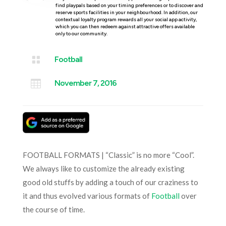
find playpals based on your timing preferences or to discover and
reserve sports facilities in your neighbourhood. In addition, our
contextual loyalty program rewards all your social app activity,
which you can then redeem against attractive offers available
only to our community.

Football

November 7, 2016
FOOTBALL FORMATS | “Classic” is no more “Cool”.
We always like to customize the already existing
good old stuffs by adding a touch of our craziness to
it and thus evolved various formats of
Football
over
the course of time.