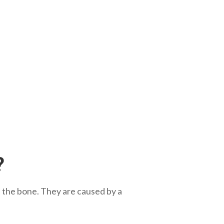
?
in the bone. They are caused by a