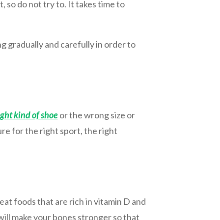
 so do not try to. It takes time to
 gradually and carefully in order to
ight kind of shoe
or the wrong size or
 for the right sport, the right
eat foods that are rich in vitamin D and
 will make your bones stronger so that