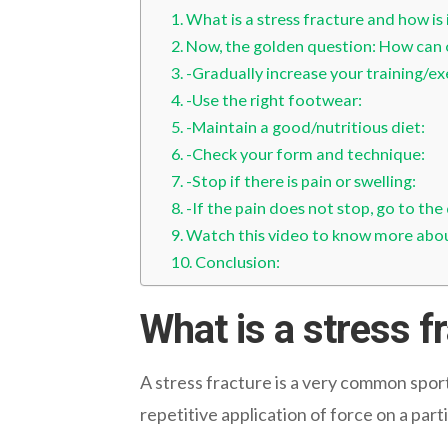
What is a stress fracture and how is 
Now, the golden question: How can o
-Gradually increase your training/ex
-Use the right footwear:
-Maintain a good/nutritious diet:
-Check your form and technique:
-Stop if there is pain or swelling:
-If the pain does not stop, go to the
Watch this video to know more about
Conclusion:
What is a stress f
A stress fracture is a very common sports
repetitive application of force on a part