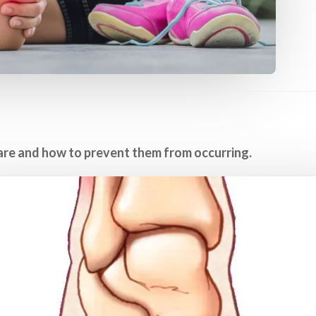
are and how to prevent them from occurring.