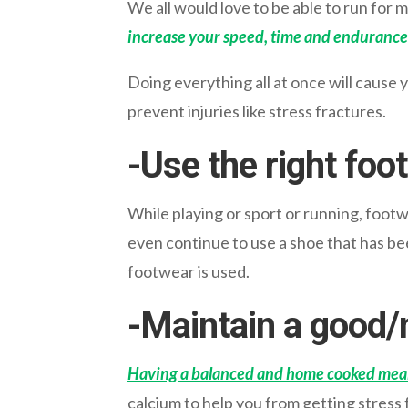
We all would love to be able to run for m
increase your speed, time and endurance
Doing everything all at once will cause 
prevent injuries like stress fractures.
-Use the right foo
While playing or sport or running, footw
even continue to use a shoe that has be
footwear is used.
-Maintain a good/n
Having a balanced and home cooked mea
calcium to help you from getting stress 