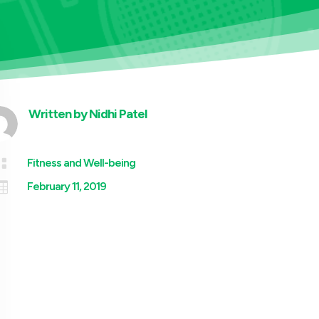
Written by
Nidhi Patel

Fitness and Well-being

February 11, 2019