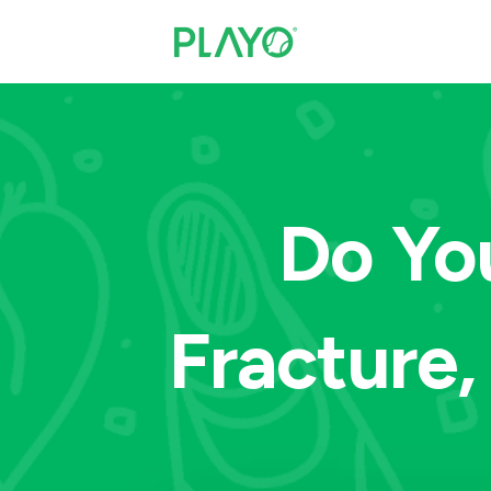
Do Yo
Fracture