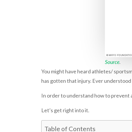
Source
.
You might have heard athletes/ sportsm
has gotten that injury. Ever understood
In order to understand how to prevent a s
Let’s get right into it.
Table of Contents