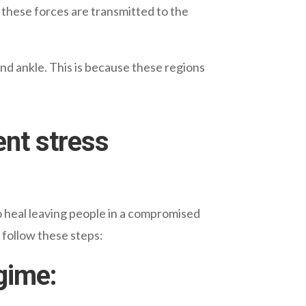
 these forces are transmitted to the
and ankle. This is because these regions
ent stress
to heal leaving people in a compromised
 follow these steps:
gime: