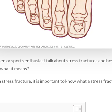
en or sports enthusiast talk about stress fractures and 
 what it means?
tress fracture, it is important to know what a stress fract