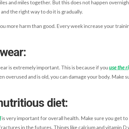
iles and miles together. But this does not happen overnight,
and the right way to do it is
gradually
.
you more harm than good. Every week increase your training
twear:
ear is extremely important. This is because if you
use the r
en overused and is old, you can damage your body. Make sure
utritious diet:
l
is very important for overall health. Make sure you get to 
fractures in the futures. Things like calcium and vitamin D