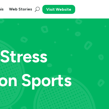
is
Web Stories
Visit Website
Stress
on Sports