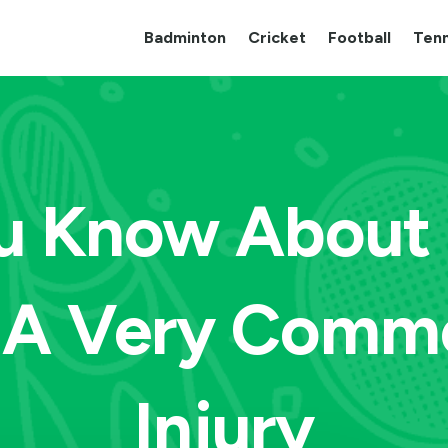
Badminton
Cricket
Football
Tenn
u Know About 
, A Very Comm
Injury