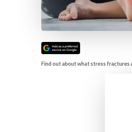
Find out about what stress fractures 