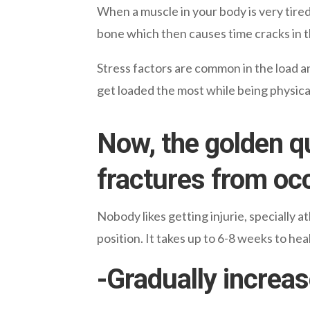
When a muscle in your body is very tire
bone which then causes time cracks in 
Stress factors are common in the load an
get loaded the most while being physical
Now, the golden q
fractures from oc
Nobody likes getting injurie,
specially
at
position. It takes up to 6-8 weeks to he
-Gradually increas