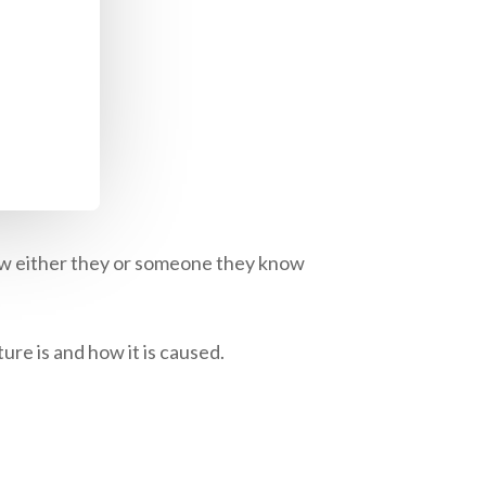
how either they or someone they know
ure is and how it is caused.