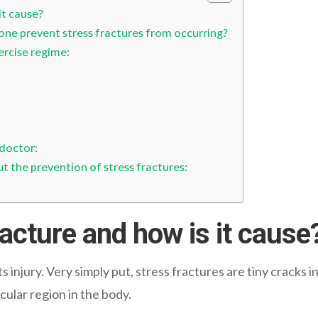
it cause?
ne prevent stress fractures from occurring?
ercise regime:
 doctor:
 the prevention of stress fractures:
racture and how is it cause
 injury. Very simply put, stress fractures are tiny cracks 
icular region in the body.