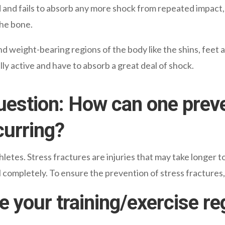
d and fails to absorb any more shock from repeated impact,
the bone.
d weight-bearing regions of the body like the shins, feet 
ly active and have to absorb a great deal of shock.
uestion: How can one prev
curring?
hletes. Stress fractures are injuries that may take longer 
al completely. To ensure the prevention of stress fractures,
e your training/exercise re