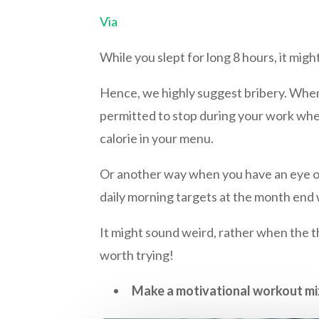
Via
While you slept for long 8 hours, it migh
Hence, we highly suggest bribery. When y
permitted to stop during your work when y
calorie in your menu.
Or another way when you have an eye on 
daily morning targets at the month end
It might sound weird, rather when the t
worth trying!
Make a motivational workout mi