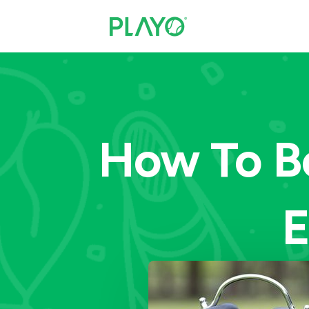
How To B
E