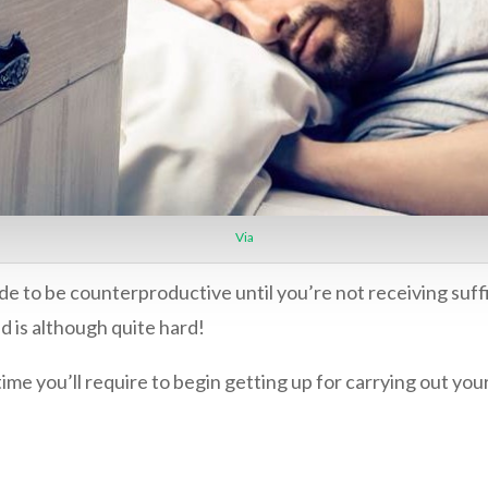
Via
de to be counterproductive until you’re not receiving suff
d is although quite hard!
time you’ll require to begin getting up for carrying out yo