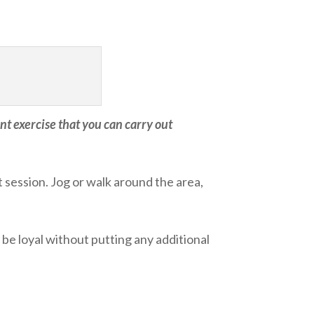
t exercise that you can carry out
session. Jog or walk around the area,
 be loyal without putting any additional