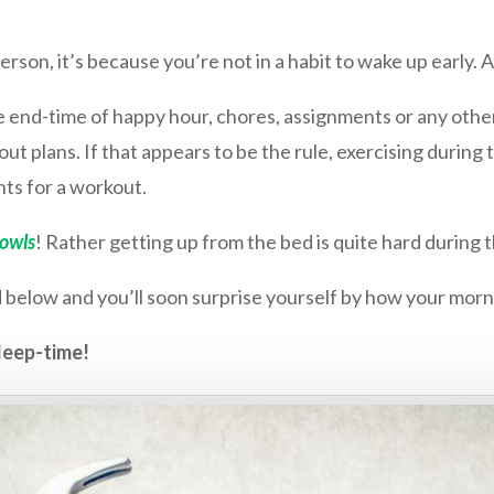
erson, it’s because you’re not in a habit to wake up early.
the end-time of happy hour, chores, assignments or any oth
ut plans. If that appears to be the rule, exercising during 
ts for a workout.
 owls
! Rather getting up from the
bed is quite hard during 
 below and you’ll soon surprise yourself by how your mor
leep-time!