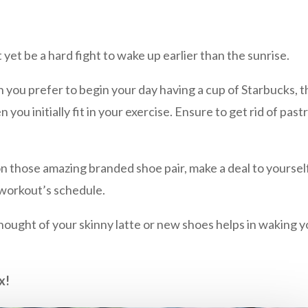
t yet be a hard fight to wake up earlier than the sunrise.
ou prefer to begin your day having a cup of Starbucks, then
ou initially fit in your exercise. Ensure to get rid of past
those amazing branded shoe pair, make a deal to yourself.
 workout’s schedule.
hought of your skinny latte or new shoes helps in waking y
x!