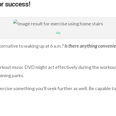
or success!
Via
lternative to waking up at 6 a.m.?
Is there anything convenien
rkout music DVD might act effectively during the workout 
oining parks.
rcise something you’ll seek further as well. Be capable to