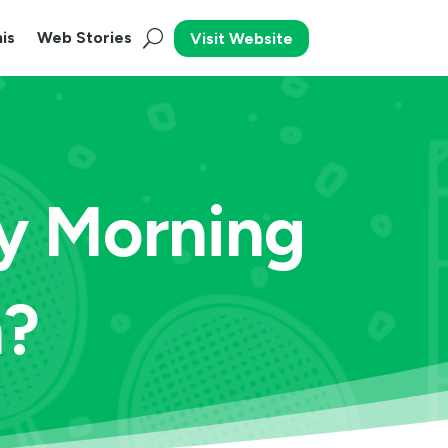
is
Web Stories
Visit Website
y Morning
n?