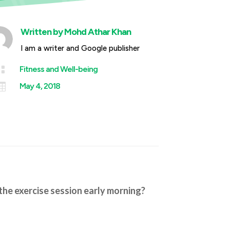
Written by
Mohd Athar Khan
I am a writer and Google publisher

Fitness and Well-being

May 4, 2018
the exercise session early morning?