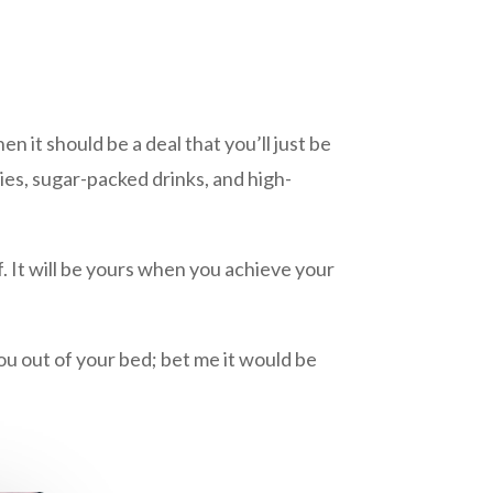
 it should be a deal that you’ll just be
ries, sugar-packed drinks, and high-
 It will be yours when you achieve your
ou out of your bed; bet me it would be