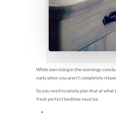
While exercising in the mornings conclu
early when you aren’t completely relaxe
So you need to wisely plan that at what 
fresh perfect bedtime must be.