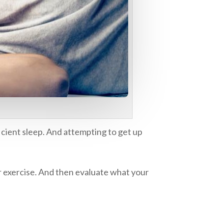
icient sleep. And attempting to get up
ur exercise. And then evaluate what your