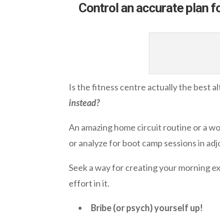
Control an accurate plan f
Is the fitness centre actually the best a
instead?
An amazing home circuit routine or a wo
or analyze for boot camp sessions in adj
Seek a way for creating your morning exe
effort in it.
Bribe (or psych) yourself up!