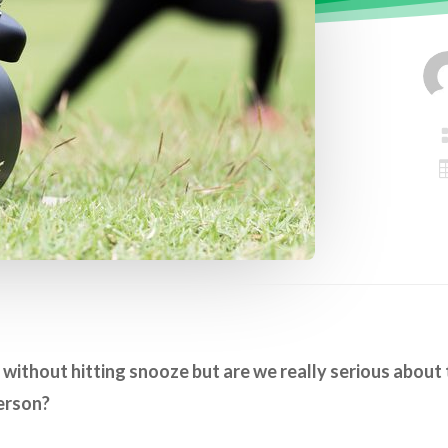
without hitting snooze but are we really serious about 
erson?