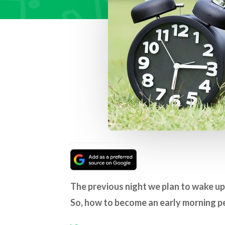
The previous night we plan to wake up 
So, how to become an early morning p