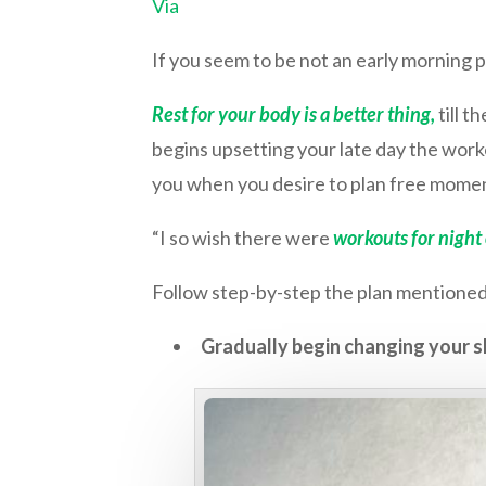
Via
If you seem to be not an early morning p
Rest for your body is a better thing,
till 
begins upsetting your late day the worko
you when you desire to plan free momen
“I so wish there were
workouts for night
Follow step-by-step the plan mentioned
Gradually begin changing your s