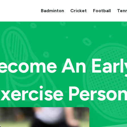
Badminton
Cricket
Football
Tenn
ecome An Earl
xercise Perso