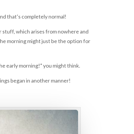
 And that’s completely normal!
er stuff, which arises from nowhere and
the morning might just be the option for
the early morning!” you might think.
nings began in another manner!