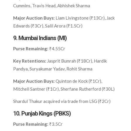
Cummins, Travis Head, Abhishek Sharma
Major Auction Buys:
Liam Livingstone (₹13Cr), Jack
Edwards (₹3Cr), Salil Arora (₹1.5Cr)
9.
Mumbai Indians (MI)
Purse Remaining:
₹4.55Cr
Key Retentions:
Jasprit Bumrah (₹18Cr), Hardik
Pandya, Suryakumar Yadav, Rohit Sharma
Major Auction Buys:
Quinton de Kock (₹1Cr),
Mitchell Santner (₹1Cr), Sherfane Rutherford (₹30L)
Shardul Thakur acquired via trade from LSG (₹2Cr)
10.
Punjab Kings (PBKS)
Purse Remaining:
₹3.5Cr