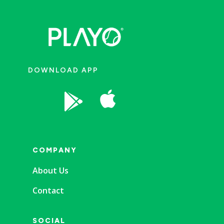
DOWNLOAD APP


COMPANY
About Us
Contact
SOCIAL