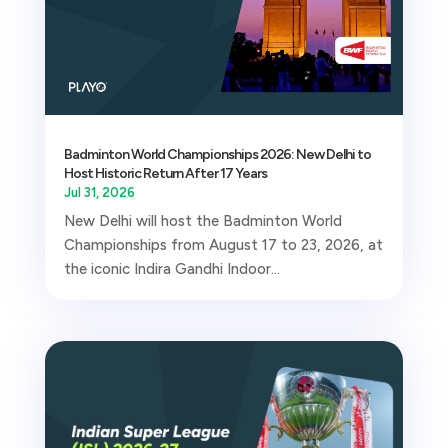
Badminton World Championships 2026: New Delhi to
Host Historic Return After 17 Years
Jul 31, 2026
New Delhi will host the Badminton World
Championships from August 17 to 23, 2026, at
the iconic Indira Gandhi Indoor...