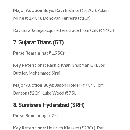
Major Auction Buys:
Ravi Bishnoi (₹7.2Cr), Adam
Milne (₹2.4Cr), Donovan Ferreira (₹1Cr)
Ravindra Jadeja acquired via trade from CSK (₹14Cr)
7.
Gujarat Titans (GT)
Purse Remaining:
₹1.95Cr
Key Retentions:
Rashid Khan, Shubman Gill, Jos
Buttler, Mohammed Siraj
Major Auction Buys:
Jason Holder (₹7Cr), Tom
Banton (₹2Cr), Luke Wood (₹75L)
8.
Sunrisers Hyderabad (SRH)
Purse Remaining:
₹25L
Key Retentions:
Heinrich Klaasen (₹23Cr), Pat