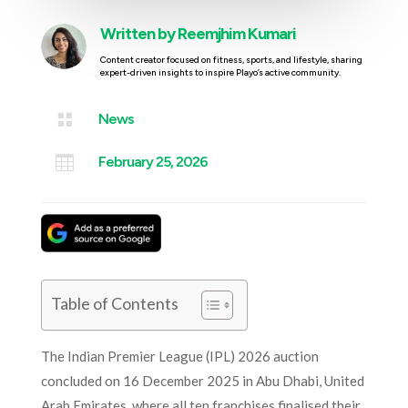
Written by
Reemjhim Kumari
Content creator focused on fitness, sports, and lifestyle, sharing
expert-driven insights to inspire Playo’s active community.

News

February 25, 2026
Table of Contents
The Indian Premier League (IPL) 2026 auction
concluded on 16 December 2025 in Abu Dhabi, United
Arab Emirates, where all ten franchises finalised their