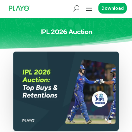
Download
IPL 2026 Auction