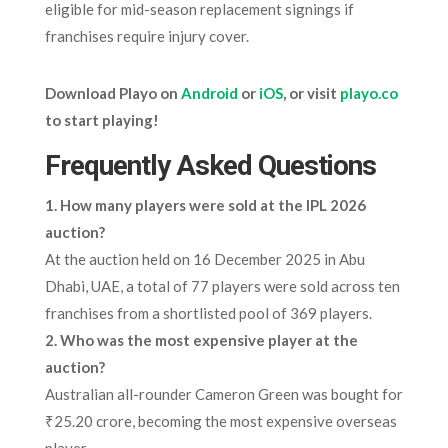
eligible for mid-season replacement signings if
franchises require injury cover.
Download Playo on
Android
or
iOS
, or visit
playo.co
to start playing!
Frequently Asked Questions
1. How many players were sold at the IPL 2026
auction?
At the auction held on 16 December 2025 in Abu
Dhabi, UAE, a total of 77 players were sold across ten
franchises from a shortlisted pool of 369 players.
2. Who was the most expensive player at the
auction?
Australian all-rounder Cameron Green was bought for
₹25.20 crore, becoming the most expensive overseas