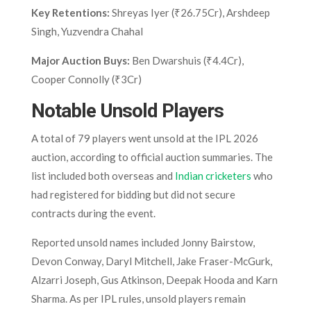
Key Retentions:
Shreyas Iyer (₹26.75Cr), Arshdeep
Singh, Yuzvendra Chahal
Major Auction Buys:
Ben Dwarshuis (₹4.4Cr),
Cooper Connolly (₹3Cr)
Notable Unsold Players
A total of 79 players went unsold at the IPL 2026
auction, according to official auction summaries. The
list included both overseas and
Indian cricketers
who
had registered for bidding but did not secure
contracts during the event.
Reported unsold names included Jonny Bairstow,
Devon Conway, Daryl Mitchell, Jake Fraser-McGurk,
Alzarri Joseph, Gus Atkinson, Deepak Hooda and Karn
Sharma. As per IPL rules, unsold players remain