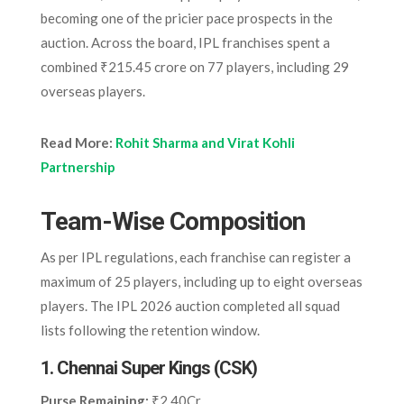
becoming one of the pricier pace prospects in the
auction. Across the board, IPL franchises spent a
combined ₹215.45 crore on 77 players, including 29
overseas players.
Read More:
Rohit Sharma and Virat Kohli
Partnership
Team-Wise Composition
As per IPL regulations, each franchise can register a
maximum of 25 players, including up to eight overseas
players. The IPL 2026 auction completed all squad
lists following the retention window.
1.
Chennai Super Kings (CSK)
Purse Remaining:
₹2.40Cr