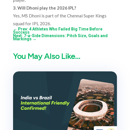
player.
3. Will Dhoni play the 2026 IPL?
Yes, MS Dhoni is part of the Chennai Super Kings
squad for IPL 2026.
←
Prev: 4 Athletes Who Failed Big Time Before
Success
Next: 7-a-Side Dimensions: Pitch Size, Goals and
Markings
→
You May Also Like…