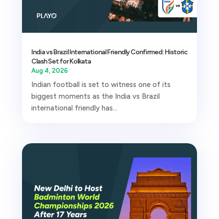
India vs Brazil International Friendly Confirmed: Historic
Clash Set for Kolkata
Aug 4, 2026
Indian football is set to witness one of its
biggest moments as the India vs Brazil
international friendly has...