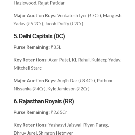
Hazlewood, Rajat Patidar
Major Auction Buys:
Venkatesh Iyer (₹7Cr), Mangesh
Yadav (₹5.2Cr), Jacob Duffy (₹2Cr)
5.
Delhi Capitals (DC)
Purse Remaining:
₹35L
Key Retentions:
Axar Patel, KL Rahul, Kuldeep Yadav,
Mitchell Starc
Major Auction Buys:
Auqib Dar (₹8.4Cr), Pathum
Nissanka (₹4Cr), Kyle Jamieson (₹2Cr)
6.
Rajasthan Royals (RR)
Purse Remaining:
₹2.65Cr
Key Retentions:
Yashasvi Jaiswal, Riyan Parag,
Dhruv Jurel, Shimron Hetmyer