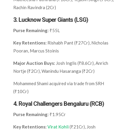
Rachin Ravindra (2Cr)
3.
Lucknow Super Giants (LSG)
Purse Remaining:
₹55L
Key Retentions:
Rishabh Pant (₹27Cr), Nicholas
Pooran, Marcus Stoinis
Major Auction Buys:
Josh Inglis (₹8.6Cr), Anrich
Nortje (₹2Cr), Wanindu Hasaranga (₹2Cr)
Mohammed Shami acquired via trade from SRH
(₹10Cr)
4.
Royal Challengers Bengaluru (RCB)
Purse Remaining:
₹1.95Cr
Key Retentions:
Virat Kohli
(₹21Cr), Josh