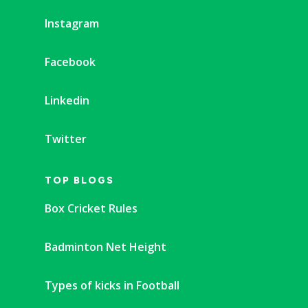
Instagram
Facebook
Linkedin
Twitter
TOP BLOGS
Box Cricket Rules
Badminton Net Height
Types of kicks in Football