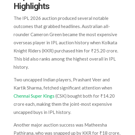
Highlights
The IPL 2026 auction produced several notable
outcomes that grabbed headlines. Australian all-
rounder Cameron Green became the most expensive
overseas player in IPL auction history when Kolkata
Knight Riders (KKR) purchased him for ₹25.20 crore.
This bid also ranks among the highest overall in IPL
history.
Two uncapped Indian players, Prashant Veer and
Kartik Sharma, fetched significant attention when
Chennai Super Kings
(CSK) bought both for ₹14.20
crore each, making them the joint-most expensive
uncapped buys in IPL history.
Another major auction success was Matheesha
Pathirana, who was snapped up by KKR for ₹18 crore,