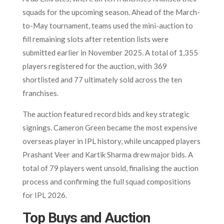
squads for the upcoming season. Ahead of the March-
to-May tournament, teams used the mini-auction to
fill remaining slots after retention lists were
submitted earlier in November 2025. A total of 1,355
players registered for the auction, with 369
shortlisted and 77 ultimately sold across the ten
franchises.
The auction featured record bids and key strategic
signings. Cameron Green became the most expensive
overseas player in IPL history, while uncapped players
Prashant Veer and Kartik Sharma drew major bids. A
total of 79 players went unsold, finalising the auction
process and confirming the full squad compositions
for IPL 2026.
Top Buys and Auction