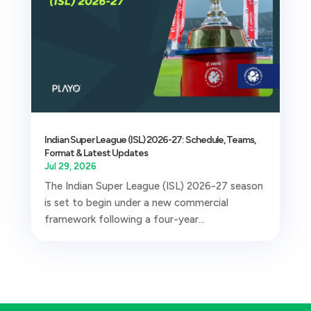
Indian Super League (ISL) 2026-27: Schedule, Teams,
Format & Latest Updates
Jul 29, 2026
The Indian Super League (ISL) 2026-27 season
is set to begin under a new commercial
framework following a four-year...