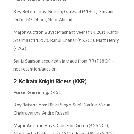
Key Retentions:
Ruturaj Gaikwad (₹18Cr), Shivam
Dube, MS Dhoni, Noor Ahmad
Major Auction Buys:
Prashant Veer (₹14.2Cr), Kartik
Sharma (₹14.2Cr), Rahul Chahar (₹5.2Cr), Matt Henry
(₹2Cr)
Sanju Samson acquired via trade from RR (₹18Cr) –
not retention/auction
2.
Kolkata Knight Riders (KKR)
Purse Remaining:
₹45L
Key Retentions:
Rinku Singh, Sunil Narine, Varun
Chakravarthy, Andre Russell
Major Auction Buys:
Cameron Green (₹25.2Cr),
Matheesha Pathirana (₹18Cr), Tejasvi Singh (₹3Cr),