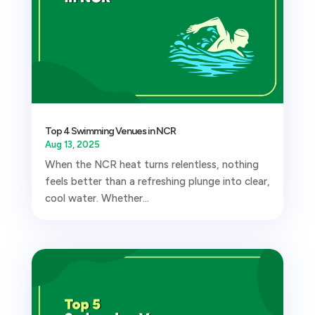
Top 4 Swimming Venues in NCR
Aug 13, 2025
When the NCR heat turns relentless, nothing
feels better than a refreshing plunge into clear,
cool water. Whether...