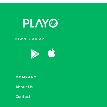
DOWNLOAD APP


COMPANY
About Us
Contact