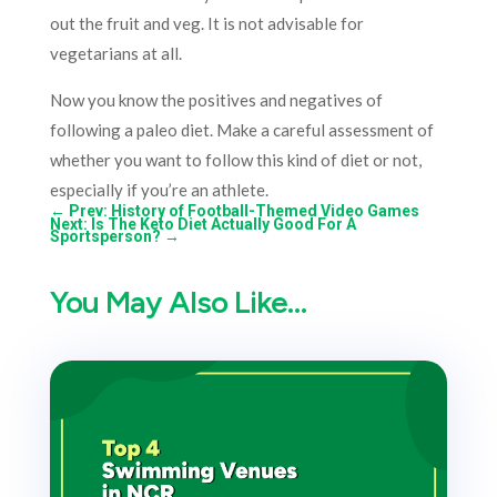
out the fruit and veg. It is not advisable for
vegetarians at all.
Now you know the positives and negatives of
following a paleo diet. Make a careful assessment of
whether you want to follow this kind of diet or not,
especially if you’re an athlete.
←
Prev: History of Football-Themed Video Games
Next: Is The Keto Diet Actually Good For A
Sportsperson?
→
You May Also Like…