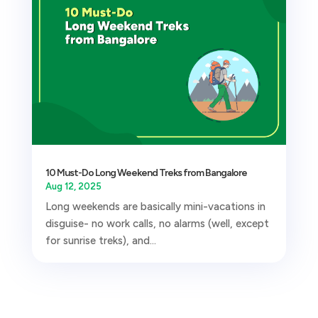
10 Must-Do Long Weekend Treks from Bangalore
Aug 12, 2025
Long weekends are basically mini-vacations in
disguise- no work calls, no alarms (well, except
for sunrise treks), and...