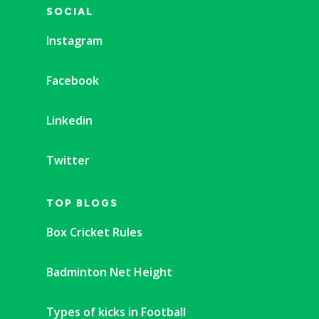
SOCIAL
Instagram
Facebook
Linkedin
Twitter
TOP BLOGS
Box Cricket Rules
Badminton Net Height
Types of kicks in Football