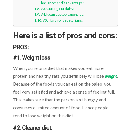
has another disadvantage:
#3. Cutting out dairy:
#4. It can get too expensive:
#5. Hard for vegetarians:
Here is a list of pros and cons:
PROS:
#1. Weight loss:
When you’re on a diet that makes you eat more
protein and healthy fats you definitely will lose
weight
.
Because of the foods you can eat on the paleo, you
feel very satisfied and achieve a sense of feeling full.
This makes sure that the person isn’t hungry and
consumes a limited amount of food. Hence people
tend to lose weight on this diet.
#2. Cleaner diet: