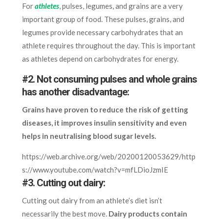
For
athletes
, pulses, legumes, and grains are a very
important group of food. These pulses, grains, and
legumes provide necessary carbohydrates that an
athlete requires throughout the day. This is important
as athletes depend on carbohydrates for energy.
#2. Not consuming pulses and whole grains
has another disadvantage:
Grains have proven to reduce the risk of getting
diseases, it improves insulin sensitivity and even
helps in neutralising blood sugar levels.
https://web.archive.org/web/20200120053629/http
s://www.youtube.com/watch?v=mfLDioJzmIE
#3. Cutting out dairy:
Cutting out dairy from an athlete’s diet isn’t
necessarily the best move.
Dairy products contain