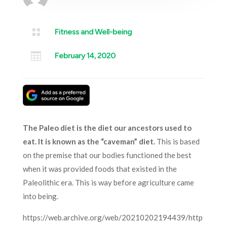

Fitness and Well-being

February 14, 2020
The Paleo diet is the diet our ancestors used to
eat. It is known as the “caveman” diet.
This is based
on the premise that our bodies functioned the best
when it was provided foods that existed in the
Paleolithic era. This is way before agriculture came
into being.
https://web.archive.org/web/20210202194439/http