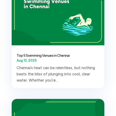
Top 5 Swimming Venues in Chennai
Aug 13, 2025
Chennai’s heat can be relentless, but nothing
beats the bliss of plunging into cool, clear
water. Whether you’re...