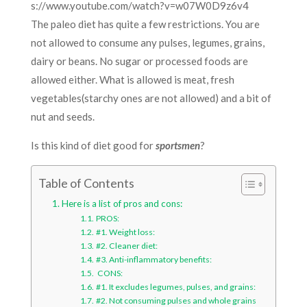
s://www.youtube.com/watch?v=w07W0D9z6v4
The paleo diet has quite a few restrictions. You are
not allowed to consume any pulses, legumes, grains,
dairy or beans. No sugar or processed foods are
allowed either. What is allowed is meat, fresh
vegetables(starchy ones are not allowed) and a bit of
nut and seeds.
Is this kind of diet good for
sportsmen
?
Table of Contents
Here is a list of pros and cons:
PROS:
#1. Weight loss:
#2. Cleaner diet:
#3. Anti-inflammatory benefits:
CONS:
#1. It excludes legumes, pulses, and grains:
#2. Not consuming pulses and whole grains