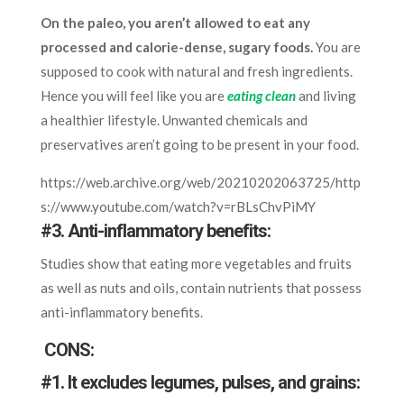
On the paleo, you aren’t allowed to eat any
processed and calorie-dense, sugary foods.
You are
supposed to cook with natural and fresh ingredients.
Hence you will feel like you are
eating clean
and living
a healthier lifestyle. Unwanted chemicals and
preservatives aren’t going to be present in your food.
https://web.archive.org/web/20210202063725/http
s://www.youtube.com/watch?v=rBLsChvPiMY
#3. Anti-inflammatory benefits:
Studies show that eating more vegetables and fruits
as well as nuts and oils, contain nutrients that possess
anti-inflammatory benefits.
CONS:
#1. It excludes legumes, pulses, and grains: