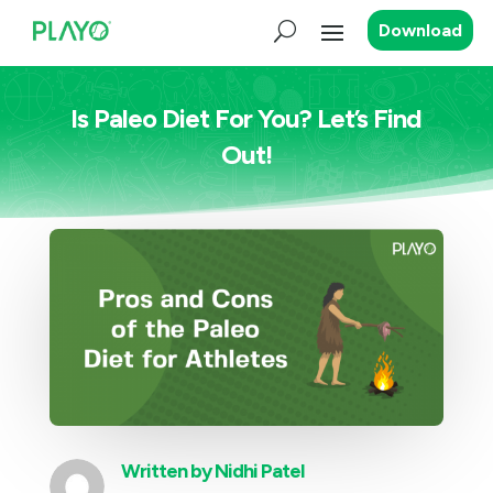
Download
Is Paleo Diet For You? Let’s Find
Out!
Written by
Nidhi Patel