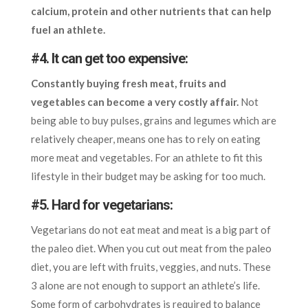
calcium, protein and other nutrients that can help
fuel an athlete.
#4. It can get too expensive:
Constantly buying fresh meat, fruits and
vegetables can become a very costly affair.
Not
being able to buy pulses, grains and legumes which are
relatively cheaper, means one has to rely on eating
more meat and vegetables. For an athlete to fit this
lifestyle in their budget may be asking for too much.
#5. Hard for vegetarians:
Vegetarians do not eat meat and meat is a big part of
the paleo diet. When you cut out meat from the paleo
diet, you are left with fruits, veggies, and nuts. These
3 alone are not enough to support an athlete’s life.
Some form of carbohydrates is required to balance